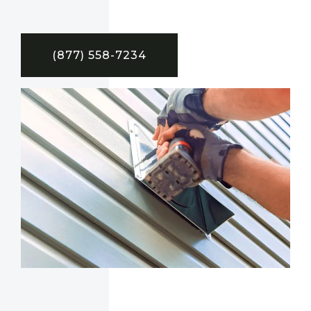
(877) 558-7234