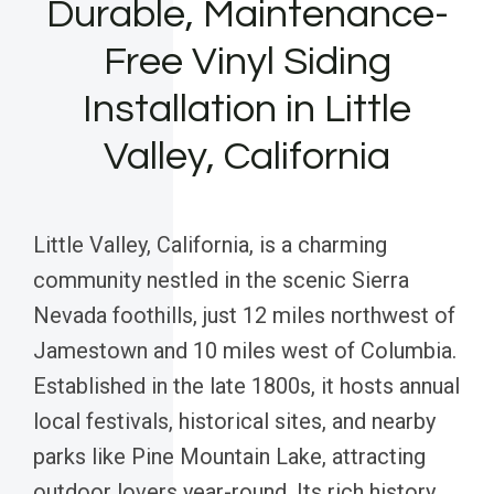
Durable, Maintenance-
Free Vinyl Siding
Installation in Little
Valley, California
Little Valley, California, is a charming
community nestled in the scenic Sierra
Nevada foothills, just 12 miles northwest of
Jamestown and 10 miles west of Columbia.
Established in the late 1800s, it hosts annual
local festivals, historical sites, and nearby
parks like Pine Mountain Lake, attracting
outdoor lovers year-round. Its rich history