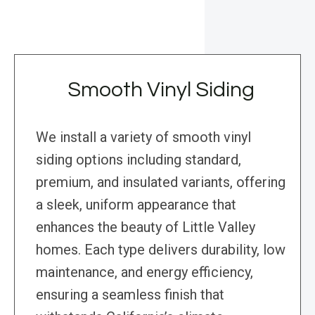
Smooth Vinyl Siding
We install a variety of smooth vinyl
siding options including standard,
premium, and insulated variants, offering
a sleek, uniform appearance that
enhances the beauty of Little Valley
homes. Each type delivers durability, low
maintenance, and energy efficiency,
ensuring a seamless finish that