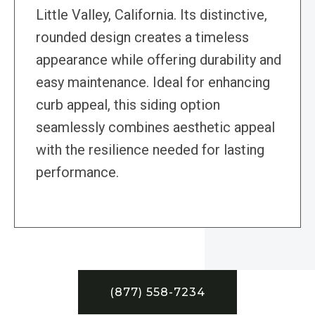
Little Valley, California. Its distinctive,
rounded design creates a timeless
appearance while offering durability and
easy maintenance. Ideal for enhancing
curb appeal, this siding option
seamlessly combines aesthetic appeal
with the resilience needed for lasting
performance.
(877) 558-7234