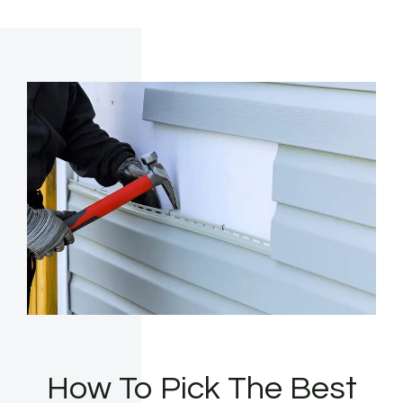
How To Pick The Best