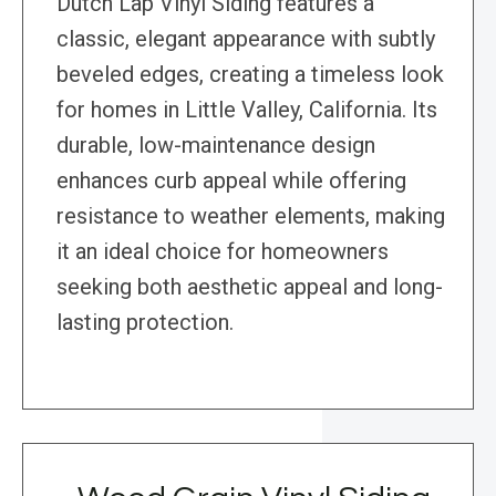
Dutch Lap Vinyl Siding features a
classic, elegant appearance with subtly
beveled edges, creating a timeless look
for homes in Little Valley, California. Its
durable, low-maintenance design
enhances curb appeal while offering
resistance to weather elements, making
it an ideal choice for homeowners
seeking both aesthetic appeal and long-
lasting protection.