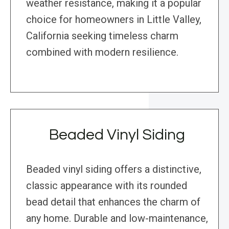
weather resistance, making it a popular
choice for homeowners in Little Valley,
California seeking timeless charm
combined with modern resilience.
Beaded Vinyl Siding
Beaded vinyl siding offers a distinctive,
classic appearance with its rounded
bead detail that enhances the charm of
any home. Durable and low-maintenance,