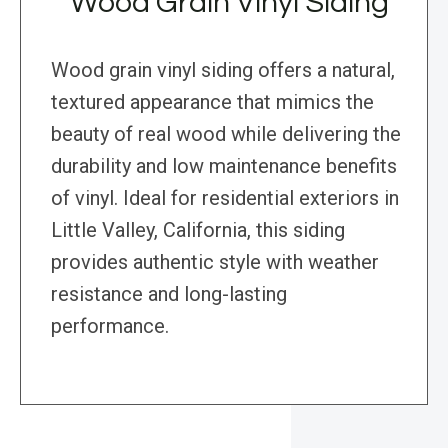
Wood Grain Vinyl Siding
Wood grain vinyl siding offers a natural,
textured appearance that mimics the
beauty of real wood while delivering the
durability and low maintenance benefits
of vinyl. Ideal for residential exteriors in
Little Valley, California, this siding
provides authentic style with weather
resistance and long-lasting
performance.