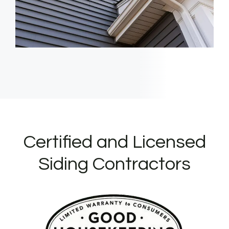
Certified and Licensed
Siding Contractors