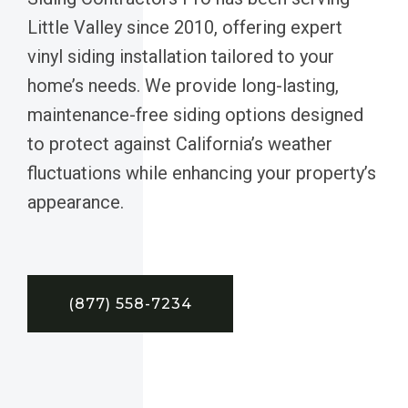
Little Valley since 2010, offering expert
vinyl siding installation tailored to your
home’s needs. We provide long-lasting,
maintenance-free siding options designed
to protect against California’s weather
fluctuations while enhancing your property’s
appearance.
(877) 558-7234