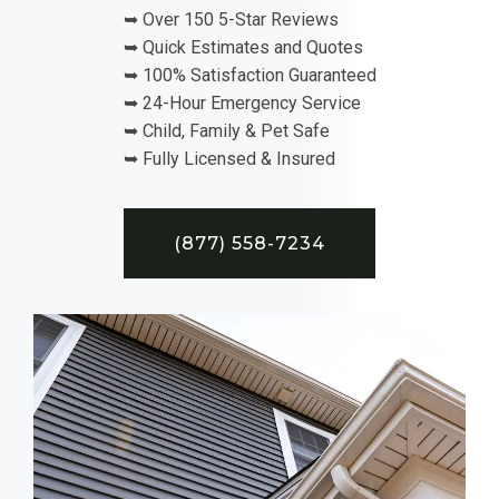
➥ Over 150 5-Star Reviews
➥ Quick Estimates and Quotes
➥ 100% Satisfaction Guaranteed
➥ 24-Hour Emergency Service
➥ Child, Family & Pet Safe
➥ Fully Licensed & Insured
(877) 558-7234