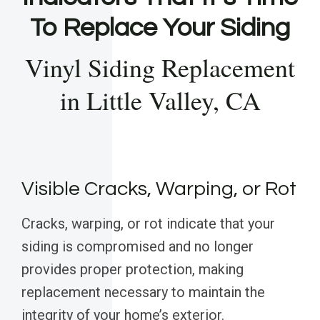
To Replace Your Siding
Vinyl Siding Replacement
in Little Valley, CA
Visible Cracks, Warping, or Rot
Cracks, warping, or rot indicate that your
siding is compromised and no longer
provides proper protection, making
replacement necessary to maintain the
integrity of your home’s exterior.