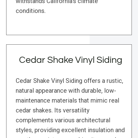
withstands California’s climate
conditions.
Cedar Shake Vinyl Siding
Cedar Shake Vinyl Siding offers a rustic,
natural appearance with durable, low-
maintenance materials that mimic real
cedar shakes. Its versatility
complements various architectural
styles, providing excellent insulation and