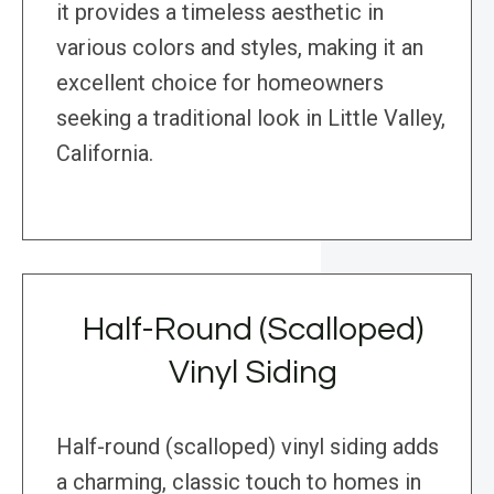
it provides a timeless aesthetic in
various colors and styles, making it an
excellent choice for homeowners
seeking a traditional look in Little Valley,
California.
Half-Round (Scalloped)
Vinyl Siding
Half-round (scalloped) vinyl siding adds
a charming, classic touch to homes in