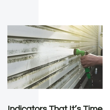
Indicators That It’s Time