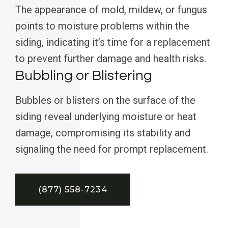
The appearance of mold, mildew, or fungus
points to moisture problems within the
siding, indicating it’s time for a replacement
to prevent further damage and health risks.
Bubbling or Blistering
Bubbles or blisters on the surface of the
siding reveal underlying moisture or heat
damage, compromising its stability and
signaling the need for prompt replacement.
(877) 558-7234