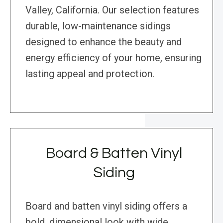
Valley, California. Our selection features
durable, low-maintenance sidings
designed to enhance the beauty and
energy efficiency of your home, ensuring
lasting appeal and protection.
Board & Batten Vinyl
Siding
Board and batten vinyl siding offers a
bold, dimensional look with wide