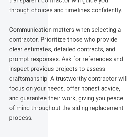
transparent contractor will guide you
through choices and timelines confidently.
Communication matters when selecting a
contractor. Prioritize those who provide
clear estimates, detailed contracts, and
prompt responses. Ask for references and
inspect previous projects to assess
craftsmanship. A trustworthy contractor will
focus on your needs, offer honest advice,
and guarantee their work, giving you peace
of mind throughout the siding replacement
process.