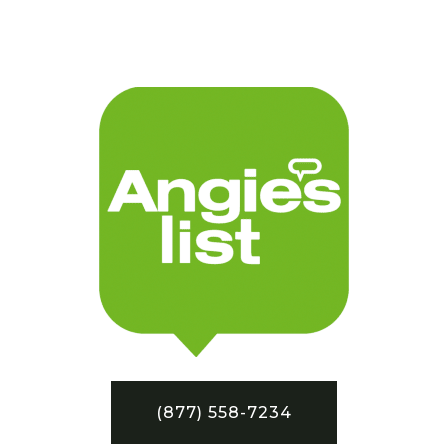
(877) 558-7234