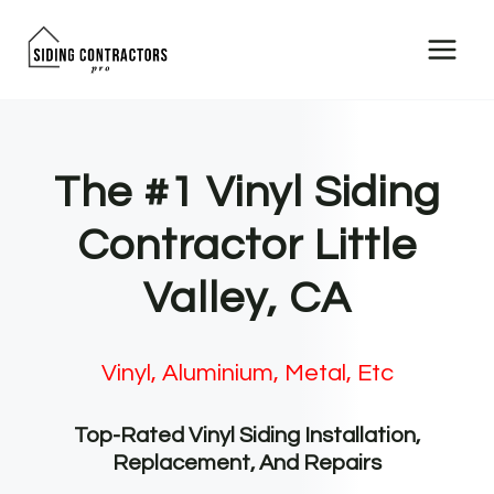
Skip
to
content
The #1 Vinyl Siding
Contractor Little
Valley, CA
Vinyl, Aluminium, Metal, Etc
Top-Rated Vinyl Siding Installation,
Replacement, And Repairs