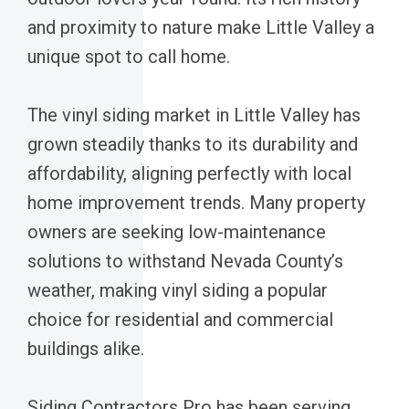
and proximity to nature make Little Valley a
unique spot to call home.
The vinyl siding market in Little Valley has
grown steadily thanks to its durability and
affordability, aligning perfectly with local
home improvement trends. Many property
owners are seeking low-maintenance
solutions to withstand Nevada County’s
weather, making vinyl siding a popular
choice for residential and commercial
buildings alike.
Siding Contractors Pro has been serving