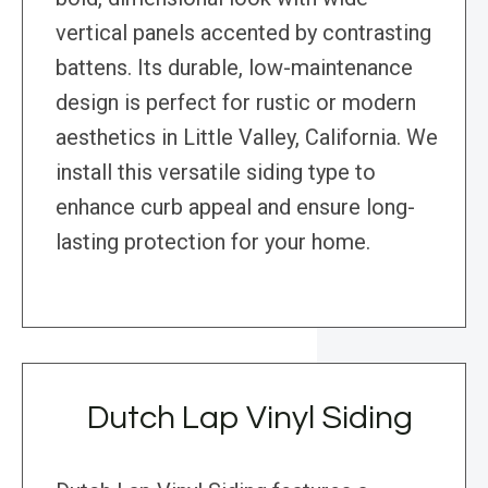
vertical panels accented by contrasting
battens. Its durable, low-maintenance
design is perfect for rustic or modern
aesthetics in Little Valley, California. We
install this versatile siding type to
enhance curb appeal and ensure long-
lasting protection for your home.
Dutch Lap Vinyl Siding