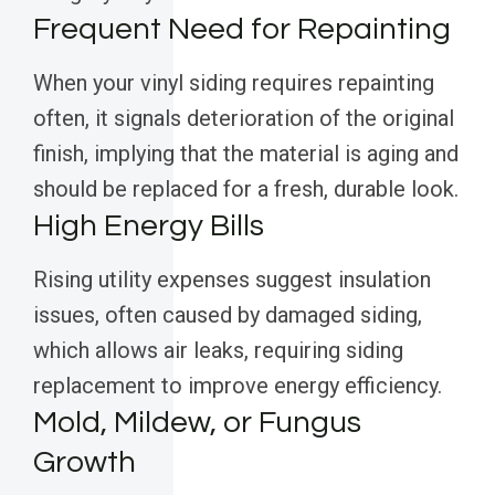
Frequent Need for Repainting
When your vinyl siding requires repainting
often, it signals deterioration of the original
finish, implying that the material is aging and
should be replaced for a fresh, durable look.
High Energy Bills
Rising utility expenses suggest insulation
issues, often caused by damaged siding,
which allows air leaks, requiring siding
replacement to improve energy efficiency.
Mold, Mildew, or Fungus
Growth