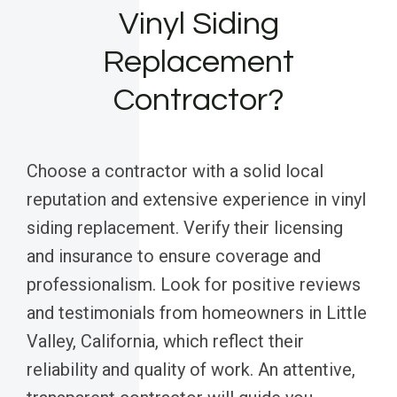
Vinyl Siding
Replacement
Contractor?
Choose a contractor with a solid local
reputation and extensive experience in vinyl
siding replacement. Verify their licensing
and insurance to ensure coverage and
professionalism. Look for positive reviews
and testimonials from homeowners in Little
Valley, California, which reflect their
reliability and quality of work. An attentive,