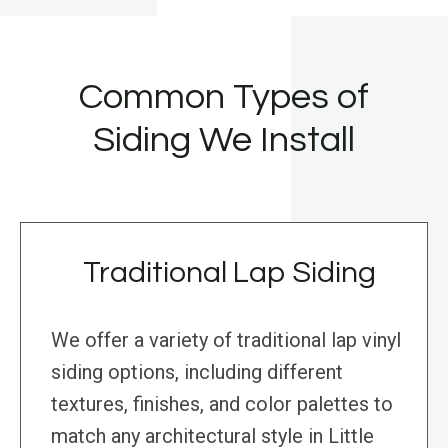
Common Types of
Siding We Install
Traditional Lap Siding
We offer a variety of traditional lap vinyl
siding options, including different
textures, finishes, and color palettes to
match any architectural style in Little