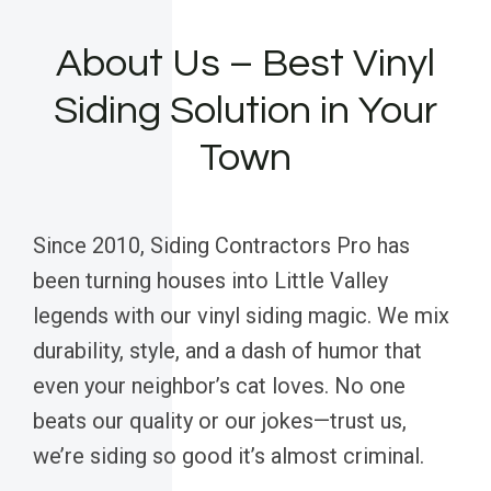
About Us – Best Vinyl
Siding Solution in Your
Town
Since 2010, Siding Contractors Pro has
been turning houses into Little Valley
legends with our vinyl siding magic. We mix
durability, style, and a dash of humor that
even your neighbor’s cat loves. No one
beats our quality or our jokes—trust us,
we’re siding so good it’s almost criminal.