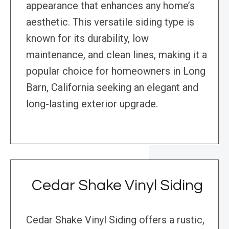
appearance that enhances any home’s
aesthetic. This versatile siding type is
known for its durability, low
maintenance, and clean lines, making it a
popular choice for homeowners in Long
Barn, California seeking an elegant and
long-lasting exterior upgrade.
Cedar Shake Vinyl Siding
Cedar Shake Vinyl Siding offers a rustic,