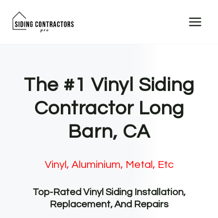
Skip
to
content
The #1 Vinyl Siding
Contractor Long
Barn, CA
Vinyl, Aluminium, Metal, Etc
Top-Rated Vinyl Siding Installation,
Replacement, And Repairs