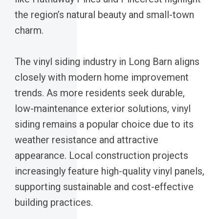
the region’s natural beauty and small-town
charm.
The vinyl siding industry in Long Barn aligns
closely with modern home improvement
trends. As more residents seek durable,
low-maintenance exterior solutions, vinyl
siding remains a popular choice due to its
weather resistance and attractive
appearance. Local construction projects
increasingly feature high-quality vinyl panels,
supporting sustainable and cost-effective
building practices.