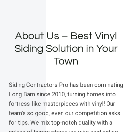
About Us – Best Vinyl
Siding Solution in Your
Town
Siding Contractors Pro has been dominating
Long Barn since 2010, turning homes into
fortress-like masterpieces with vinyl! Our
team’s so good, even our competition asks
for tips. We mix top-notch quality with a
splash of humor—because who said siding