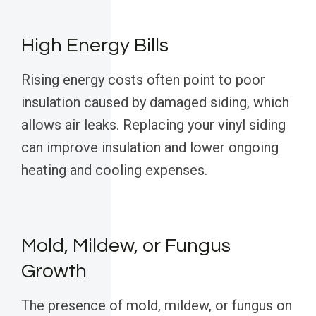
High Energy Bills
Rising energy costs often point to poor
insulation caused by damaged siding, which
allows air leaks. Replacing your vinyl siding
can improve insulation and lower ongoing
heating and cooling expenses.
Mold, Mildew, or Fungus
Growth
The presence of mold, mildew, or fungus on