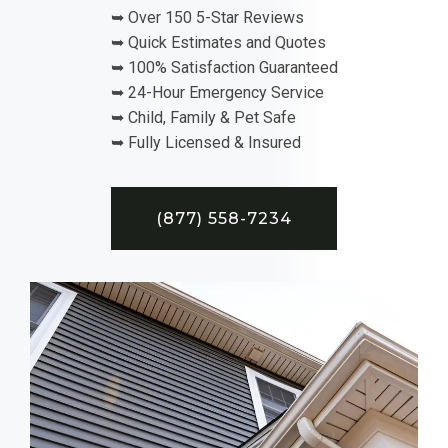
➥ Over 150 5-Star Reviews
➥ Quick Estimates and Quotes
➥ 100% Satisfaction Guaranteed
➥ 24-Hour Emergency Service
➥ Child, Family & Pet Safe
➥ Fully Licensed & Insured
(877) 558-7234