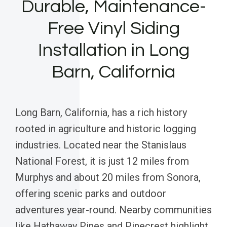
Durable, Maintenance-
Free Vinyl Siding
Installation in Long
Barn, California
Long Barn, California, has a rich history
rooted in agriculture and historic logging
industries. Located near the Stanislaus
National Forest, it is just 12 miles from
Murphys and about 20 miles from Sonora,
offering scenic parks and outdoor
adventures year-round. Nearby communities
like Hathaway Pines and Pinecrest highlight