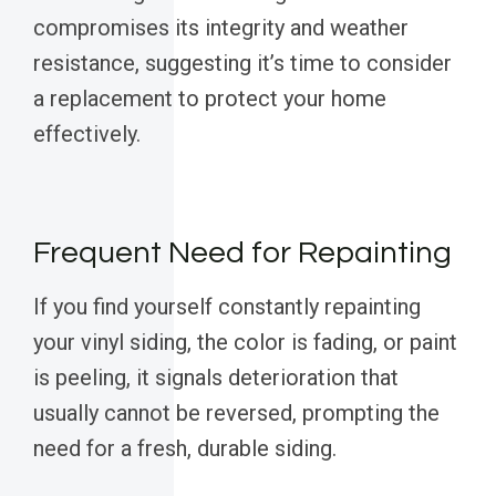
compromises its integrity and weather
resistance, suggesting it’s time to consider
a replacement to protect your home
effectively.
Frequent Need for Repainting
If you find yourself constantly repainting
your vinyl siding, the color is fading, or paint
is peeling, it signals deterioration that
usually cannot be reversed, prompting the
need for a fresh, durable siding.