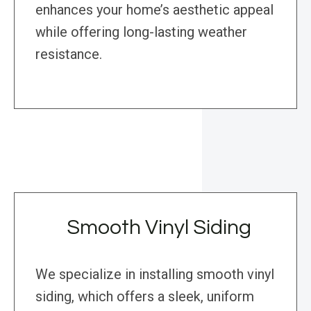
enhances your home’s aesthetic appeal
while offering long-lasting weather
resistance.
Smooth Vinyl Siding
We specialize in installing smooth vinyl
siding, which offers a sleek, uniform