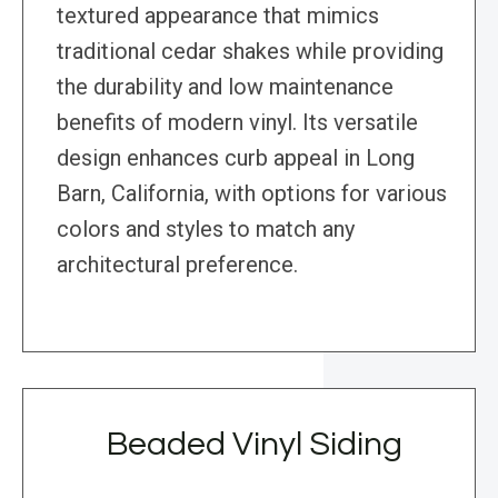
textured appearance that mimics
traditional cedar shakes while providing
the durability and low maintenance
benefits of modern vinyl. Its versatile
design enhances curb appeal in Long
Barn, California, with options for various
colors and styles to match any
architectural preference.
Beaded Vinyl Siding