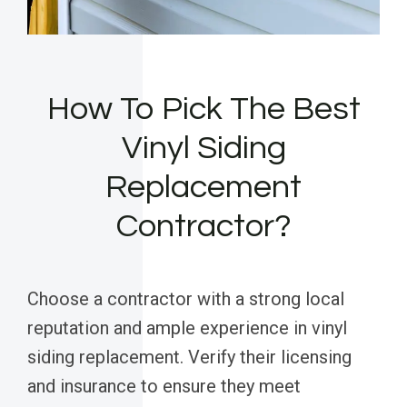
How To Pick The Best
Vinyl Siding
Replacement
Contractor?
Choose a contractor with a strong local
reputation and ample experience in vinyl
siding replacement. Verify their licensing
and insurance to ensure they meet