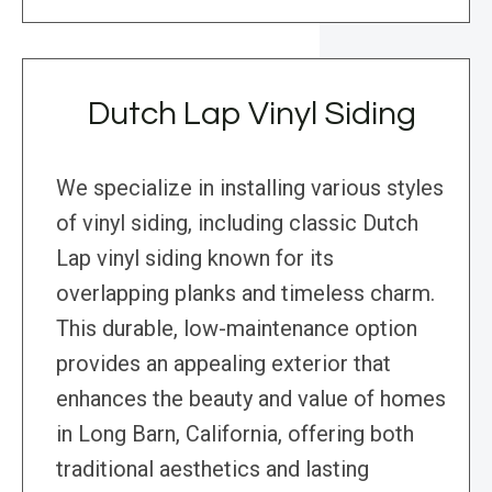
Dutch Lap Vinyl Siding
We specialize in installing various styles
of vinyl siding, including classic Dutch
Lap vinyl siding known for its
overlapping planks and timeless charm.
This durable, low-maintenance option
provides an appealing exterior that
enhances the beauty and value of homes
in Long Barn, California, offering both
traditional aesthetics and lasting