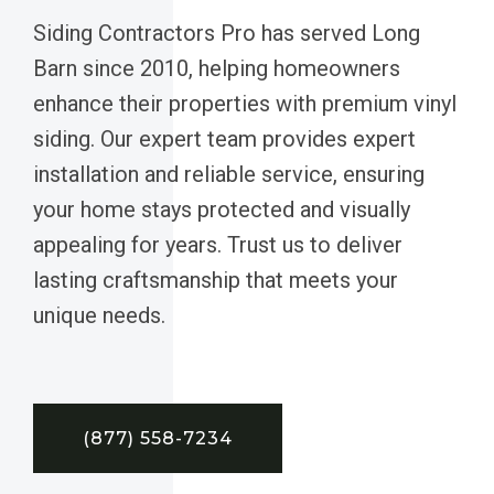
Siding Contractors Pro has served Long
Barn since 2010, helping homeowners
enhance their properties with premium vinyl
siding. Our expert team provides expert
installation and reliable service, ensuring
your home stays protected and visually
appealing for years. Trust us to deliver
lasting craftsmanship that meets your
unique needs.
(877) 558-7234