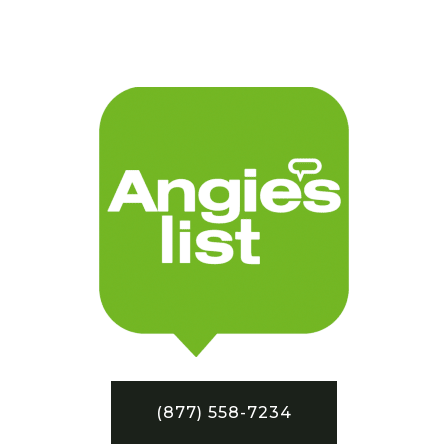
(877) 558-7234