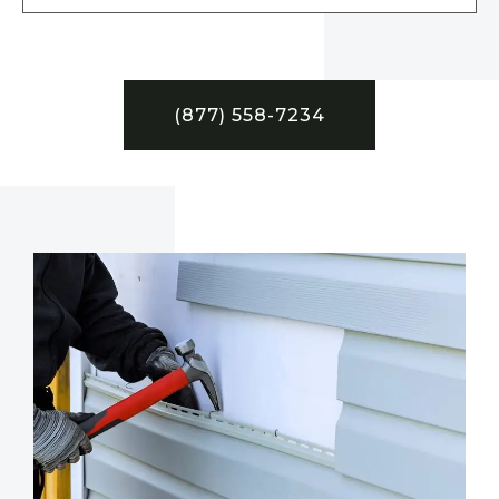
(877) 558-7234