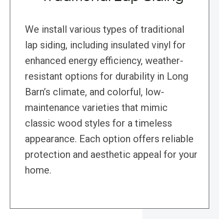
We install various types of traditional
lap siding, including insulated vinyl for
enhanced energy efficiency, weather-
resistant options for durability in Long
Barn’s climate, and colorful, low-
maintenance varieties that mimic
classic wood styles for a timeless
appearance. Each option offers reliable
protection and aesthetic appeal for your
home.