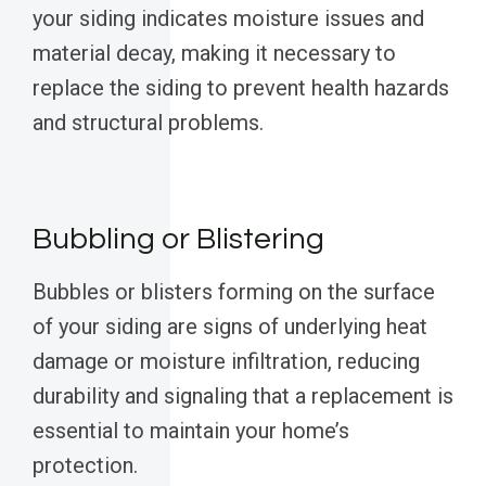
your siding indicates moisture issues and
material decay, making it necessary to
replace the siding to prevent health hazards
and structural problems.
Bubbling or Blistering
Bubbles or blisters forming on the surface
of your siding are signs of underlying heat
damage or moisture infiltration, reducing
durability and signaling that a replacement is
essential to maintain your home’s
protection.