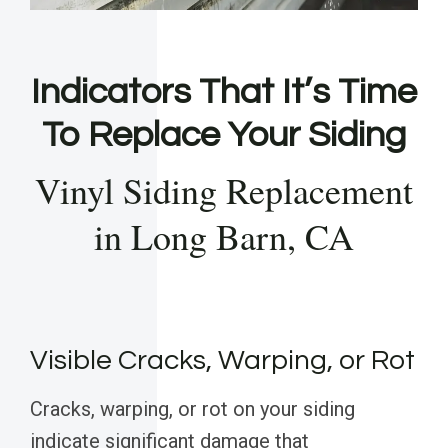
Indicators That It’s Time
To Replace Your Siding
Vinyl Siding Replacement
in Long Barn, CA
Visible Cracks, Warping, or Rot
Cracks, warping, or rot on your siding
indicate significant damage that