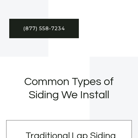
(877) 558-7234
Common Types of
Siding We Install
Traditional Lap Siding