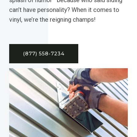
can’t have personality? When it comes to
vinyl, we’re the reigning champs!
(877) 558-7234