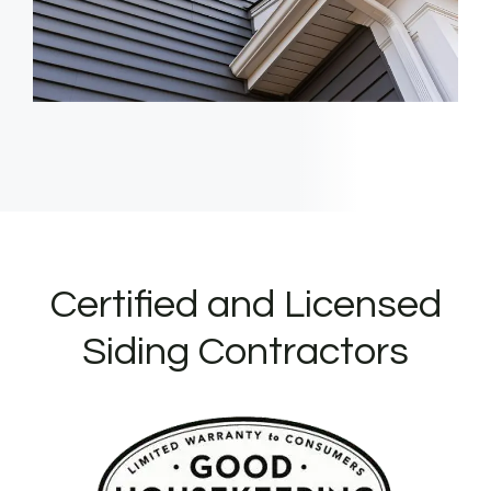
Certified and Licensed
Siding Contractors