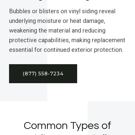
Bubbles or blisters on vinyl siding reveal
underlying moisture or heat damage,
weakening the material and reducing
protective capabilities, making replacement
essential for continued exterior protection.
(877) 558-7234
Common Types of