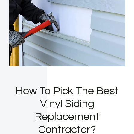
How To Pick The Best
Vinyl Siding
Replacement
Contractor?