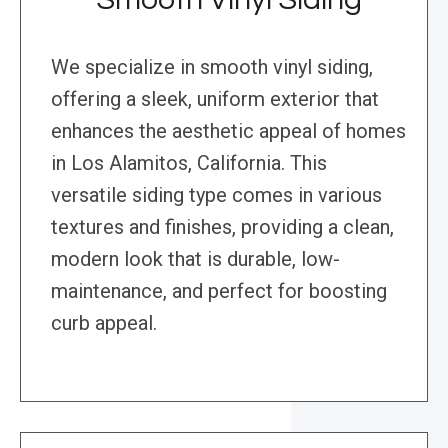
We specialize in smooth vinyl siding,
offering a sleek, uniform exterior that
enhances the aesthetic appeal of homes
in Los Alamitos, California. This
versatile siding type comes in various
textures and finishes, providing a clean,
modern look that is durable, low-
maintenance, and perfect for boosting
curb appeal.