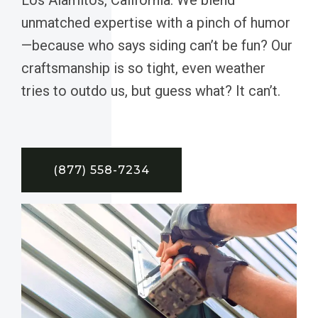
unmatched expertise with a pinch of humor
—because who says siding can’t be fun? Our
craftsmanship is so tight, even weather
tries to outdo us, but guess what? It can’t.
(877) 558-7234