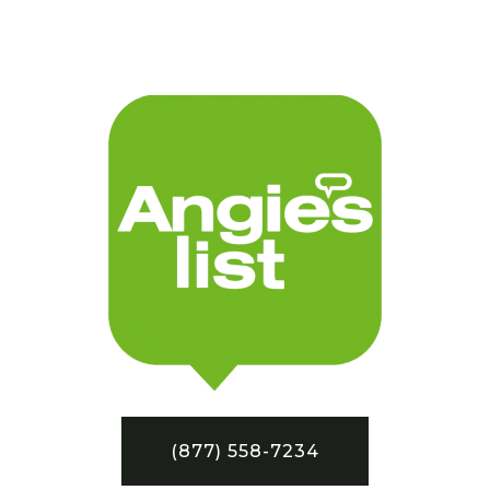
(877) 558-7234