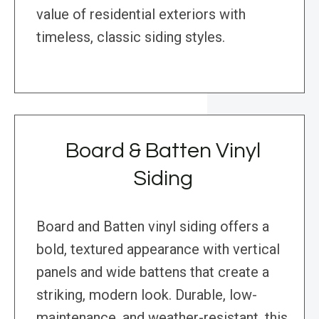
value of residential exteriors with
timeless, classic siding styles.
Board & Batten Vinyl
Siding
Board and Batten vinyl siding offers a
bold, textured appearance with vertical
panels and wide battens that create a
striking, modern look. Durable, low-
maintenance, and weather-resistant, this