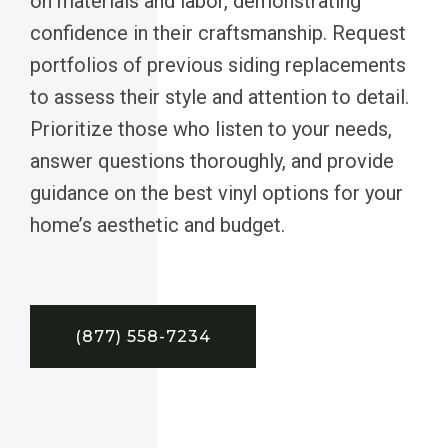
on materials and labor, demonstrating
confidence in their craftsmanship. Request
portfolios of previous siding replacements
to assess their style and attention to detail.
Prioritize those who listen to your needs,
answer questions thoroughly, and provide
guidance on the best vinyl options for your
home’s aesthetic and budget.
(877) 558-7234