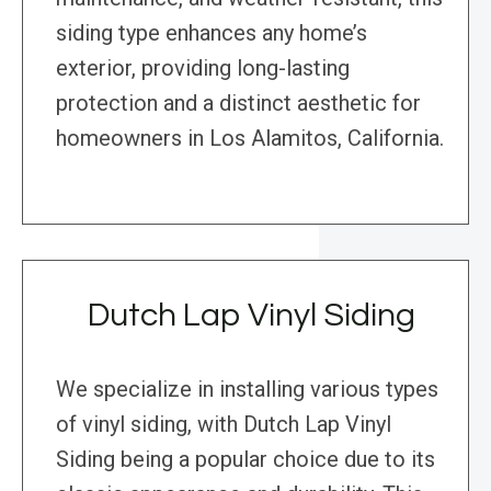
siding type enhances any home’s
exterior, providing long-lasting
protection and a distinct aesthetic for
homeowners in Los Alamitos, California.
Dutch Lap Vinyl Siding
We specialize in installing various types
of vinyl siding, with Dutch Lap Vinyl
Siding being a popular choice due to its