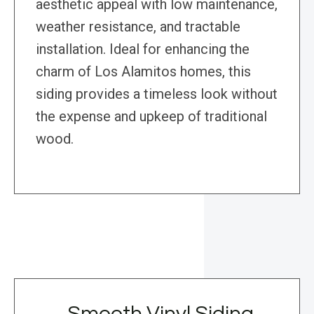
aesthetic appeal with low maintenance,
weather resistance, and tractable
installation. Ideal for enhancing the
charm of Los Alamitos homes, this
siding provides a timeless look without
the expense and upkeep of traditional
wood.
Smooth Vinyl Siding