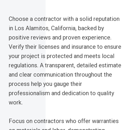
Choose a contractor with a solid reputation
in Los Alamitos, California, backed by
positive reviews and proven experience.
Verify their licenses and insurance to ensure
your project is protected and meets local
regulations. A transparent, detailed estimate
and clear communication throughout the
process help you gauge their
professionalism and dedication to quality
work.
Focus on contractors who offer warranties