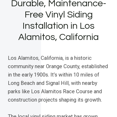
Durable, Maintenance-
Free Vinyl Siding
Installation in Los
Alamitos, California
Los Alamitos, California, is a historic
community near Orange County, established
in the early 1900s. It’s within 10 miles of
Long Beach and Signal Hill, with nearby
parks like Los Alamitos Race Course and
construction projects shaping its growth.
The local vinyl siding market has grown