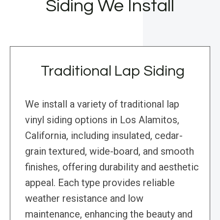
Siding We Install
Traditional Lap Siding
We install a variety of traditional lap
vinyl siding options in Los Alamitos,
California, including insulated, cedar-
grain textured, wide-board, and smooth
finishes, offering durability and aesthetic
appeal. Each type provides reliable
weather resistance and low
maintenance, enhancing the beauty and