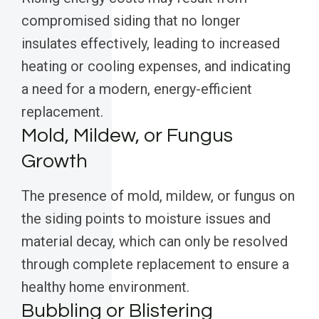
compromised siding that no longer
insulates effectively, leading to increased
heating or cooling expenses, and indicating
a need for a modern, energy-efficient
replacement.
Mold, Mildew, or Fungus
Growth
The presence of mold, mildew, or fungus on
the siding points to moisture issues and
material decay, which can only be resolved
through complete replacement to ensure a
healthy home environment.
Bubbling or Blistering