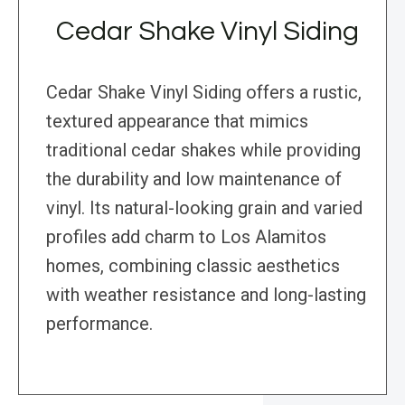
Cedar Shake Vinyl Siding
Cedar Shake Vinyl Siding offers a rustic,
textured appearance that mimics
traditional cedar shakes while providing
the durability and low maintenance of
vinyl. Its natural-looking grain and varied
profiles add charm to Los Alamitos
homes, combining classic aesthetics
with weather resistance and long-lasting
performance.