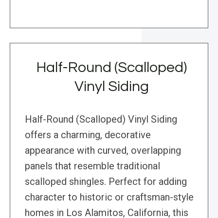
Half-Round (Scalloped)
Vinyl Siding
Half-Round (Scalloped) Vinyl Siding
offers a charming, decorative
appearance with curved, overlapping
panels that resemble traditional
scalloped shingles. Perfect for adding
character to historic or craftsman-style
homes in Los Alamitos, California, this