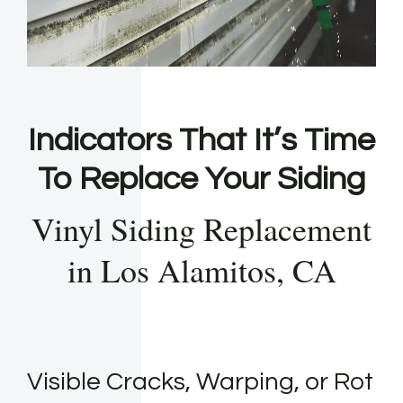
Indicators That It’s Time
To Replace Your Siding
Vinyl Siding Replacement
in Los Alamitos, CA
Visible Cracks, Warping, or Rot