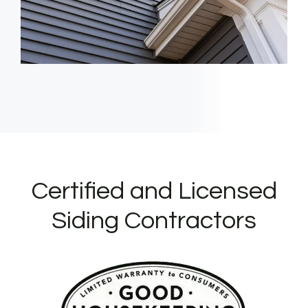
Certified and Licensed
Siding Contractors