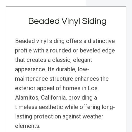
Beaded Vinyl Siding
Beaded vinyl siding offers a distinctive
profile with a rounded or beveled edge
that creates a classic, elegant
appearance. Its durable, low-
maintenance structure enhances the
exterior appeal of homes in Los
Alamitos, California, providing a
timeless aesthetic while offering long-
lasting protection against weather
elements.