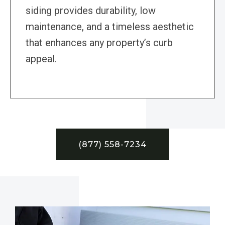
siding provides durability, low
maintenance, and a timeless aesthetic
that enhances any property’s curb
appeal.
(877) 558-7234