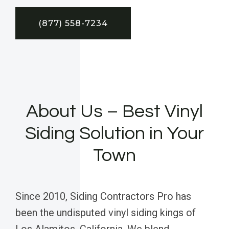
(877) 558-7234
About Us – Best Vinyl
Siding Solution in Your
Town
Since 2010, Siding Contractors Pro has
been the undisputed vinyl siding kings of
Los Alamitos, California. We blend