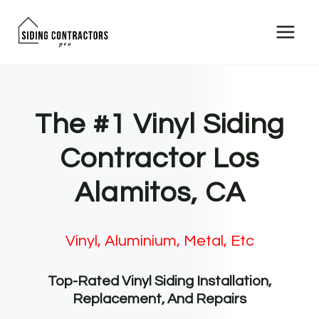
Skip
to
content
The #1 Vinyl Siding
Contractor Los
Alamitos, CA
Vinyl, Aluminium, Metal, Etc
Top-Rated Vinyl Siding Installation,
Replacement, And Repairs