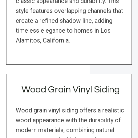
classic appearance and durability. This
style features overlapping channels that
create a refined shadow line, adding
timeless elegance to homes in Los
Alamitos, California.
Wood Grain Vinyl Siding
Wood grain vinyl siding offers a realistic
wood appearance with the durability of
modern materials, combining natural