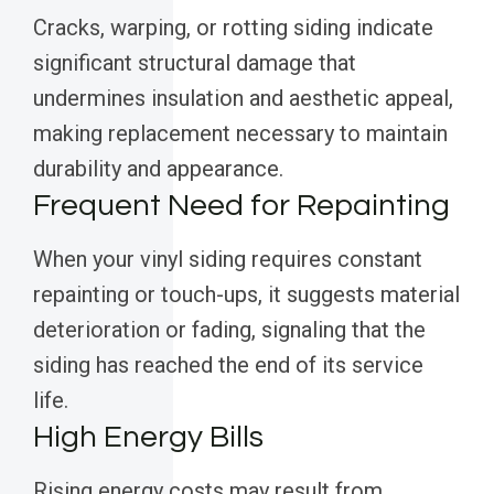
Cracks, warping, or rotting siding indicate
significant structural damage that
undermines insulation and aesthetic appeal,
making replacement necessary to maintain
durability and appearance.
Frequent Need for Repainting
When your vinyl siding requires constant
repainting or touch-ups, it suggests material
deterioration or fading, signaling that the
siding has reached the end of its service
life.
High Energy Bills
Rising energy costs may result from