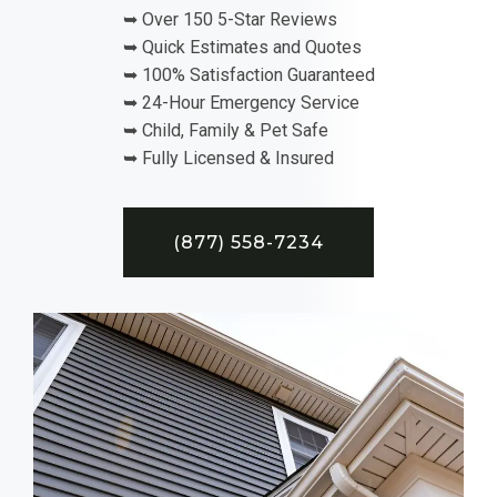
➥ Over 150 5-Star Reviews
➥ Quick Estimates and Quotes
➥ 100% Satisfaction Guaranteed
➥ 24-Hour Emergency Service
➥ Child, Family & Pet Safe
➥ Fully Licensed & Insured
(877) 558-7234