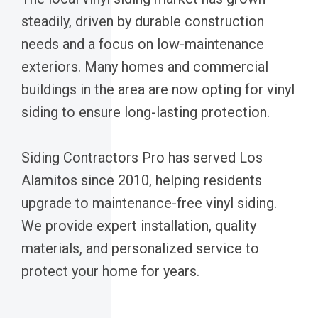
steadily, driven by durable construction
needs and a focus on low-maintenance
exteriors. Many homes and commercial
buildings in the area are now opting for vinyl
siding to ensure long-lasting protection.
Siding Contractors Pro has served Los
Alamitos since 2010, helping residents
upgrade to maintenance-free vinyl siding.
We provide expert installation, quality
materials, and personalized service to
protect your home for years.