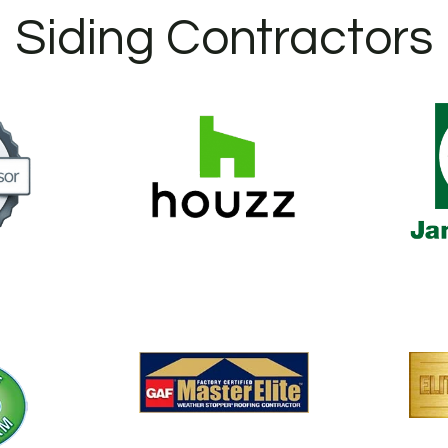
Siding Contractors