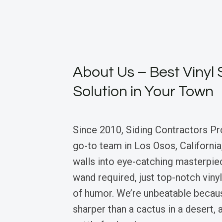
About Us – Best Vinyl 
Solution in Your Town
Since 2010, Siding Contractors Pr
go-to team in Los Osos, California,
walls into eye-catching masterp
wand required, just top-notch vinyl
of humor. We’re unbeatable becaus
sharper than a cactus in a desert,