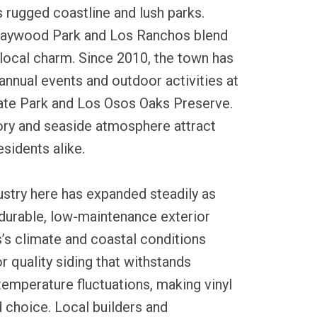
 rugged coastline and lush parks.
Baywood Park and Los Ranchos blend
 local charm. Since 2010, the town has
annual events and outdoor activities at
te Park and Los Osos Oaks Preserve.
tory and seaside atmosphere attract
esidents alike.
dustry here has expanded steadily as
urable, low-maintenance exterior
’s climate and coastal conditions
 quality siding that withstands
 temperature fluctuations, making vinyl
d choice. Local builders and