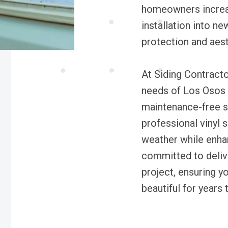
homeowners increas
installation into n
protection and aest
At Siding Contracto
needs of Los Osos 
maintenance-free s
professional vinyl s
weather while enha
committed to delive
project, ensuring 
beautiful for years