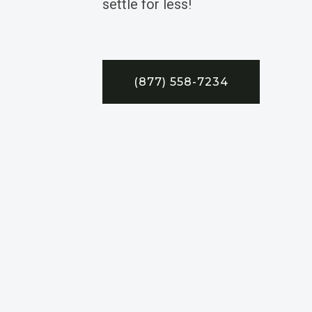
settle for less!
(877) 558-7234