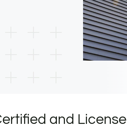
ertified and Licens