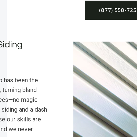
(877) 558-72
Siding
o has been the
 turning bland
ieces—no magic
 siding and a dash
e our skills are
 and we never