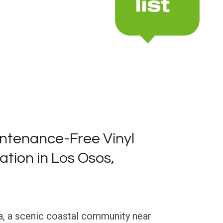
ntenance-Free Vinyl
lation in Los Osos,
a, a scenic coastal community near