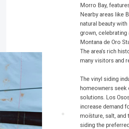
Morro Bay, features
Nearby areas like 
natural beauty with
grown, celebrating 
Montana de Oro Sta
The area’s rich his
many visitors and r
The vinyl siding in
homeowners seek d
solutions. Los Osos
increase demand for
moisture, salt, and
siding the preferre