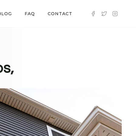
BLOG
FAQ
CONTACT
os,