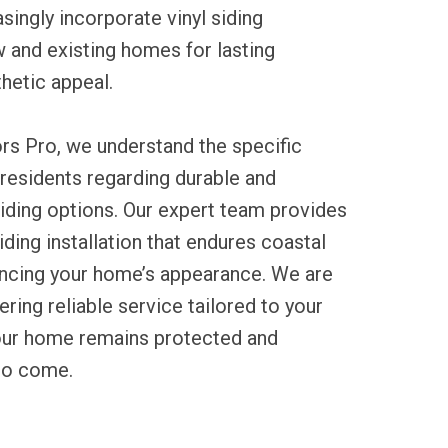
ingly incorporate vinyl siding
ew and existing homes for lasting
hetic appeal.
rs Pro, we understand the specific
residents regarding durable and
iding options. Our expert team provides
iding installation that endures coastal
ncing your home’s appearance. We are
ring reliable service tailored to your
your home remains protected and
 to come.