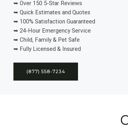
➥ Over 150 5-Star Reviews
➥ Quick Estimates and Quotes
➥ 100% Satisfaction Guaranteed
➥ 24-Hour Emergency Service
➥ Child, Family & Pet Safe
➥ Fully Licensed & Insured
(877) 558-7234
C