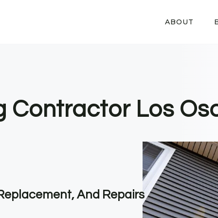
ABOUT
g Contractor Los Os
, Replacement, And Repairs