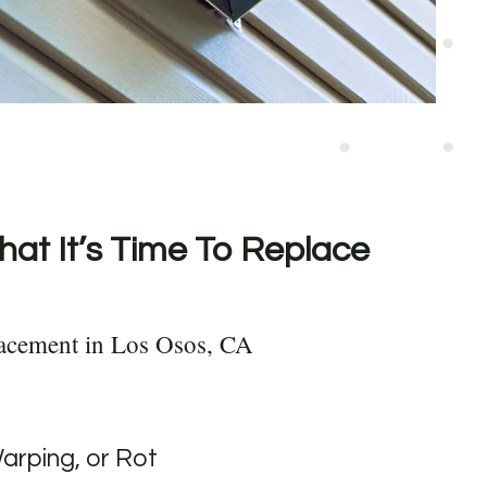
hat It’s Time To Replace
lacement in Los Osos, CA
Warping, or Rot