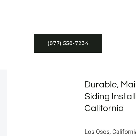
(877) 558-7234
Durable, Mai
Siding Instal
California
Los Osos, Californi