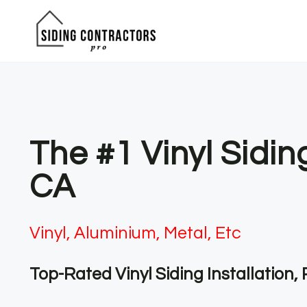
Skip
to
content
The #1 Vinyl Sidin
CA
Vinyl, Aluminium, Metal, Etc
Top-Rated Vinyl Siding Installation