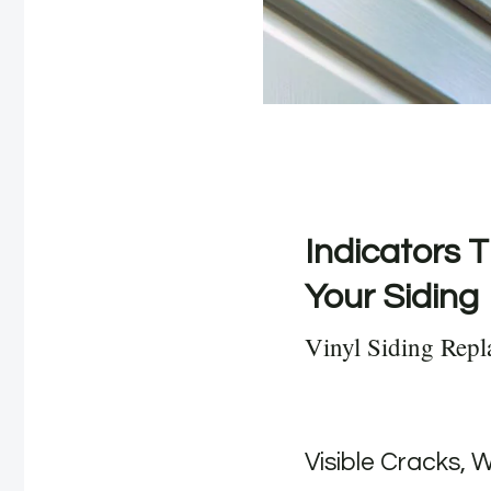
Indicators T
Your Siding
Vinyl Siding Rep
Visible Cracks, 