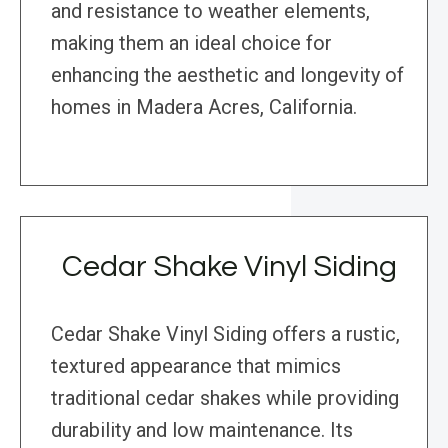
and resistance to weather elements,
making them an ideal choice for
enhancing the aesthetic and longevity of
homes in Madera Acres, California.
Cedar Shake Vinyl Siding
Cedar Shake Vinyl Siding offers a rustic,
textured appearance that mimics
traditional cedar shakes while providing
durability and low maintenance. Its