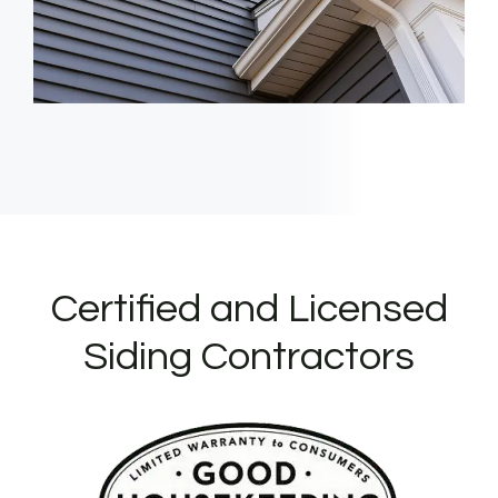
Certified and Licensed
Siding Contractors