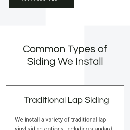
Common Types of
Siding We Install
Traditional Lap Siding
We install a variety of traditional lap
vinyl siding options, including standard