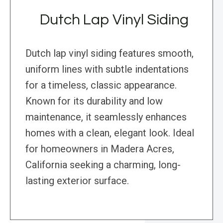
Dutch Lap Vinyl Siding
Dutch lap vinyl siding features smooth,
uniform lines with subtle indentations
for a timeless, classic appearance.
Known for its durability and low
maintenance, it seamlessly enhances
homes with a clean, elegant look. Ideal
for homeowners in Madera Acres,
California seeking a charming, long-
lasting exterior surface.