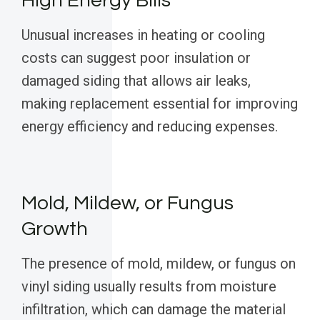
High Energy Bills
Unusual increases in heating or cooling
costs can suggest poor insulation or
damaged siding that allows air leaks,
making replacement essential for improving
energy efficiency and reducing expenses.
Mold, Mildew, or Fungus
Growth
The presence of mold, mildew, or fungus on
vinyl siding usually results from moisture
infiltration, which can damage the material