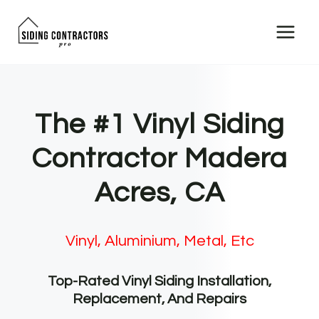
Skip
to
content
The #1 Vinyl Siding
Contractor Madera
Acres, CA
Vinyl, Aluminium, Metal, Etc
Top-Rated Vinyl Siding Installation,
Replacement, And Repairs