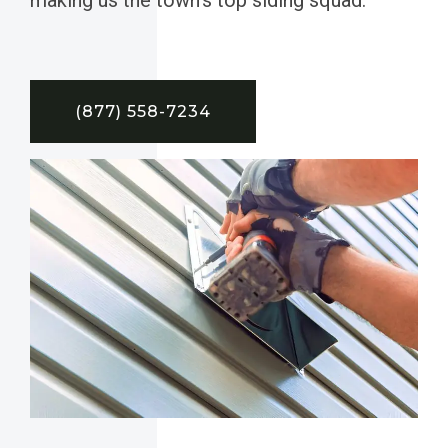
(877) 558-7234