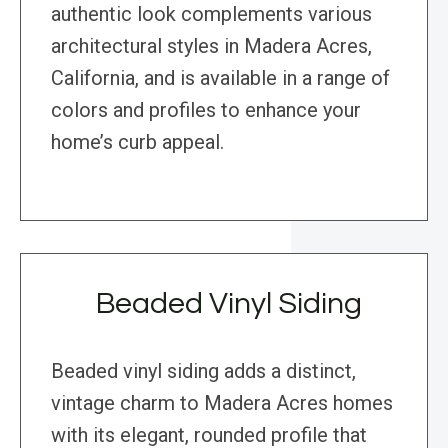
authentic look complements various
architectural styles in Madera Acres,
California, and is available in a range of
colors and profiles to enhance your
home’s curb appeal.
Beaded Vinyl Siding
Beaded vinyl siding adds a distinct,
vintage charm to Madera Acres homes
with its elegant, rounded profile that