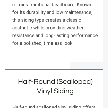
mimics traditional beadboard. Known
for its durability and low maintenance,
this siding type creates a classic
aesthetic while providing weather
resistance and long-lasting performance
for a polished, timeless look.
Half-Round (Scalloped)
Vinyl Siding
Half-round scalloped vinyl siding offers