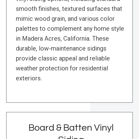
smooth finishes, textured surfaces that
mimic wood grain, and various color
palettes to complement any home style
in Madera Acres, California. These
durable, low-maintenance sidings
provide classic appeal and reliable
weather protection for residential
exteriors.
Board & Batten Vinyl