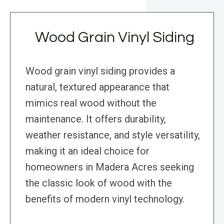
Wood Grain Vinyl Siding
Wood grain vinyl siding provides a
natural, textured appearance that
mimics real wood without the
maintenance. It offers durability,
weather resistance, and style versatility,
making it an ideal choice for
homeowners in Madera Acres seeking
the classic look of wood with the
benefits of modern vinyl technology.