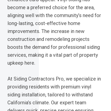
become a preferred choice for the area,
aligning well with the community’s need for
long-lasting, cost-effective home
improvements. The increase in new
construction and remodeling projects
boosts the demand for professional siding
services, making it a vital part of property
upkeep here.
At Siding Contractors Pro, we specialize in
providing residents with premium vinyl
siding installation, tailored to withstand
California’s climate. Our expert team
delivers quick, precise service ensuring