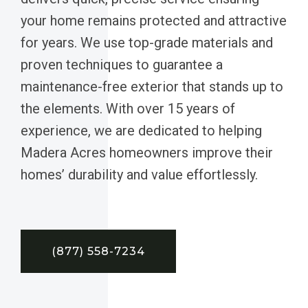
your home remains protected and attractive
for years. We use top-grade materials and
proven techniques to guarantee a
maintenance-free exterior that stands up to
the elements. With over 15 years of
experience, we are dedicated to helping
Madera Acres homeowners improve their
homes’ durability and value effortlessly.
(877) 558-7234