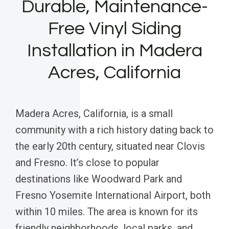
Durable, Maintenance-
Free Vinyl Siding
Installation in Madera
Acres, California
Madera Acres, California, is a small
community with a rich history dating back to
the early 20th century, situated near Clovis
and Fresno. It’s close to popular
destinations like Woodward Park and
Fresno Yosemite International Airport, both
within 10 miles. The area is known for its
friendly neighborhoods, local parks, and