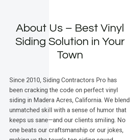
About Us – Best Vinyl
Siding Solution in Your
Town
Since 2010, Siding Contractors Pro has
been cracking the code on perfect vinyl
siding in Madera Acres, California. We blend
unmatched skill with a sense of humor that
keeps us sane—and our clients smiling. No
one beats our craftsmanship or our jokes,
making us the town’s top siding squad.