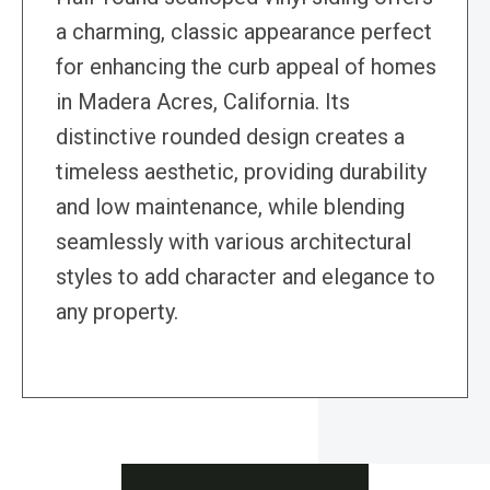
a charming, classic appearance perfect
for enhancing the curb appeal of homes
in Madera Acres, California. Its
distinctive rounded design creates a
timeless aesthetic, providing durability
and low maintenance, while blending
seamlessly with various architectural
styles to add character and elegance to
any property.