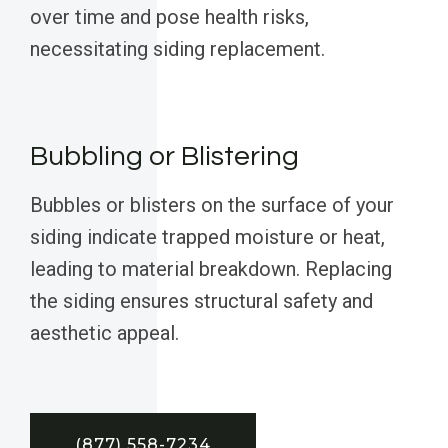
over time and pose health risks,
necessitating siding replacement.
Bubbling or Blistering
Bubbles or blisters on the surface of your
siding indicate trapped moisture or heat,
leading to material breakdown. Replacing
the siding ensures structural safety and
aesthetic appeal.
(877) 558-7234