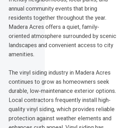
annual community events that bring
residents together throughout the year.
Madera Acres offers a quiet, family-
oriented atmosphere surrounded by scenic
landscapes and convenient access to city
amenities.
The vinyl siding industry in Madera Acres
continues to grow as homeowners seek
durable, low-maintenance exterior options.
Local contractors frequently install high-
quality vinyl siding, which provides reliable
protection against weather elements and
enhances curb appeal. Vinyl siding has