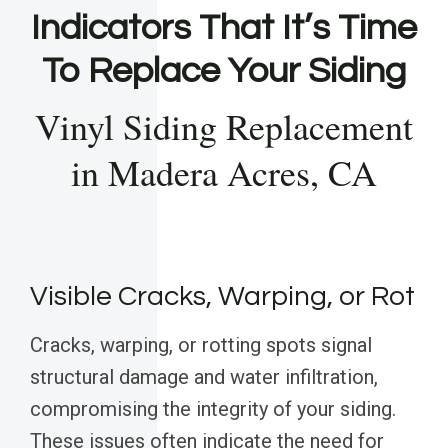
Indicators That It’s Time
To Replace Your Siding
Vinyl Siding Replacement
in Madera Acres, CA
Visible Cracks, Warping, or Rot
Cracks, warping, or rotting spots signal
structural damage and water infiltration,
compromising the integrity of your siding.
These issues often indicate the need for