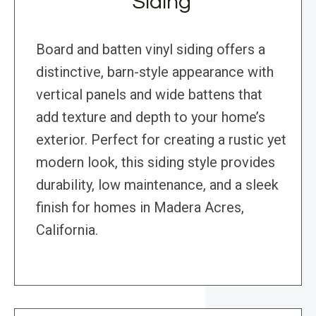
Siding
Board and batten vinyl siding offers a
distinctive, barn-style appearance with
vertical panels and wide battens that
add texture and depth to your home’s
exterior. Perfect for creating a rustic yet
modern look, this siding style provides
durability, low maintenance, and a sleek
finish for homes in Madera Acres,
California.