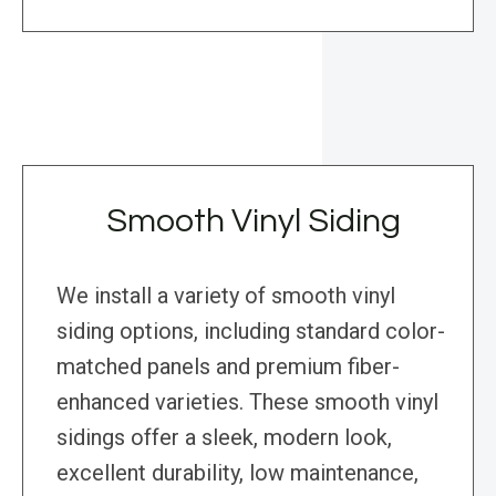
Smooth Vinyl Siding
We install a variety of smooth vinyl
siding options, including standard color-
matched panels and premium fiber-
enhanced varieties. These smooth vinyl
sidings offer a sleek, modern look,
excellent durability, low maintenance,