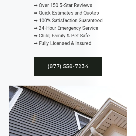
➥ Over 150 5-Star Reviews
➥ Quick Estimates and Quotes
➥ 100% Satisfaction Guaranteed
➥ 24-Hour Emergency Service
➥ Child, Family & Pet Safe
➥ Fully Licensed & Insured
(877) 558-7234