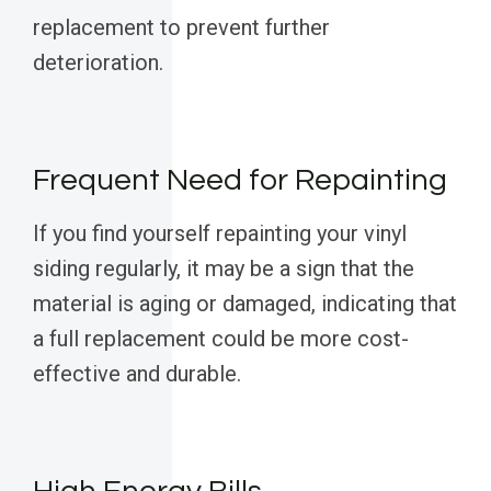
replacement to prevent further
deterioration.
Frequent Need for Repainting
If you find yourself repainting your vinyl
siding regularly, it may be a sign that the
material is aging or damaged, indicating that
a full replacement could be more cost-
effective and durable.