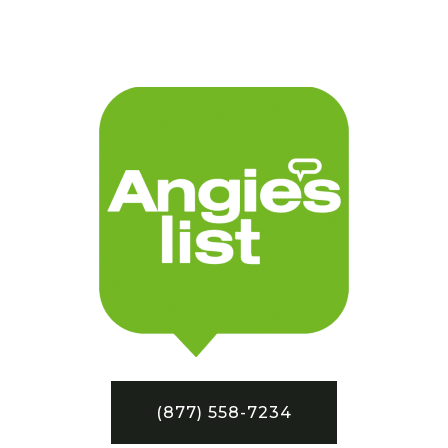
(877) 558-7234