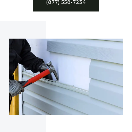
(877) 558-7234