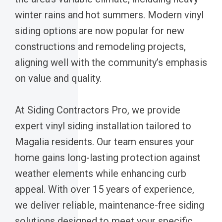
winter rains and hot summers. Modern vinyl
siding options are now popular for new
constructions and remodeling projects,
aligning well with the community’s emphasis
on value and quality.
At Siding Contractors Pro, we provide
expert vinyl siding installation tailored to
Magalia residents. Our team ensures your
home gains long-lasting protection against
weather elements while enhancing curb
appeal. With over 15 years of experience,
we deliver reliable, maintenance-free siding
solutions designed to meet your specific