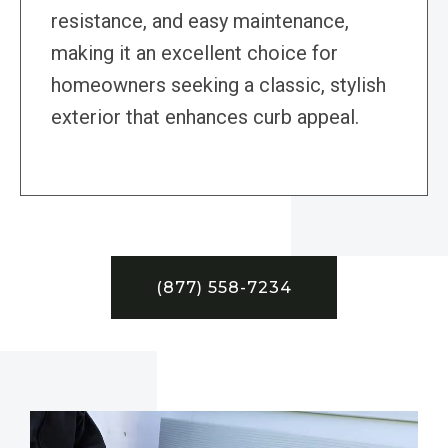
resistance, and easy maintenance,
making it an excellent choice for
homeowners seeking a classic, stylish
exterior that enhances curb appeal.
(877) 558-7234