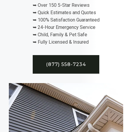
➥ Over 150 5-Star Reviews
➥ Quick Estimates and Quotes
➥ 100% Satisfaction Guaranteed
➥ 24-Hour Emergency Service
➥ Child, Family & Pet Safe
➥ Fully Licensed & Insured
(877) 558-7234