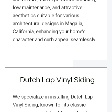
low maintenance, and attractive
aesthetics suitable for various
architectural designs in Magalia,
California, enhancing your home’s
character and curb appeal seamlessly.
Dutch Lap Vinyl Siding
We specialize in installing Dutch Lap
Vinyl Siding, known for its classic