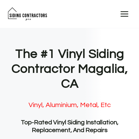
Skip
to
content
The #1 Vinyl Siding
Contractor Magalia,
CA
Vinyl, Aluminium, Metal, Etc
Top-Rated Vinyl Siding Installation,
Replacement, And Repairs