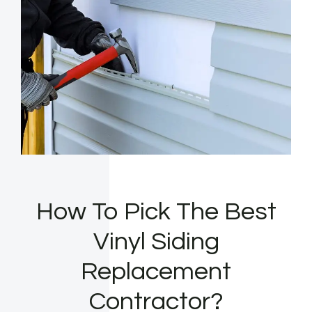
How To Pick The Best
Vinyl Siding
Replacement
Contractor?