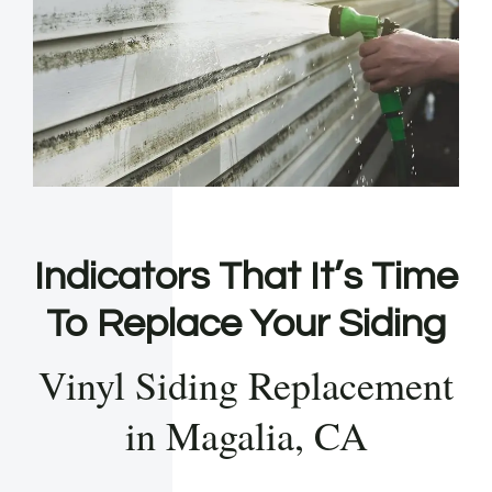
Indicators That It’s Time
To Replace Your Siding
Vinyl Siding Replacement
in Magalia, CA