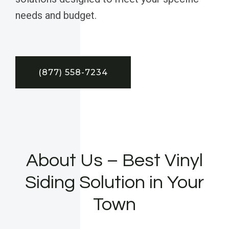
needs and budget.
(877) 558-7234
About Us – Best Vinyl
Siding Solution in Your
Town