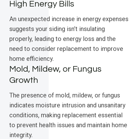
High Energy Bills
An unexpected increase in energy expenses
suggests your siding isn’t insulating
properly, leading to energy loss and the
need to consider replacement to improve
home efficiency.
Mold, Mildew, or Fungus
Growth
The presence of mold, mildew, or fungus
indicates moisture intrusion and unsanitary
conditions, making replacement essential
to prevent health issues and maintain home
integrity.