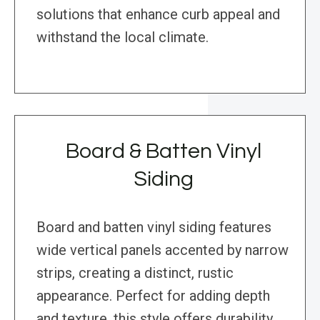
solutions that enhance curb appeal and
withstand the local climate.
Board & Batten Vinyl
Siding
Board and batten vinyl siding features
wide vertical panels accented by narrow
strips, creating a distinct, rustic
appearance. Perfect for adding depth
and texture, this style offers durability,