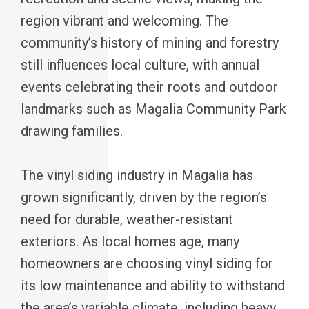
region vibrant and welcoming. The
community’s history of mining and forestry
still influences local culture, with annual
events celebrating their roots and outdoor
landmarks such as Magalia Community Park
drawing families.
The vinyl siding industry in Magalia has
grown significantly, driven by the region’s
need for durable, weather-resistant
exteriors. As local homes age, many
homeowners are choosing vinyl siding for
its low maintenance and ability to withstand
the area’s variable climate, including heavy