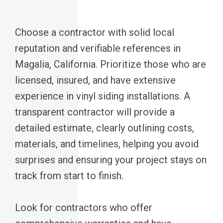
Choose a contractor with solid local
reputation and verifiable references in
Magalia, California. Prioritize those who are
licensed, insured, and have extensive
experience in vinyl siding installations. A
transparent contractor will provide a
detailed estimate, clearly outlining costs,
materials, and timelines, helping you avoid
surprises and ensuring your project stays on
track from start to finish.
Look for contractors who offer