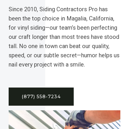
Since 2010, Siding Contractors Pro has
been the top choice in Magalia, California,
for vinyl siding—our team’s been perfecting
our craft longer than most trees have stood
tall. No one in town can beat our quality,
speed, or our subtle secret—humor helps us
nail every project with a smile.
(877) 558-7234