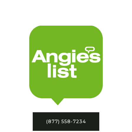
(877) 558-7234