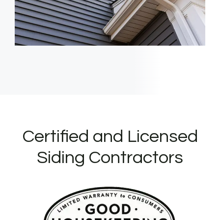
Certified and Licensed
Siding Contractors