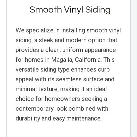
Smooth Vinyl Siding
We specialize in installing smooth vinyl
siding, a sleek and modern option that
provides a clean, uniform appearance
for homes in Magalia, California. This
versatile siding type enhances curb
appeal with its seamless surface and
minimal texture, making it an ideal
choice for homeowners seeking a
contemporary look combined with
durability and easy maintenance.