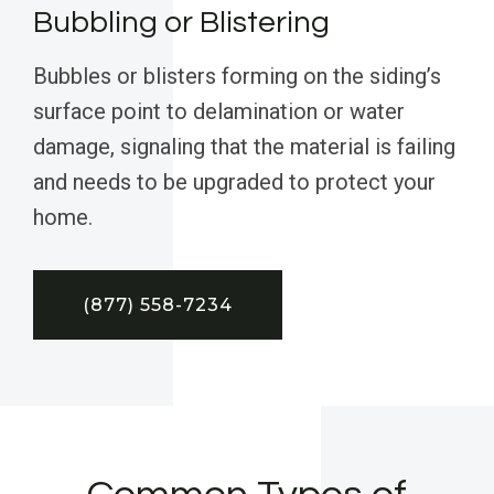
Bubbling or Blistering
Bubbles or blisters forming on the siding’s
surface point to delamination or water
damage, signaling that the material is failing
and needs to be upgraded to protect your
home.
(877) 558-7234