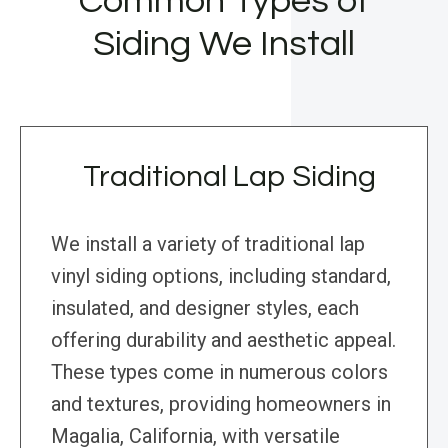
Common Types of
Siding We Install
Traditional Lap Siding
We install a variety of traditional lap
vinyl siding options, including standard,
insulated, and designer styles, each
offering durability and aesthetic appeal.
These types come in numerous colors
and textures, providing homeowners in
Magalia, California, with versatile