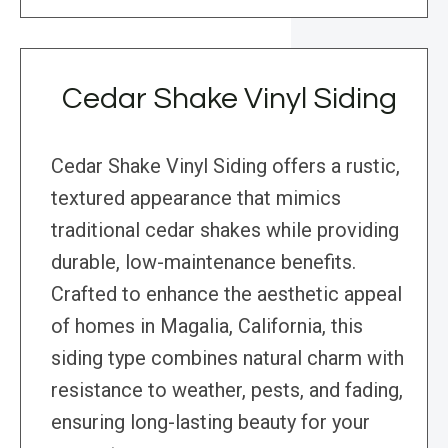
Cedar Shake Vinyl Siding
Cedar Shake Vinyl Siding offers a rustic,
textured appearance that mimics
traditional cedar shakes while providing
durable, low-maintenance benefits.
Crafted to enhance the aesthetic appeal
of homes in Magalia, California, this
siding type combines natural charm with
resistance to weather, pests, and fading,
ensuring long-lasting beauty for your