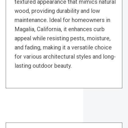
textured appearance that mimics natural
wood, providing durability and low
maintenance. Ideal for homeowners in
Magalia, California, it enhances curb
appeal while resisting pests, moisture,
and fading, making it a versatile choice
for various architectural styles and long-
lasting outdoor beauty.