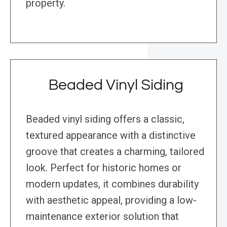
property.
Beaded Vinyl Siding
Beaded vinyl siding offers a classic,
textured appearance with a distinctive
groove that creates a charming, tailored
look. Perfect for historic homes or
modern updates, it combines durability
with aesthetic appeal, providing a low-
maintenance exterior solution that