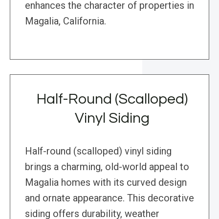
enhances the character of properties in
Magalia, California.
Half-Round (Scalloped)
Vinyl Siding
Half-round (scalloped) vinyl siding
brings a charming, old-world appeal to
Magalia homes with its curved design
and ornate appearance. This decorative
siding offers durability, weather