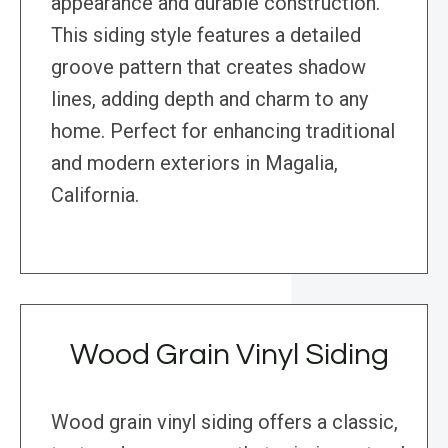
appearance and durable construction.
This siding style features a detailed
groove pattern that creates shadow
lines, adding depth and charm to any
home. Perfect for enhancing traditional
and modern exteriors in Magalia,
California.
Wood Grain Vinyl Siding
Wood grain vinyl siding offers a classic,