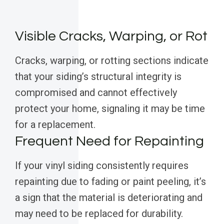
Visible Cracks, Warping, or Rot
Cracks, warping, or rotting sections indicate
that your siding’s structural integrity is
compromised and cannot effectively
protect your home, signaling it may be time
for a replacement.
Frequent Need for Repainting
If your vinyl siding consistently requires
repainting due to fading or paint peeling, it’s
a sign that the material is deteriorating and
may need to be replaced for durability.