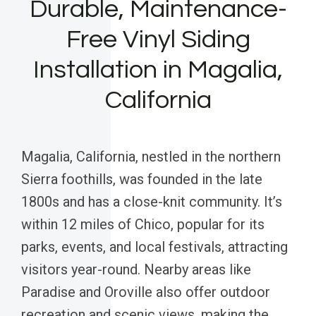
Durable, Maintenance-
Free Vinyl Siding
Installation in Magalia,
California
Magalia, California, nestled in the northern
Sierra foothills, was founded in the late
1800s and has a close-knit community. It’s
within 12 miles of Chico, popular for its
parks, events, and local festivals, attracting
visitors year-round. Nearby areas like
Paradise and Oroville also offer outdoor
recreation and scenic views, making the