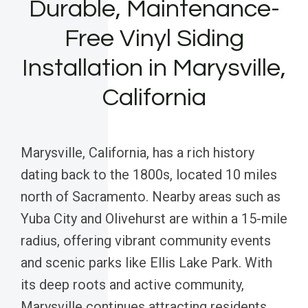
Durable, Maintenance-
Free Vinyl Siding
Installation in Marysville,
California
Marysville, California, has a rich history
dating back to the 1800s, located 10 miles
north of Sacramento. Nearby areas such as
Yuba City and Olivehurst are within a 15-mile
radius, offering vibrant community events
and scenic parks like Ellis Lake Park. With
its deep roots and active community,
Marysville continues attracting residents