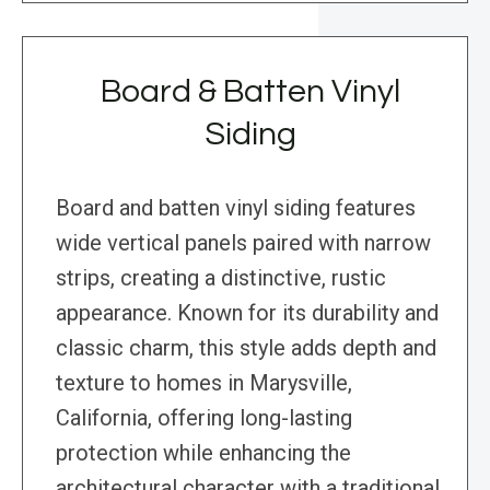
Board & Batten Vinyl
Siding
Board and batten vinyl siding features
wide vertical panels paired with narrow
strips, creating a distinctive, rustic
appearance. Known for its durability and
classic charm, this style adds depth and
texture to homes in Marysville,
California, offering long-lasting
protection while enhancing the
architectural character with a traditional