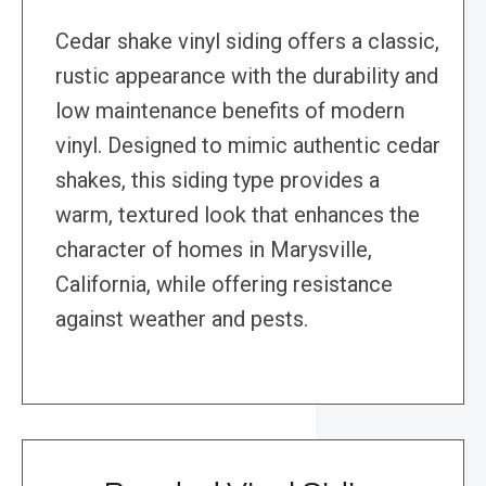
Cedar shake vinyl siding offers a classic,
rustic appearance with the durability and
low maintenance benefits of modern
vinyl. Designed to mimic authentic cedar
shakes, this siding type provides a
warm, textured look that enhances the
character of homes in Marysville,
California, while offering resistance
against weather and pests.