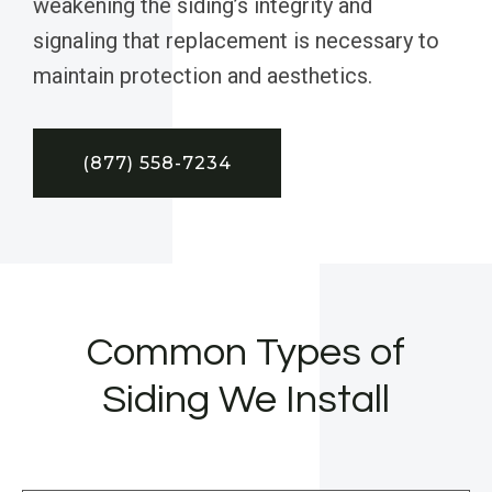
weakening the siding’s integrity and
signaling that replacement is necessary to
maintain protection and aesthetics.
(877) 558-7234
Common Types of
Siding We Install