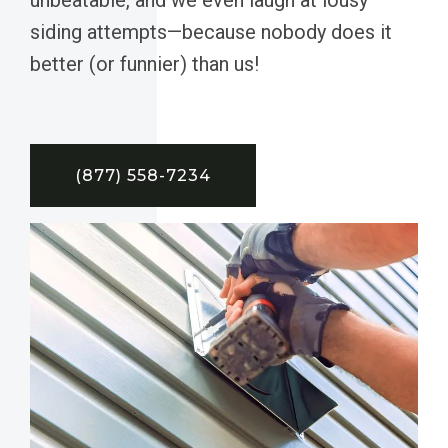
siding attempts—because nobody does it
better (or funnier) than us!
(877) 558-7234