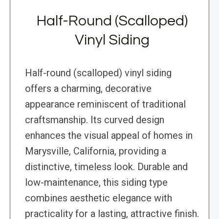
Half-Round (Scalloped)
Vinyl Siding
Half-round (scalloped) vinyl siding
offers a charming, decorative
appearance reminiscent of traditional
craftsmanship. Its curved design
enhances the visual appeal of homes in
Marysville, California, providing a
distinctive, timeless look. Durable and
low-maintenance, this siding type
combines aesthetic elegance with
practicality for a lasting, attractive finish.