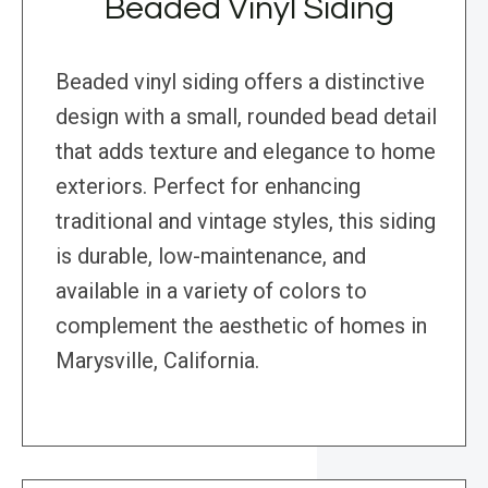
Beaded Vinyl Siding
Beaded vinyl siding offers a distinctive
design with a small, rounded bead detail
that adds texture and elegance to home
exteriors. Perfect for enhancing
traditional and vintage styles, this siding
is durable, low-maintenance, and
available in a variety of colors to
complement the aesthetic of homes in
Marysville, California.