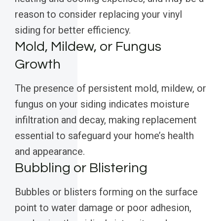
reason to consider replacing your vinyl
siding for better efficiency.
Mold, Mildew, or Fungus
Growth
The presence of persistent mold, mildew, or
fungus on your siding indicates moisture
infiltration and decay, making replacement
essential to safeguard your home’s health
and appearance.
Bubbling or Blistering
Bubbles or blisters forming on the surface
point to water damage or poor adhesion,