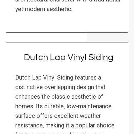
yet modern aesthetic.
Dutch Lap Vinyl Siding
Dutch Lap Vinyl Siding features a
distinctive overlapping design that
enhances the classic aesthetic of
homes. Its durable, low-maintenance
surface offers excellent weather
resistance, making it a popular choice