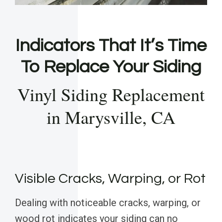
Indicators That It’s Time
To Replace Your Siding
Vinyl Siding Replacement
in Marysville, CA
Visible Cracks, Warping, or Rot
Dealing with noticeable cracks, warping, or
wood rot indicates your siding can no