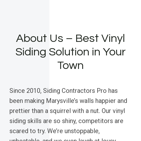
About Us – Best Vinyl
Siding Solution in Your
Town
Since 2010, Siding Contractors Pro has
been making Marysville’s walls happier and
prettier than a squirrel with a nut. Our vinyl
siding skills are so shiny, competitors are
scared to try. We’re unstoppable,
unbeatable, and we even laugh at lousy