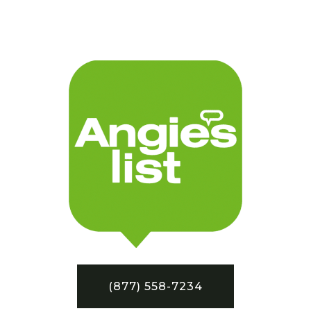
(877) 558-7234