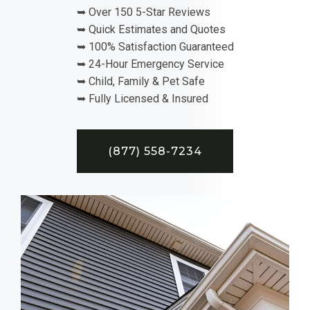
➥ Over 150 5-Star Reviews
➥ Quick Estimates and Quotes
➥ 100% Satisfaction Guaranteed
➥ 24-Hour Emergency Service
➥ Child, Family & Pet Safe
➥ Fully Licensed & Insured
(877) 558-7234