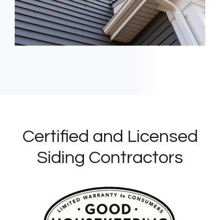
Certified and Licensed
Siding Contractors