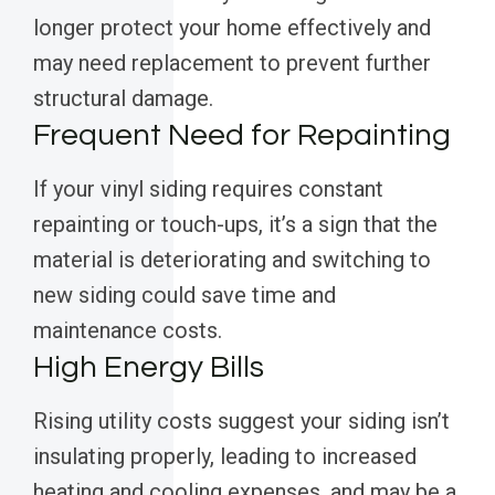
longer protect your home effectively and
may need replacement to prevent further
structural damage.
Frequent Need for Repainting
If your vinyl siding requires constant
repainting or touch-ups, it’s a sign that the
material is deteriorating and switching to
new siding could save time and
maintenance costs.
High Energy Bills
Rising utility costs suggest your siding isn’t
insulating properly, leading to increased
heating and cooling expenses, and may be a