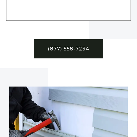
(877) 558-7234