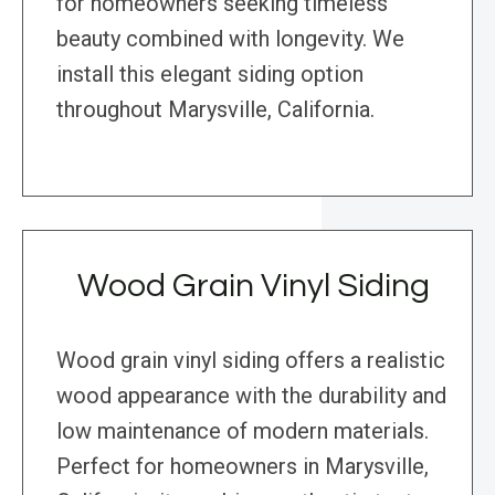
for homeowners seeking timeless
beauty combined with longevity. We
install this elegant siding option
throughout Marysville, California.
Wood Grain Vinyl Siding
Wood grain vinyl siding offers a realistic
wood appearance with the durability and
low maintenance of modern materials.
Perfect for homeowners in Marysville,