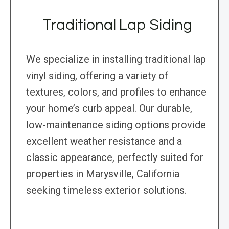
Traditional Lap Siding
We specialize in installing traditional lap
vinyl siding, offering a variety of
textures, colors, and profiles to enhance
your home’s curb appeal. Our durable,
low-maintenance siding options provide
excellent weather resistance and a
classic appearance, perfectly suited for
properties in Marysville, California
seeking timeless exterior solutions.