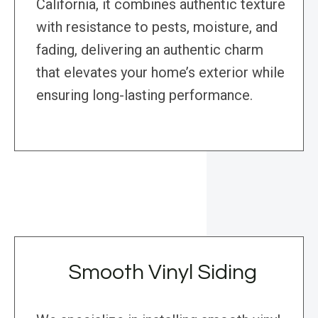
California, it combines authentic texture
with resistance to pests, moisture, and
fading, delivering an authentic charm
that elevates your home’s exterior while
ensuring long-lasting performance.
Smooth Vinyl Siding