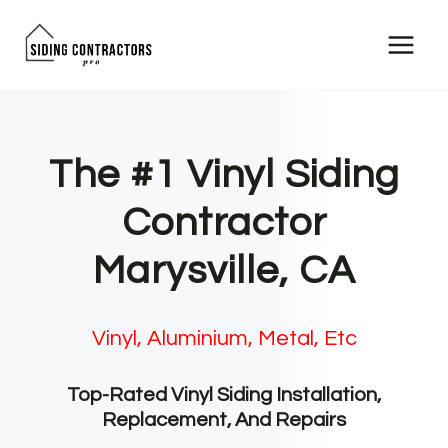
Skip
to
content
The #1 Vinyl Siding
Contractor
Marysville, CA
Vinyl, Aluminium, Metal, Etc
Top-Rated Vinyl Siding Installation,
Replacement, And Repairs