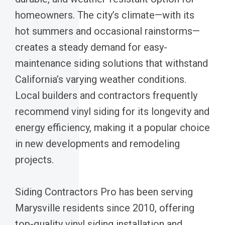
homeowners. The city’s climate—with its
hot summers and occasional rainstorms—
creates a steady demand for easy-
maintenance siding solutions that withstand
California’s varying weather conditions.
Local builders and contractors frequently
recommend vinyl siding for its longevity and
energy efficiency, making it a popular choice
in new developments and remodeling
projects.
Siding Contractors Pro has been serving
Marysville residents since 2010, offering
top-quality vinyl siding installation and