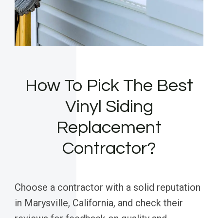
How To Pick The Best
Vinyl Siding
Replacement
Contractor?
Choose a contractor with a solid reputation
in Marysville, California, and check their