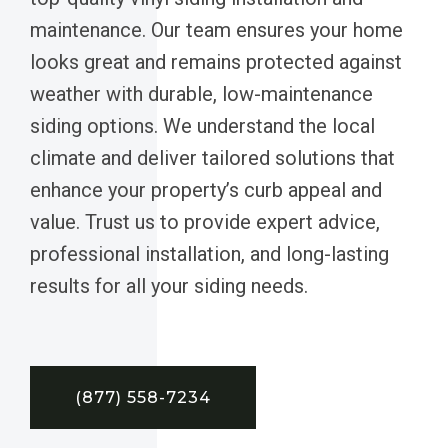
maintenance. Our team ensures your home
looks great and remains protected against
weather with durable, low-maintenance
siding options. We understand the local
climate and deliver tailored solutions that
enhance your property’s curb appeal and
value. Trust us to provide expert advice,
professional installation, and long-lasting
results for all your siding needs.
(877) 558-7234