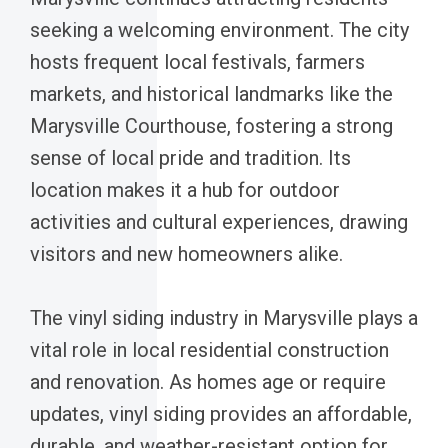
seeking a welcoming environment. The city
hosts frequent local festivals, farmers
markets, and historical landmarks like the
Marysville Courthouse, fostering a strong
sense of local pride and tradition. Its
location makes it a hub for outdoor
activities and cultural experiences, drawing
visitors and new homeowners alike.
The vinyl siding industry in Marysville plays a
vital role in local residential construction
and renovation. As homes age or require
updates, vinyl siding provides an affordable,
durable, and weather-resistant option for