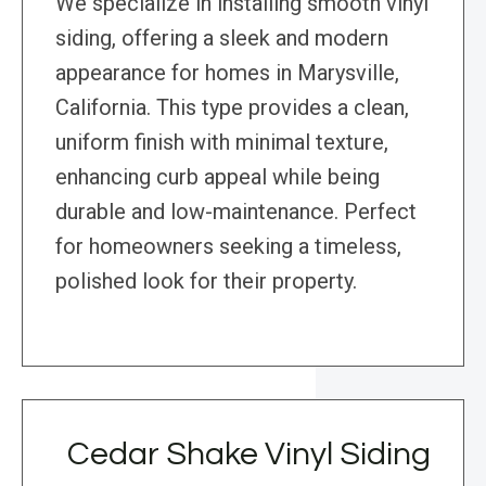
We specialize in installing smooth vinyl
siding, offering a sleek and modern
appearance for homes in Marysville,
California. This type provides a clean,
uniform finish with minimal texture,
enhancing curb appeal while being
durable and low-maintenance. Perfect
for homeowners seeking a timeless,
polished look for their property.
Cedar Shake Vinyl Siding