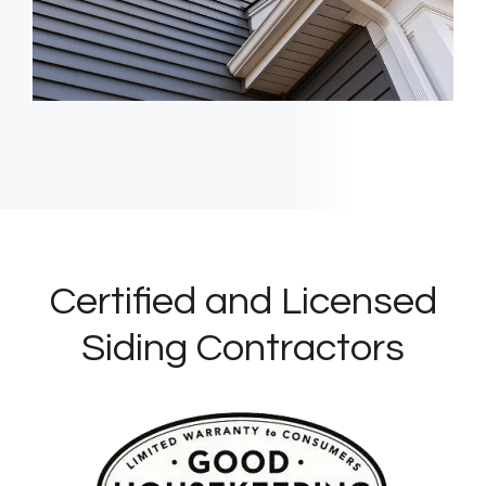
Certified and Licensed
Siding Contractors