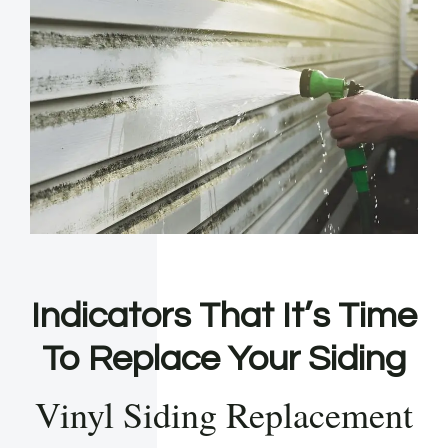
Indicators That It’s Time
To Replace Your Siding
Vinyl Siding Replacement