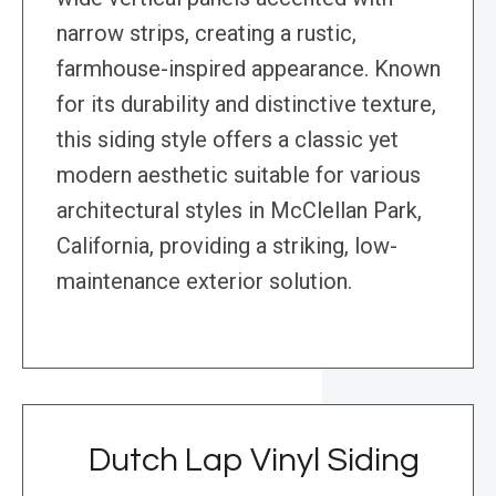
narrow strips, creating a rustic,
farmhouse-inspired appearance. Known
for its durability and distinctive texture,
this siding style offers a classic yet
modern aesthetic suitable for various
architectural styles in McClellan Park,
California, providing a striking, low-
maintenance exterior solution.
Dutch Lap Vinyl Siding