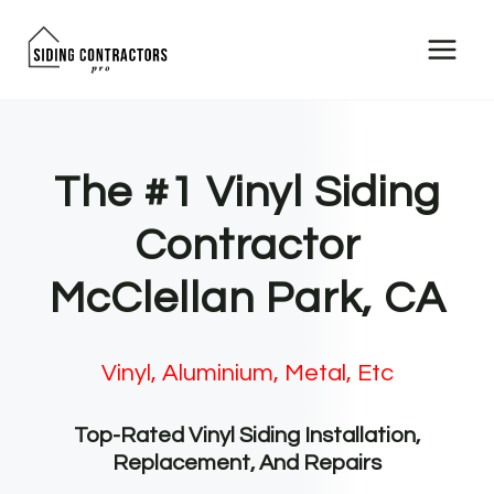
Skip
to
content
The #1 Vinyl Siding
Contractor
McClellan Park, CA
Vinyl, Aluminium, Metal, Etc
Top-Rated Vinyl Siding Installation,
Replacement, And Repairs