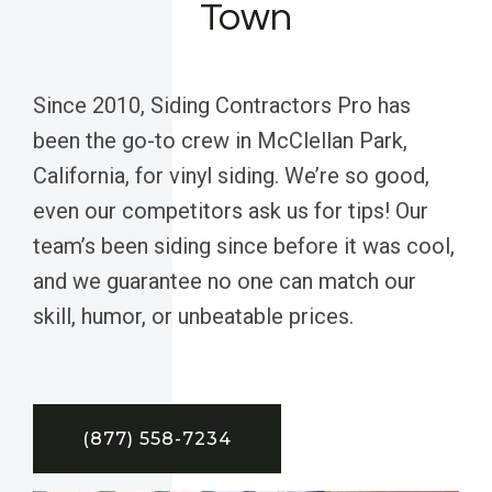
Town
Since 2010, Siding Contractors Pro has
been the go-to crew in McClellan Park,
California, for vinyl siding. We’re so good,
even our competitors ask us for tips! Our
team’s been siding since before it was cool,
and we guarantee no one can match our
skill, humor, or unbeatable prices.
(877) 558-7234