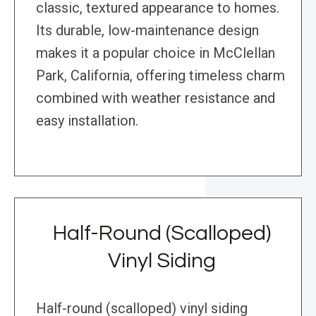
classic, textured appearance to homes.
Its durable, low-maintenance design
makes it a popular choice in McClellan
Park, California, offering timeless charm
combined with weather resistance and
easy installation.
Half-Round (Scalloped)
Vinyl Siding
Half-round (scalloped) vinyl siding