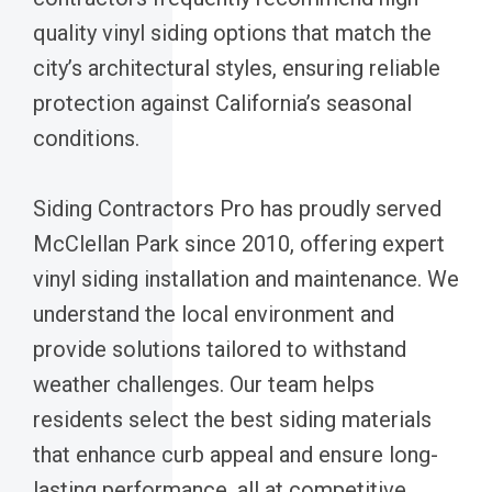
quality vinyl siding options that match the
city’s architectural styles, ensuring reliable
protection against California’s seasonal
conditions.
Siding Contractors Pro has proudly served
McClellan Park since 2010, offering expert
vinyl siding installation and maintenance. We
understand the local environment and
provide solutions tailored to withstand
weather challenges. Our team helps
residents select the best siding materials
that enhance curb appeal and ensure long-
lasting performance, all at competitive