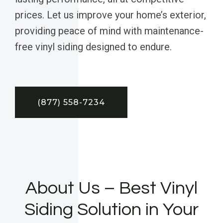
prices. Let us improve your home’s exterior,
providing peace of mind with maintenance-
free vinyl siding designed to endure.
(877) 558-7234
About Us – Best Vinyl
Siding Solution in Your