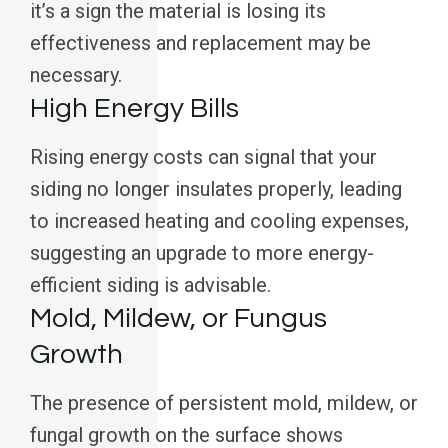
it’s a sign the material is losing its
effectiveness and replacement may be
necessary.
High Energy Bills
Rising energy costs can signal that your
siding no longer insulates properly, leading
to increased heating and cooling expenses,
suggesting an upgrade to more energy-
efficient siding is advisable.
Mold, Mildew, or Fungus
Growth
The presence of persistent mold, mildew, or
fungal growth on the surface shows