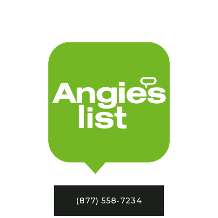
(877) 558-7234