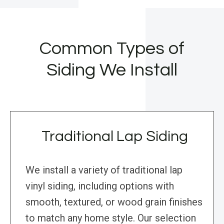
Common Types of
Siding We Install
Traditional Lap Siding
We install a variety of traditional lap
vinyl siding, including options with
smooth, textured, or wood grain finishes
to match any home style. Our selection