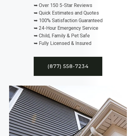
➥ Over 150 5-Star Reviews
➥ Quick Estimates and Quotes
➥ 100% Satisfaction Guaranteed
➥ 24-Hour Emergency Service
➥ Child, Family & Pet Safe
➥ Fully Licensed & Insured
(877) 558-7234