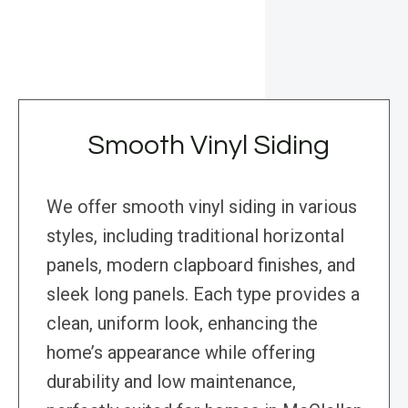
Smooth Vinyl Siding
We offer smooth vinyl siding in various
styles, including traditional horizontal
panels, modern clapboard finishes, and
sleek long panels. Each type provides a
clean, uniform look, enhancing the
home’s appearance while offering
durability and low maintenance,