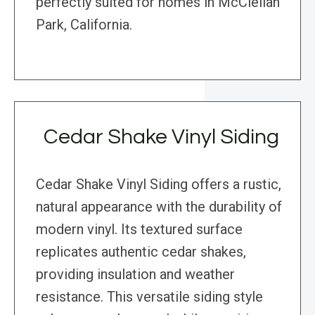
perfectly suited for homes in McClellan
Park, California.
Cedar Shake Vinyl Siding
Cedar Shake Vinyl Siding offers a rustic,
natural appearance with the durability of
modern vinyl. Its textured surface
replicates authentic cedar shakes,
providing insulation and weather
resistance. This versatile siding style