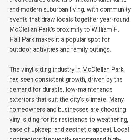
and modern suburban living, with community
events that draw locals together year-round.
McClellan Park’s proximity to William H.
Hall Park makes it a popular spot for
outdoor activities and family outings.
The vinyl siding industry in McClellan Park
has seen consistent growth, driven by the
demand for durable, low-maintenance
exteriors that suit the city’s climate. Many
homeowners and businesses are choosing
vinyl siding for its resistance to weathering,
ease of upkeep, and aesthetic appeal. Local
contractors frequently recommend high-