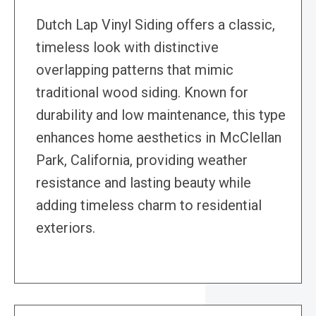
Dutch Lap Vinyl Siding offers a classic,
timeless look with distinctive
overlapping patterns that mimic
traditional wood siding. Known for
durability and low maintenance, this type
enhances home aesthetics in McClellan
Park, California, providing weather
resistance and lasting beauty while
adding timeless charm to residential
exteriors.