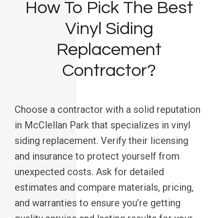
How To Pick The Best
Vinyl Siding
Replacement
Contractor?
Choose a contractor with a solid reputation
in McClellan Park that specializes in vinyl
siding replacement. Verify their licensing
and insurance to protect yourself from
unexpected costs. Ask for detailed
estimates and compare materials, pricing,
and warranties to ensure you’re getting