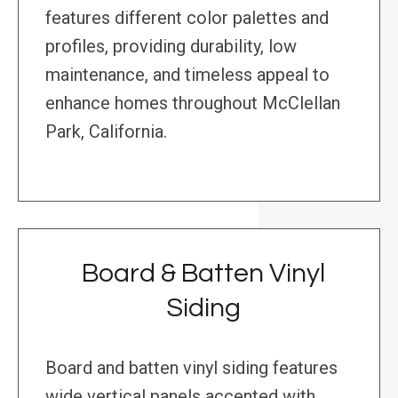
features different color palettes and
profiles, providing durability, low
maintenance, and timeless appeal to
enhance homes throughout McClellan
Park, California.
Board & Batten Vinyl
Siding
Board and batten vinyl siding features
wide vertical panels accented with