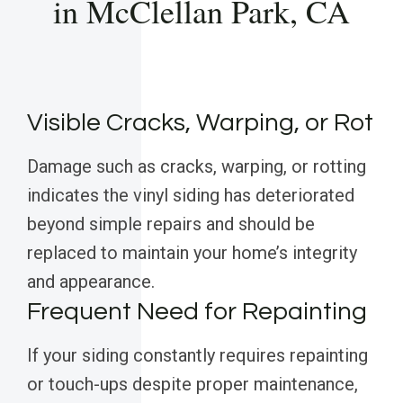
in McClellan Park, CA
Visible Cracks, Warping, or Rot
Damage such as cracks, warping, or rotting
indicates the vinyl siding has deteriorated
beyond simple repairs and should be
replaced to maintain your home’s integrity
and appearance.
Frequent Need for Repainting
If your siding constantly requires repainting
or touch-ups despite proper maintenance,