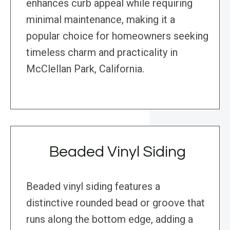
enhances curb appeal while requiring
minimal maintenance, making it a
popular choice for homeowners seeking
timeless charm and practicality in
McClellan Park, California.
Beaded Vinyl Siding
Beaded vinyl siding features a
distinctive rounded bead or groove that
runs along the bottom edge, adding a