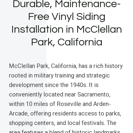
Durable, Maintenance-
Free Vinyl Siding
Installation in McClellan
Park, California
McClellan Park, California, has a rich history
rooted in military training and strategic
development since the 1940s. It is
conveniently located near Sacramento,
within 10 miles of Roseville and Arden-
Arcade, offering residents access to parks,
shopping centers, and local festivals. The
area features a blend of historic landmarks