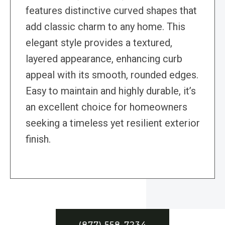
features distinctive curved shapes that
add classic charm to any home. This
elegant style provides a textured,
layered appearance, enhancing curb
appeal with its smooth, rounded edges.
Easy to maintain and highly durable, it’s
an excellent choice for homeowners
seeking a timeless yet resilient exterior
finish.
(877) 558-7234