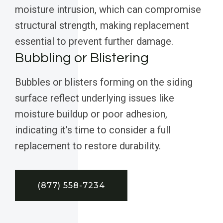
moisture intrusion, which can compromise
structural strength, making replacement
essential to prevent further damage.
Bubbling or Blistering
Bubbles or blisters forming on the siding
surface reflect underlying issues like
moisture buildup or poor adhesion,
indicating it’s time to consider a full
replacement to restore durability.
(877) 558-7234