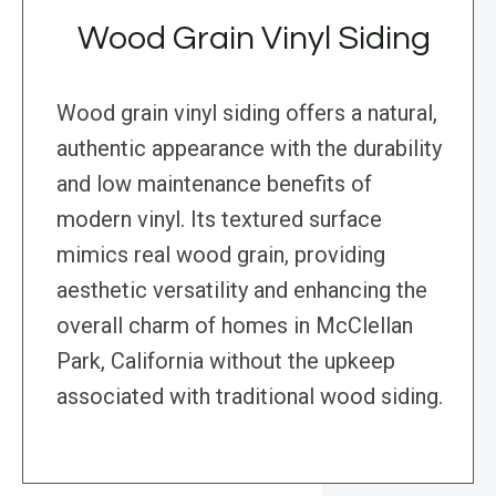
Wood Grain Vinyl Siding
Wood grain vinyl siding offers a natural,
authentic appearance with the durability
and low maintenance benefits of
modern vinyl. Its textured surface
mimics real wood grain, providing
aesthetic versatility and enhancing the
overall charm of homes in McClellan
Park, California without the upkeep
associated with traditional wood siding.