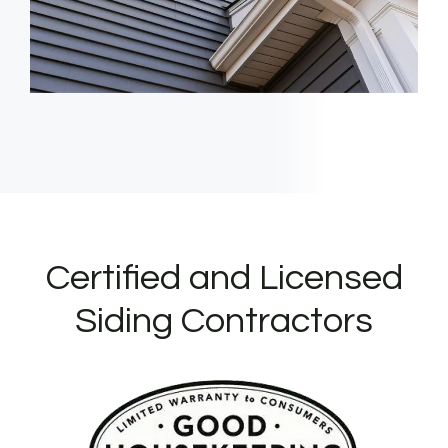
Certified and Licensed
Siding Contractors