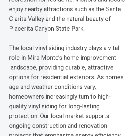
enjoy nearby attractions such as the Santa
Clarita Valley and the natural beauty of
Placerita Canyon State Park.
The local vinyl siding industry plays a vital
role in Mira Monte’s home improvement
landscape, providing durable, attractive
options for residential exteriors. As homes
age and weather conditions vary,
homeowners increasingly turn to high-
quality vinyl siding for long-lasting
protection. Our local market supports
ongoing construction and renovation
projects that emphasize energy efficiency