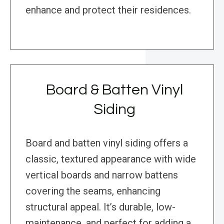
enhance and protect their residences.
Board & Batten Vinyl
Siding
Board and batten vinyl siding offers a
classic, textured appearance with wide
vertical boards and narrow battens
covering the seams, enhancing
structural appeal. It’s durable, low-
maintenance, and perfect for adding a