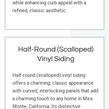
while enhancing curb appeal with a
refined, classic aesthetic.
Half-Round (Scalloped)
Vinyl Siding
Half-round (scalloped) vinyl siding
offers a charming, classic appearance
with curved, interlocking panels that add
a charming touch to any home in Mira
Monte, California. Its distinctive