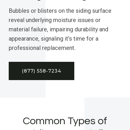
Bubbles or blisters on the siding surface
reveal underlying moisture issues or
material failure, impairing durability and
appearance, signaling it’s time for a
professional replacement.
(877) 558-7234
Common Types of