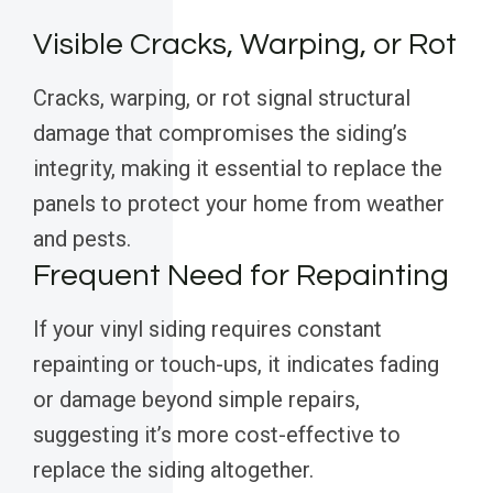
Visible Cracks, Warping, or Rot
Cracks, warping, or rot signal structural
damage that compromises the siding’s
integrity, making it essential to replace the
panels to protect your home from weather
and pests.
Frequent Need for Repainting
If your vinyl siding requires constant
repainting or touch-ups, it indicates fading
or damage beyond simple repairs,
suggesting it’s more cost-effective to
replace the siding altogether.