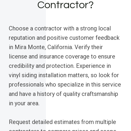
Contractor?
Choose a contractor with a strong local
reputation and positive customer feedback
in Mira Monte, California. Verify their
license and insurance coverage to ensure
credibility and protection. Experience in
vinyl siding installation matters, so look for
professionals who specialize in this service
and have a history of quality craftsmanship
in your area.
Request detailed estimates from multiple