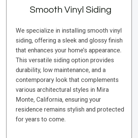
Smooth Vinyl Siding
We specialize in installing smooth vinyl
siding, offering a sleek and glossy finish
that enhances your home’s appearance.
This versatile siding option provides
durability, low maintenance, and a
contemporary look that complements
various architectural styles in Mira
Monte, California, ensuring your
residence remains stylish and protected
for years to come.