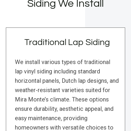
Siding We Install
Traditional Lap Siding
We install various types of traditional
lap vinyl siding including standard
horizontal panels, Dutch lap designs, and
weather-resistant varieties suited for
Mira Monte’s climate. These options
ensure durability, aesthetic appeal, and
easy maintenance, providing
homeowners with versatile choices to