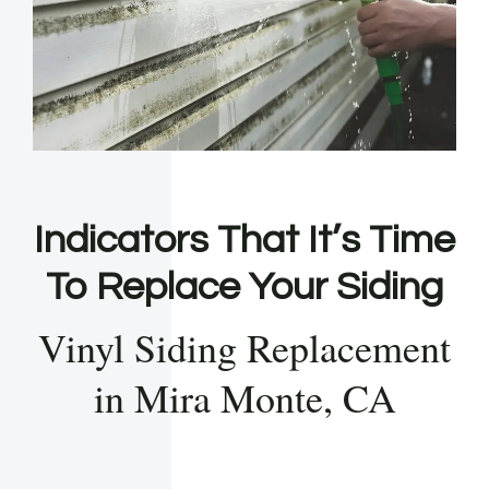
Indicators That It’s Time
To Replace Your Siding
Vinyl Siding Replacement
in Mira Monte, CA