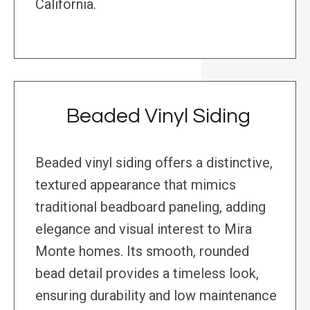
California.
Beaded Vinyl Siding
Beaded vinyl siding offers a distinctive,
textured appearance that mimics
traditional beadboard paneling, adding
elegance and visual interest to Mira
Monte homes. Its smooth, rounded
bead detail provides a timeless look,
ensuring durability and low maintenance