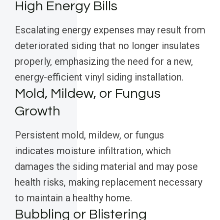
High Energy Bills
Escalating energy expenses may result from
deteriorated siding that no longer insulates
properly, emphasizing the need for a new,
energy-efficient vinyl siding installation.
Mold, Mildew, or Fungus
Growth
Persistent mold, mildew, or fungus
indicates moisture infiltration, which
damages the siding material and may pose
health risks, making replacement necessary
to maintain a healthy home.
Bubbling or Blistering