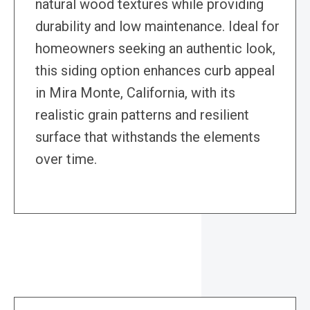
natural wood textures while providing
durability and low maintenance. Ideal for
homeowners seeking an authentic look,
this siding option enhances curb appeal
in Mira Monte, California, with its
realistic grain patterns and resilient
surface that withstands the elements
over time.