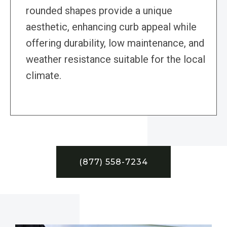
rounded shapes provide a unique
aesthetic, enhancing curb appeal while
offering durability, low maintenance, and
weather resistance suitable for the local
climate.
(877) 558-7234