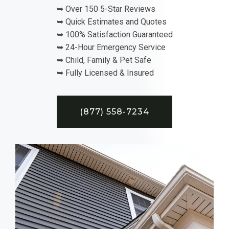
➥ Over 150 5-Star Reviews
➥ Quick Estimates and Quotes
➥ 100% Satisfaction Guaranteed
➥ 24-Hour Emergency Service
➥ Child, Family & Pet Safe
➥ Fully Licensed & Insured
(877) 558-7234