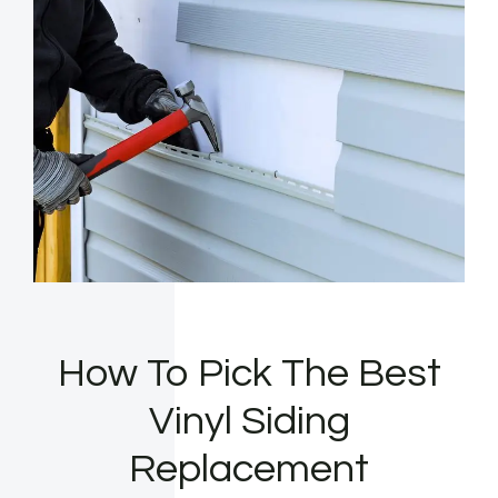
How To Pick The Best
Vinyl Siding
Replacement