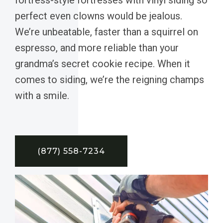
perfect even clowns would be jealous.
We’re unbeatable, faster than a squirrel on
espresso, and more reliable than your
grandma’s secret cookie recipe. When it
comes to siding, we’re the reigning champs
with a smile.
(877) 558-7234