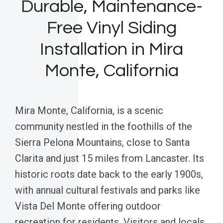
Durable, Maintenance-
Free Vinyl Siding
Installation in Mira
Monte, California
Mira Monte, California, is a scenic
community nestled in the foothills of the
Sierra Pelona Mountains, close to Santa
Clarita and just 15 miles from Lancaster. Its
historic roots date back to the early 1900s,
with annual cultural festivals and parks like
Vista Del Monte offering outdoor
recreation for residents. Visitors and locals