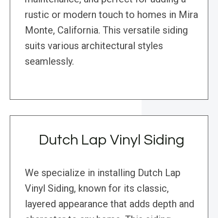
rustic or modern touch to homes in Mira
Monte, California. This versatile siding
suits various architectural styles
seamlessly.
Dutch Lap Vinyl Siding
We specialize in installing Dutch Lap
Vinyl Siding, known for its classic,
layered appearance that adds depth and