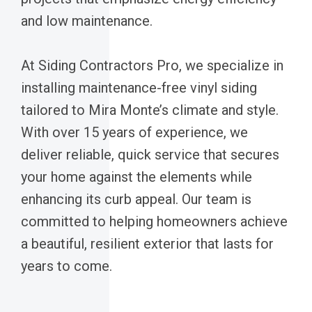
and low maintenance.
At Siding Contractors Pro, we specialize in
installing maintenance-free vinyl siding
tailored to Mira Monte’s climate and style.
With over 15 years of experience, we
deliver reliable, quick service that secures
your home against the elements while
enhancing its curb appeal. Our team is
committed to helping homeowners achieve
a beautiful, resilient exterior that lasts for
years to come.