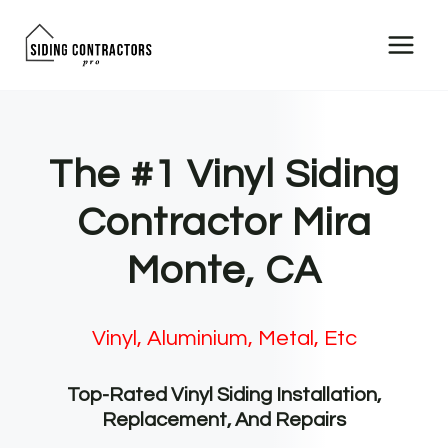
Skip
to
content
The #1 Vinyl Siding
Contractor Mira
Monte, CA
Vinyl, Aluminium, Metal, Etc
Top-Rated Vinyl Siding Installation,
Replacement, And Repairs