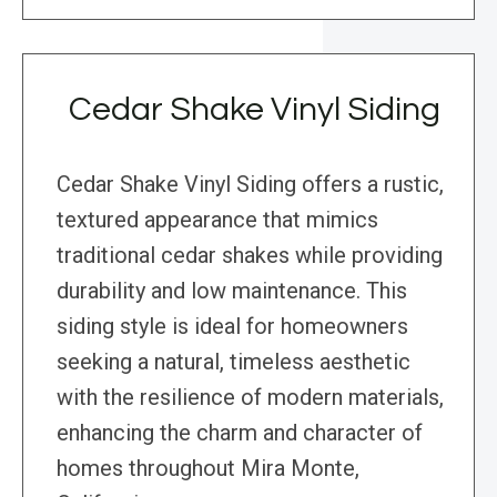
Cedar Shake Vinyl Siding
Cedar Shake Vinyl Siding offers a rustic,
textured appearance that mimics
traditional cedar shakes while providing
durability and low maintenance. This
siding style is ideal for homeowners
seeking a natural, timeless aesthetic
with the resilience of modern materials,
enhancing the charm and character of
homes throughout Mira Monte,