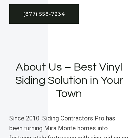
(877) 558-7234
About Us – Best Vinyl
Siding Solution in Your
Town
Since 2010, Siding Contractors Pro has
been turning Mira Monte homes into
fortress-style fortresses with vinyl siding so