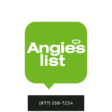
(877) 558-7234