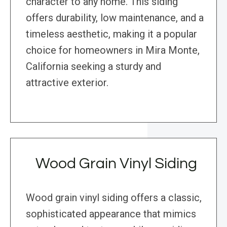
character to any home. This siding
offers durability, low maintenance, and a
timeless aesthetic, making it a popular
choice for homeowners in Mira Monte,
California seeking a sturdy and
attractive exterior.
Wood Grain Vinyl Siding
Wood grain vinyl siding offers a classic,
sophisticated appearance that mimics