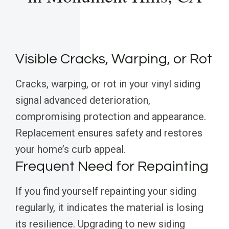
Visible Cracks, Warping, or Rot
Cracks, warping, or rot in your vinyl siding
signal advanced deterioration,
compromising protection and appearance.
Replacement ensures safety and restores
your home’s curb appeal.
Frequent Need for Repainting
If you find yourself repainting your siding
regularly, it indicates the material is losing
its resilience. Upgrading to new siding