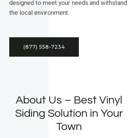
designed to meet your needs and withstand
the local environment.
(877) 558-7234
About Us – Best Vinyl
Siding Solution in Your
Town