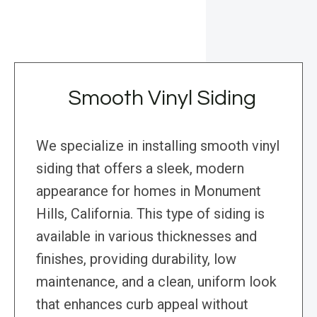
Smooth Vinyl Siding
We specialize in installing smooth vinyl
siding that offers a sleek, modern
appearance for homes in Monument
Hills, California. This type of siding is
available in various thicknesses and
finishes, providing durability, low
maintenance, and a clean, uniform look
that enhances curb appeal without