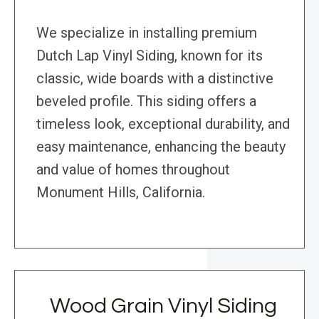
We specialize in installing premium
Dutch Lap Vinyl Siding, known for its
classic, wide boards with a distinctive
beveled profile. This siding offers a
timeless look, exceptional durability, and
easy maintenance, enhancing the beauty
and value of homes throughout
Monument Hills, California.
Wood Grain Vinyl Siding