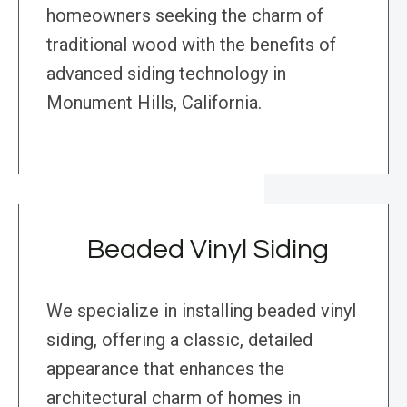
homeowners seeking the charm of
traditional wood with the benefits of
advanced siding technology in
Monument Hills, California.
Beaded Vinyl Siding
We specialize in installing beaded vinyl
siding, offering a classic, detailed
appearance that enhances the
architectural charm of homes in