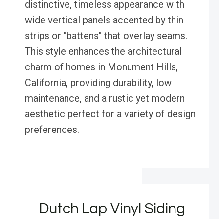
distinctive, timeless appearance with
wide vertical panels accented by thin
strips or "battens" that overlay seams.
This style enhances the architectural
charm of homes in Monument Hills,
California, providing durability, low
maintenance, and a rustic yet modern
aesthetic perfect for a variety of design
preferences.
Dutch Lap Vinyl Siding