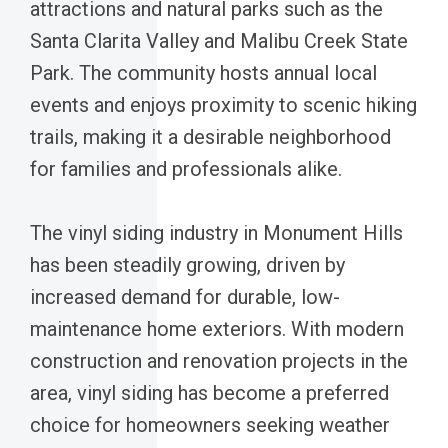
attractions and natural parks such as the
Santa Clarita Valley and Malibu Creek State
Park. The community hosts annual local
events and enjoys proximity to scenic hiking
trails, making it a desirable neighborhood
for families and professionals alike.
The vinyl siding industry in Monument Hills
has been steadily growing, driven by
increased demand for durable, low-
maintenance home exteriors. With modern
construction and renovation projects in the
area, vinyl siding has become a preferred
choice for homeowners seeking weather