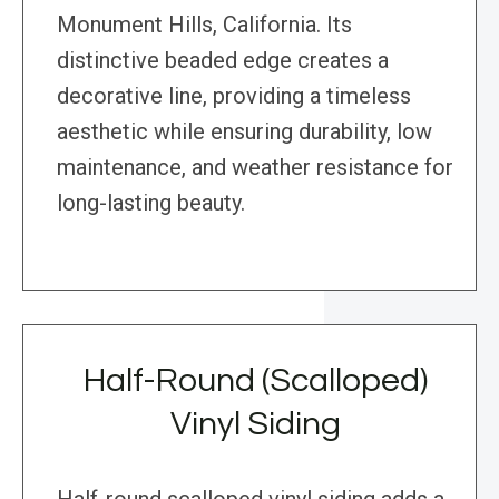
Monument Hills, California. Its
distinctive beaded edge creates a
decorative line, providing a timeless
aesthetic while ensuring durability, low
maintenance, and weather resistance for
long-lasting beauty.
Half-Round (Scalloped)
Vinyl Siding