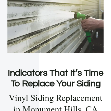
Indicators That It’s Time
To Replace Your Siding
Vinyl Siding Replacement
in Monument Hills, CA