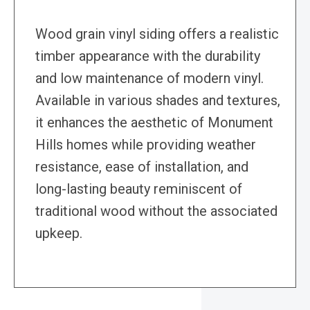
Wood grain vinyl siding offers a realistic
timber appearance with the durability
and low maintenance of modern vinyl.
Available in various shades and textures,
it enhances the aesthetic of Monument
Hills homes while providing weather
resistance, ease of installation, and
long-lasting beauty reminiscent of
traditional wood without the associated
upkeep.