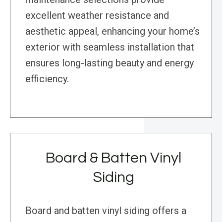
excellent weather resistance and
aesthetic appeal, enhancing your home’s
exterior with seamless installation that
ensures long-lasting beauty and energy
efficiency.
Board & Batten Vinyl
Siding
Board and batten vinyl siding offers a