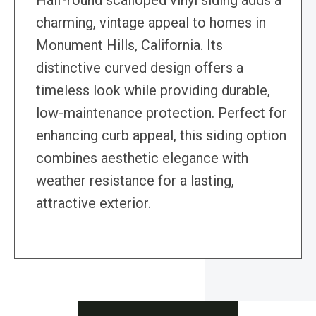
Half-round scalloped vinyl siding adds a
charming, vintage appeal to homes in
Monument Hills, California. Its
distinctive curved design offers a
timeless look while providing durable,
low-maintenance protection. Perfect for
enhancing curb appeal, this siding option
combines aesthetic elegance with
weather resistance for a lasting,
attractive exterior.