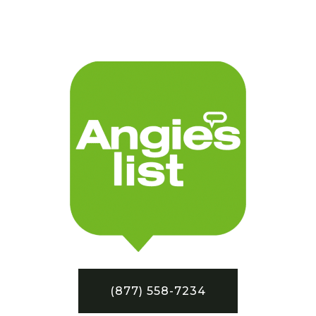
(877) 558-7234