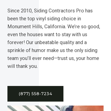
Since 2010, Siding Contractors Pro has
been the top vinyl siding choice in
Monument Hills, California. We’re so good,
even the houses want to stay with us
forever! Our unbeatable quality and a
sprinkle of humor make us the only siding
team you’ll ever need—trust us, your home
will thank you.
(877) 558-7234