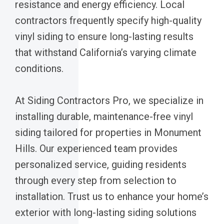
resistance and energy efficiency. Local
contractors frequently specify high-quality
vinyl siding to ensure long-lasting results
that withstand California’s varying climate
conditions.
At Siding Contractors Pro, we specialize in
installing durable, maintenance-free vinyl
siding tailored for properties in Monument
Hills. Our experienced team provides
personalized service, guiding residents
through every step from selection to
installation. Trust us to enhance your home’s
exterior with long-lasting siding solutions