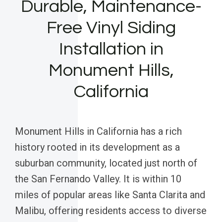
Durable, Maintenance-
Free Vinyl Siding
Installation in
Monument Hills,
California
Monument Hills in California has a rich
history rooted in its development as a
suburban community, located just north of
the San Fernando Valley. It is within 10
miles of popular areas like Santa Clarita and
Malibu, offering residents access to diverse