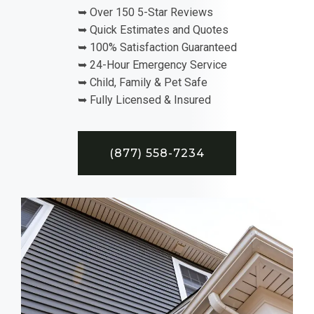
➥ Over 150 5-Star Reviews
➥ Quick Estimates and Quotes
➥ 100% Satisfaction Guaranteed
➥ 24-Hour Emergency Service
➥ Child, Family & Pet Safe
➥ Fully Licensed & Insured
(877) 558-7234