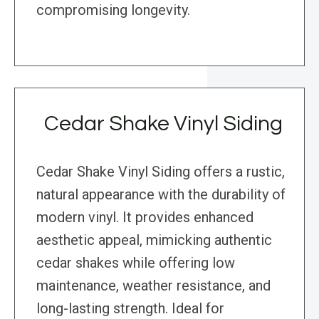
compromising longevity.
Cedar Shake Vinyl Siding
Cedar Shake Vinyl Siding offers a rustic,
natural appearance with the durability of
modern vinyl. It provides enhanced
aesthetic appeal, mimicking authentic
cedar shakes while offering low
maintenance, weather resistance, and
long-lasting strength. Ideal for