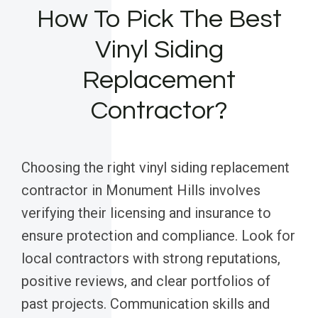
How To Pick The Best
Vinyl Siding
Replacement
Contractor?
Choosing the right vinyl siding replacement
contractor in Monument Hills involves
verifying their licensing and insurance to
ensure protection and compliance. Look for
local contractors with strong reputations,
positive reviews, and clear portfolios of
past projects. Communication skills and