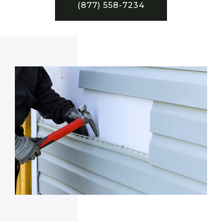
(877) 558-7234