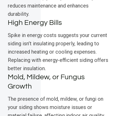
reduces maintenance and enhances
durability.
High Energy Bills
Spike in energy costs suggests your current
siding isn’t insulating properly, leading to
increased heating or cooling expenses.
Replacing with energy-efficient siding offers
better insulation.
Mold, Mildew, or Fungus
Growth
The presence of mold, mildew, or fungi on
your siding shows moisture issues or
material failure, affecting indoor air quality