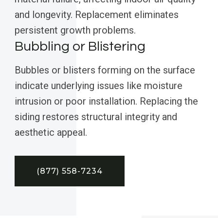
and longevity. Replacement eliminates
persistent growth problems.
Bubbling or Blistering
Bubbles or blisters forming on the surface
indicate underlying issues like moisture
intrusion or poor installation. Replacing the
siding restores structural integrity and
aesthetic appeal.
(877) 558-7234