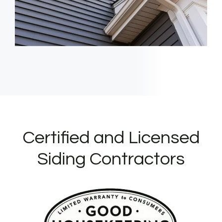
Certified and Licensed
Siding Contractors