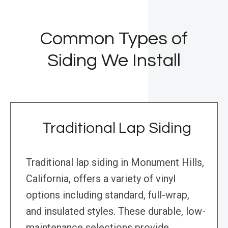
Common Types of
Siding We Install
Traditional Lap Siding
Traditional lap siding in Monument Hills,
California, offers a variety of vinyl
options including standard, full-wrap,
and insulated styles. These durable, low-
maintenance selections provide