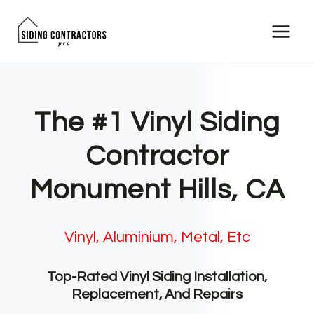
Skip
to
content
The #1 Vinyl Siding
Contractor
Monument Hills, CA
Vinyl, Aluminium, Metal, Etc
Top-Rated Vinyl Siding Installation,
Replacement, And Repairs