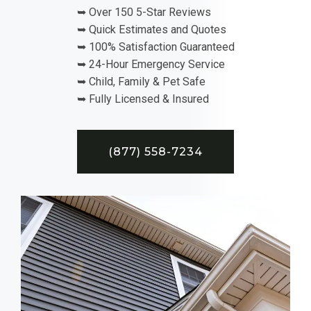
➥ Over 150 5-Star Reviews
➥ Quick Estimates and Quotes
➥ 100% Satisfaction Guaranteed
➥ 24-Hour Emergency Service
➥ Child, Family & Pet Safe
➥ Fully Licensed & Insured
(877) 558-7234