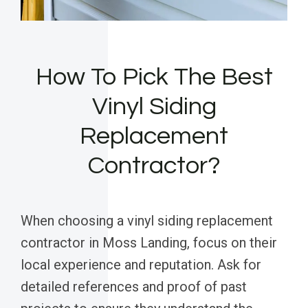
How To Pick The Best
Vinyl Siding
Replacement
Contractor?
When choosing a vinyl siding replacement
contractor in Moss Landing, focus on their
local experience and reputation. Ask for
detailed references and proof of past