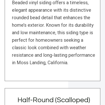
Beaded vinyl siding offers a timeless,
elegant appearance with its distinctive
rounded bead detail that enhances the
home’s exterior. Known for its durability
and low maintenance, this siding type is
perfect for homeowners seeking a
classic look combined with weather
resistance and long-lasting performance
in Moss Landing, California.
Half-Round (Scalloped)