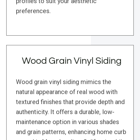
profiles to suit your aesthetic
preferences.
Wood Grain Vinyl Siding
Wood grain vinyl siding mimics the
natural appearance of real wood with
textured finishes that provide depth and
authenticity. It offers a durable, low-
maintenance option in various shades
and grain patterns, enhancing home curb