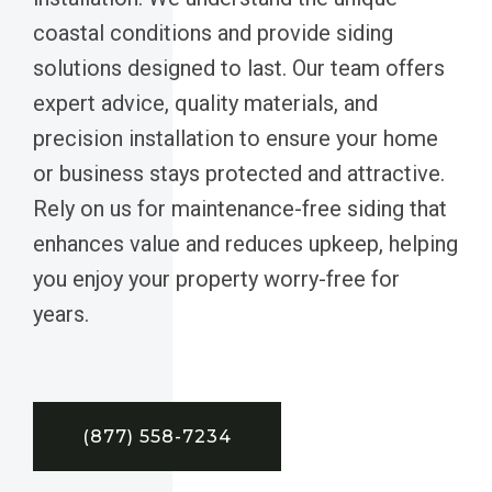
coastal conditions and provide siding
solutions designed to last. Our team offers
expert advice, quality materials, and
precision installation to ensure your home
or business stays protected and attractive.
Rely on us for maintenance-free siding that
enhances value and reduces upkeep, helping
you enjoy your property worry-free for
years.
(877) 558-7234