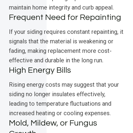
maintain home integrity and curb appeal.
Frequent Need for Repainting
If your siding requires constant repainting, it
signals that the material is weakening or
fading, making replacement more cost-
effective and durable in the long run.
High Energy Bills
Rising energy costs may suggest that your
siding no longer insulates effectively,
leading to temperature fluctuations and
increased heating or cooling expenses.
Mold, Mildew, or Fungus