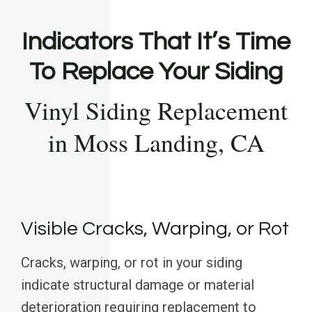
Indicators That It’s Time
To Replace Your Siding
Vinyl Siding Replacement
in Moss Landing, CA
Visible Cracks, Warping, or Rot
Cracks, warping, or rot in your siding
indicate structural damage or material
deterioration requiring replacement to