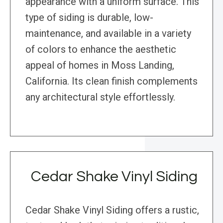
appearance with a uniform surface. This
type of siding is durable, low-
maintenance, and available in a variety
of colors to enhance the aesthetic
appeal of homes in Moss Landing,
California. Its clean finish complements
any architectural style effortlessly.
Cedar Shake Vinyl Siding
Cedar Shake Vinyl Siding offers a rustic,