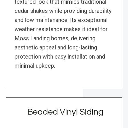
textured look that mimics traditional
cedar shakes while providing durability
and low maintenance. Its exceptional
weather resistance makes it ideal for
Moss Landing homes, delivering
aesthetic appeal and long-lasting
protection with easy installation and
minimal upkeep.
Beaded Vinyl Siding