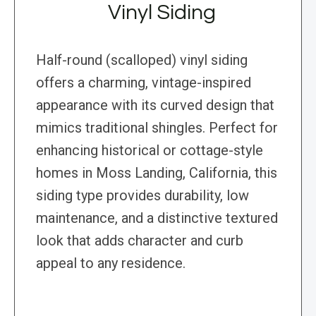
Vinyl Siding
Half-round (scalloped) vinyl siding
offers a charming, vintage-inspired
appearance with its curved design that
mimics traditional shingles. Perfect for
enhancing historical or cottage-style
homes in Moss Landing, California, this
siding type provides durability, low
maintenance, and a distinctive textured
look that adds character and curb
appeal to any residence.