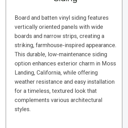
Board and batten vinyl siding features
vertically oriented panels with wide
boards and narrow strips, creating a
striking, farmhouse-inspired appearance.
This durable, low-maintenance siding
option enhances exterior charm in Moss
Landing, California, while offering
weather resistance and easy installation
for a timeless, textured look that
complements various architectural
styles.