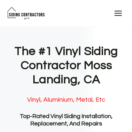
Skip
to
content
The #1 Vinyl Siding
Contractor Moss
Landing, CA
Vinyl, Aluminium, Metal, Etc
Top-Rated Vinyl Siding Installation,
Replacement, And Repairs