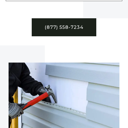
(877) 558-7234