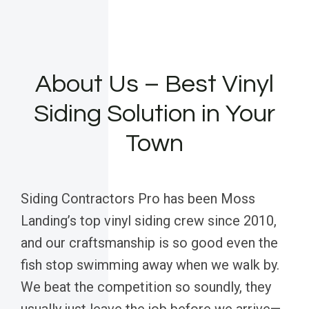
About Us – Best Vinyl
Siding Solution in Your
Town
Siding Contractors Pro has been Moss
Landing’s top vinyl siding crew since 2010,
and our craftsmanship is so good even the
fish stop swimming away when we walk by.
We beat the competition so soundly, they
usually just leave the job before we arrive—