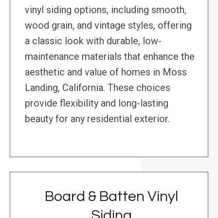
vinyl siding options, including smooth,
wood grain, and vintage styles, offering
a classic look with durable, low-
maintenance materials that enhance the
aesthetic and value of homes in Moss
Landing, California. These choices
provide flexibility and long-lasting
beauty for any residential exterior.
Board & Batten Vinyl
Siding