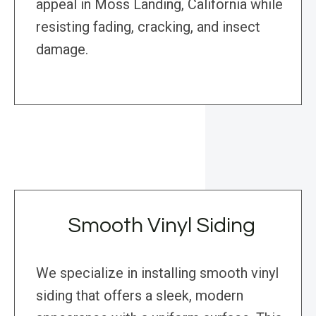
appeal in Moss Landing, California while
resisting fading, cracking, and insect
damage.
Smooth Vinyl Siding
We specialize in installing smooth vinyl
siding that offers a sleek, modern