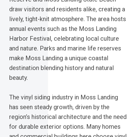
draw visitors and residents alike, creating a
lively, tight-knit atmosphere. The area hosts
annual events such as the Moss Landing
Harbor Festival, celebrating local culture
and nature. Parks and marine life reserves
make Moss Landing a unique coastal
destination blending history and natural
beauty.
The vinyl siding industry in Moss Landing
has seen steady growth, driven by the
region’s historical architecture and the need
for durable exterior options. Many homes
and commercial buildings here choose vinyl