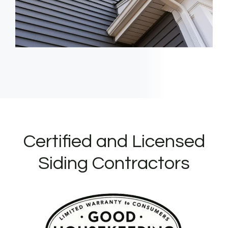
Certified and Licensed
Siding Contractors