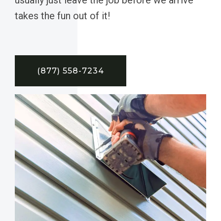
takes the fun out of it!
(877) 558-7234