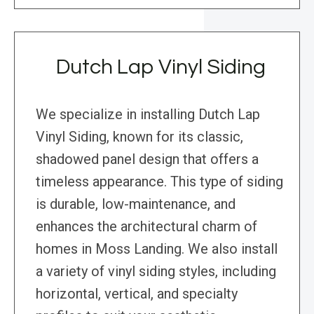
Dutch Lap Vinyl Siding
We specialize in installing Dutch Lap
Vinyl Siding, known for its classic,
shadowed panel design that offers a
timeless appearance. This type of siding
is durable, low-maintenance, and
enhances the architectural charm of
homes in Moss Landing. We also install
a variety of vinyl siding styles, including
horizontal, vertical, and specialty