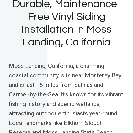
Durable, Maintenance-
Free Vinyl Siding
Installation in Moss
Landing, California
Moss Landing, California, a charming
coastal community, sits near Monterey Bay
and is just 15 miles from Salinas and
Carmel-by-the-Sea. It’s known for its vibrant
fishing history and scenic wetlands,
attracting outdoor enthusiasts year-round.
Local landmarks like Elkhorn Slough
Reserve and Moss Landing State Beach