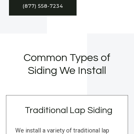
(877) 558-7234
Common Types of
Siding We Install
Traditional Lap Siding
We install a variety of traditional lap