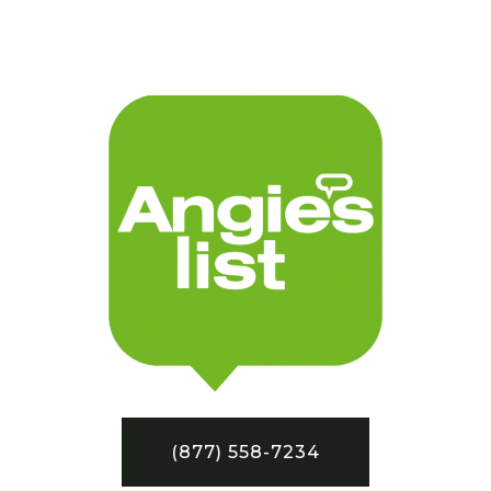
(877) 558-7234