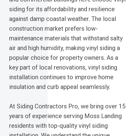
siding for its affordability and resilience
against damp coastal weather. The local
construction market prefers low-
maintenance materials that withstand salty
air and high humidity, making vinyl siding a
popular choice for property owners. As a
key part of local renovations, vinyl siding
installation continues to improve home
insulation and curb appeal seamlessly.
At Siding Contractors Pro, we bring over 15
years of experience serving Moss Landing
residents with top-quality vinyl siding
installation. We understand the unique