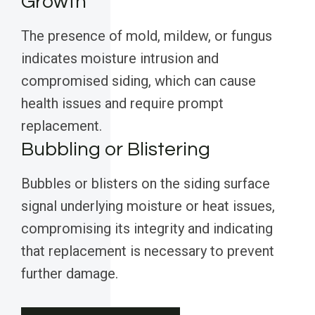
Growth
The presence of mold, mildew, or fungus
indicates moisture intrusion and
compromised siding, which can cause
health issues and require prompt
replacement.
Bubbling or Blistering
Bubbles or blisters on the siding surface
signal underlying moisture or heat issues,
compromising its integrity and indicating
that replacement is necessary to prevent
further damage.