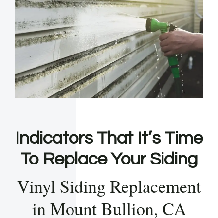
Indicators That It’s Time
To Replace Your Siding
Vinyl Siding Replacement
in Mount Bullion, CA