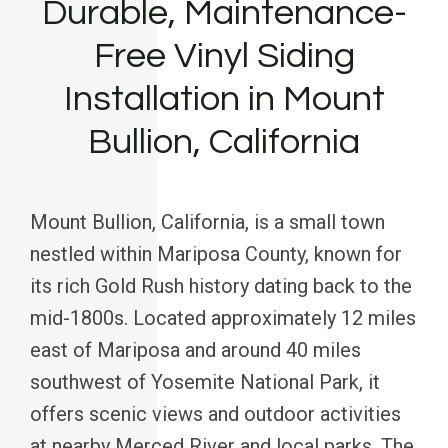
Durable, Maintenance-
Free Vinyl Siding
Installation in Mount
Bullion, California
Mount Bullion, California, is a small town
nestled within Mariposa County, known for
its rich Gold Rush history dating back to the
mid-1800s. Located approximately 12 miles
east of Mariposa and around 40 miles
southwest of Yosemite National Park, it
offers scenic views and outdoor activities
at nearby Merced River and local parks. The