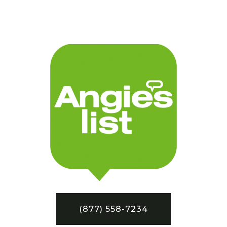
(877) 558-7234