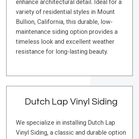
enhance architectural detail. Ideal for a
variety of residential styles in Mount
Bullion, California, this durable, low-
maintenance siding option provides a
timeless look and excellent weather
resistance for long-lasting beauty.
Dutch Lap Vinyl Siding
We specialize in installing Dutch Lap
Vinyl Siding, a classic and durable option