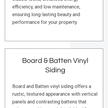
efficiency, and low maintenance,
ensuring long-lasting beauty and
performance for your property.
Board & Batten Vinyl
Siding
Board and Batten vinyl siding offers a
rustic, textured appearance with vertical
panels and contrasting battens that