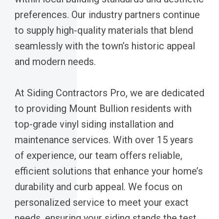
preferences. Our industry partners continue
to supply high-quality materials that blend
seamlessly with the town’s historic appeal
and modern needs.
At Siding Contractors Pro, we are dedicated
to providing Mount Bullion residents with
top-grade vinyl siding installation and
maintenance services. With over 15 years
of experience, our team offers reliable,
efficient solutions that enhance your home’s
durability and curb appeal. We focus on
personalized service to meet your exact
needs, ensuring your siding stands the test