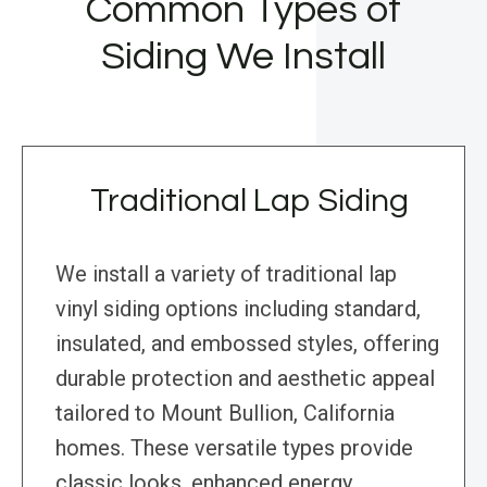
Common Types of
Siding We Install
Traditional Lap Siding
We install a variety of traditional lap
vinyl siding options including standard,
insulated, and embossed styles, offering
durable protection and aesthetic appeal
tailored to Mount Bullion, California
homes. These versatile types provide
classic looks, enhanced energy