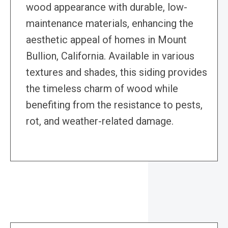
wood appearance with durable, low-
maintenance materials, enhancing the
aesthetic appeal of homes in Mount
Bullion, California. Available in various
textures and shades, this siding provides
the timeless charm of wood while
benefiting from the resistance to pests,
rot, and weather-related damage.