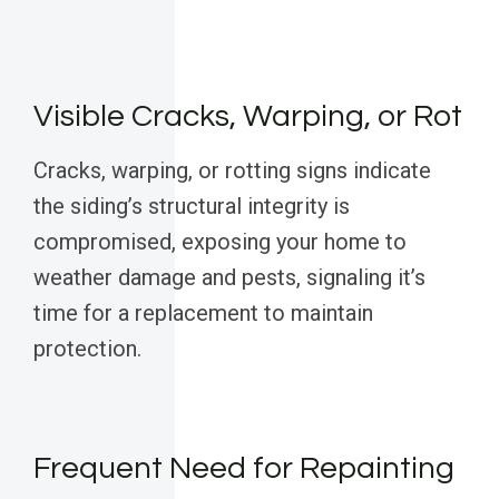
Visible Cracks, Warping, or Rot
Cracks, warping, or rotting signs indicate
the siding’s structural integrity is
compromised, exposing your home to
weather damage and pests, signaling it’s
time for a replacement to maintain
protection.
Frequent Need for Repainting