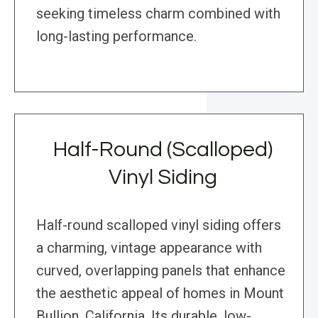
seeking timeless charm combined with
long-lasting performance.
Half-Round (Scalloped)
Vinyl Siding
Half-round scalloped vinyl siding offers
a charming, vintage appearance with
curved, overlapping panels that enhance
the aesthetic appeal of homes in Mount
Bullion, California. Its durable, low-