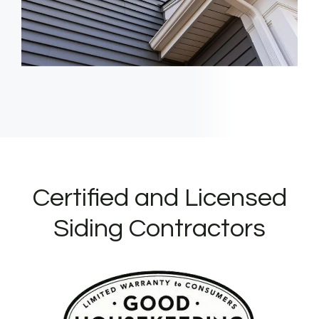
Certified and Licensed
Siding Contractors