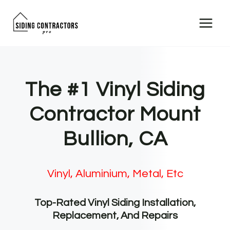
Skip
to
content
The #1 Vinyl Siding
Contractor Mount
Bullion, CA
Vinyl, Aluminium, Metal, Etc
Top-Rated Vinyl Siding Installation,
Replacement, And Repairs