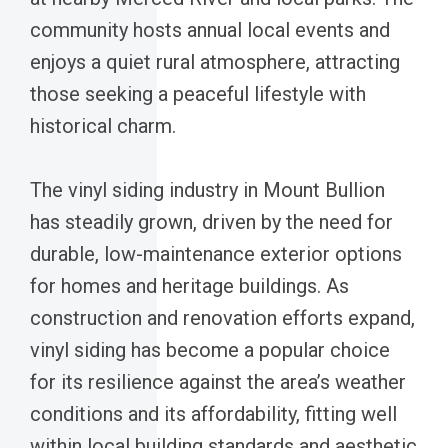
community hosts annual local events and
enjoys a quiet rural atmosphere, attracting
those seeking a peaceful lifestyle with
historical charm.
The vinyl siding industry in Mount Bullion
has steadily grown, driven by the need for
durable, low-maintenance exterior options
for homes and heritage buildings. As
construction and renovation efforts expand,
vinyl siding has become a popular choice
for its resilience against the area’s weather
conditions and its affordability, fitting well
within local building standards and aesthetic