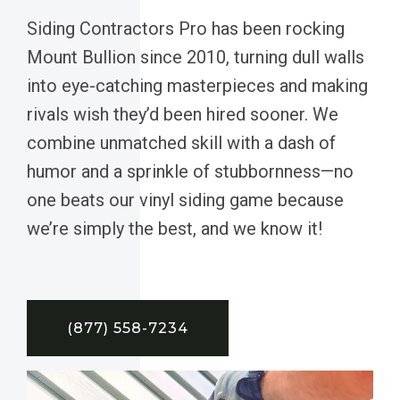
Siding Contractors Pro has been rocking
Mount Bullion since 2010, turning dull walls
into eye-catching masterpieces and making
rivals wish they’d been hired sooner. We
combine unmatched skill with a dash of
humor and a sprinkle of stubbornness—no
one beats our vinyl siding game because
we’re simply the best, and we know it!
(877) 558-7234