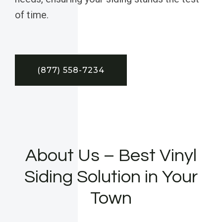
of time.
(877) 558-7234
About Us – Best Vinyl
Siding Solution in Your
Town