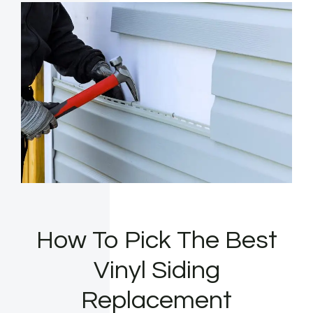
How To Pick The Best
Vinyl Siding
Replacement