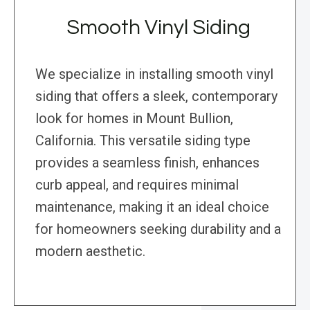
Smooth Vinyl Siding
We specialize in installing smooth vinyl
siding that offers a sleek, contemporary
look for homes in Mount Bullion,
California. This versatile siding type
provides a seamless finish, enhances
curb appeal, and requires minimal
maintenance, making it an ideal choice
for homeowners seeking durability and a
modern aesthetic.