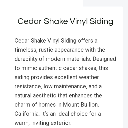
Cedar Shake Vinyl Siding
Cedar Shake Vinyl Siding offers a
timeless, rustic appearance with the
durability of modern materials. Designed
to mimic authentic cedar shakes, this
siding provides excellent weather
resistance, low maintenance, and a
natural aesthetic that enhances the
charm of homes in Mount Bullion,
California. It’s an ideal choice for a
warm, inviting exterior.