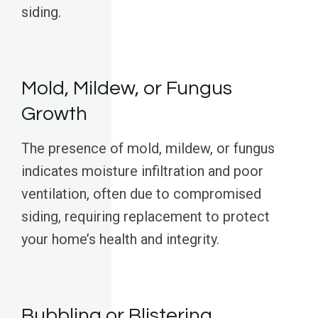
siding.
Mold, Mildew, or Fungus
Growth
The presence of mold, mildew, or fungus
indicates moisture infiltration and poor
ventilation, often due to compromised
siding, requiring replacement to protect
your home’s health and integrity.
Bubbling or Blistering