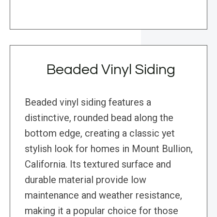
Beaded Vinyl Siding
Beaded vinyl siding features a
distinctive, rounded bead along the
bottom edge, creating a classic yet
stylish look for homes in Mount Bullion,
California. Its textured surface and
durable material provide low
maintenance and weather resistance,
making it a popular choice for those