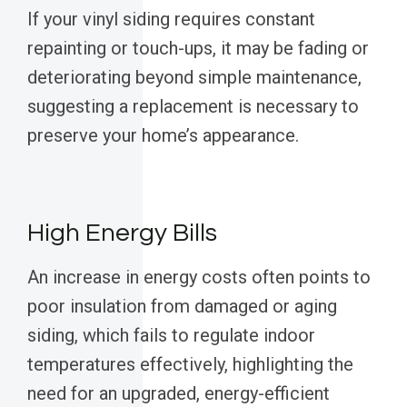
If your vinyl siding requires constant
repainting or touch-ups, it may be fading or
deteriorating beyond simple maintenance,
suggesting a replacement is necessary to
preserve your home’s appearance.
High Energy Bills
An increase in energy costs often points to
poor insulation from damaged or aging
siding, which fails to regulate indoor
temperatures effectively, highlighting the
need for an upgraded, energy-efficient