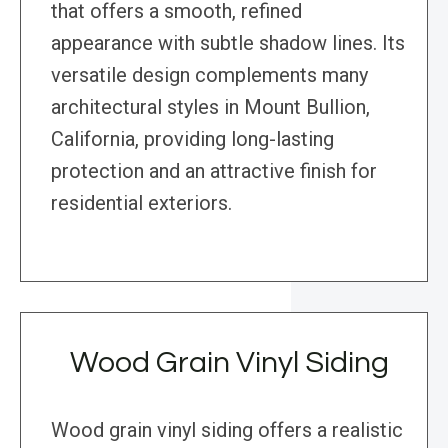
that offers a smooth, refined
appearance with subtle shadow lines. Its
versatile design complements many
architectural styles in Mount Bullion,
California, providing long-lasting
protection and an attractive finish for
residential exteriors.
Wood Grain Vinyl Siding
Wood grain vinyl siding offers a realistic