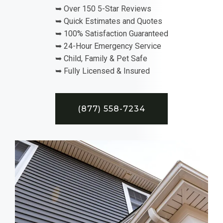
➥ Over 150 5-Star Reviews
➥ Quick Estimates and Quotes
➥ 100% Satisfaction Guaranteed
➥ 24-Hour Emergency Service
➥ Child, Family & Pet Safe
➥ Fully Licensed & Insured
(877) 558-7234