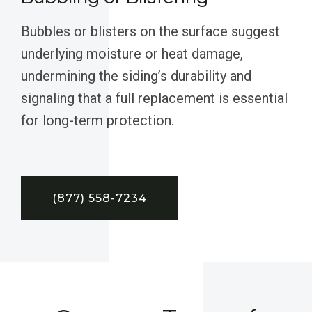
Bubbles or blisters on the surface suggest
underlying moisture or heat damage,
undermining the siding’s durability and
signaling that a full replacement is essential
for long-term protection.
(877) 558-7234