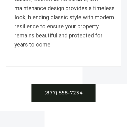
maintenance design provides a timeless
look, blending classic style with modern
resilience to ensure your property
remains beautiful and protected for
years to come.
(877) 558-7234