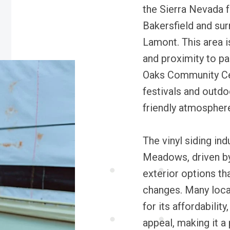
the Sierra Nevada f
Bakersfield and sur
Lamont. This area 
and proximity to p
Oaks Community Ce
festivals and outdo
friendly atmospher
The vinyl siding in
Meadows, driven by
exterior options th
changes. Many loca
for its affordability
appeal, making it a 