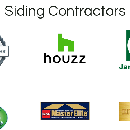
Siding Contractors