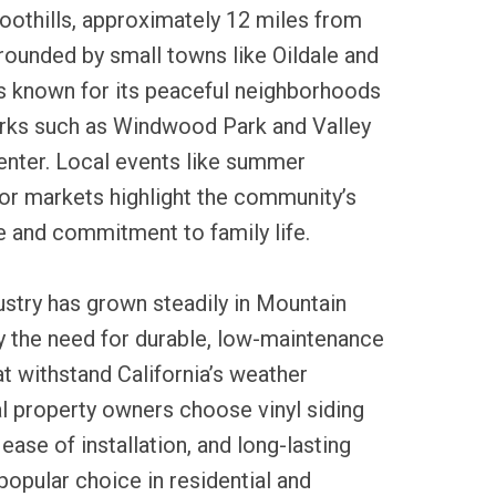
oothills, approximately 12 miles from
rounded by small towns like Oildale and
is known for its peaceful neighborhoods
arks such as Windwood Park and Valley
nter. Local events like summer
or markets highlight the community’s
e and commitment to family life.
dustry has grown steadily in Mountain
 the need for durable, low-maintenance
at withstand California’s weather
l property owners choose vinyl siding
, ease of installation, and long-lasting
popular choice in residential and