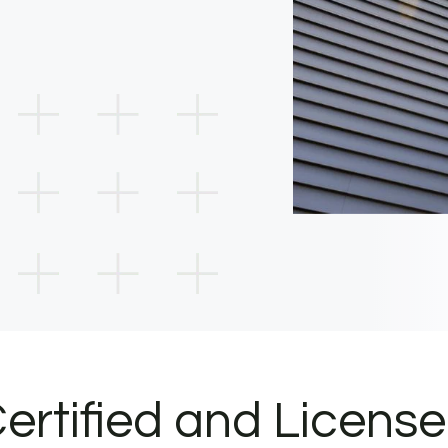
ertified and Licens