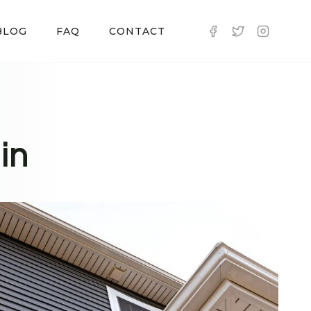
BLOG
FAQ
CONTACT
in