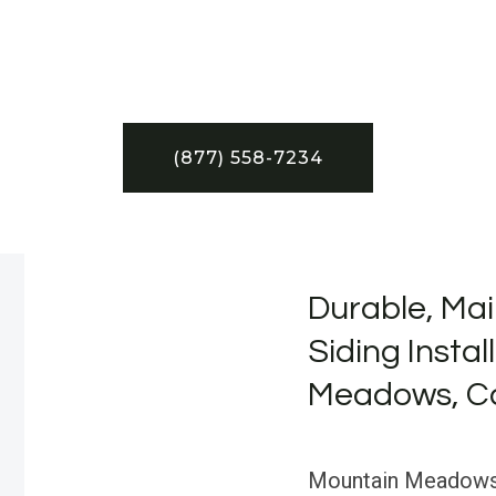
(877) 558-7234
Durable, Mai
Siding Instal
Meadows, Ca
Mountain Meadows, 