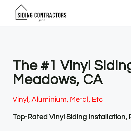
Skip
to
content
The #1 Vinyl Sidi
Meadows, CA
Vinyl, Aluminium, Metal, Etc
Top-Rated Vinyl Siding Installation