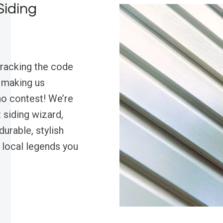
Siding
cracking the code
, making us
o contest! We’re
 siding wizard,
urable, stylish
 local legends you