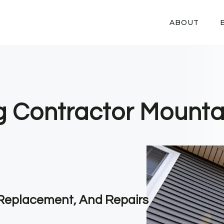
ABOUT
ng Contractor Mounta
, Replacement, And Repairs