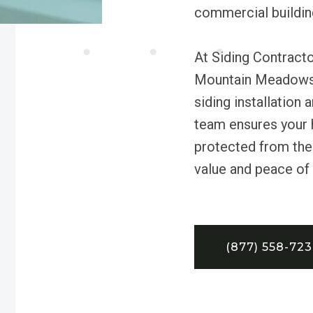
commercial building
At Siding Contracto
Mountain Meadows 
siding installation
team ensures your 
protected from the 
value and peace of
(877) 558-72