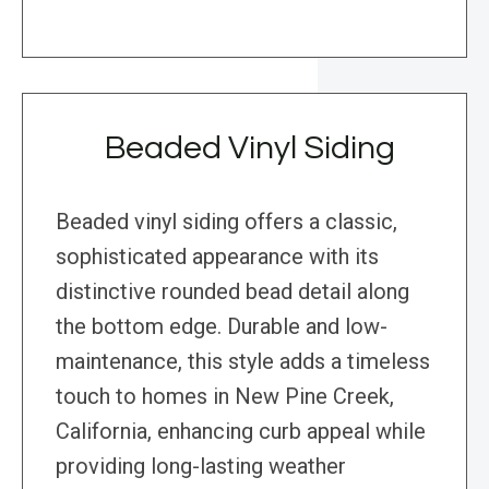
Beaded Vinyl Siding
Beaded vinyl siding offers a classic,
sophisticated appearance with its
distinctive rounded bead detail along
the bottom edge. Durable and low-
maintenance, this style adds a timeless
touch to homes in New Pine Creek,
California, enhancing curb appeal while
providing long-lasting weather