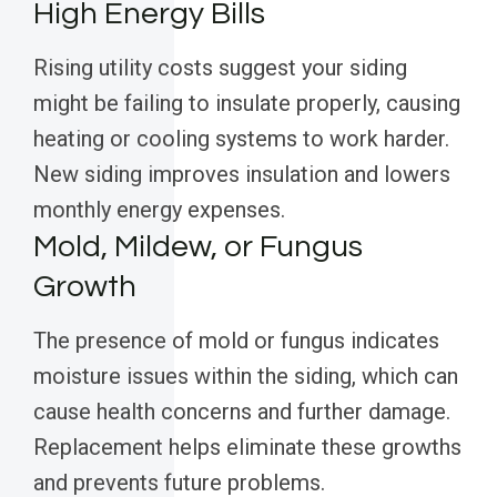
High Energy Bills
Rising utility costs suggest your siding
might be failing to insulate properly, causing
heating or cooling systems to work harder.
New siding improves insulation and lowers
monthly energy expenses.
Mold, Mildew, or Fungus
Growth
The presence of mold or fungus indicates
moisture issues within the siding, which can
cause health concerns and further damage.
Replacement helps eliminate these growths
and prevents future problems.