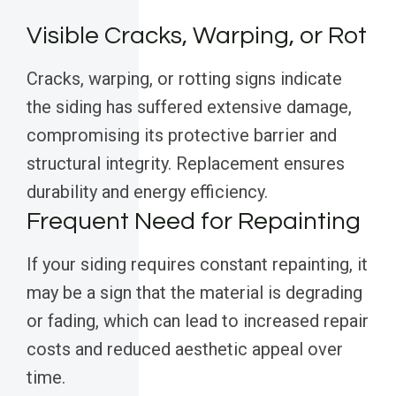
Visible Cracks, Warping, or Rot
Cracks, warping, or rotting signs indicate
the siding has suffered extensive damage,
compromising its protective barrier and
structural integrity. Replacement ensures
durability and energy efficiency.
Frequent Need for Repainting
If your siding requires constant repainting, it
may be a sign that the material is degrading
or fading, which can lead to increased repair
costs and reduced aesthetic appeal over
time.