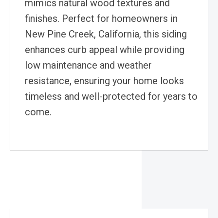
mimics natural wood textures and
finishes. Perfect for homeowners in
New Pine Creek, California, this siding
enhances curb appeal while providing
low maintenance and weather
resistance, ensuring your home looks
timeless and well-protected for years to
come.