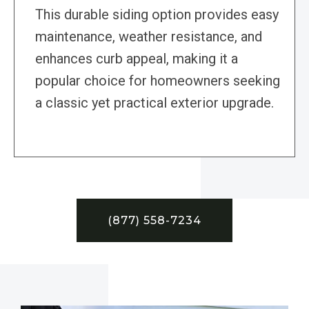
This durable siding option provides easy
maintenance, weather resistance, and
enhances curb appeal, making it a
popular choice for homeowners seeking
a classic yet practical exterior upgrade.
(877) 558-7234