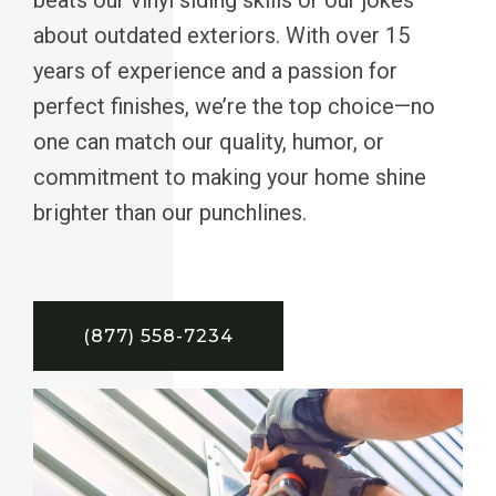
about outdated exteriors. With over 15
years of experience and a passion for
perfect finishes, we’re the top choice—no
one can match our quality, humor, or
commitment to making your home shine
brighter than our punchlines.
(877) 558-7234