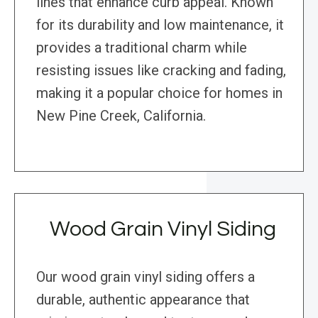
lines that enhance curb appeal. Known
for its durability and low maintenance, it
provides a traditional charm while
resisting issues like cracking and fading,
making it a popular choice for homes in
New Pine Creek, California.
Wood Grain Vinyl Siding
Our wood grain vinyl siding offers a
durable, authentic appearance that