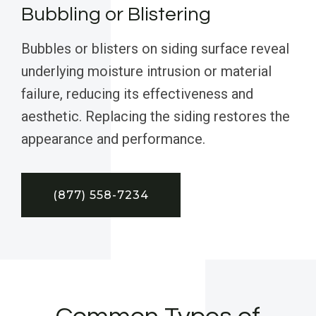
Bubbling or Blistering
Bubbles or blisters on siding surface reveal
underlying moisture intrusion or material
failure, reducing its effectiveness and
aesthetic. Replacing the siding restores the
appearance and performance.
(877) 558-7234