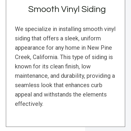
Smooth Vinyl Siding
We specialize in installing smooth vinyl
siding that offers a sleek, uniform
appearance for any home in New Pine
Creek, California. This type of siding is
known for its clean finish, low
maintenance, and durability, providing a
seamless look that enhances curb
appeal and withstands the elements
effectively.