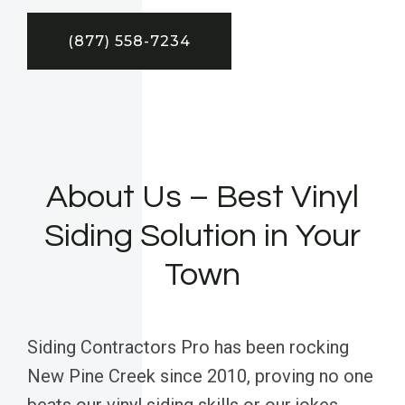
(877) 558-7234
About Us – Best Vinyl
Siding Solution in Your
Town
Siding Contractors Pro has been rocking
New Pine Creek since 2010, proving no one
beats our vinyl siding skills or our jokes