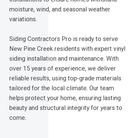
moisture, wind, and seasonal weather
variations.
Siding Contractors Pro is ready to serve
New Pine Creek residents with expert vinyl
siding installation and maintenance. With
over 15 years of experience, we deliver
reliable results, using top-grade materials
tailored for the local climate. Our team
helps protect your home, ensuring lasting
beauty and structural integrity for years to
come.