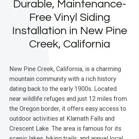
Durable, Maintenance-
Free Vinyl Siding
Installation in New Pine
Creek, California
New Pine Creek, California, is a charming
mountain community with a rich history
dating back to the early 1900s. Located
near wildlife refuges and just 12 miles from
the Oregon border, it offers easy access to
outdoor activities at Klamath Falls and
Crescent Lake. The area is famous for its
scenic lakes, hiking trails, and annual local