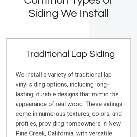
Common Types of
Siding We Install
Traditional Lap Siding
We install a variety of traditional lap
vinyl siding options, including long-
lasting, durable designs that mimic the
appearance of real wood. These sidings
come in numerous textures, colors, and
profiles, providing homeowners in New
Pine Creek, California, with versatile