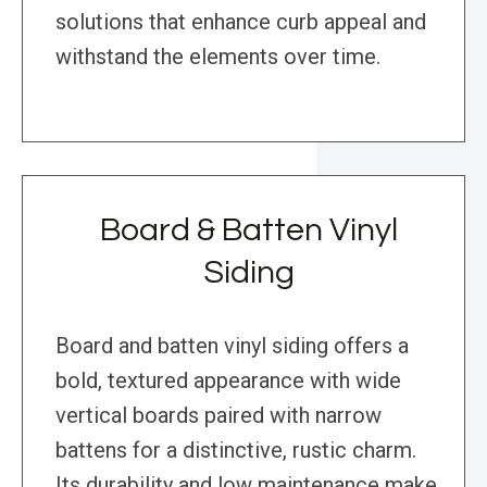
solutions that enhance curb appeal and
withstand the elements over time.
Board & Batten Vinyl
Siding
Board and batten vinyl siding offers a
bold, textured appearance with wide
vertical boards paired with narrow
battens for a distinctive, rustic charm.
Its durability and low maintenance make