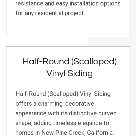
resistance and easy installation options
for any residential project.
Half-Round (Scalloped)
Vinyl Siding
Half-Round (Scalloped) Vinyl Siding
offers a charming, decorative
appearance with its distinctive curved
shape, adding timeless elegance to
homes in New Pine Creek, California.