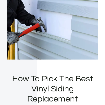
How To Pick The Best
Vinyl Siding
Replacement