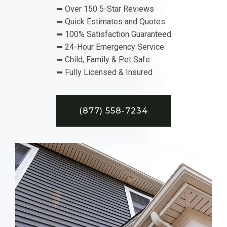
➥ Over 150 5-Star Reviews
➥ Quick Estimates and Quotes
➥ 100% Satisfaction Guaranteed
➥ 24-Hour Emergency Service
➥ Child, Family & Pet Safe
➥ Fully Licensed & Insured
(877) 558-7234