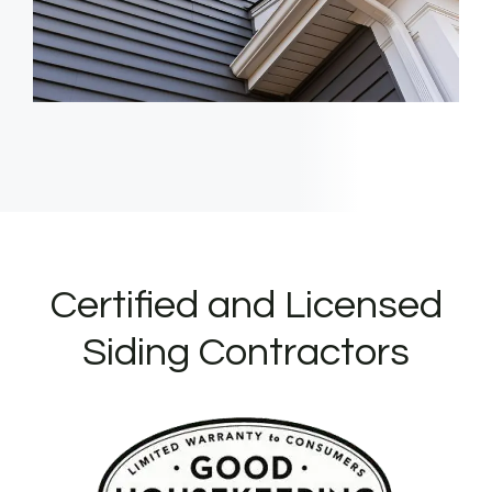
Certified and Licensed
Siding Contractors