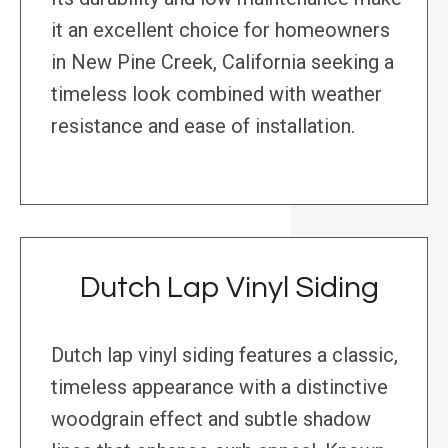
it an excellent choice for homeowners
in New Pine Creek, California seeking a
timeless look combined with weather
resistance and ease of installation.
Dutch Lap Vinyl Siding
Dutch lap vinyl siding features a classic,
timeless appearance with a distinctive
woodgrain effect and subtle shadow