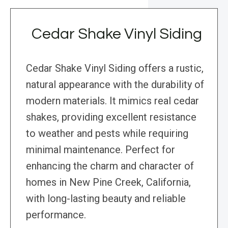
Cedar Shake Vinyl Siding
Cedar Shake Vinyl Siding offers a rustic,
natural appearance with the durability of
modern materials. It mimics real cedar
shakes, providing excellent resistance
to weather and pests while requiring
minimal maintenance. Perfect for
enhancing the charm and character of
homes in New Pine Creek, California,
with long-lasting beauty and reliable
performance.