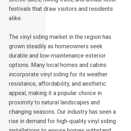
festivals that draw visitors and residents
alike.
The vinyl siding market in the region has
grown steadily as homeowners seek
durable and low-maintenance exterior
options. Many local homes and cabins
incorporate vinyl siding for its weather
resistance, affordability, and aesthetic
appeal, making it a popular choice in
proximity to natural landscapes and
changing seasons. Our industry has seen a
rise in demand for high-quality vinyl siding
installations to ensure homes withstand