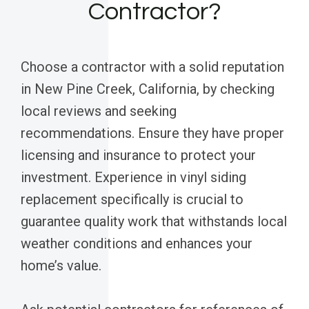
Contractor?
Choose a contractor with a solid reputation
in New Pine Creek, California, by checking
local reviews and seeking
recommendations. Ensure they have proper
licensing and insurance to protect your
investment. Experience in vinyl siding
replacement specifically is crucial to
guarantee quality work that withstands local
weather conditions and enhances your
home’s value.