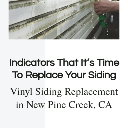
Indicators That It’s Time
To Replace Your Siding
Vinyl Siding Replacement
in New Pine Creek, CA