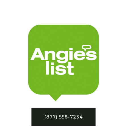
(877) 558-7234