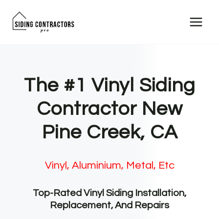
Skip
to
content
The #1 Vinyl Siding
Contractor New
Pine Creek, CA
Vinyl, Aluminium, Metal, Etc
Top-Rated Vinyl Siding Installation,
Replacement, And Repairs