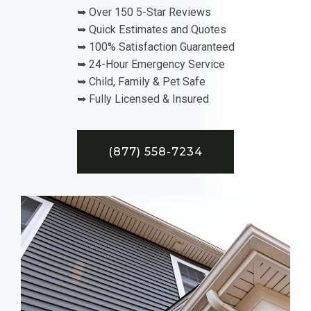
➥ Over 150 5-Star Reviews
➥ Quick Estimates and Quotes
➥ 100% Satisfaction Guaranteed
➥ 24-Hour Emergency Service
➥ Child, Family & Pet Safe
➥ Fully Licensed & Insured
(877) 558-7234