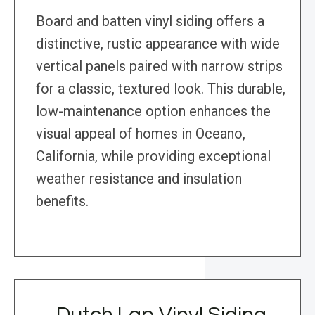
Board and batten vinyl siding offers a
distinctive, rustic appearance with wide
vertical panels paired with narrow strips
for a classic, textured look. This durable,
low-maintenance option enhances the
visual appeal of homes in Oceano,
California, while providing exceptional
weather resistance and insulation
benefits.
Dutch Lap Vinyl Siding