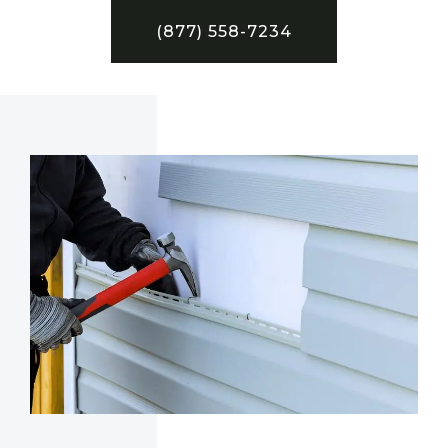
(877) 558-7234