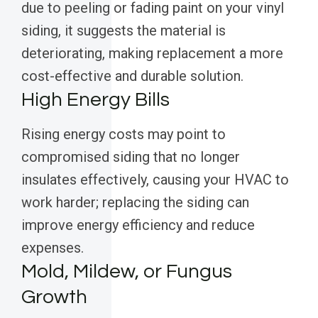
due to peeling or fading paint on your vinyl
siding, it suggests the material is
deteriorating, making replacement a more
cost-effective and durable solution.
High Energy Bills
Rising energy costs may point to
compromised siding that no longer
insulates effectively, causing your HVAC to
work harder; replacing the siding can
improve energy efficiency and reduce
expenses.
Mold, Mildew, or Fungus
Growth