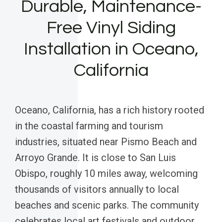
Durable, Maintenance-
Free Vinyl Siding
Installation in Oceano,
California
Oceano, California, has a rich history rooted
in the coastal farming and tourism
industries, situated near Pismo Beach and
Arroyo Grande. It is close to San Luis
Obispo, roughly 10 miles away, welcoming
thousands of visitors annually to local
beaches and scenic parks. The community
celebrates local art festivals and outdoor