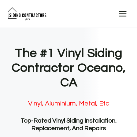
Skip
to
content
The #1 Vinyl Siding
Contractor Oceano,
CA
Vinyl, Aluminium, Metal, Etc
Top-Rated Vinyl Siding Installation,
Replacement, And Repairs