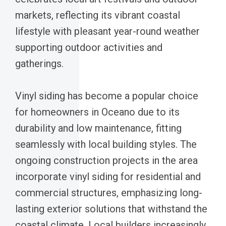
markets, reflecting its vibrant coastal
lifestyle with pleasant year-round weather
supporting outdoor activities and
gatherings.
Vinyl siding has become a popular choice
for homeowners in Oceano due to its
durability and low maintenance, fitting
seamlessly with local building styles. The
ongoing construction projects in the area
incorporate vinyl siding for residential and
commercial structures, emphasizing long-
lasting exterior solutions that withstand the
coastal climate. Local builders increasingly