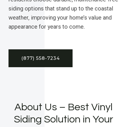
siding options that stand up to the coastal
weather, improving your home’s value and
appearance for years to come.
(877) 558-7234
About Us – Best Vinyl
Siding Solution in Your