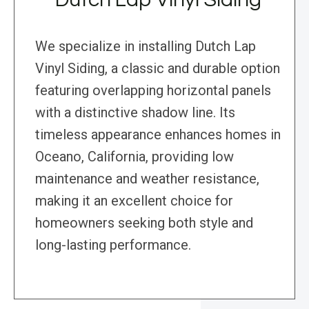
We specialize in installing Dutch Lap
Vinyl Siding, a classic and durable option
featuring overlapping horizontal panels
with a distinctive shadow line. Its
timeless appearance enhances homes in
Oceano, California, providing low
maintenance and weather resistance,
making it an excellent choice for
homeowners seeking both style and
long-lasting performance.