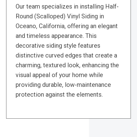
Our team specializes in installing Half-
Round (Scalloped) Vinyl Siding in
Oceano, California, offering an elegant
and timeless appearance. This
decorative siding style features
distinctive curved edges that create a
charming, textured look, enhancing the
visual appeal of your home while
providing durable, low-maintenance
protection against the elements.