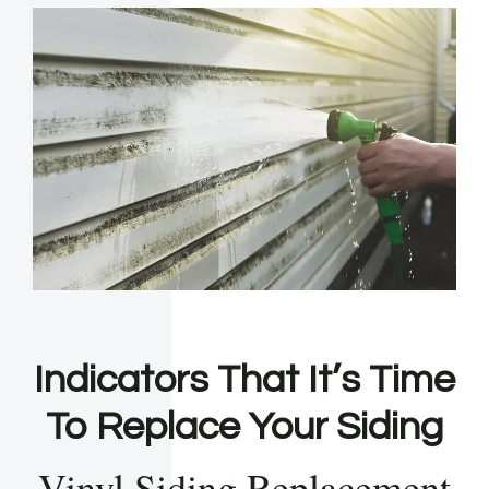
Indicators That It’s Time
To Replace Your Siding
Vinyl Siding Replacement