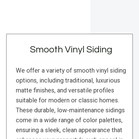
Smooth Vinyl Siding
We offer a variety of smooth vinyl siding
options, including traditional, luxurious
matte finishes, and versatile profiles
suitable for modern or classic homes.
These durable, low-maintenance sidings
come in a wide range of color palettes,
ensuring a sleek, clean appearance that