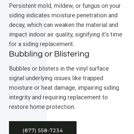
Persistent mold, mildew, or fungus on your
siding indicates moisture penetration and
decay, which can weaken the material and
impact indoor air quality, signifying it’s time
for a siding replacement.
Bubbling or Blistering
Bubbles or blisters in the vinyl surface
signal underlying issues like trapped
moisture or heat damage, impairing siding
integrity and requiring replacement to
restore home protection.
(877) 558-7234