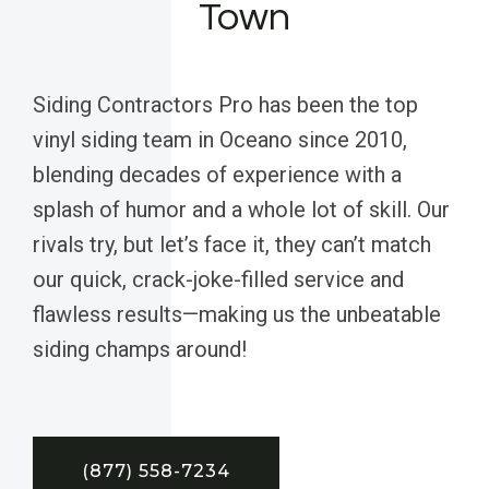
Town
Siding Contractors Pro has been the top
vinyl siding team in Oceano since 2010,
blending decades of experience with a
splash of humor and a whole lot of skill. Our
rivals try, but let’s face it, they can’t match
our quick, crack-joke-filled service and
flawless results—making us the unbeatable
siding champs around!
(877) 558-7234