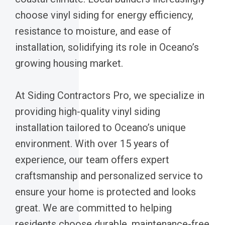
choose vinyl siding for energy efficiency,
resistance to moisture, and ease of
installation, solidifying its role in Oceano’s
growing housing market.
At Siding Contractors Pro, we specialize in
providing high-quality vinyl siding
installation tailored to Oceano’s unique
environment. With over 15 years of
experience, our team offers expert
craftsmanship and personalized service to
ensure your home is protected and looks
great. We are committed to helping
residents choose durable, maintenance-free