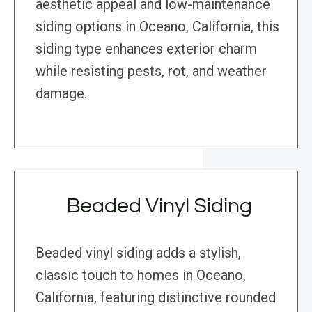
aesthetic appeal and low-maintenance
siding options in Oceano, California, this
siding type enhances exterior charm
while resisting pests, rot, and weather
damage.
Beaded Vinyl Siding
Beaded vinyl siding adds a stylish,
classic touch to homes in Oceano,
California, featuring distinctive rounded