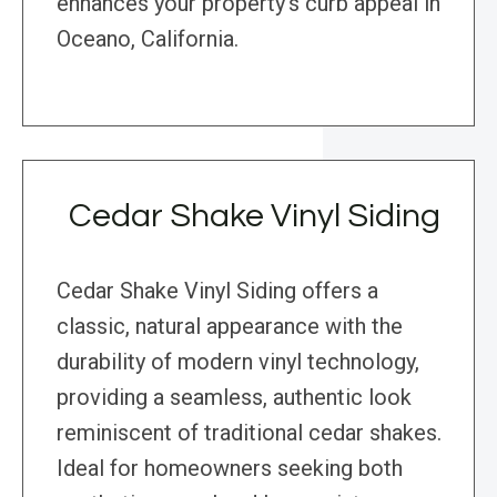
enhances your property’s curb appeal in
Oceano, California.
Cedar Shake Vinyl Siding
Cedar Shake Vinyl Siding offers a
classic, natural appearance with the
durability of modern vinyl technology,
providing a seamless, authentic look
reminiscent of traditional cedar shakes.
Ideal for homeowners seeking both