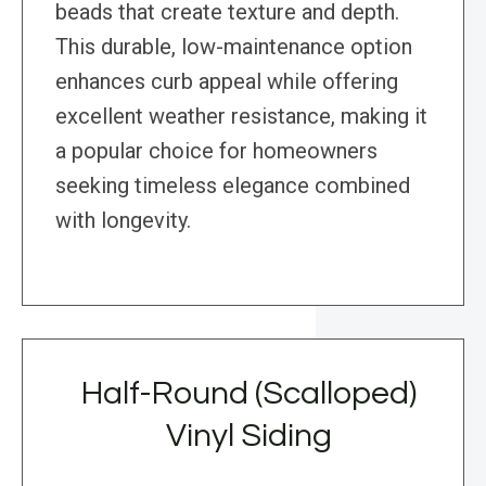
beads that create texture and depth.
This durable, low-maintenance option
enhances curb appeal while offering
excellent weather resistance, making it
a popular choice for homeowners
seeking timeless elegance combined
with longevity.
Half-Round (Scalloped)
Vinyl Siding