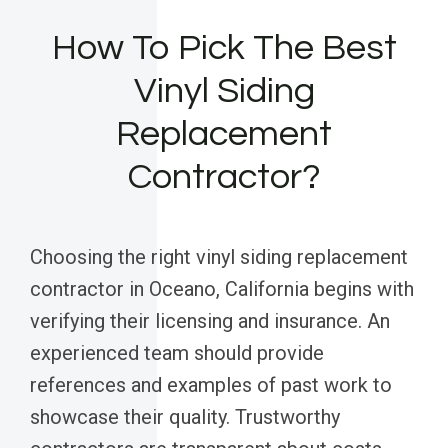
How To Pick The Best
Vinyl Siding
Replacement
Contractor?
Choosing the right vinyl siding replacement
contractor in Oceano, California begins with
verifying their licensing and insurance. An
experienced team should provide
references and examples of past work to
showcase their quality. Trustworthy