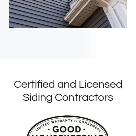
Certified and Licensed
Siding Contractors