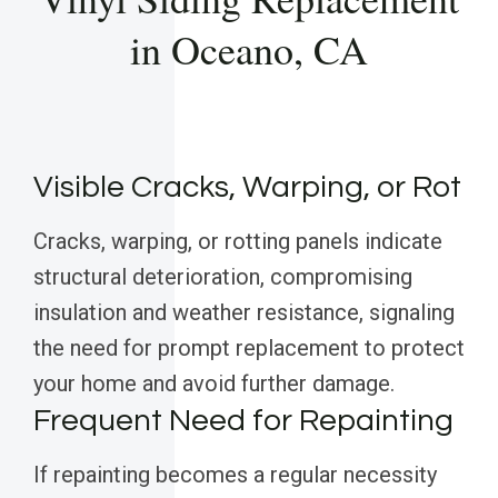
in Oceano, CA
Visible Cracks, Warping, or Rot
Cracks, warping, or rotting panels indicate
structural deterioration, compromising
insulation and weather resistance, signaling
the need for prompt replacement to protect
your home and avoid further damage.
Frequent Need for Repainting
If repainting becomes a regular necessity