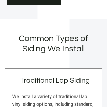
Common Types of
Siding We Install
Traditional Lap Siding
We install a variety of traditional lap
vinyl siding options, including standard,