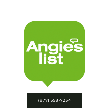
(877) 558-7234