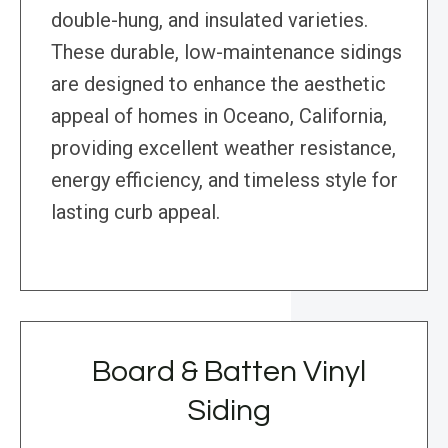
double-hung, and insulated varieties.
These durable, low-maintenance sidings
are designed to enhance the aesthetic
appeal of homes in Oceano, California,
providing excellent weather resistance,
energy efficiency, and timeless style for
lasting curb appeal.
Board & Batten Vinyl
Siding