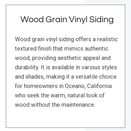
Wood Grain Vinyl Siding
Wood grain vinyl siding offers a realistic
textured finish that mimics authentic
wood, providing aesthetic appeal and
durability. It is available in various styles
and shades, making it a versatile choice
for homeowners in Oceano, California
who seek the warm, natural look of
wood without the maintenance.