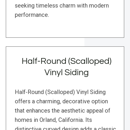
seeking timeless charm with modern
performance.
Half-Round (Scalloped)
Vinyl Siding
Half-Round (Scalloped) Vinyl Siding
offers a charming, decorative option
that enhances the aesthetic appeal of
homes in Orland, California. Its
distinctive curved design adds a classic