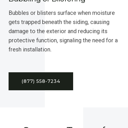
Bubbles or blisters surface when moisture
gets trapped beneath the siding, causing
damage to the exterior and reducing its
protective function, signaling the need for a
fresh installation.
(877) 558-7234