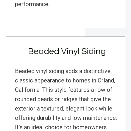
performance.
Beaded Vinyl Siding
Beaded vinyl siding adds a distinctive,
classic appearance to homes in Orland,
California. This style features a row of
rounded beads or ridges that give the
exterior a textured, elegant look while
offering durability and low maintenance.
It’s an ideal choice for homeowners