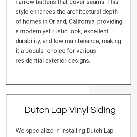
narrow battens that cover seams. This
style enhances the architectural depth
of homes in Orland, California, providing
a modern yet rustic look, excellent
durability, and low maintenance, making
it a popular choice for various
residential exterior designs.
Dutch Lap Vinyl Siding
We specialize in installing Dutch Lap