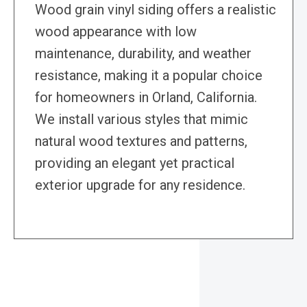
Wood grain vinyl siding offers a realistic
wood appearance with low
maintenance, durability, and weather
resistance, making it a popular choice
for homeowners in Orland, California.
We install various styles that mimic
natural wood textures and patterns,
providing an elegant yet practical
exterior upgrade for any residence.