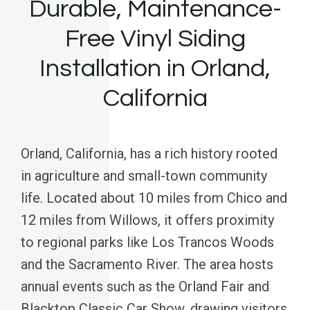
Durable, Maintenance-
Free Vinyl Siding
Installation in Orland,
California
Orland, California, has a rich history rooted
in agriculture and small-town community
life. Located about 10 miles from Chico and
12 miles from Willows, it offers proximity
to regional parks like Los Trancos Woods
and the Sacramento River. The area hosts
annual events such as the Orland Fair and
Blacktop Classic Car Show, drawing visitors