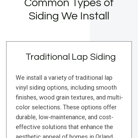
Common Types of
Siding We Install
Traditional Lap Siding
We install a variety of traditional lap
vinyl siding options, including smooth
finishes, wood grain textures, and multi-
color selections. These options offer
durable, low-maintenance, and cost-
effective solutions that enhance the
aesthetic appeal of homes in Orland,