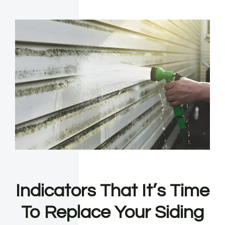
Indicators That It’s Time
To Replace Your Siding