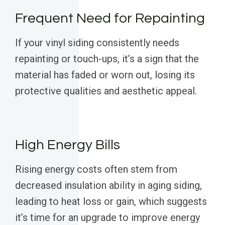
Frequent Need for Repainting
If your vinyl siding consistently needs
repainting or touch-ups, it’s a sign that the
material has faded or worn out, losing its
protective qualities and aesthetic appeal.
High Energy Bills
Rising energy costs often stem from
decreased insulation ability in aging siding,
leading to heat loss or gain, which suggests
it’s time for an upgrade to improve energy