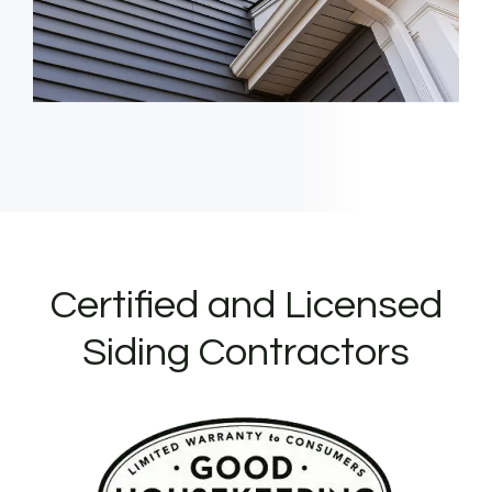
Certified and Licensed
Siding Contractors