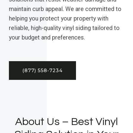
maintain curb appeal. We are committed to
helping you protect your property with
reliable, high-quality vinyl siding tailored to
your budget and preferences.
(877) 558-7234
About Us – Best Vinyl