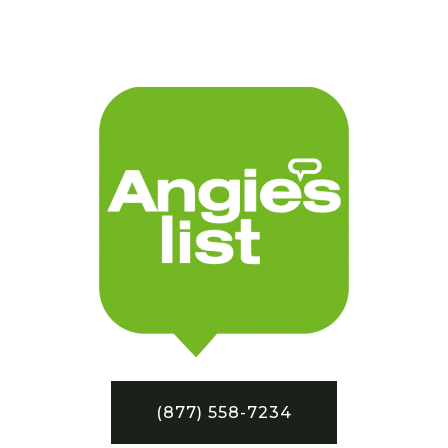
(877) 558-7234