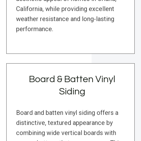
California, while providing excellent
weather resistance and long-lasting
performance.
Board & Batten Vinyl
Siding
Board and batten vinyl siding offers a
distinctive, textured appearance by
combining wide vertical boards with