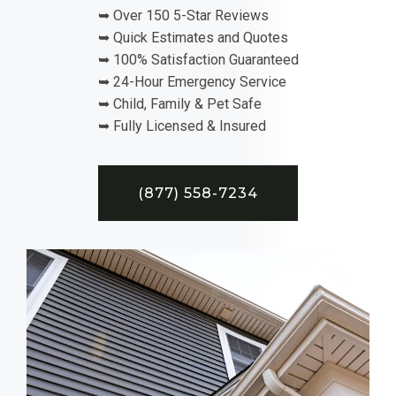
➥ Over 150 5-Star Reviews
➥ Quick Estimates and Quotes
➥ 100% Satisfaction Guaranteed
➥ 24-Hour Emergency Service
➥ Child, Family & Pet Safe
➥ Fully Licensed & Insured
(877) 558-7234