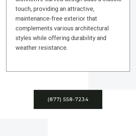
touch, providing an attractive,
maintenance-free exterior that
complements various architectural
styles while offering durability and
weather resistance.
(877) 558-7234