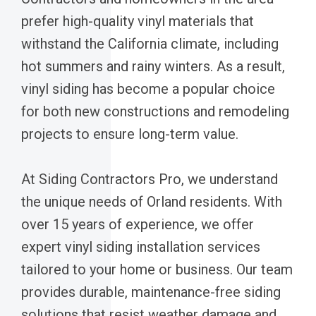
prefer high-quality vinyl materials that
withstand the California climate, including
hot summers and rainy winters. As a result,
vinyl siding has become a popular choice
for both new constructions and remodeling
projects to ensure long-term value.
At Siding Contractors Pro, we understand
the unique needs of Orland residents. With
over 15 years of experience, we offer
expert vinyl siding installation services
tailored to your home or business. Our team
provides durable, maintenance-free siding
solutions that resist weather damage and