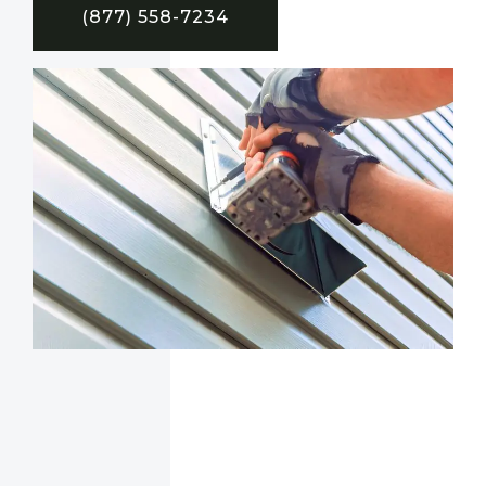
(877) 558-7234