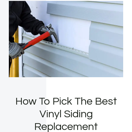
How To Pick The Best
Vinyl Siding
Replacement