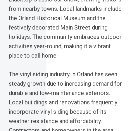
from nearby towns. Local landmarks include
the Orland Historical Museum and the
festively decorated Main Street during
holidays. The community embraces outdoor
activities year-round, making it a vibrant
place to call home.
The vinyl siding industry in Orland has seen
steady growth due to increasing demand for
durable and low-maintenance exteriors.
Local buildings and renovations frequently
incorporate vinyl siding because of its
weather resistance and affordability.
Contractors and homeowners in the area