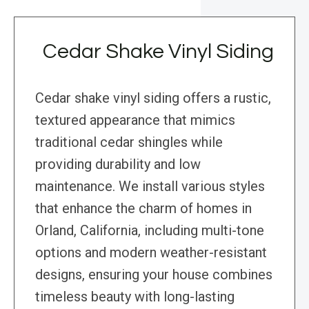
Cedar Shake Vinyl Siding
Cedar shake vinyl siding offers a rustic,
textured appearance that mimics
traditional cedar shingles while
providing durability and low
maintenance. We install various styles
that enhance the charm of homes in
Orland, California, including multi-tone
options and modern weather-resistant
designs, ensuring your house combines
timeless beauty with long-lasting