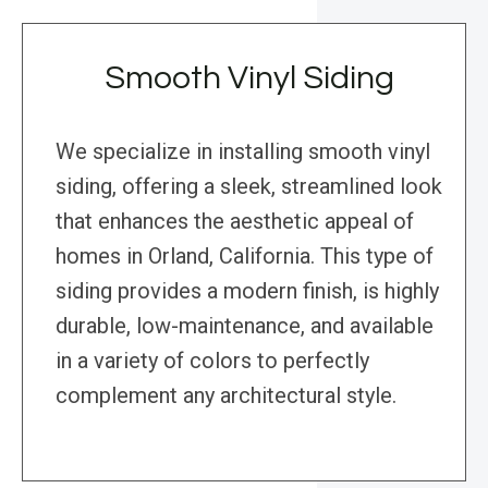
Smooth Vinyl Siding
We specialize in installing smooth vinyl
siding, offering a sleek, streamlined look
that enhances the aesthetic appeal of
homes in Orland, California. This type of
siding provides a modern finish, is highly
durable, low-maintenance, and available
in a variety of colors to perfectly
complement any architectural style.