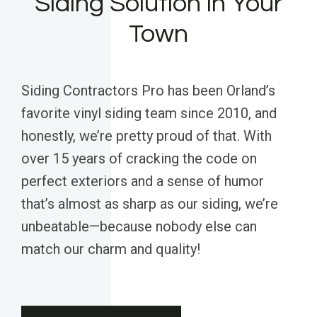
Siding Solution in Your
Town
Siding Contractors Pro has been Orland’s
favorite vinyl siding team since 2010, and
honestly, we’re pretty proud of that. With
over 15 years of cracking the code on
perfect exteriors and a sense of humor
that’s almost as sharp as our siding, we’re
unbeatable—because nobody else can
match our charm and quality!