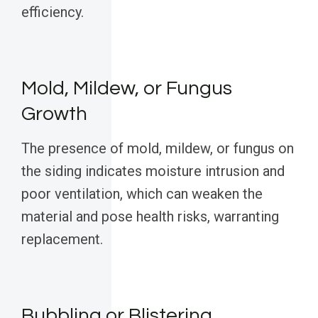
efficiency.
Mold, Mildew, or Fungus
Growth
The presence of mold, mildew, or fungus on
the siding indicates moisture intrusion and
poor ventilation, which can weaken the
material and pose health risks, warranting
replacement.
Bubbling or Blistering