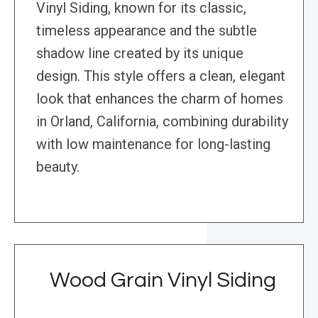
Vinyl Siding, known for its classic,
timeless appearance and the subtle
shadow line created by its unique
design. This style offers a clean, elegant
look that enhances the charm of homes
in Orland, California, combining durability
with low maintenance for long-lasting
beauty.
Wood Grain Vinyl Siding