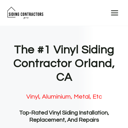
Skip
to
content
The #1 Vinyl Siding
Contractor Orland,
CA
Vinyl, Aluminium, Metal, Etc
Top-Rated Vinyl Siding Installation,
Replacement, And Repairs