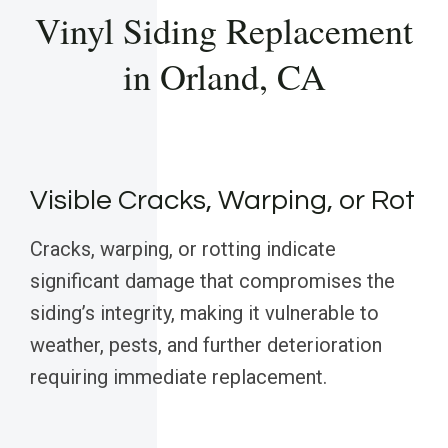
Vinyl Siding Replacement
in Orland, CA
Visible Cracks, Warping, or Rot
Cracks, warping, or rotting indicate
significant damage that compromises the
siding’s integrity, making it vulnerable to
weather, pests, and further deterioration
requiring immediate replacement.