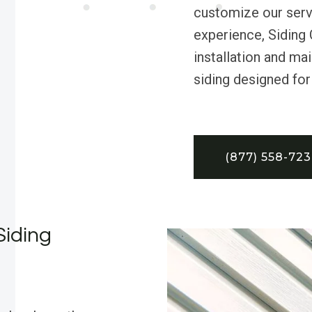
customize our servi
experience, Siding 
installation and ma
siding designed for
(877) 558-72
Siding