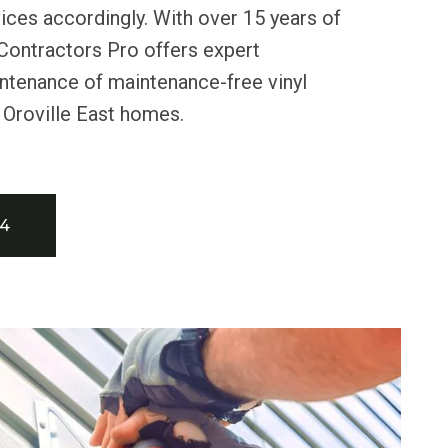
ces accordingly. With over 15 years of
Contractors Pro offers expert
intenance of maintenance-free vinyl
 Oroville East homes.
34