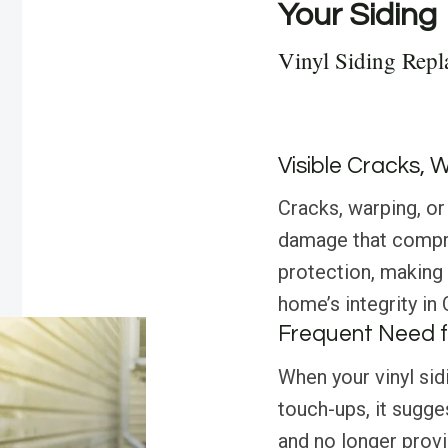
Your Siding
Vinyl Siding Repl
Visible Cracks, 
Cracks, warping, or 
damage that compro
protection, making
home’s integrity in 
Frequent Need f
When your vinyl sid
touch-ups, it sugges
and no longer prov