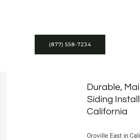
(877) 558-7234
Durable, Mai
Siding Install
California
Oroville East in Cal