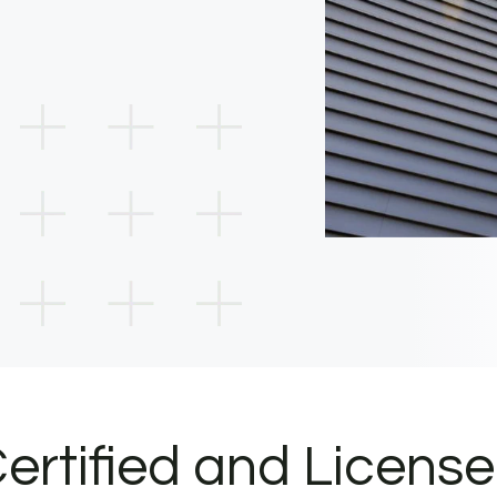
ertified and Licens