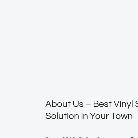
About Us – Best Vinyl 
Solution in Your Town