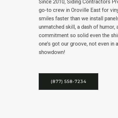
Since 2010, Siding Contractors Pr
go-to crew in Oroville East for viny
smiles faster than we install panel
unmatched skill, a dash of humor, 
commitment so solid even the shi
one’s got our groove, not even in a
showdown!
(877) 558-7234