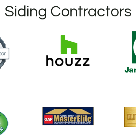
Siding Contractors