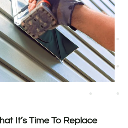
hat It’s Time To Replace