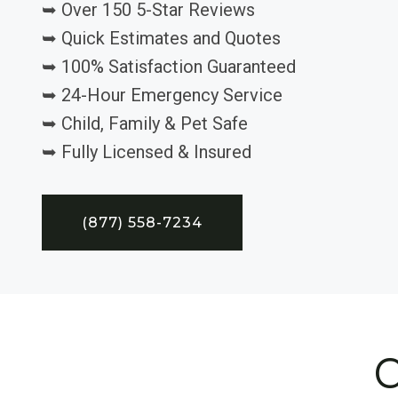
➥ Over 150 5-Star Reviews
➥ Quick Estimates and Quotes
➥ 100% Satisfaction Guaranteed
➥ 24-Hour Emergency Service
➥ Child, Family & Pet Safe
➥ Fully Licensed & Insured
(877) 558-7234
C