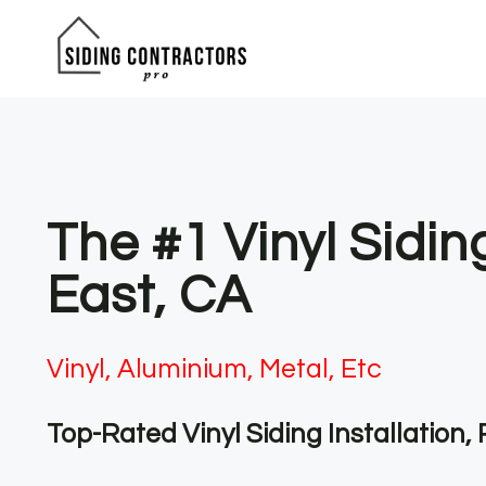
Skip
to
content
The #1 Vinyl Sidin
East, CA
Vinyl, Aluminium, Metal, Etc
Top-Rated Vinyl Siding Installation