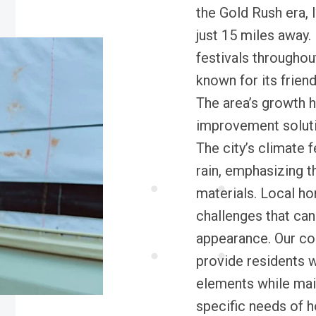
the Gold Rush era, 
just 15 miles away.
festivals throughou
known for its frien
The area’s growth 
improvement solutio
The city’s climate
rain, emphasizing t
materials. Local h
challenges that can
appearance. Our com
provide residents w
elements while mai
specific needs of 