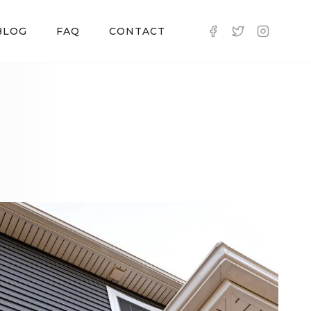
BLOG
FAQ
CONTACT