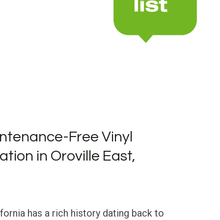
ntenance-Free Vinyl
ation in Oroville East,
ifornia has a rich history dating back to