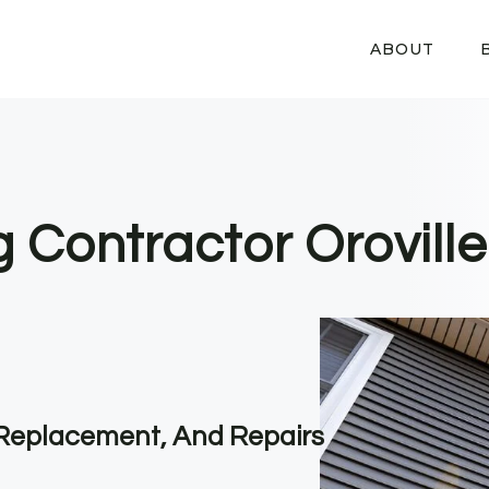
ABOUT
g Contractor Oroville
, Replacement, And Repairs