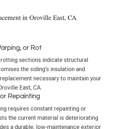
acement in Oroville East, CA
Warping, or Rot
rotting sections indicate structural
mises the siding’s insulation and
 replacement necessary to maintain your
Oroville East, CA.
or Repainting
ing requires constant repainting or
ts the current material is deteriorating
ides a durable, low-maintenance exterior