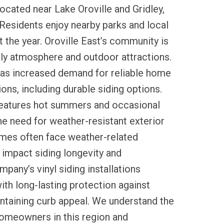
located near Lake Oroville and Gridley,
 Residents enjoy nearby parks and local
t the year. Oroville East’s community is
dly atmosphere and outdoor attractions.
has increased demand for reliable home
ns, including durable siding options.
 features hot summers and occasional
he need for weather-resistant exterior
omes often face weather-related
 impact siding longevity and
pany’s vinyl siding installations
ith long-lasting protection against
ntaining curb appeal. We understand the
homeowners in this region and