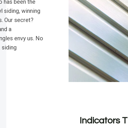
o has been the
l siding, winning
s. Our secret?
and a
ngles envy us. No
 siding
Indicators T