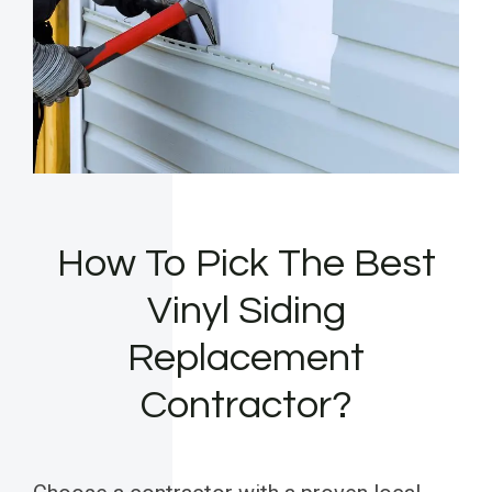
How To Pick The Best
Vinyl Siding
Replacement
Contractor?