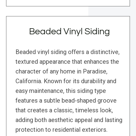
Beaded Vinyl Siding
Beaded vinyl siding offers a distinctive,
textured appearance that enhances the
character of any home in Paradise,
California. Known for its durability and
easy maintenance, this siding type
features a subtle bead-shaped groove
that creates a classic, timeless look,
adding both aesthetic appeal and lasting
protection to residential exteriors.