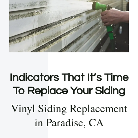
Indicators That It’s Time
To Replace Your Siding
Vinyl Siding Replacement
in Paradise, CA