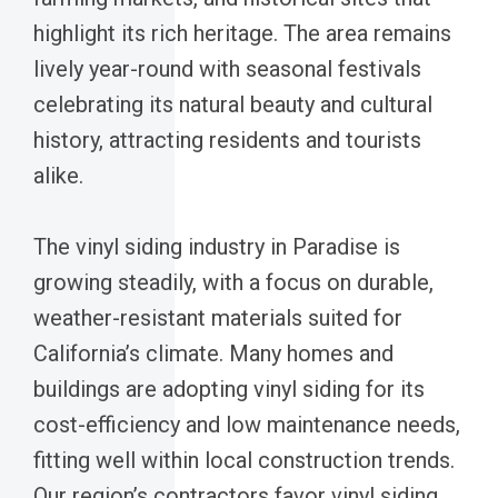
highlight its rich heritage. The area remains
lively year-round with seasonal festivals
celebrating its natural beauty and cultural
history, attracting residents and tourists
alike.
The vinyl siding industry in Paradise is
growing steadily, with a focus on durable,
weather-resistant materials suited for
California’s climate. Many homes and
buildings are adopting vinyl siding for its
cost-efficiency and low maintenance needs,
fitting well within local construction trends.
Our region’s contractors favor vinyl siding