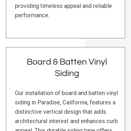
providing timeless appeal and reliable
performance.
Board & Batten Vinyl
Siding
Our installation of board and batten vinyl
siding in Paradise, California, features a
distinctive vertical design that adds
architectural interest and enhances curb
appeal. This durable siding type offers