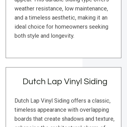
weather resistance, low maintenance,
and a timeless aesthetic, making it an
ideal choice for homeowners seeking
both style and longevity.
Dutch Lap Vinyl Siding
Dutch Lap Vinyl Siding offers a classic,
timeless appearance with overlapping
boards that create shadows and texture,