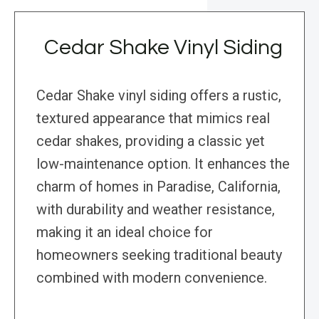
Cedar Shake Vinyl Siding
Cedar Shake vinyl siding offers a rustic,
textured appearance that mimics real
cedar shakes, providing a classic yet
low-maintenance option. It enhances the
charm of homes in Paradise, California,
with durability and weather resistance,
making it an ideal choice for
homeowners seeking traditional beauty
combined with modern convenience.