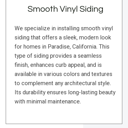
Smooth Vinyl Siding
We specialize in installing smooth vinyl
siding that offers a sleek, modern look
for homes in Paradise, California. This
type of siding provides a seamless
finish, enhances curb appeal, and is
available in various colors and textures
to complement any architectural style.
Its durability ensures long-lasting beauty
with minimal maintenance.