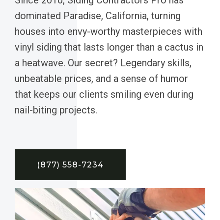
dominated Paradise, California, turning
houses into envy-worthy masterpieces with
vinyl siding that lasts longer than a cactus in
a heatwave. Our secret? Legendary skills,
unbeatable prices, and a sense of humor
that keeps our clients smiling even during
nail-biting projects.
(877) 558-7234