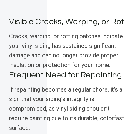
Visible Cracks, Warping, or Rot
Cracks, warping, or rotting patches indicate
your vinyl siding has sustained significant
damage and can no longer provide proper
insulation or protection for your home.
Frequent Need for Repainting
If repainting becomes a regular chore, it’s a
sign that your siding’s integrity is
compromised, as vinyl siding shouldn’t
require painting due to its durable, colorfast
surface.