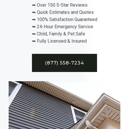
➥ Over 150 5-Star Reviews
➥ Quick Estimates and Quotes
➥ 100% Satisfaction Guaranteed
➥ 24-Hour Emergency Service
➥ Child, Family & Pet Safe
➥ Fully Licensed & Insured
(877) 558-7234