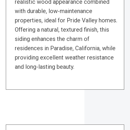
realistic wood appearance combined
with durable, low-maintenance
properties, ideal for Pride Valley homes.
Offering a natural, textured finish, this
siding enhances the charm of
residences in Paradise, California, while
providing excellent weather resistance
and long-lasting beauty.