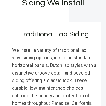
Siding We Install
Traditional Lap Siding
We install a variety of traditional lap
vinyl siding options, including standard
horizontal panels, Dutch lap styles with a
distinctive groove detail, and beveled
siding offering a classic look. These
durable, low-maintenance choices
enhance the beauty and protection of
homes throughout Paradise, California,