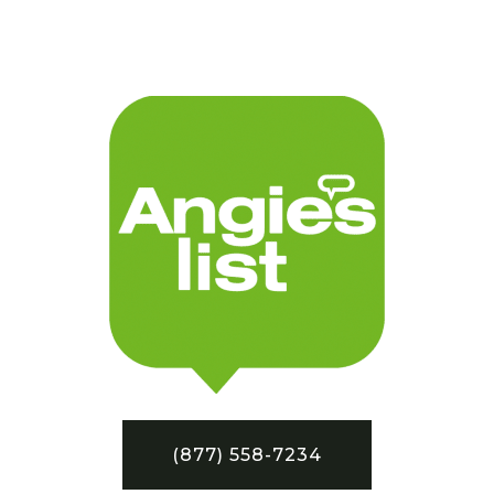
(877) 558-7234