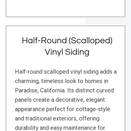
Half-Round (Scalloped)
Vinyl Siding
Half-round scalloped vinyl siding adds a
charming, timeless look to homes in
Paradise, California. Its distinct curved
panels create a decorative, elegant
appearance perfect for cottage-style
and traditional exteriors, offering
durability and easy maintenance for