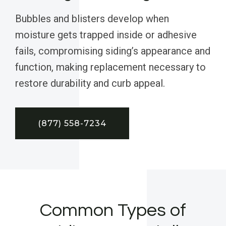
Bubbles and blisters develop when
moisture gets trapped inside or adhesive
fails, compromising siding’s appearance and
function, making replacement necessary to
restore durability and curb appeal.
(877) 558-7234
Common Types of