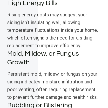
High Energy Bills
Rising energy costs may suggest your
siding isn’t insulating well, allowing
temperature fluctuations inside your home,
which often signals the need for a siding
replacement to improve efficiency.
Mold, Mildew, or Fungus
Growth
Persistent mold, mildew, or fungus on your
siding indicates moisture infiltration and
poor venting, often requiring replacement
to prevent further damage and health risks.
Bubbling or Blistering