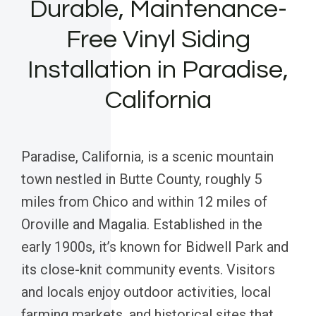
Durable, Maintenance-
Free Vinyl Siding
Installation in Paradise,
California
Paradise, California, is a scenic mountain
town nestled in Butte County, roughly 5
miles from Chico and within 12 miles of
Oroville and Magalia. Established in the
early 1900s, it’s known for Bidwell Park and
its close-knit community events. Visitors
and locals enjoy outdoor activities, local
farming markets, and historical sites that