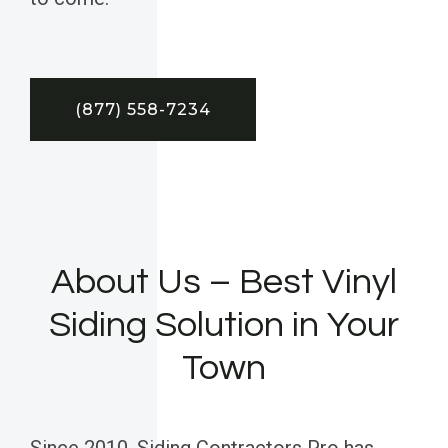
(877) 558-7234
About Us – Best Vinyl
Siding Solution in Your
Town
Since 2010, Siding Contractors Pro has