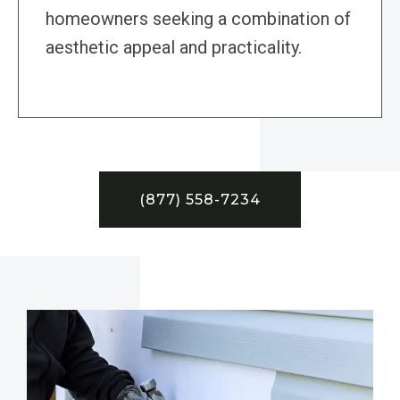
homeowners seeking a combination of
aesthetic appeal and practicality.
(877) 558-7234