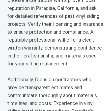
Choose a contractor with a proven local
reputation in Paradise, California, and ask
for detailed references of past vinyl siding
projects. Verify their licensing and insurance
to ensure protection and compliance. A
reputable professional will offer a clear,
written warranty, demonstrating confidence
in their craftsmanship and materials used
for your siding replacement.
Additionally, focus on contractors who
provide transparent estimates and
communicate thoroughly about materials,
timelines, and costs. Experience in vinyl