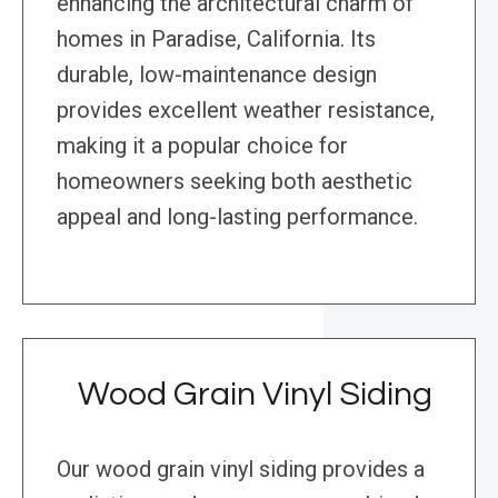
enhancing the architectural charm of
homes in Paradise, California. Its
durable, low-maintenance design
provides excellent weather resistance,
making it a popular choice for
homeowners seeking both aesthetic
appeal and long-lasting performance.
Wood Grain Vinyl Siding
Our wood grain vinyl siding provides a