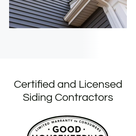
Certified and Licensed
Siding Contractors