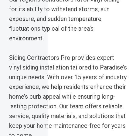
for its ability to withstand storms, sun
exposure, and sudden temperature
fluctuations typical of the area’s
environment.
Siding Contractors Pro provides expert
vinyl siding installation tailored to Paradise’s
unique needs. With over 15 years of industry
experience, we help residents enhance their
home’s curb appeal while ensuring long-
lasting protection. Our team offers reliable
service, quality materials, and solutions that
keep your home maintenance-free for years
to come.