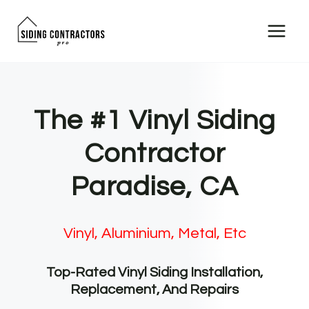
Skip
to
content
The #1 Vinyl Siding
Contractor
Paradise, CA
Vinyl, Aluminium, Metal, Etc
Top-Rated Vinyl Siding Installation,
Replacement, And Repairs