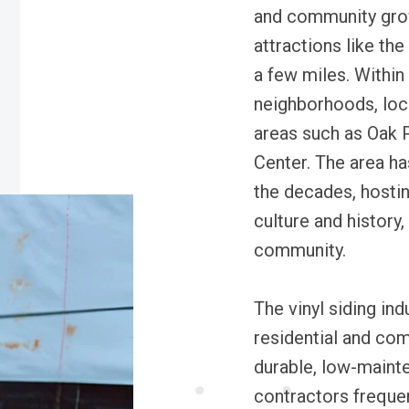
and community grow
attractions like th
a few miles. Within
neighborhoods, loca
areas such as Oak
Center. The area h
the decades, hostin
culture and history
community.
The vinyl siding indu
residential and com
durable, low-mainte
contractors frequen