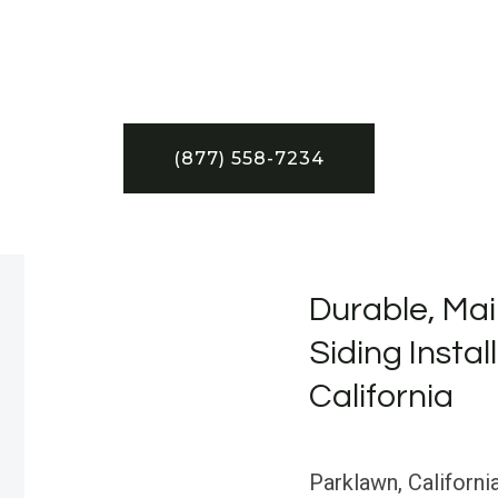
(877) 558-7234
Durable, Mai
Siding Instal
California
Parklawn, California