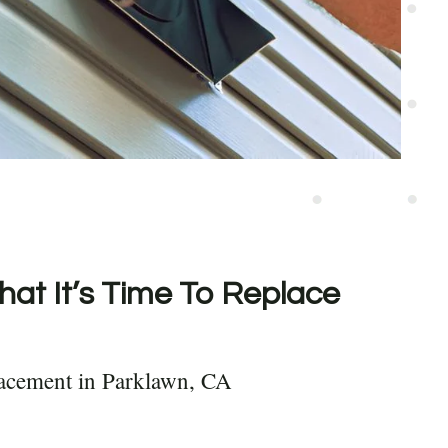
hat It’s Time To Replace
lacement in Parklawn, CA