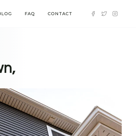
BLOG
FAQ
CONTACT
wn,