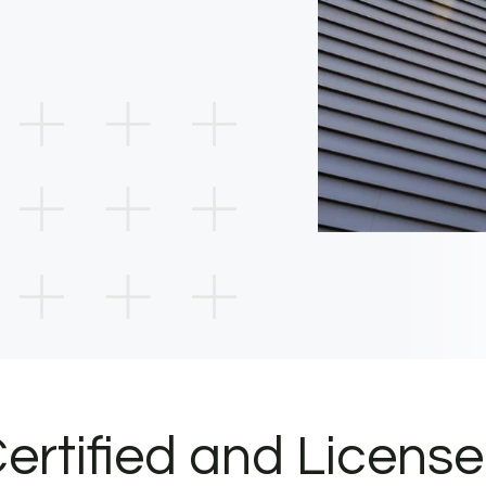
ertified and Licens