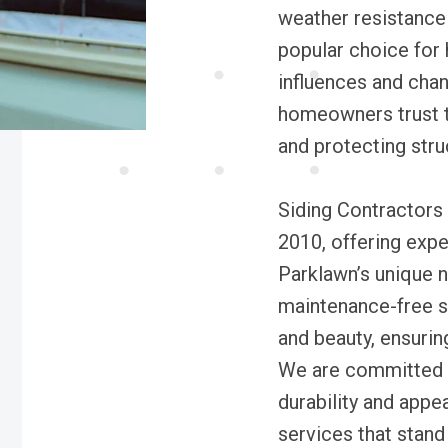
weather resistance 
popular choice for 
influences and chan
homeowners trust t
and protecting stru
Siding Contractors 
2010, offering exper
Parklawn’s unique n
maintenance-free si
and beauty, ensuri
We are committed 
durability and appe
services that stand 