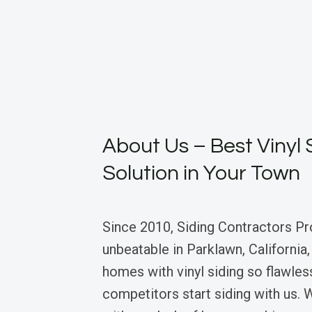
About Us – Best Vinyl 
Solution in Your Town
Since 2010, Siding Contractors Pr
unbeatable in Parklawn, California
homes with vinyl siding so flawles
competitors start siding with us.