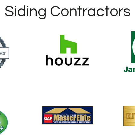
Siding Contractors