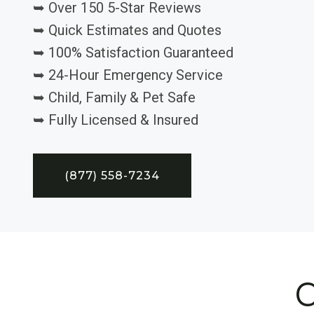
➥ Over 150 5-Star Reviews
➥ Quick Estimates and Quotes
➥ 100% Satisfaction Guaranteed
➥ 24-Hour Emergency Service
➥ Child, Family & Pet Safe
➥ Fully Licensed & Insured
(877) 558-7234
C