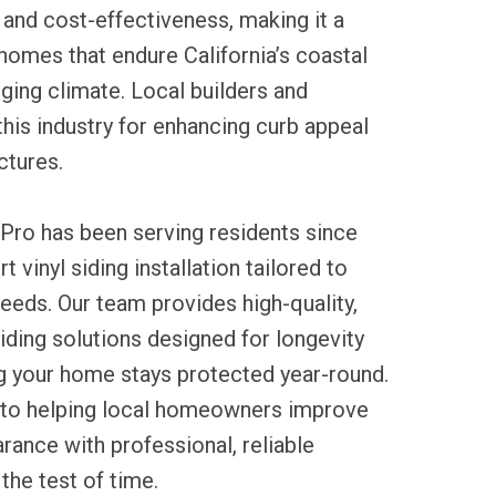
and cost-effectiveness, making it a
homes that endure California’s coastal
ging climate. Local builders and
his industry for enhancing curb appeal
ctures.
Pro has been serving residents since
t vinyl siding installation tailored to
eeds. Our team provides high-quality,
ding solutions designed for longevity
ng your home stays protected year-round.
to helping local homeowners improve
arance with professional, reliable
the test of time.