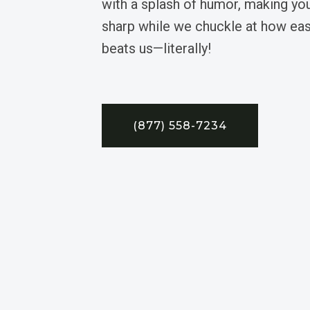
with a splash of humor, making y
sharp while we chuckle at how eas
beats us—literally!
(877) 558-7234