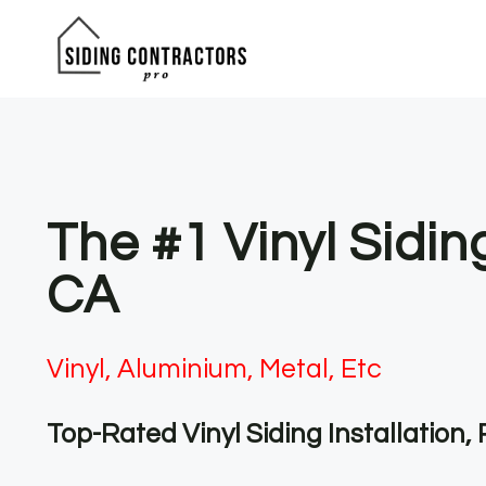
Skip
to
content
The #1 Vinyl Sidi
CA
Vinyl, Aluminium, Metal, Etc
Top-Rated Vinyl Siding Installation