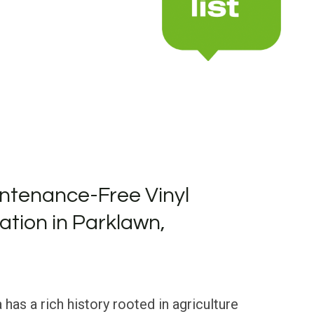
ntenance-Free Vinyl
lation in Parklawn,
 has a rich history rooted in agriculture