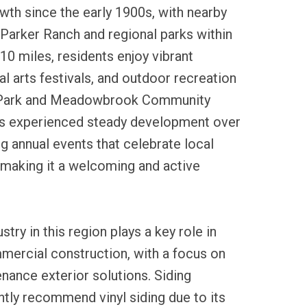
th since the early 1900s, with nearby
e Parker Ranch and regional parks within
 10 miles, residents enjoy vibrant
l arts festivals, and outdoor recreation
 Park and Meadowbrook Community
as experienced steady development over
g annual events that celebrate local
, making it a welcoming and active
stry in this region plays a key role in
mercial construction, with a focus on
nance exterior solutions. Siding
tly recommend vinyl siding due to its