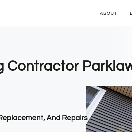
ABOUT
ng Contractor Parkla
, Replacement, And Repairs