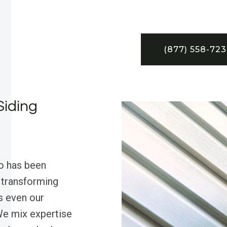
(877) 558-72
Siding
o has been
, transforming
s even our
 We mix expertise