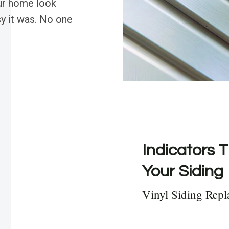
our home look
y it was. No one
Indicators T
Your Siding
Vinyl Siding Rep