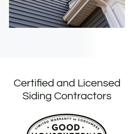
Certified and Licensed
Siding Contractors