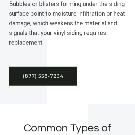
Bubbles or blisters forming under the siding
surface point to moisture infiltration or heat
damage, which weakens the material and
signals that your vinyl siding requires
replacement.
(877) 558-7234
Common Types of