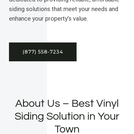
siding solutions that meet your needs and
enhance your property’s value.
(877) 558-7234
About Us – Best Vinyl
Siding Solution in Your
Town