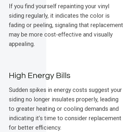
If you find yourself repainting your vinyl
siding regularly, it indicates the color is
fading or peeling, signaling that replacement
may be more cost-effective and visually
appealing.
High Energy Bills
Sudden spikes in energy costs suggest your
siding no longer insulates properly, leading
to greater heating or cooling demands and
indicating it’s time to consider replacement
for better efficiency.