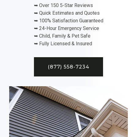
➥ Over 150 5-Star Reviews
➥ Quick Estimates and Quotes
➥ 100% Satisfaction Guaranteed
➥ 24-Hour Emergency Service
➥ Child, Family & Pet Safe
➥ Fully Licensed & Insured
(877) 558-7234