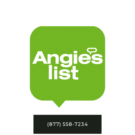
(877) 558-7234