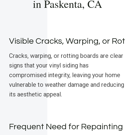
in Paskenta, CA
Visible Cracks, Warping, or Rot
Cracks, warping, or rotting boards are clear
signs that your vinyl siding has
compromised integrity, leaving your home
vulnerable to weather damage and reducing
its aesthetic appeal.
Frequent Need for Repainting