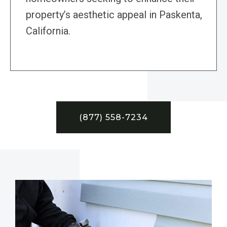
property’s aesthetic appeal in Paskenta,
California.
(877) 558-7234