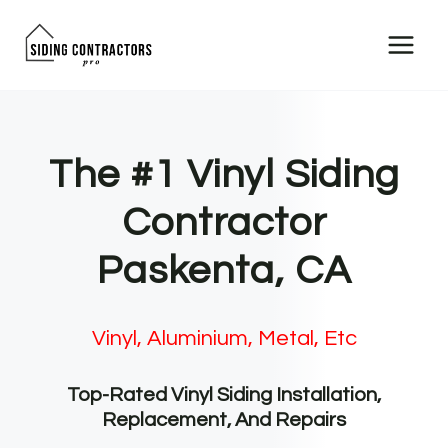
Skip
to
content
The #1 Vinyl Siding
Contractor
Paskenta, CA
Vinyl, Aluminium, Metal, Etc
Top-Rated Vinyl Siding Installation,
Replacement, And Repairs