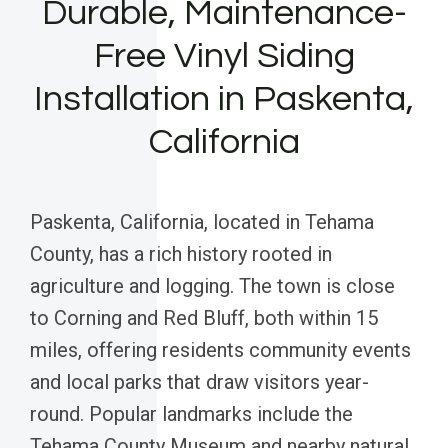
Durable, Maintenance-
Free Vinyl Siding
Installation in Paskenta,
California
Paskenta, California, located in Tehama
County, has a rich history rooted in
agriculture and logging. The town is close
to Corning and Red Bluff, both within 15
miles, offering residents community events
and local parks that draw visitors year-
round. Popular landmarks include the
Tehama County Museum and nearby natural