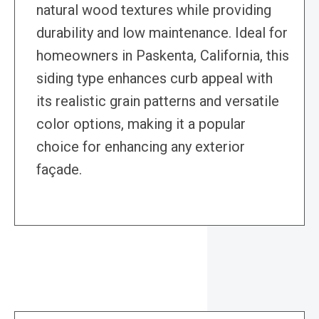
natural wood textures while providing
durability and low maintenance. Ideal for
homeowners in Paskenta, California, this
siding type enhances curb appeal with
its realistic grain patterns and versatile
color options, making it a popular
choice for enhancing any exterior
façade.