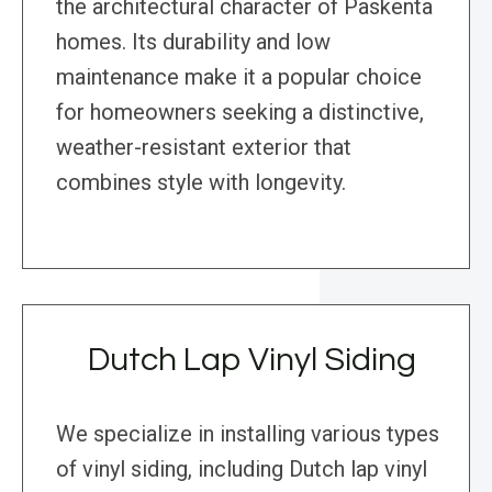
the architectural character of Paskenta
homes. Its durability and low
maintenance make it a popular choice
for homeowners seeking a distinctive,
weather-resistant exterior that
combines style with longevity.
Dutch Lap Vinyl Siding
We specialize in installing various types
of vinyl siding, including Dutch lap vinyl