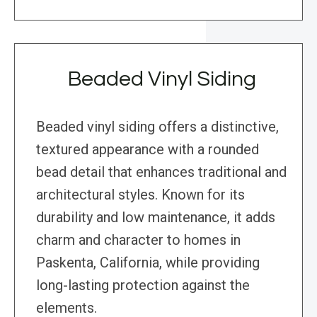
Beaded Vinyl Siding
Beaded vinyl siding offers a distinctive,
textured appearance with a rounded
bead detail that enhances traditional and
architectural styles. Known for its
durability and low maintenance, it adds
charm and character to homes in
Paskenta, California, while providing
long-lasting protection against the
elements.