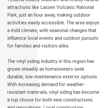
attractions like Lassen Volcanic National
Park, just an hour away, making outdoor
activities easily accessible. The area enjoys
a mild climate, with seasonal changes that
influence local events and outdoor pursuits
for families and visitors alike.
The vinyl siding industry in this region has
grown steadily as homeowners seek
durable, low-maintenance exterior options.
With increasing demand for weather-
resistant materials, vinyl siding has become
a top choice for both new constructions
and renovations. Local construction