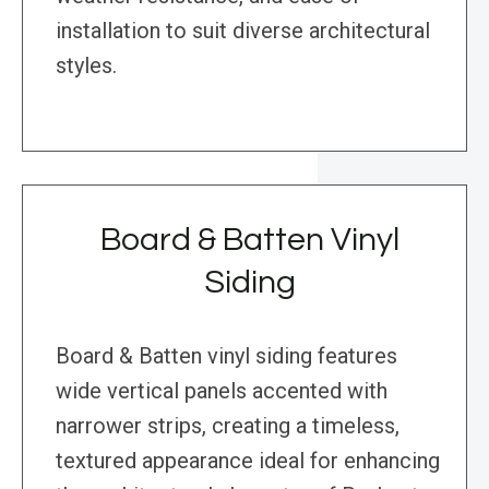
installation to suit diverse architectural
styles.
Board & Batten Vinyl
Siding
Board & Batten vinyl siding features
wide vertical panels accented with
narrower strips, creating a timeless,
textured appearance ideal for enhancing