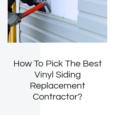
How To Pick The Best
Vinyl Siding
Replacement
Contractor?