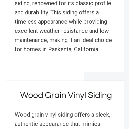
siding, renowned for its classic profile
and durability. This siding offers a
timeless appearance while providing
excellent weather resistance and low
maintenance, making it an ideal choice
for homes in Paskenta, California.
Wood Grain Vinyl Siding
Wood grain vinyl siding offers a sleek,
authentic appearance that mimics