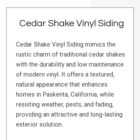
Cedar Shake Vinyl Siding
Cedar Shake Vinyl Siding mimics the
rustic charm of traditional cedar shakes
with the durability and low maintenance
of modern vinyl. It offers a textured,
natural appearance that enhances
homes in Paskenta, California, while
resisting weather, pests, and fading,
providing an attractive and long-lasting
exterior solution.