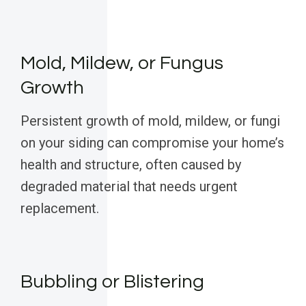
Mold, Mildew, or Fungus
Growth
Persistent growth of mold, mildew, or fungi
on your siding can compromise your home’s
health and structure, often caused by
degraded material that needs urgent
replacement.
Bubbling or Blistering