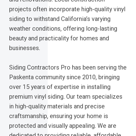
projects often incorporate high-quality vinyl
siding to withstand California’s varying
weather conditions, offering long-lasting
beauty and practicality for homes and
businesses.
Siding Contractors Pro has been serving the
Paskenta community since 2010, bringing
over 15 years of expertise in installing
premium vinyl siding. Our team specializes
in high-quality materials and precise
craftsmanship, ensuring your home is
protected and visually appealing. We are
dedicated to providing reliable, affordable