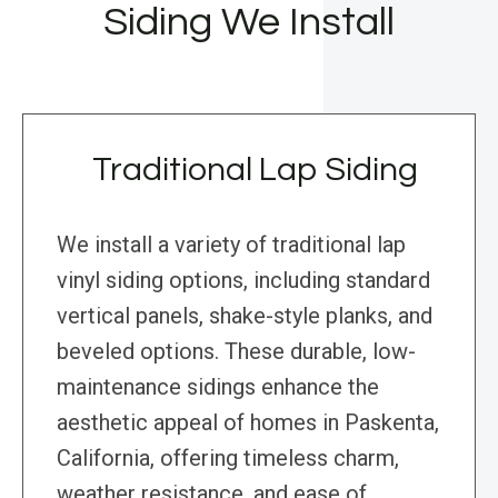
Siding We Install
Traditional Lap Siding
We install a variety of traditional lap
vinyl siding options, including standard
vertical panels, shake-style planks, and
beveled options. These durable, low-
maintenance sidings enhance the
aesthetic appeal of homes in Paskenta,
California, offering timeless charm,
weather resistance, and ease of