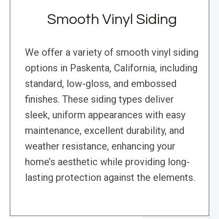
Smooth Vinyl Siding
We offer a variety of smooth vinyl siding
options in Paskenta, California, including
standard, low-gloss, and embossed
finishes. These siding types deliver
sleek, uniform appearances with easy
maintenance, excellent durability, and
weather resistance, enhancing your
home’s aesthetic while providing long-
lasting protection against the elements.