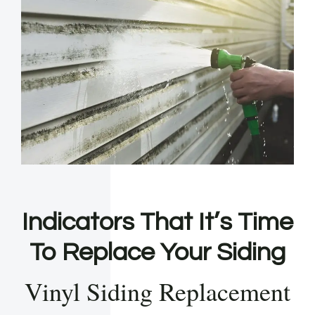
Indicators That It’s Time
To Replace Your Siding
Vinyl Siding Replacement