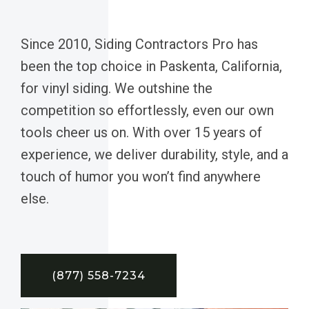
Since 2010, Siding Contractors Pro has
been the top choice in Paskenta, California,
for vinyl siding. We outshine the
competition so effortlessly, even our own
tools cheer us on. With over 15 years of
experience, we deliver durability, style, and a
touch of humor you won’t find anywhere
else.
(877) 558-7234