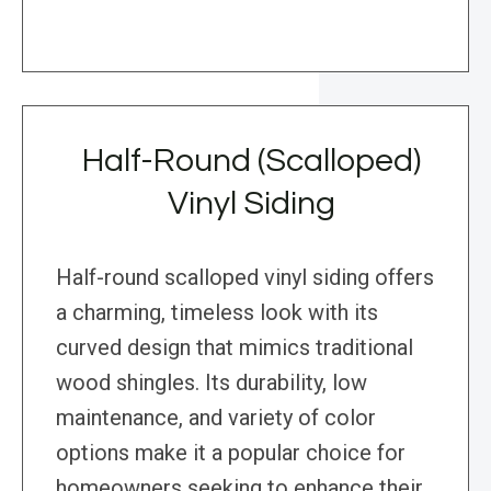
Half-Round (Scalloped)
Vinyl Siding
Half-round scalloped vinyl siding offers
a charming, timeless look with its
curved design that mimics traditional
wood shingles. Its durability, low
maintenance, and variety of color
options make it a popular choice for
homeowners seeking to enhance their