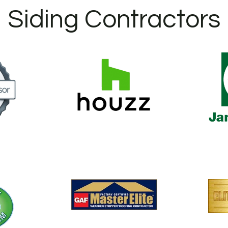
Siding Contractors