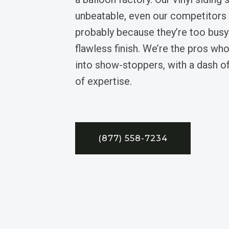
unbeatable, even our competitors
probably because they’re too busy
flawless finish. We’re the pros who
into show-stoppers, with a dash o
of expertise.
(877) 558-7234