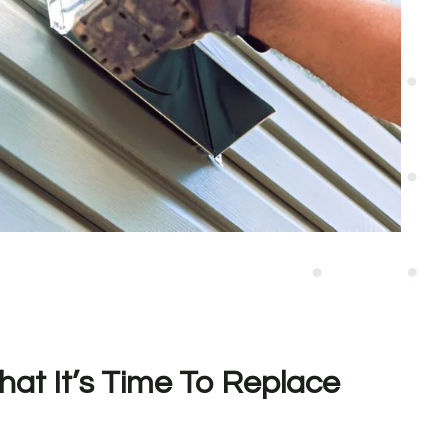
hat It’s Time To Replace