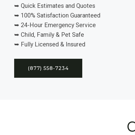
➥ Quick Estimates and Quotes
➥ 100% Satisfaction Guaranteed
➥ 24-Hour Emergency Service
➥ Child, Family & Pet Safe
➥ Fully Licensed & Insured
(877) 558-7234
C