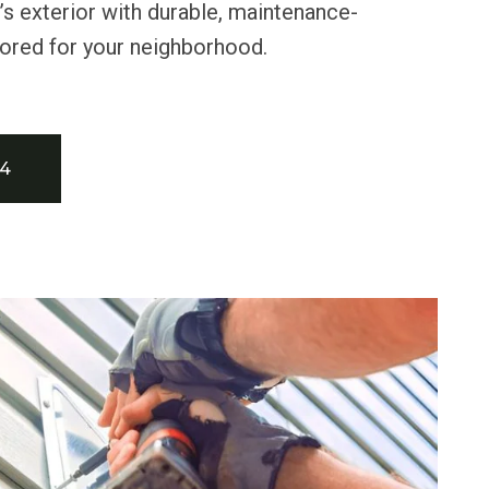
s exterior with durable, maintenance-
ilored for your neighborhood.
34