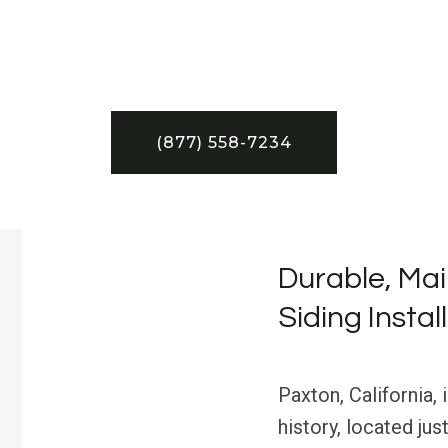
(877) 558-7234
Durable, Mai
Siding Instal
Paxton, California,
history, located ju