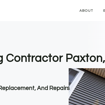
ABOUT
ng Contractor Paxton
, Replacement, And Repairs