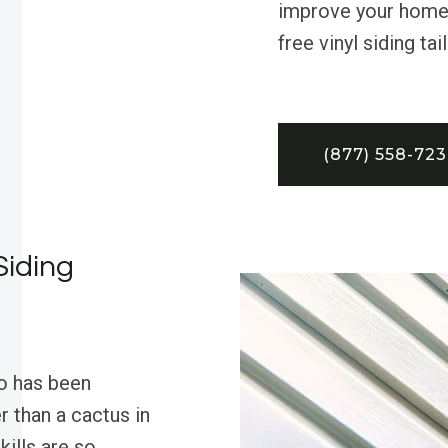
improve your home’
free vinyl siding ta
(877) 558-72
Siding
o has been
 than a cactus in
kills are so