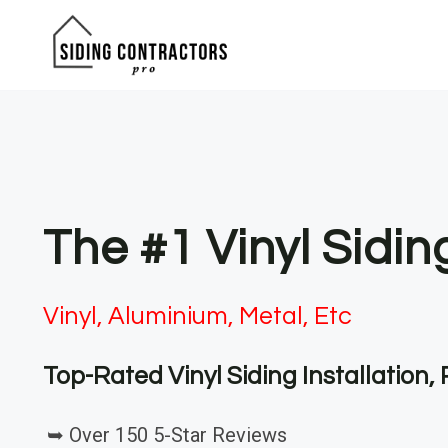
Skip
to
content
The #1 Vinyl Sidi
Vinyl, Aluminium, Metal, Etc
Top-Rated Vinyl Siding Installation
➥ Over 150 5-Star Reviews