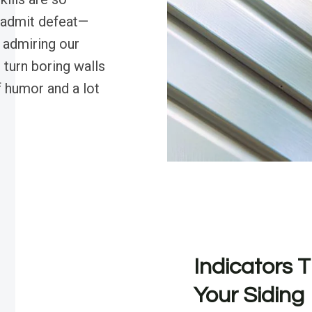
 admit defeat—
 admiring our
 turn boring walls
f humor and a lot
Indicators T
Your Siding