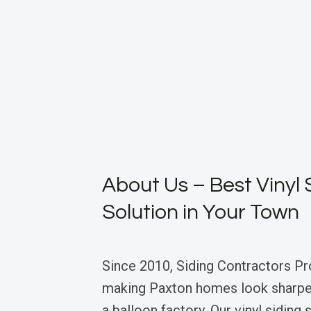
About Us – Best Vinyl 
Solution in Your Town
Since 2010, Siding Contractors Pr
making Paxton homes look sharper
a balloon factory. Our vinyl siding s