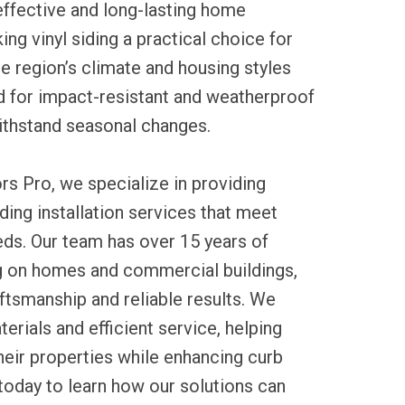
ffective and long-lasting home
g vinyl siding a practical choice for
he region’s climate and housing styles
 for impact-resistant and weatherproof
ithstand seasonal changes.
rs Pro, we specialize in providing
ding installation services that meet
eds. Our team has over 15 years of
 on homes and commercial buildings,
ftsmanship and reliable results. We
erials and efficient service, helping
heir properties while enhancing curb
today to learn how our solutions can