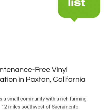
ntenance-Free Vinyl
lation in Paxton, California
 is a small community with a rich farming
st 12 miles southwest of Sacramento.