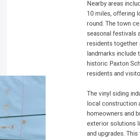
Nearby areas inclu
10 miles, offering 
round. The town cel
seasonal festivals 
residents together 
landmarks include 
historic Paxton Sch
residents and visito
The vinyl siding in
local construction
homeowners and bui
exterior solutions l
and upgrades. This 