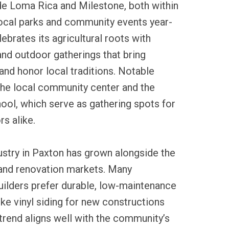
de Loma Rica and Milestone, both within
local parks and community events year-
ebrates its agricultural roots with
and outdoor gatherings that bring
and honor local traditions. Notable
the local community center and the
ool, which serve as gathering spots for
rs alike.
dustry in Paxton has grown alongside the
 and renovation markets. Many
lders prefer durable, low-maintenance
ike vinyl siding for new constructions
trend aligns well with the community’s