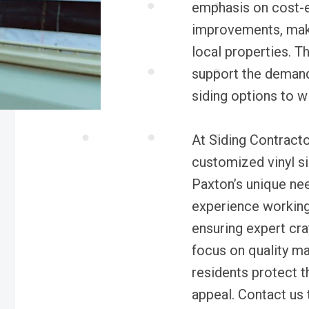
emphasis on cost-e
improvements, makin
local properties. T
support the demand
siding options to w
At Siding Contracto
customized vinyl si
Paxton’s unique ne
experience working
ensuring expert cra
focus on quality mat
residents protect t
appeal. Contact us 