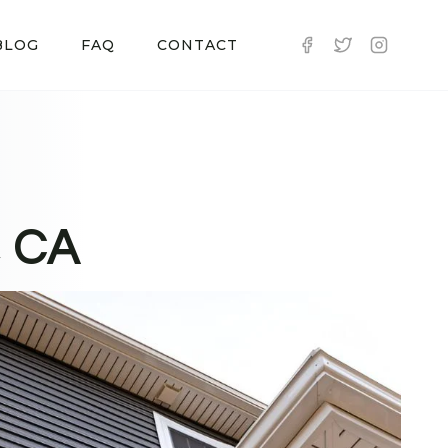
BLOG
FAQ
CONTACT
, CA