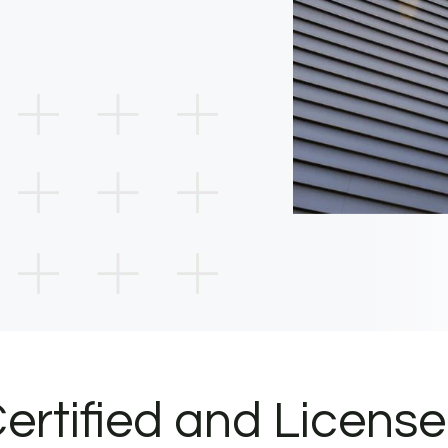
ertified and Licens