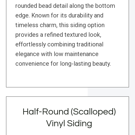
rounded bead detail along the bottom
edge. Known for its durability and
timeless charm, this siding option
provides a refined textured look,
effortlessly combining traditional
elegance with low maintenance
convenience for long-lasting beauty.
Half-Round (Scalloped)
Vinyl Siding