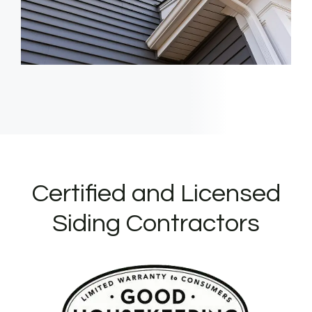
Certified and Licensed
Siding Contractors