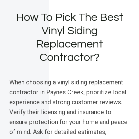
How To Pick The Best
Vinyl Siding
Replacement
Contractor?
When choosing a vinyl siding replacement
contractor in Paynes Creek, prioritize local
experience and strong customer reviews.
Verify their licensing and insurance to
ensure protection for your home and peace
of mind. Ask for detailed estimates,