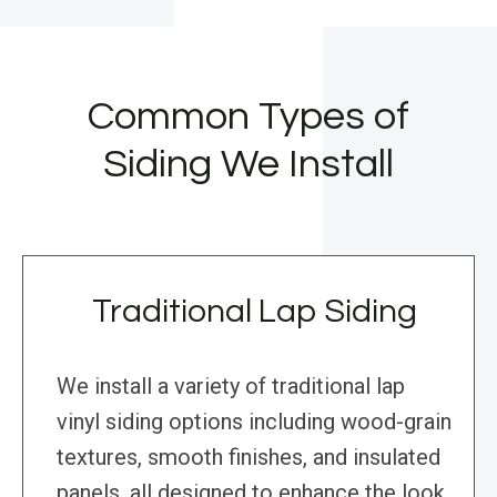
Common Types of
Siding We Install
Traditional Lap Siding
We install a variety of traditional lap
vinyl siding options including wood-grain
textures, smooth finishes, and insulated
panels, all designed to enhance the look