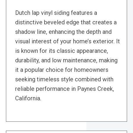
Dutch lap vinyl siding features a
distinctive beveled edge that creates a
shadow line, enhancing the depth and
visual interest of your home’s exterior. It
is known for its classic appearance,
durability, and low maintenance, making
it a popular choice for homeowners
seeking timeless style combined with
reliable performance in Paynes Creek,
California.