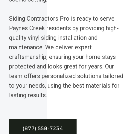
Siding Contractors Pro is ready to serve
Paynes Creek residents by providing high-
quality vinyl siding installation and
maintenance. We deliver expert
craftsmanship, ensuring your home stays
protected and looks great for years. Our
team offers personalized solutions tailored
to your needs, using the best materials for
lasting results.
(877) 558-7234