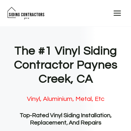
Skip
to
content
The #1 Vinyl Siding
Contractor Paynes
Creek, CA
Vinyl, Aluminium, Metal, Etc
Top-Rated Vinyl Siding Installation,
Replacement, And Repairs