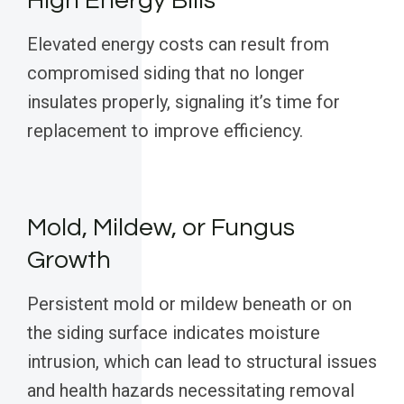
High Energy Bills
Elevated energy costs can result from
compromised siding that no longer
insulates properly, signaling it’s time for
replacement to improve efficiency.
Mold, Mildew, or Fungus
Growth
Persistent mold or mildew beneath or on
the siding surface indicates moisture
intrusion, which can lead to structural issues
and health hazards necessitating removal