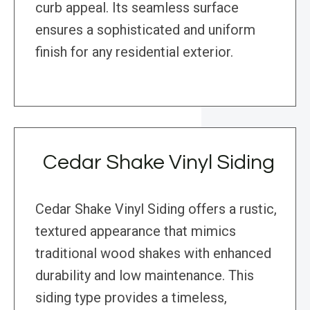
curb appeal. Its seamless surface
ensures a sophisticated and uniform
finish for any residential exterior.
Cedar Shake Vinyl Siding
Cedar Shake Vinyl Siding offers a rustic,
textured appearance that mimics
traditional wood shakes with enhanced
durability and low maintenance. This
siding type provides a timeless,