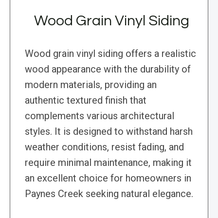
Wood Grain Vinyl Siding
Wood grain vinyl siding offers a realistic
wood appearance with the durability of
modern materials, providing an
authentic textured finish that
complements various architectural
styles. It is designed to withstand harsh
weather conditions, resist fading, and
require minimal maintenance, making it
an excellent choice for homeowners in
Paynes Creek seeking natural elegance.