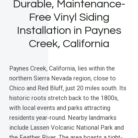
Durable, Maintenance-
Free Vinyl Siding
Installation in Paynes
Creek, California
Paynes Creek, California, lies within the
northern Sierra Nevada region, close to
Chico and Red Bluff, just 20 miles south. Its
historic roots stretch back to the 1800s,
with local events and parks attracting
residents year-round. Nearby landmarks
include Lassen Volcanic National Park and
the Feather River. The area boasts a tight-