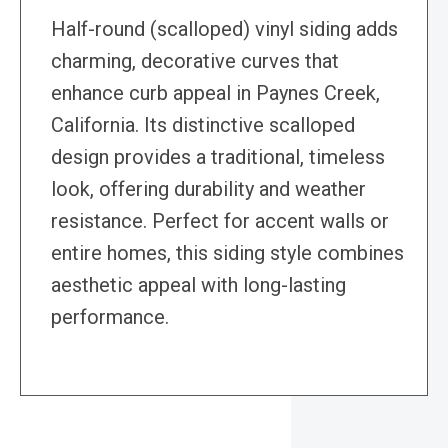
Half-round (scalloped) vinyl siding adds
charming, decorative curves that
enhance curb appeal in Paynes Creek,
California. Its distinctive scalloped
design provides a traditional, timeless
look, offering durability and weather
resistance. Perfect for accent walls or
entire homes, this siding style combines
aesthetic appeal with long-lasting
performance.