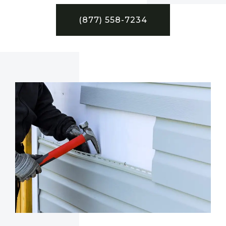
(877) 558-7234