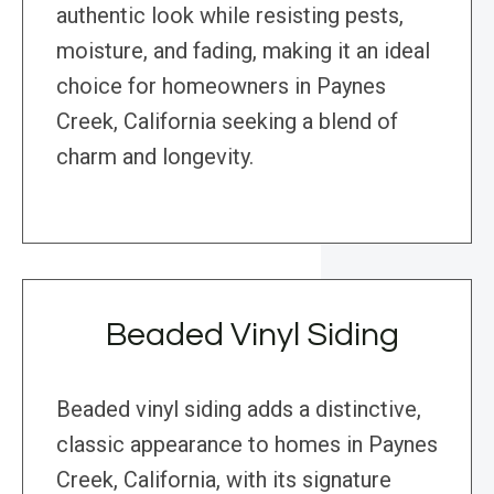
authentic look while resisting pests,
moisture, and fading, making it an ideal
choice for homeowners in Paynes
Creek, California seeking a blend of
charm and longevity.
Beaded Vinyl Siding
Beaded vinyl siding adds a distinctive,
classic appearance to homes in Paynes
Creek, California, with its signature