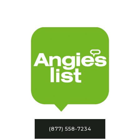
(877) 558-7234