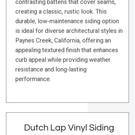
contrasting battens that cover seams,
creating a classic, rustic look. This
durable, low-maintenance siding option
is ideal for diverse architectural styles in
Paynes Creek, California, offering an
appealing textured finish that enhances
curb appeal while providing weather
resistance and long-lasting
performance.
Dutch Lap Vinyl Siding