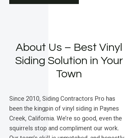
About Us – Best Vinyl
Siding Solution in Your
Town
Since 2010, Siding Contractors Pro has
been the kingpin of vinyl siding in Paynes
Creek, California. We’re so good, even the
squirrels stop and compliment our work.
Our team’s skill is unmatched, and honestly,