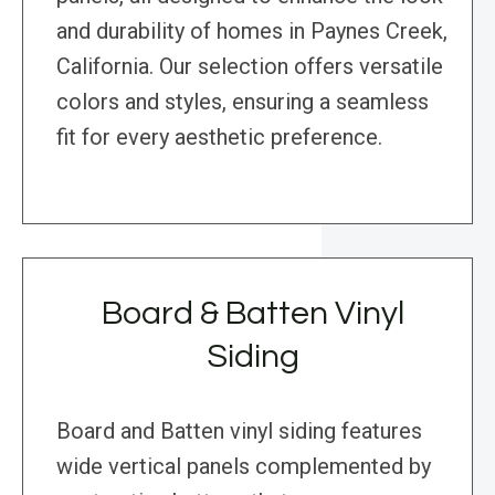
and durability of homes in Paynes Creek,
California. Our selection offers versatile
colors and styles, ensuring a seamless
fit for every aesthetic preference.
Board & Batten Vinyl
Siding
Board and Batten vinyl siding features
wide vertical panels complemented by