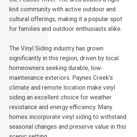
knit community with active outdoor and
cultural offerings, making it a popular spot
for families and outdoor enthusiasts alike.
The Vinyl Siding industry has grown
significantly in this region, driven by local
homeowners seeking durable, low-
maintenance exteriors. Paynes Creek’s
climate and remote location make vinyl
siding an excellent choice for weather
resistance and energy efficiency. Many
homes incorporate vinyl siding to withstand
seasonal changes and preserve value in this
scenic setting.