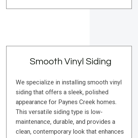
Smooth Vinyl Siding
We specialize in installing smooth vinyl
siding that offers a sleek, polished
appearance for Paynes Creek homes.
This versatile siding type is low-
maintenance, durable, and provides a
clean, contemporary look that enhances