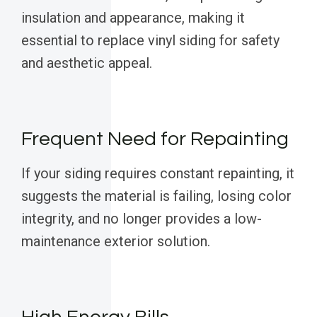
insulation and appearance, making it
essential to replace vinyl siding for safety
and aesthetic appeal.
Frequent Need for Repainting
If your siding requires constant repainting, it
suggests the material is failing, losing color
integrity, and no longer provides a low-
maintenance exterior solution.