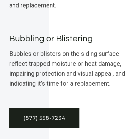
and replacement.
Bubbling or Blistering
Bubbles or blisters on the siding surface
reflect trapped moisture or heat damage,
impairing protection and visual appeal, and
indicating it’s time for a replacement.
(877) 558-7234