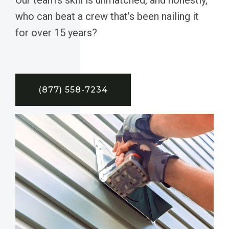
who can beat a crew that’s been nailing it
for over 15 years?
(877) 558-7234