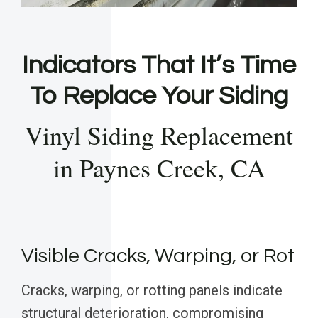
Indicators That It’s Time
To Replace Your Siding
Vinyl Siding Replacement
in Paynes Creek, CA
Visible Cracks, Warping, or Rot
Cracks, warping, or rotting panels indicate
structural deterioration, compromising