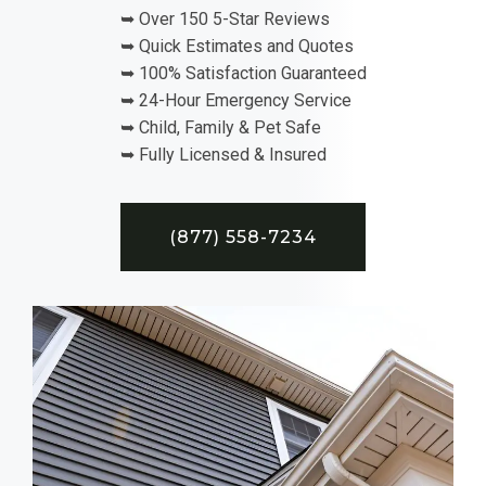
➥ Over 150 5-Star Reviews
➥ Quick Estimates and Quotes
➥ 100% Satisfaction Guaranteed
➥ 24-Hour Emergency Service
➥ Child, Family & Pet Safe
➥ Fully Licensed & Insured
(877) 558-7234