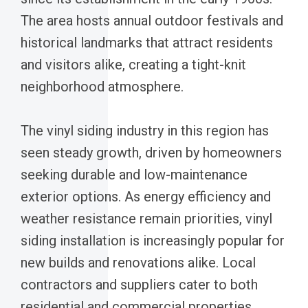
The area hosts annual outdoor festivals and
historical landmarks that attract residents
and visitors alike, creating a tight-knit
neighborhood atmosphere.
The vinyl siding industry in this region has
seen steady growth, driven by homeowners
seeking durable and low-maintenance
exterior options. As energy efficiency and
weather resistance remain priorities, vinyl
siding installation is increasingly popular for
new builds and renovations alike. Local
contractors and suppliers cater to both
residential and commercial properties,