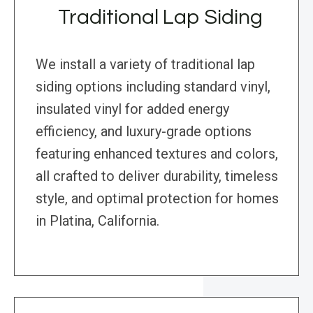
Traditional Lap Siding
We install a variety of traditional lap
siding options including standard vinyl,
insulated vinyl for added energy
efficiency, and luxury-grade options
featuring enhanced textures and colors,
all crafted to deliver durability, timeless
style, and optimal protection for homes
in Platina, California.