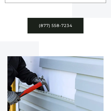
(877) 558-7234