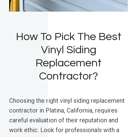
How To Pick The Best
Vinyl Siding
Replacement
Contractor?
Choosing the right vinyl siding replacement
contractor in Platina, California, requires
careful evaluation of their reputation and
work ethic. Look for professionals with a