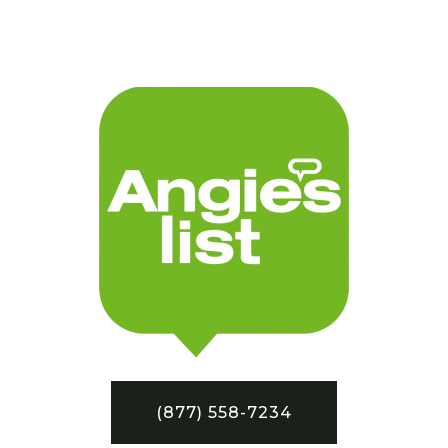
(877) 558-7234