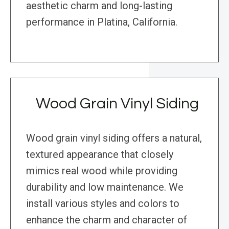
aesthetic charm and long-lasting
performance in Platina, California.
Wood Grain Vinyl Siding
Wood grain vinyl siding offers a natural,
textured appearance that closely
mimics real wood while providing
durability and low maintenance. We
install various styles and colors to
enhance the charm and character of