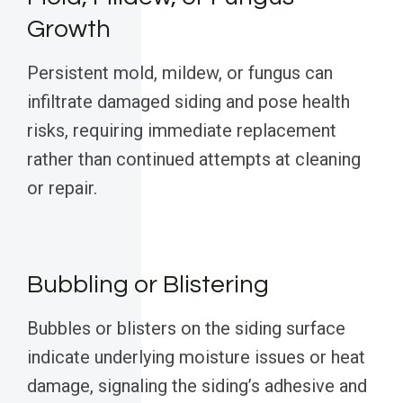
Growth
Persistent mold, mildew, or fungus can
infiltrate damaged siding and pose health
risks, requiring immediate replacement
rather than continued attempts at cleaning
or repair.
Bubbling or Blistering
Bubbles or blisters on the siding surface
indicate underlying moisture issues or heat
damage, signaling the siding’s adhesive and