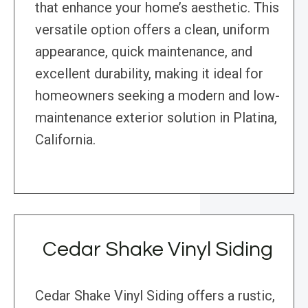
that enhance your home’s aesthetic. This
versatile option offers a clean, uniform
appearance, quick maintenance, and
excellent durability, making it ideal for
homeowners seeking a modern and low-
maintenance exterior solution in Platina,
California.
Cedar Shake Vinyl Siding
Cedar Shake Vinyl Siding offers a rustic,