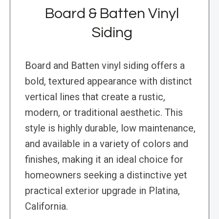
Board & Batten Vinyl
Siding
Board and Batten vinyl siding offers a
bold, textured appearance with distinct
vertical lines that create a rustic,
modern, or traditional aesthetic. This
style is highly durable, low maintenance,
and available in a variety of colors and
finishes, making it an ideal choice for
homeowners seeking a distinctive yet
practical exterior upgrade in Platina,
California.