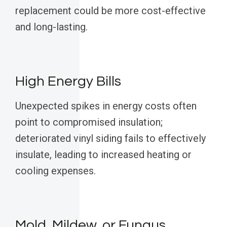
replacement could be more cost-effective
and long-lasting.
High Energy Bills
Unexpected spikes in energy costs often
point to compromised insulation;
deteriorated vinyl siding fails to effectively
insulate, leading to increased heating or
cooling expenses.
Mold, Mildew, or Fungus