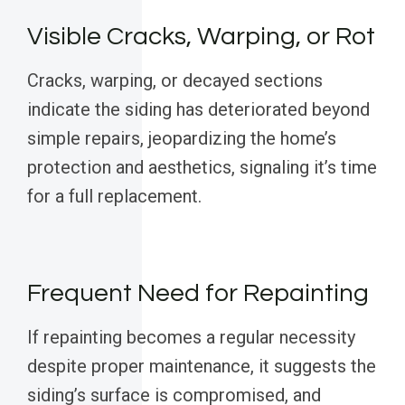
Visible Cracks, Warping, or Rot
Cracks, warping, or decayed sections
indicate the siding has deteriorated beyond
simple repairs, jeopardizing the home’s
protection and aesthetics, signaling it’s time
for a full replacement.
Frequent Need for Repainting
If repainting becomes a regular necessity
despite proper maintenance, it suggests the
siding’s surface is compromised, and