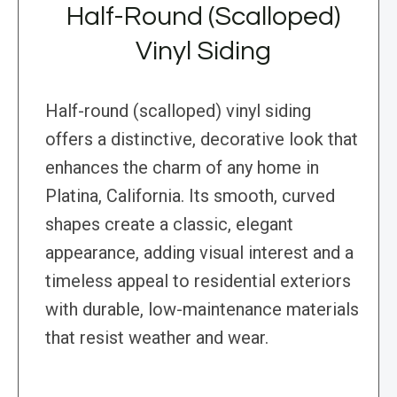
Half-Round (Scalloped)
Vinyl Siding
Half-round (scalloped) vinyl siding
offers a distinctive, decorative look that
enhances the charm of any home in
Platina, California. Its smooth, curved
shapes create a classic, elegant
appearance, adding visual interest and a
timeless appeal to residential exteriors
with durable, low-maintenance materials
that resist weather and wear.