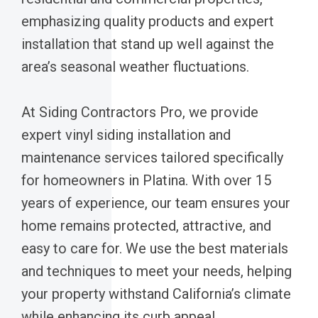
emphasizing quality products and expert
installation that stand up well against the
area’s seasonal weather fluctuations.
At Siding Contractors Pro, we provide
expert vinyl siding installation and
maintenance services tailored specifically
for homeowners in Platina. With over 15
years of experience, our team ensures your
home remains protected, attractive, and
easy to care for. We use the best materials
and techniques to meet your needs, helping
your property withstand California’s climate
while enhancing its curb appeal.