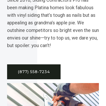
been making Platina homes look fabulous
with vinyl siding that’s tough as nails but as
appealing as grandma’s apple pie. We
outshine competitors so bright even the sun
envies our shine—try to top us, we dare you,
but spoiler: you can’t!
(877) 558-7234