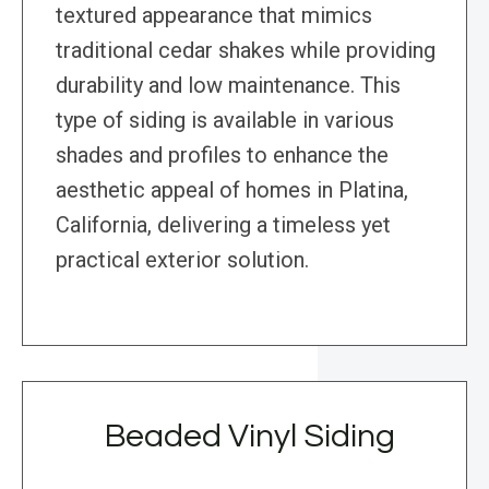
textured appearance that mimics
traditional cedar shakes while providing
durability and low maintenance. This
type of siding is available in various
shades and profiles to enhance the
aesthetic appeal of homes in Platina,
California, delivering a timeless yet
practical exterior solution.
Beaded Vinyl Siding