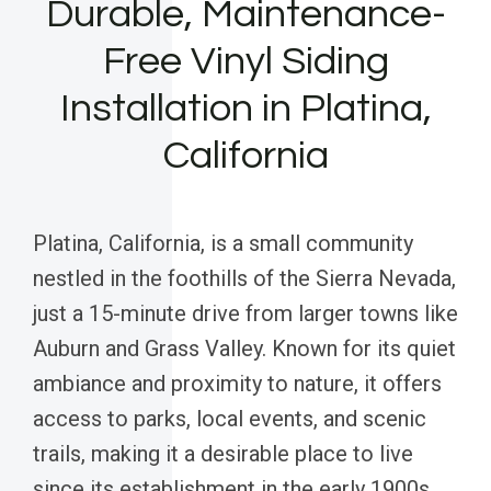
Durable, Maintenance-
Free Vinyl Siding
Installation in Platina,
California
Platina, California, is a small community
nestled in the foothills of the Sierra Nevada,
just a 15-minute drive from larger towns like
Auburn and Grass Valley. Known for its quiet
ambiance and proximity to nature, it offers
access to parks, local events, and scenic
trails, making it a desirable place to live
since its establishment in the early 1900s.