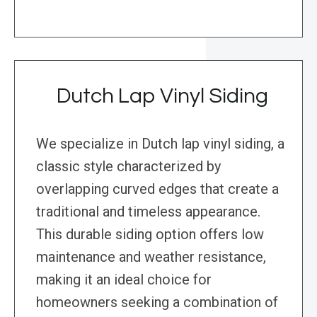
Dutch Lap Vinyl Siding
We specialize in Dutch lap vinyl siding, a
classic style characterized by
overlapping curved edges that create a
traditional and timeless appearance.
This durable siding option offers low
maintenance and weather resistance,
making it an ideal choice for
homeowners seeking a combination of