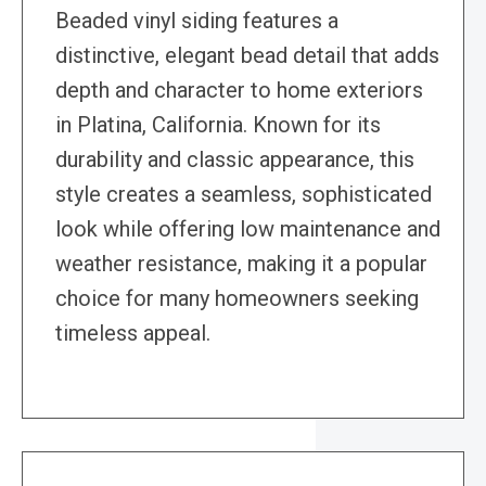
Beaded vinyl siding features a
distinctive, elegant bead detail that adds
depth and character to home exteriors
in Platina, California. Known for its
durability and classic appearance, this
style creates a seamless, sophisticated
look while offering low maintenance and
weather resistance, making it a popular
choice for many homeowners seeking
timeless appeal.