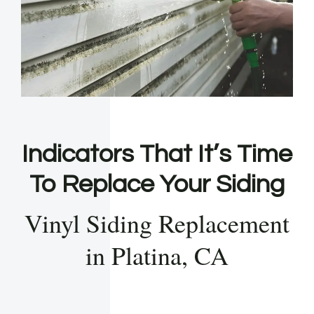
Indicators That It’s Time
To Replace Your Siding
Vinyl Siding Replacement
in Platina, CA