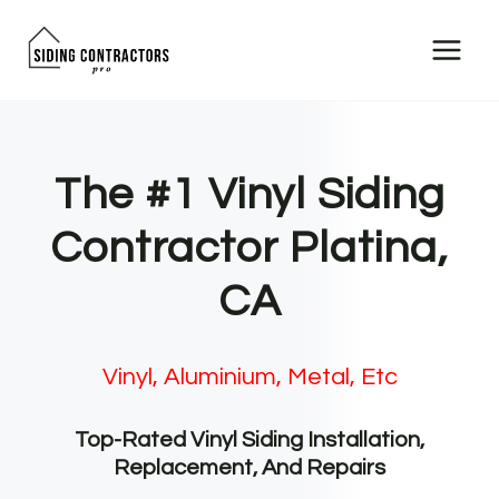
Skip
to
content
The #1 Vinyl Siding
Contractor Platina,
CA
Vinyl, Aluminium, Metal, Etc
Top-Rated Vinyl Siding Installation,
Replacement, And Repairs