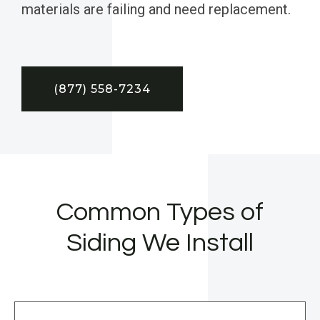
materials are failing and need replacement.
(877) 558-7234
Common Types of
Siding We Install