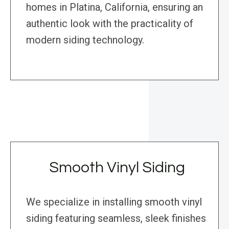
homes in Platina, California, ensuring an
authentic look with the practicality of
modern siding technology.
Smooth Vinyl Siding
We specialize in installing smooth vinyl
siding featuring seamless, sleek finishes