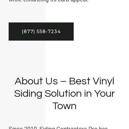
(877) 558-7234
About Us – Best Vinyl
Siding Solution in Your
Town
Since 2010, Siding Contractors Pro has