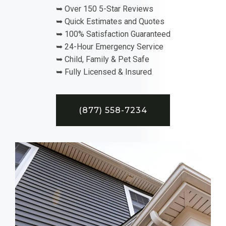
➥ Over 150 5-Star Reviews
➥ Quick Estimates and Quotes
➥ 100% Satisfaction Guaranteed
➥ 24-Hour Emergency Service
➥ Child, Family & Pet Safe
➥ Fully Licensed & Insured
(877) 558-7234