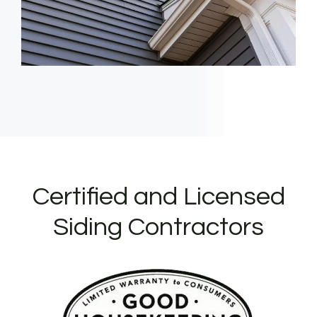
Certified and Licensed
Siding Contractors