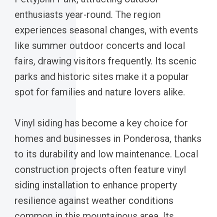
enthusiasts year-round. The region
experiences seasonal changes, with events
like summer outdoor concerts and local
fairs, drawing visitors frequently. Its scenic
parks and historic sites make it a popular
spot for families and nature lovers alike.
Vinyl siding has become a key choice for
homes and businesses in Ponderosa, thanks
to its durability and low maintenance. Local
construction projects often feature vinyl
siding installation to enhance property
resilience against weather conditions
common in this mountainous area. Its