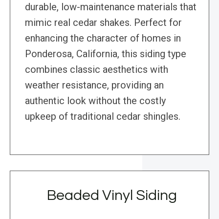
durable, low-maintenance materials that
mimic real cedar shakes. Perfect for
enhancing the character of homes in
Ponderosa, California, this siding type
combines classic aesthetics with
weather resistance, providing an
authentic look without the costly
upkeep of traditional cedar shingles.
Beaded Vinyl Siding