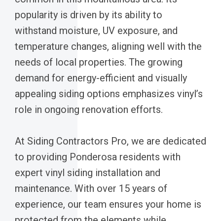
popularity is driven by its ability to
withstand moisture, UV exposure, and
temperature changes, aligning well with the
needs of local properties. The growing
demand for energy-efficient and visually
appealing siding options emphasizes vinyl’s
role in ongoing renovation efforts.
At Siding Contractors Pro, we are dedicated
to providing Ponderosa residents with
expert vinyl siding installation and
maintenance. With over 15 years of
experience, our team ensures your home is
protected from the elements while