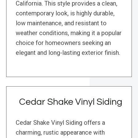
California. This style provides a clean,
contemporary look, is highly durable,
low maintenance, and resistant to
weather conditions, making it a popular
choice for homeowners seeking an
elegant and long-lasting exterior finish.
Cedar Shake Vinyl Siding
Cedar Shake Vinyl Siding offers a
charming, rustic appearance with