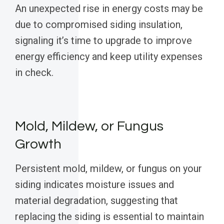
An unexpected rise in energy costs may be
due to compromised siding insulation,
signaling it’s time to upgrade to improve
energy efficiency and keep utility expenses
in check.
Mold, Mildew, or Fungus
Growth
Persistent mold, mildew, or fungus on your
siding indicates moisture issues and
material degradation, suggesting that
replacing the siding is essential to maintain