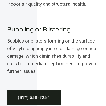
indoor air quality and structural health.
Bubbling or Blistering
Bubbles or blisters forming on the surface
of vinyl siding imply interior damage or heat
damage, which diminishes durability and
calls for immediate replacement to prevent
further issues.
(877) 558-7234