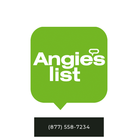
(877) 558-7234