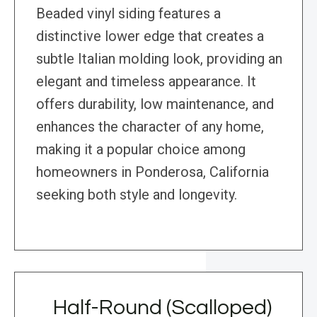
Beaded vinyl siding features a
distinctive lower edge that creates a
subtle Italian molding look, providing an
elegant and timeless appearance. It
offers durability, low maintenance, and
enhances the character of any home,
making it a popular choice among
homeowners in Ponderosa, California
seeking both style and longevity.
Half-Round (Scalloped)