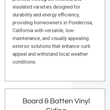
insulated varieties designed for
durability and energy efficiency,
providing homeowners in Ponderosa,
California with versatile, low-
maintenance, and visually appealing
exterior solutions that enhance curb
appeal and withstand local weather
conditions.
Board & Batten Vinyl