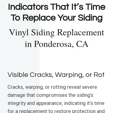
Indicators That It’s Time
To Replace Your Siding
Vinyl Siding Replacement
in Ponderosa, CA
Visible Cracks, Warping, or Rot
Cracks, warping, or rotting reveal severe
damage that compromises the siding’s
integrity and appearance, indicating it’s time
for a replacement to restore protection and