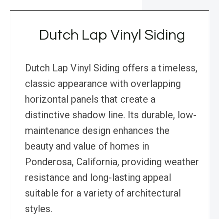
Dutch Lap Vinyl Siding
Dutch Lap Vinyl Siding offers a timeless,
classic appearance with overlapping
horizontal panels that create a
distinctive shadow line. Its durable, low-
maintenance design enhances the
beauty and value of homes in
Ponderosa, California, providing weather
resistance and long-lasting appeal
suitable for a variety of architectural
styles.