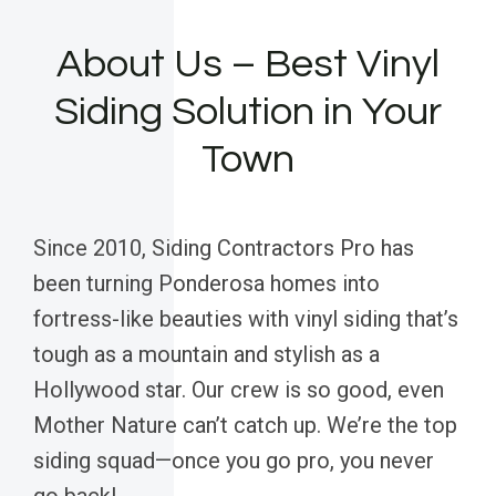
About Us – Best Vinyl
Siding Solution in Your
Town
Since 2010, Siding Contractors Pro has
been turning Ponderosa homes into
fortress-like beauties with vinyl siding that’s
tough as a mountain and stylish as a
Hollywood star. Our crew is so good, even
Mother Nature can’t catch up. We’re the top
siding squad—once you go pro, you never
go back!