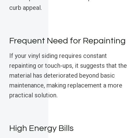
curb appeal.
Frequent Need for Repainting
If your vinyl siding requires constant
repainting or touch-ups, it suggests that the
material has deteriorated beyond basic
maintenance, making replacement a more
practical solution.
High Energy Bills