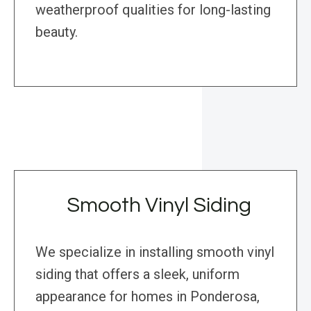
weatherproof qualities for long-lasting
beauty.
Smooth Vinyl Siding
We specialize in installing smooth vinyl
siding that offers a sleek, uniform
appearance for homes in Ponderosa,