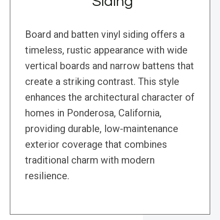
Siding
Board and batten vinyl siding offers a
timeless, rustic appearance with wide
vertical boards and narrow battens that
create a striking contrast. This style
enhances the architectural character of
homes in Ponderosa, California,
providing durable, low-maintenance
exterior coverage that combines
traditional charm with modern
resilience.