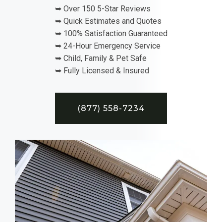
➥ Over 150 5-Star Reviews
➥ Quick Estimates and Quotes
➥ 100% Satisfaction Guaranteed
➥ 24-Hour Emergency Service
➥ Child, Family & Pet Safe
➥ Fully Licensed & Insured
(877) 558-7234