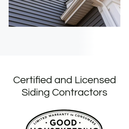
Certified and Licensed
Siding Contractors