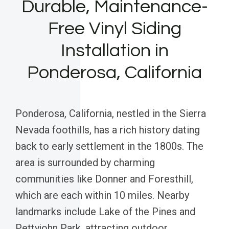
Durable, Maintenance-
Free Vinyl Siding
Installation in
Ponderosa, California
Ponderosa, California, nestled in the Sierra
Nevada foothills, has a rich history dating
back to early settlement in the 1800s. The
area is surrounded by charming
communities like Donner and Foresthill,
which are each within 10 miles. Nearby
landmarks include Lake of the Pines and
Pettyjohn Park, attracting outdoor