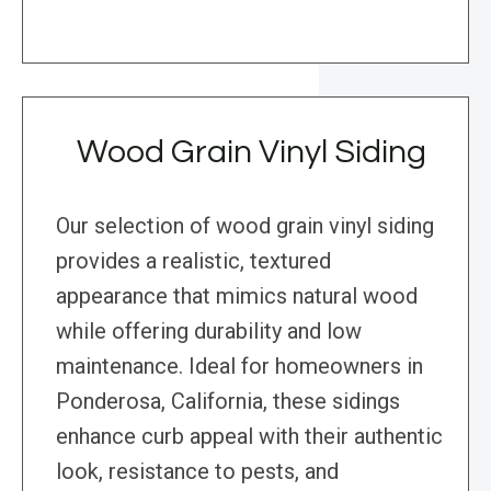
Wood Grain Vinyl Siding
Our selection of wood grain vinyl siding
provides a realistic, textured
appearance that mimics natural wood
while offering durability and low
maintenance. Ideal for homeowners in
Ponderosa, California, these sidings
enhance curb appeal with their authentic
look, resistance to pests, and