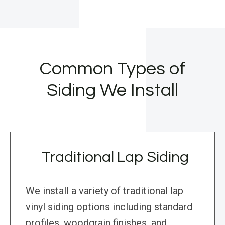
Common Types of
Siding We Install
Traditional Lap Siding
We install a variety of traditional lap
vinyl siding options including standard
profiles, woodgrain finishes, and