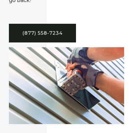
(877) 558-7234