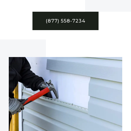
(877) 558-7234