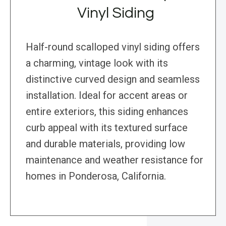
Vinyl Siding
Half-round scalloped vinyl siding offers
a charming, vintage look with its
distinctive curved design and seamless
installation. Ideal for accent areas or
entire exteriors, this siding enhances
curb appeal with its textured surface
and durable materials, providing low
maintenance and weather resistance for
homes in Ponderosa, California.