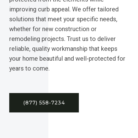
improving curb appeal. We offer tailored
solutions that meet your specific needs,
whether for new construction or
remodeling projects. Trust us to deliver
reliable, quality workmanship that keeps
your home beautiful and well-protected for
years to come.
(877) 558-7234