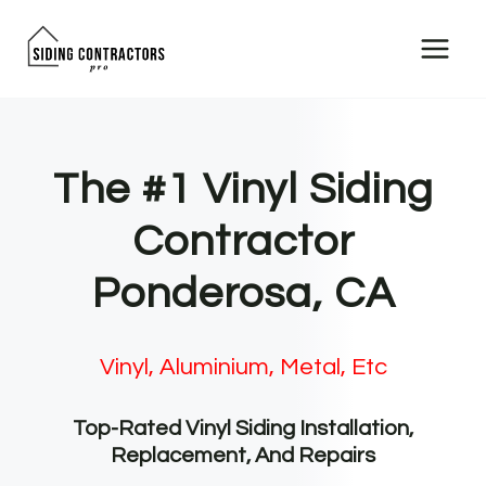
Skip
to
content
The #1 Vinyl Siding
Contractor
Ponderosa, CA
Vinyl, Aluminium, Metal, Etc
Top-Rated Vinyl Siding Installation,
Replacement, And Repairs