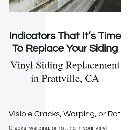
Indicators That It’s Time
To Replace Your Siding
Vinyl Siding Replacement
in Prattville, CA
Visible Cracks, Warping, or Rot
Cracks, warping, or rotting in your vinyl