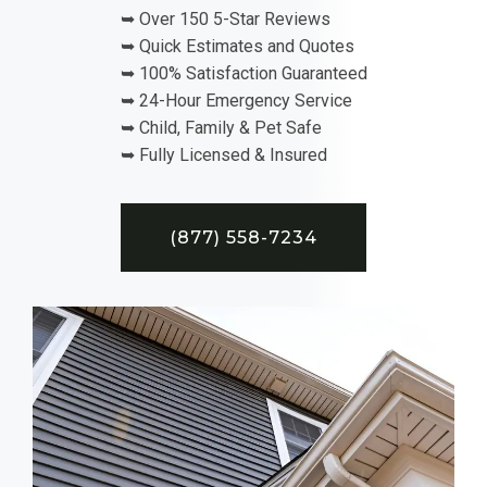
➥ Over 150 5-Star Reviews
➥ Quick Estimates and Quotes
➥ 100% Satisfaction Guaranteed
➥ 24-Hour Emergency Service
➥ Child, Family & Pet Safe
➥ Fully Licensed & Insured
(877) 558-7234