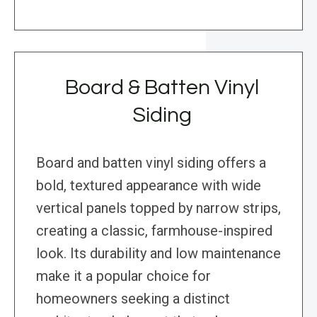
Board & Batten Vinyl
Siding
Board and batten vinyl siding offers a
bold, textured appearance with wide
vertical panels topped by narrow strips,
creating a classic, farmhouse-inspired
look. Its durability and low maintenance
make it a popular choice for
homeowners seeking a distinct