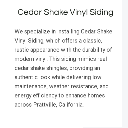
Cedar Shake Vinyl Siding
We specialize in installing Cedar Shake
Vinyl Siding, which offers a classic,
rustic appearance with the durability of
modern vinyl. This siding mimics real
cedar shake shingles, providing an
authentic look while delivering low
maintenance, weather resistance, and
energy efficiency to enhance homes
across Prattville, California.