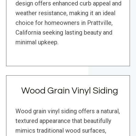
design offers enhanced curb appeal and
weather resistance, making it an ideal
choice for homeowners in Prattville,
California seeking lasting beauty and
minimal upkeep.
Wood Grain Vinyl Siding
Wood grain vinyl siding offers a natural,
textured appearance that beautifully
mimics traditional wood surfaces,