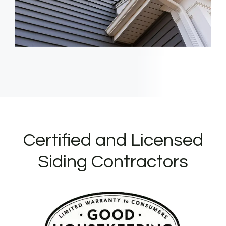
Certified and Licensed
Siding Contractors