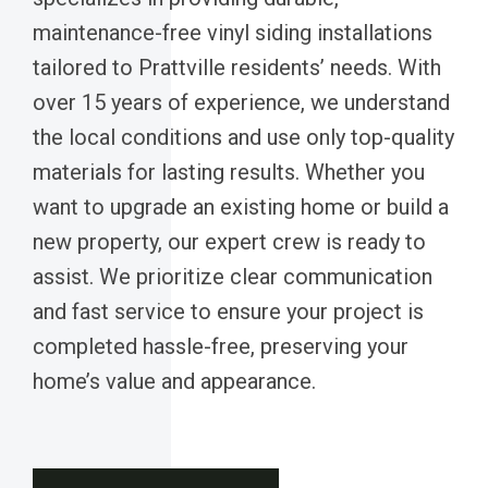
maintenance-free vinyl siding installations
tailored to Prattville residents’ needs. With
over 15 years of experience, we understand
the local conditions and use only top-quality
materials for lasting results. Whether you
want to upgrade an existing home or build a
new property, our expert crew is ready to
assist. We prioritize clear communication
and fast service to ensure your project is
completed hassle-free, preserving your
home’s value and appearance.