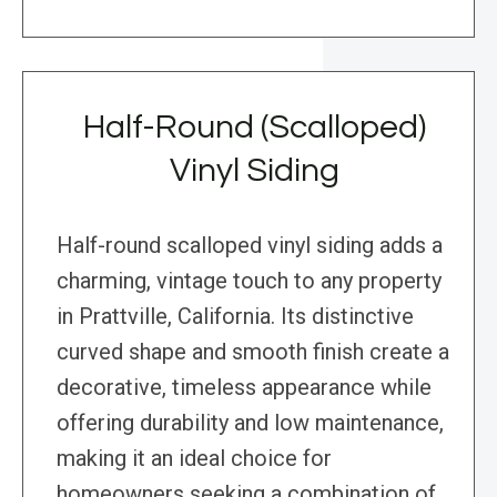
Half-Round (Scalloped)
Vinyl Siding
Half-round scalloped vinyl siding adds a
charming, vintage touch to any property
in Prattville, California. Its distinctive
curved shape and smooth finish create a
decorative, timeless appearance while
offering durability and low maintenance,
making it an ideal choice for
homeowners seeking a combination of