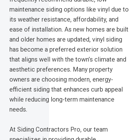
maintenance siding options like vinyl due to
its weather resistance, affordability, and
ease of installation. As new homes are built
and older homes are updated, vinyl siding
has become a preferred exterior solution
that aligns well with the town’s climate and
aesthetic preferences. Many property
owners are choosing modern, energy-
efficient siding that enhances curb appeal
while reducing long-term maintenance
needs.
At Siding Contractors Pro, our team
specializes in providing durable,