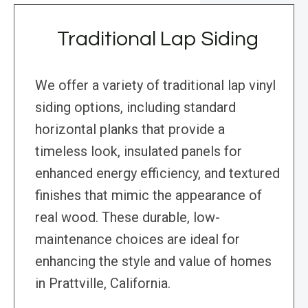
Traditional Lap Siding
We offer a variety of traditional lap vinyl
siding options, including standard
horizontal planks that provide a
timeless look, insulated panels for
enhanced energy efficiency, and textured
finishes that mimic the appearance of
real wood. These durable, low-
maintenance choices are ideal for
enhancing the style and value of homes
in Prattville, California.