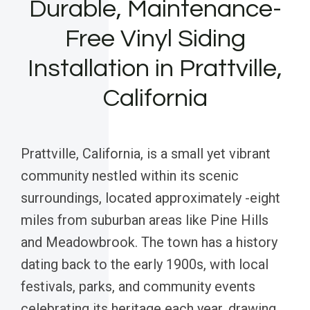
Durable, Maintenance-
Free Vinyl Siding
Installation in Prattville,
California
Prattville, California, is a small yet vibrant
community nestled within its scenic
surroundings, located approximately -eight
miles from suburban areas like Pine Hills
and Meadowbrook. The town has a history
dating back to the early 1900s, with local
festivals, parks, and community events
celebrating its heritage each year, drawing