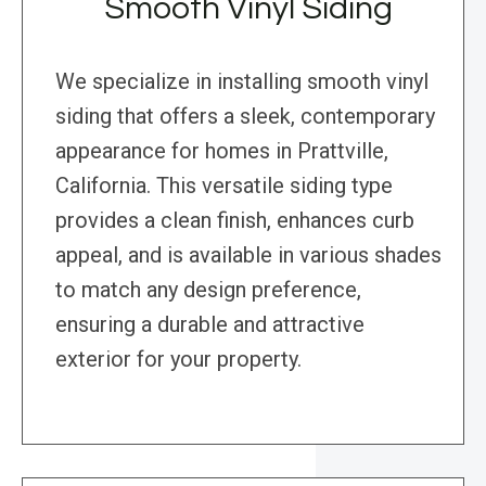
Smooth Vinyl Siding
We specialize in installing smooth vinyl
siding that offers a sleek, contemporary
appearance for homes in Prattville,
California. This versatile siding type
provides a clean finish, enhances curb
appeal, and is available in various shades
to match any design preference,
ensuring a durable and attractive
exterior for your property.