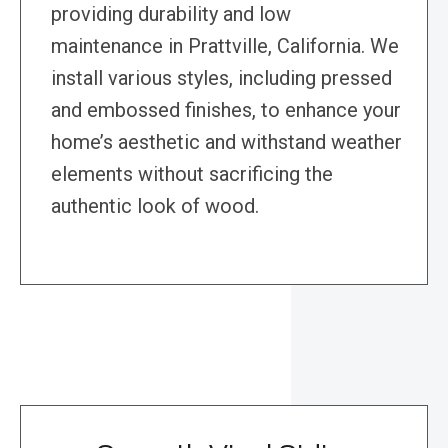
providing durability and low
maintenance in Prattville, California. We
install various styles, including pressed
and embossed finishes, to enhance your
home’s aesthetic and withstand weather
elements without sacrificing the
authentic look of wood.