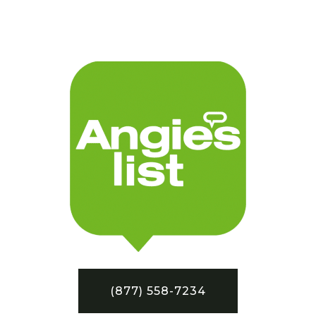
(877) 558-7234