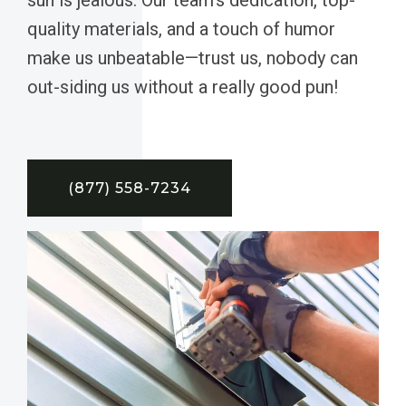
quality materials, and a touch of humor
make us unbeatable—trust us, nobody can
out-siding us without a really good pun!
(877) 558-7234