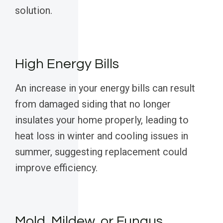
solution.
High Energy Bills
An increase in your energy bills can result
from damaged siding that no longer
insulates your home properly, leading to
heat loss in winter and cooling issues in
summer, suggesting replacement could
improve efficiency.
Mold, Mildew, or Fungus