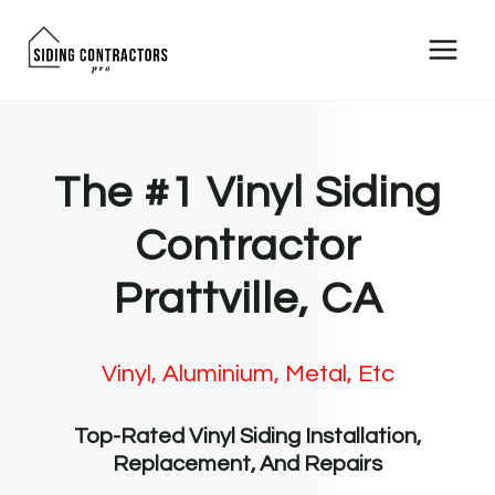
Skip
to
content
The #1 Vinyl Siding
Contractor
Prattville, CA
Vinyl, Aluminium, Metal, Etc
Top-Rated Vinyl Siding Installation,
Replacement, And Repairs