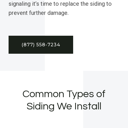
signaling it’s time to replace the siding to
prevent further damage.
(877) 558-7234
Common Types of
Siding We Install