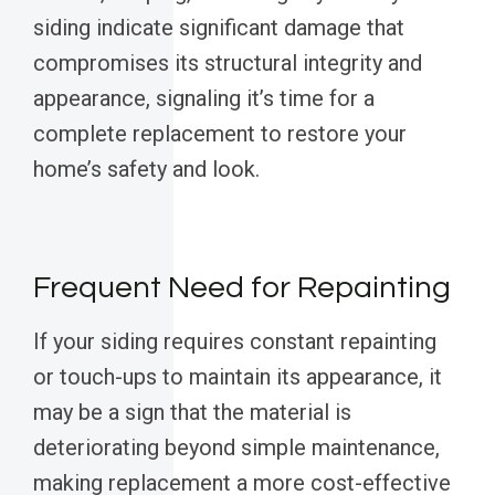
siding indicate significant damage that
compromises its structural integrity and
appearance, signaling it’s time for a
complete replacement to restore your
home’s safety and look.
Frequent Need for Repainting
If your siding requires constant repainting
or touch-ups to maintain its appearance, it
may be a sign that the material is
deteriorating beyond simple maintenance,
making replacement a more cost-effective