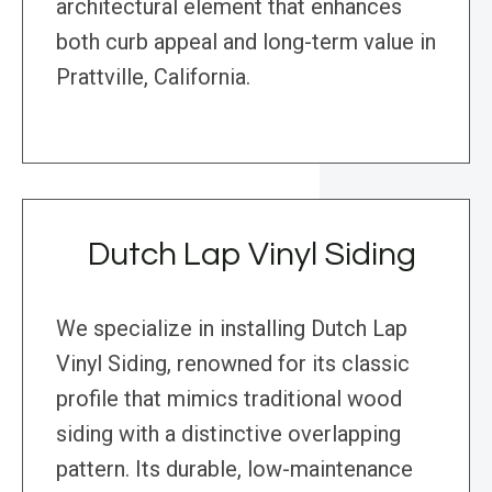
architectural element that enhances
both curb appeal and long-term value in
Prattville, California.
Dutch Lap Vinyl Siding
We specialize in installing Dutch Lap
Vinyl Siding, renowned for its classic
profile that mimics traditional wood
siding with a distinctive overlapping
pattern. Its durable, low-maintenance