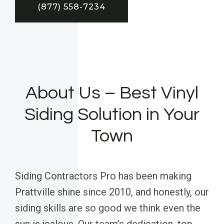
(877) 558-7234
About Us – Best Vinyl
Siding Solution in Your
Town
Siding Contractors Pro has been making
Prattville shine since 2010, and honestly, our
siding skills are so good we think even the
sun is jealous. Our team’s dedication, top-