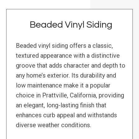
Beaded Vinyl Siding
Beaded vinyl siding offers a classic,
textured appearance with a distinctive
groove that adds character and depth to
any home’s exterior. Its durability and
low maintenance make it a popular
choice in Prattville, California, providing
an elegant, long-lasting finish that
enhances curb appeal and withstands
diverse weather conditions.