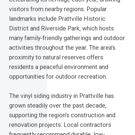
visitors from nearby regions. Popular
landmarks include Prattville Historic
District and Riverside Park, which hosts
many family-friendly gatherings and outdoor
activities throughout the year. The area’s
proximity to natural reserves offers
residents a peaceful environment and
opportunities for outdoor recreation.
The vinyl siding industry in Prattville has
grown steadily over the past decade,
supporting the region’s construction and
renovation projects. Local contractors
frequently recommend durable, low-