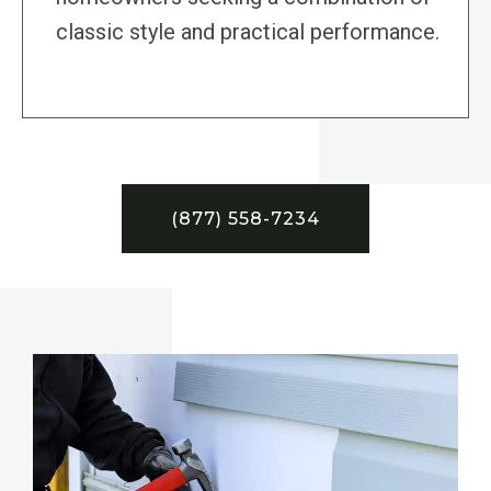
classic style and practical performance.
(877) 558-7234