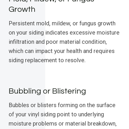
Growth
Persistent mold, mildew, or fungus growth
on your siding indicates excessive moisture
infiltration and poor material condition,
which can impact your health and requires
siding replacement to resolve.
Bubbling or Blistering
Bubbles or blisters forming on the surface
of your vinyl siding point to underlying
moisture problems or material breakdown,