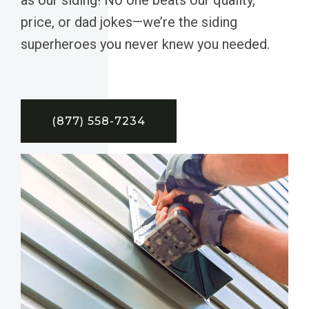
price, or dad jokes—we’re the siding
superheroes you never knew you needed.
(877) 558-7234