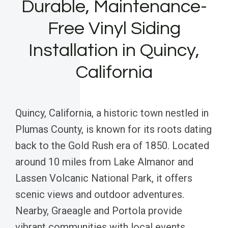
Durable, Maintenance-
Free Vinyl Siding
Installation in Quincy,
California
Quincy, California, a historic town nestled in
Plumas County, is known for its roots dating
back to the Gold Rush era of 1850. Located
around 10 miles from Lake Almanor and
Lassen Volcanic National Park, it offers
scenic views and outdoor adventures.
Nearby, Graeagle and Portola provide
vibrant communities with local events,