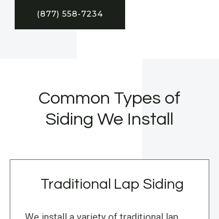
(877) 558-7234
Common Types of
Siding We Install
Traditional Lap Siding
We install a variety of traditional lap