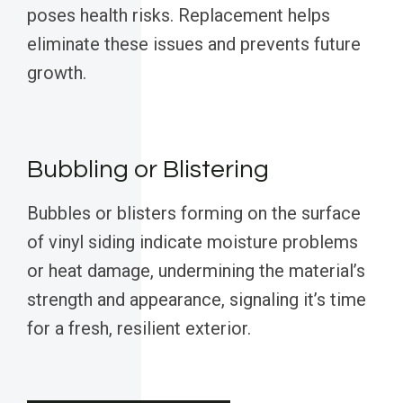
poses health risks. Replacement helps
eliminate these issues and prevents future
growth.
Bubbling or Blistering
Bubbles or blisters forming on the surface
of vinyl siding indicate moisture problems
or heat damage, undermining the material’s
strength and appearance, signaling it’s time
for a fresh, resilient exterior.