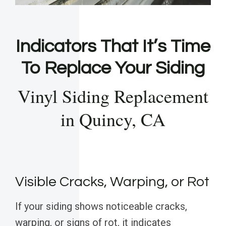
Indicators That It’s Time
To Replace Your Siding
Vinyl Siding Replacement
in Quincy, CA
Visible Cracks, Warping, or Rot
If your siding shows noticeable cracks,
warping, or signs of rot, it indicates