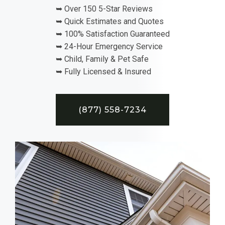
➥ Over 150 5-Star Reviews
➥ Quick Estimates and Quotes
➥ 100% Satisfaction Guaranteed
➥ 24-Hour Emergency Service
➥ Child, Family & Pet Safe
➥ Fully Licensed & Insured
(877) 558-7234