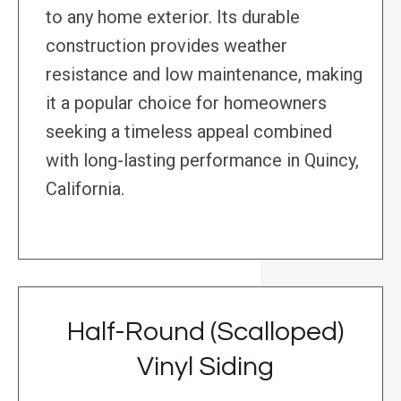
to any home exterior. Its durable
construction provides weather
resistance and low maintenance, making
it a popular choice for homeowners
seeking a timeless appeal combined
with long-lasting performance in Quincy,
California.
Half-Round (Scalloped)
Vinyl Siding