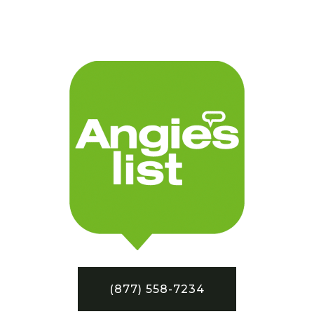
(877) 558-7234