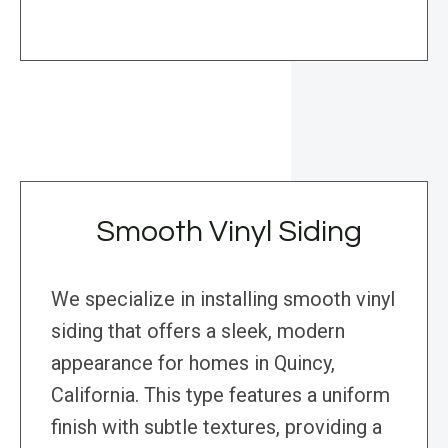
Smooth Vinyl Siding
We specialize in installing smooth vinyl
siding that offers a sleek, modern
appearance for homes in Quincy,
California. This type features a uniform
finish with subtle textures, providing a