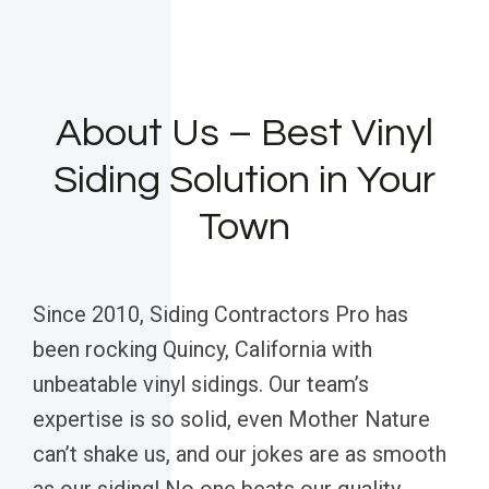
About Us – Best Vinyl
Siding Solution in Your
Town
Since 2010, Siding Contractors Pro has
been rocking Quincy, California with
unbeatable vinyl sidings. Our team’s
expertise is so solid, even Mother Nature
can’t shake us, and our jokes are as smooth
as our siding! No one beats our quality,