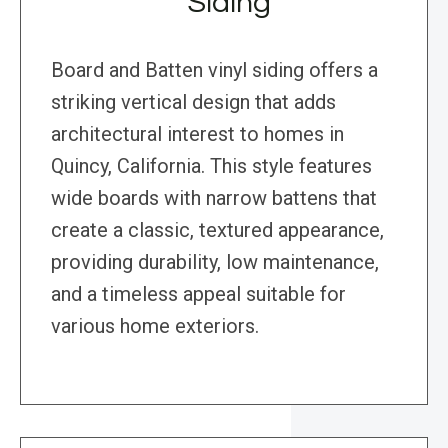
Siding
Board and Batten vinyl siding offers a
striking vertical design that adds
architectural interest to homes in
Quincy, California. This style features
wide boards with narrow battens that
create a classic, textured appearance,
providing durability, low maintenance,
and a timeless appeal suitable for
various home exteriors.