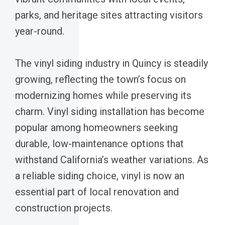
parks, and heritage sites attracting visitors
year-round.
The vinyl siding industry in Quincy is steadily
growing, reflecting the town’s focus on
modernizing homes while preserving its
charm. Vinyl siding installation has become
popular among homeowners seeking
durable, low-maintenance options that
withstand California’s weather variations. As
a reliable siding choice, vinyl is now an
essential part of local renovation and
construction projects.