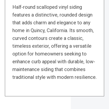
Half-round scalloped vinyl siding
features a distinctive, rounded design
that adds charm and elegance to any
home in Quincy, California. Its smooth,
curved contours create a classic,
timeless exterior, offering a versatile
option for homeowners seeking to
enhance curb appeal with durable, low-
maintenance siding that combines
traditional style with modern resilience.