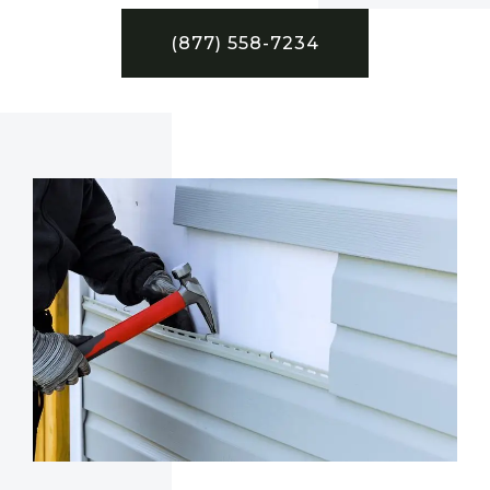
(877) 558-7234