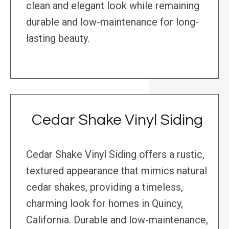
clean and elegant look while remaining
durable and low-maintenance for long-
lasting beauty.
Cedar Shake Vinyl Siding
Cedar Shake Vinyl Siding offers a rustic,
textured appearance that mimics natural
cedar shakes, providing a timeless,
charming look for homes in Quincy,
California. Durable and low-maintenance,