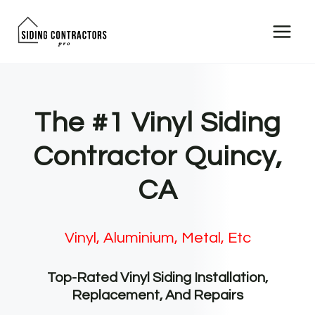
Skip
to
content
The #1 Vinyl Siding
Contractor Quincy,
CA
Vinyl, Aluminium, Metal, Etc
Top-Rated Vinyl Siding Installation,
Replacement, And Repairs