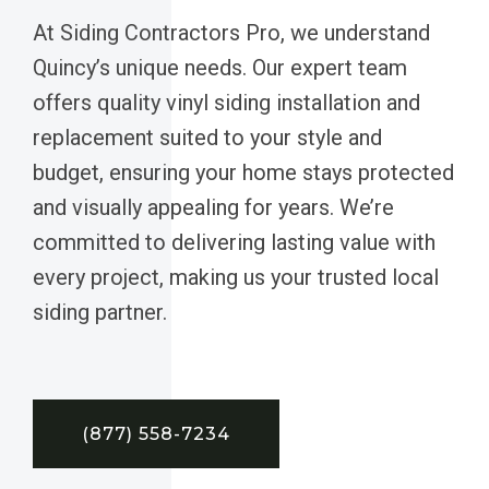
At Siding Contractors Pro, we understand
Quincy’s unique needs. Our expert team
offers quality vinyl siding installation and
replacement suited to your style and
budget, ensuring your home stays protected
and visually appealing for years. We’re
committed to delivering lasting value with
every project, making us your trusted local
siding partner.
(877) 558-7234