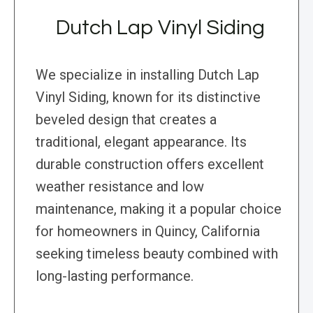
Dutch Lap Vinyl Siding
We specialize in installing Dutch Lap
Vinyl Siding, known for its distinctive
beveled design that creates a
traditional, elegant appearance. Its
durable construction offers excellent
weather resistance and low
maintenance, making it a popular choice
for homeowners in Quincy, California
seeking timeless beauty combined with
long-lasting performance.