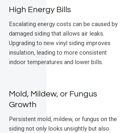
High Energy Bills
Escalating energy costs can be caused by
damaged siding that allows air leaks.
Upgrading to new vinyl siding improves
insulation, leading to more consistent
indoor temperatures and lower bills.
Mold, Mildew, or Fungus
Growth
Persistent mold, mildew, or fungus on the
siding not only looks unsightly but also