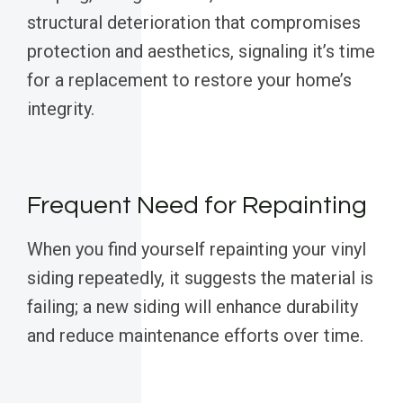
structural deterioration that compromises
protection and aesthetics, signaling it’s time
for a replacement to restore your home’s
integrity.
Frequent Need for Repainting
When you find yourself repainting your vinyl
siding repeatedly, it suggests the material is
failing; a new siding will enhance durability
and reduce maintenance efforts over time.