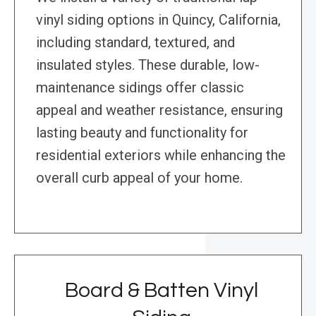
vinyl siding options in Quincy, California,
including standard, textured, and
insulated styles. These durable, low-
maintenance sidings offer classic
appeal and weather resistance, ensuring
lasting beauty and functionality for
residential exteriors while enhancing the
overall curb appeal of your home.
Board & Batten Vinyl