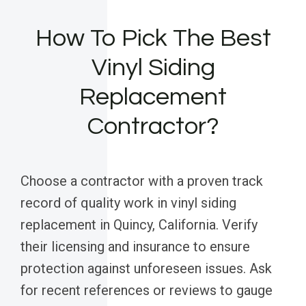
How To Pick The Best
Vinyl Siding
Replacement
Contractor?
Choose a contractor with a proven track
record of quality work in vinyl siding
replacement in Quincy, California. Verify
their licensing and insurance to ensure
protection against unforeseen issues. Ask
for recent references or reviews to gauge