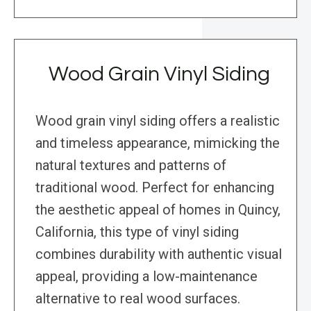
Wood Grain Vinyl Siding
Wood grain vinyl siding offers a realistic
and timeless appearance, mimicking the
natural textures and patterns of
traditional wood. Perfect for enhancing
the aesthetic appeal of homes in Quincy,
California, this type of vinyl siding
combines durability with authentic visual
appeal, providing a low-maintenance
alternative to real wood surfaces.