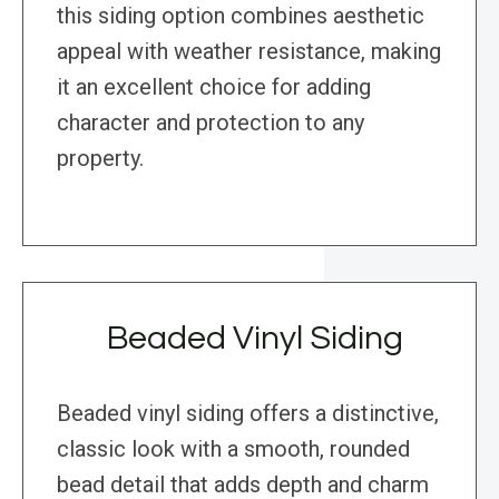
this siding option combines aesthetic
appeal with weather resistance, making
it an excellent choice for adding
character and protection to any
property.
Beaded Vinyl Siding
Beaded vinyl siding offers a distinctive,
classic look with a smooth, rounded
bead detail that adds depth and charm