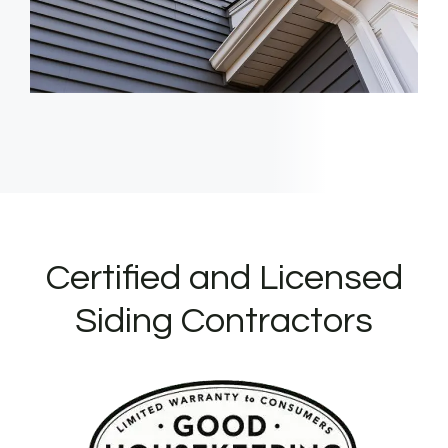
Certified and Licensed
Siding Contractors