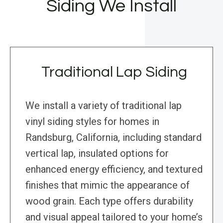
Siding We Install
Traditional Lap Siding
We install a variety of traditional lap
vinyl siding styles for homes in
Randsburg, California, including standard
vertical lap, insulated options for
enhanced energy efficiency, and textured
finishes that mimic the appearance of
wood grain. Each type offers durability
and visual appeal tailored to your home’s