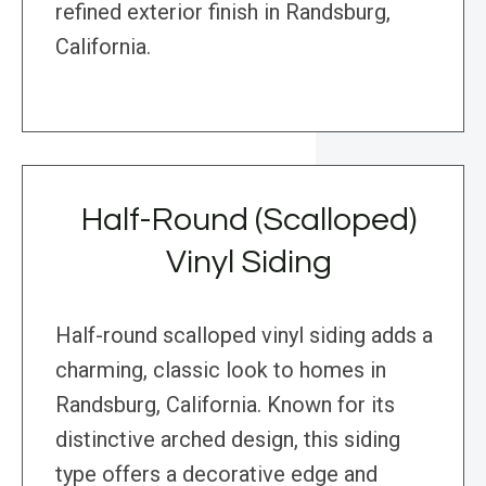
refined exterior finish in Randsburg,
California.
Half-Round (Scalloped)
Vinyl Siding
Half-round scalloped vinyl siding adds a
charming, classic look to homes in
Randsburg, California. Known for its
distinctive arched design, this siding
type offers a decorative edge and