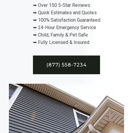
➥ Over 150 5-Star Reviews
➥ Quick Estimates and Quotes
➥ 100% Satisfaction Guaranteed
➥ 24-Hour Emergency Service
➥ Child, Family & Pet Safe
➥ Fully Licensed & Insured
(877) 558-7234