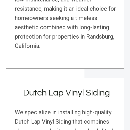
resistance, making it an ideal choice for
homeowners seeking a timeless
aesthetic combined with long-lasting
protection for properties in Randsburg,
California.
Dutch Lap Vinyl Siding
We specialize in installing high-quality
Dutch Lap Vinyl Siding that combines