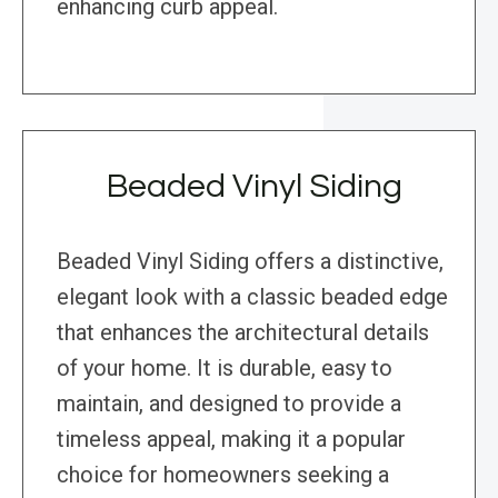
enhancing curb appeal.
Beaded Vinyl Siding
Beaded Vinyl Siding offers a distinctive,
elegant look with a classic beaded edge
that enhances the architectural details
of your home. It is durable, easy to
maintain, and designed to provide a
timeless appeal, making it a popular
choice for homeowners seeking a