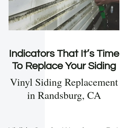
Indicators That It’s Time
To Replace Your Siding
Vinyl Siding Replacement
in Randsburg, CA