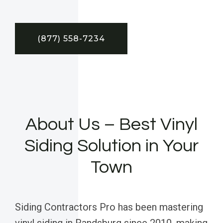
(877) 558-7234
About Us – Best Vinyl
Siding Solution in Your
Town
Siding Contractors Pro has been mastering
vinyl siding in Randsburg since 2010, making