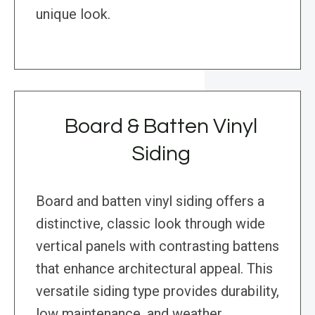
unique look.
Board & Batten Vinyl
Siding
Board and batten vinyl siding offers a
distinctive, classic look through wide
vertical panels with contrasting battens
that enhance architectural appeal. This
versatile siding type provides durability,
low maintenance, and weather