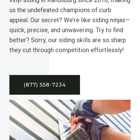
us the undefeated champions of curb
appeal. Our secret? We’re like siding ninjas—
quick, precise, and unwavering. Try to find
better? Sorry, our siding skills are so sharp
they cut through competition effortlessly!
(877) 558-7234