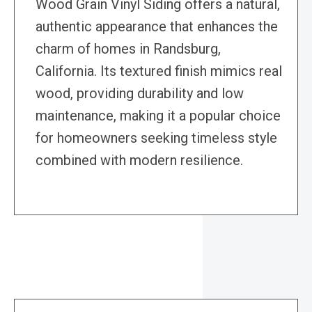
Wood Grain Vinyl Siding offers a natural,
authentic appearance that enhances the
charm of homes in Randsburg,
California. Its textured finish mimics real
wood, providing durability and low
maintenance, making it a popular choice
for homeowners seeking timeless style
combined with modern resilience.