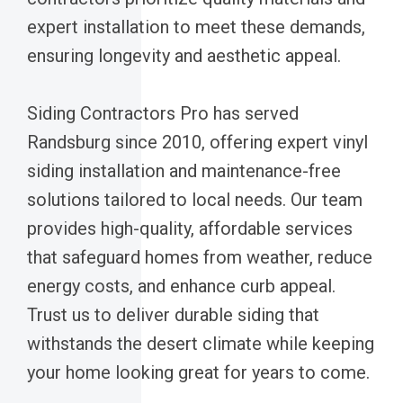
expert installation to meet these demands,
ensuring longevity and aesthetic appeal.
Siding Contractors Pro has served
Randsburg since 2010, offering expert vinyl
siding installation and maintenance-free
solutions tailored to local needs. Our team
provides high-quality, affordable services
that safeguard homes from weather, reduce
energy costs, and enhance curb appeal.
Trust us to deliver durable siding that
withstands the desert climate while keeping
your home looking great for years to come.