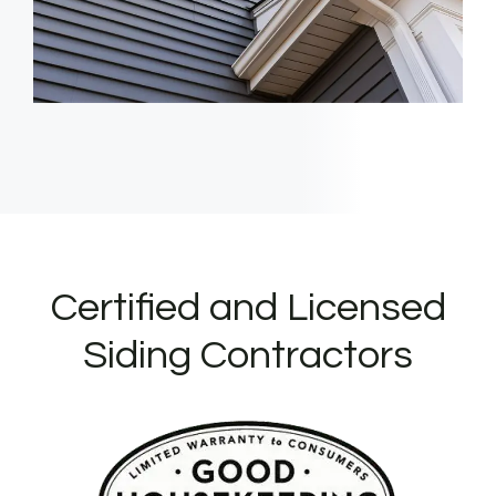
Certified and Licensed
Siding Contractors