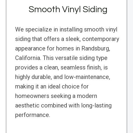
Smooth Vinyl Siding
We specialize in installing smooth vinyl
siding that offers a sleek, contemporary
appearance for homes in Randsburg,
California. This versatile siding type
provides a clean, seamless finish, is
highly durable, and low-maintenance,
making it an ideal choice for
homeowners seeking a modern
aesthetic combined with long-lasting
performance.