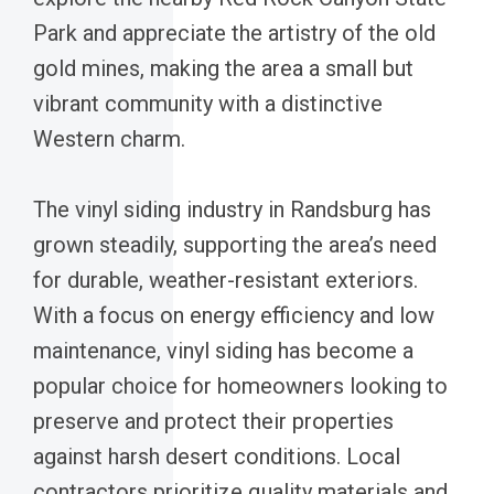
Park and appreciate the artistry of the old
gold mines, making the area a small but
vibrant community with a distinctive
Western charm.
The vinyl siding industry in Randsburg has
grown steadily, supporting the area’s need
for durable, weather-resistant exteriors.
With a focus on energy efficiency and low
maintenance, vinyl siding has become a
popular choice for homeowners looking to
preserve and protect their properties
against harsh desert conditions. Local
contractors prioritize quality materials and