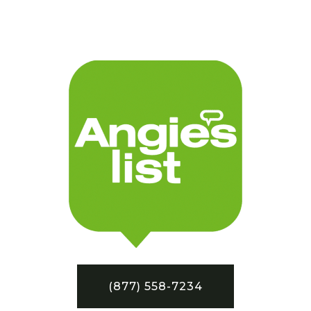
(877) 558-7234