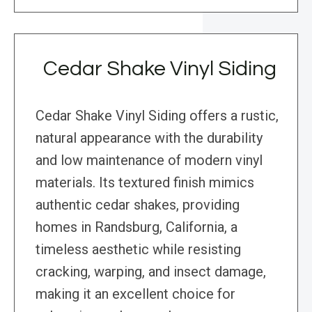
Cedar Shake Vinyl Siding
Cedar Shake Vinyl Siding offers a rustic,
natural appearance with the durability
and low maintenance of modern vinyl
materials. Its textured finish mimics
authentic cedar shakes, providing
homes in Randsburg, California, a
timeless aesthetic while resisting
cracking, warping, and insect damage,
making it an excellent choice for