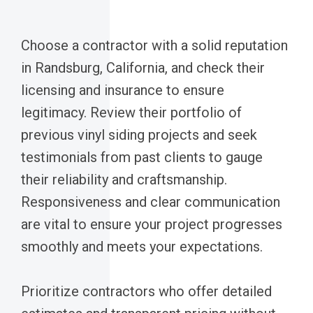
Choose a contractor with a solid reputation
in Randsburg, California, and check their
licensing and insurance to ensure
legitimacy. Review their portfolio of
previous vinyl siding projects and seek
testimonials from past clients to gauge
their reliability and craftsmanship.
Responsiveness and clear communication
are vital to ensure your project progresses
smoothly and meets your expectations.
Prioritize contractors who offer detailed