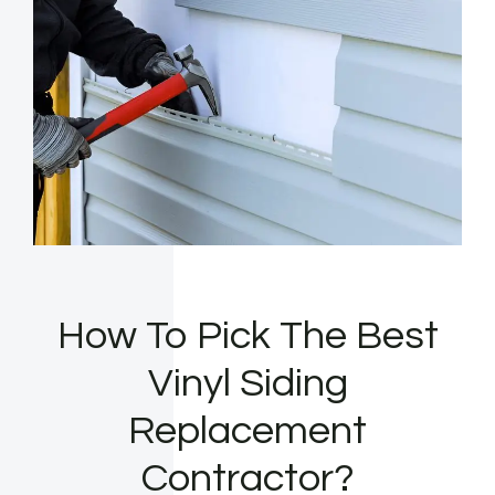
How To Pick The Best
Vinyl Siding
Replacement
Contractor?