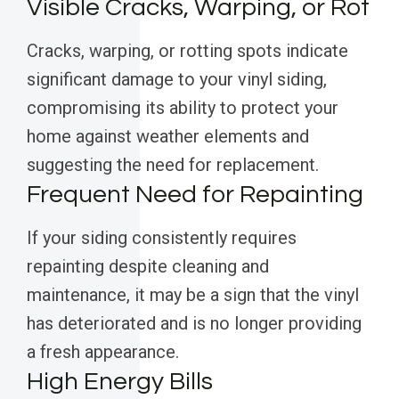
Visible Cracks, Warping, or Rot
Cracks, warping, or rotting spots indicate
significant damage to your vinyl siding,
compromising its ability to protect your
home against weather elements and
suggesting the need for replacement.
Frequent Need for Repainting
If your siding consistently requires
repainting despite cleaning and
maintenance, it may be a sign that the vinyl
has deteriorated and is no longer providing
a fresh appearance.
High Energy Bills