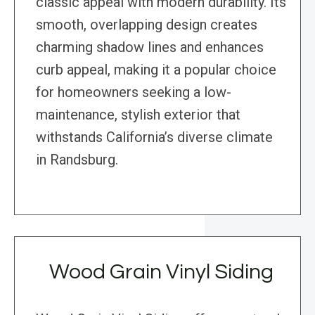
classic appeal with modern durability. Its
smooth, overlapping design creates
charming shadow lines and enhances
curb appeal, making it a popular choice
for homeowners seeking a low-
maintenance, stylish exterior that
withstands California’s diverse climate
in Randsburg.
Wood Grain Vinyl Siding