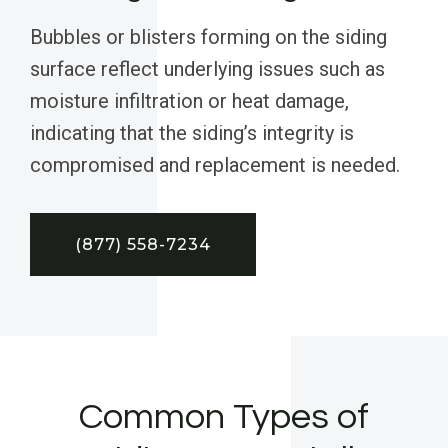
Bubbles or blisters forming on the siding
surface reflect underlying issues such as
moisture infiltration or heat damage,
indicating that the siding’s integrity is
compromised and replacement is needed.
(877) 558-7234
Common Types of