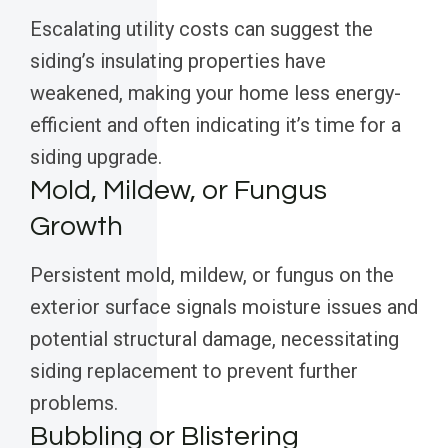
Escalating utility costs can suggest the
siding’s insulating properties have
weakened, making your home less energy-
efficient and often indicating it’s time for a
siding upgrade.
Mold, Mildew, or Fungus
Growth
Persistent mold, mildew, or fungus on the
exterior surface signals moisture issues and
potential structural damage, necessitating
siding replacement to prevent further
problems.
Bubbling or Blistering