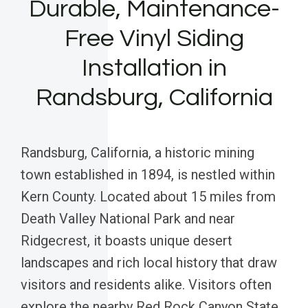
Durable, Maintenance-
Free Vinyl Siding
Installation in
Randsburg, California
Randsburg, California, a historic mining
town established in 1894, is nestled within
Kern County. Located about 15 miles from
Death Valley National Park and near
Ridgecrest, it boasts unique desert
landscapes and rich local history that draw
visitors and residents alike. Visitors often
explore the nearby Red Rock Canyon State