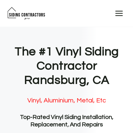
Skip
to
content
The #1 Vinyl Siding
Contractor
Randsburg, CA
Vinyl, Aluminium, Metal, Etc
Top-Rated Vinyl Siding Installation,
Replacement, And Repairs