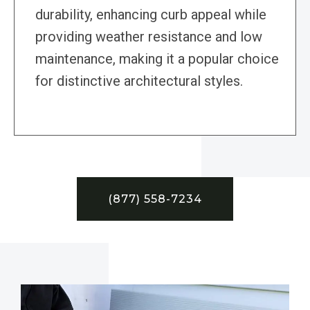
durability, enhancing curb appeal while
providing weather resistance and low
maintenance, making it a popular choice
for distinctive architectural styles.
(877) 558-7234