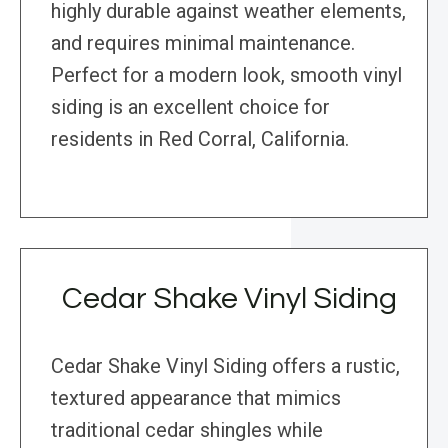
highly durable against weather elements,
and requires minimal maintenance.
Perfect for a modern look, smooth vinyl
siding is an excellent choice for
residents in Red Corral, California.
Cedar Shake Vinyl Siding
Cedar Shake Vinyl Siding offers a rustic,
textured appearance that mimics
traditional cedar shingles while