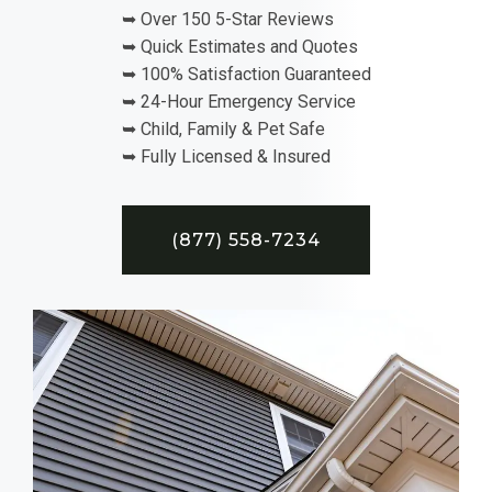
➥ Over 150 5-Star Reviews
➥ Quick Estimates and Quotes
➥ 100% Satisfaction Guaranteed
➥ 24-Hour Emergency Service
➥ Child, Family & Pet Safe
➥ Fully Licensed & Insured
(877) 558-7234