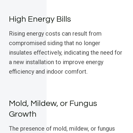
High Energy Bills
Rising energy costs can result from
compromised siding that no longer
insulates effectively, indicating the need for
a new installation to improve energy
efficiency and indoor comfort.
Mold, Mildew, or Fungus
Growth
The presence of mold, mildew, or fungus