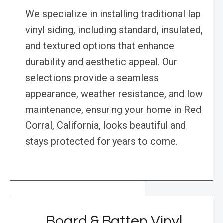
We specialize in installing traditional lap
vinyl siding, including standard, insulated,
and textured options that enhance
durability and aesthetic appeal. Our
selections provide a seamless
appearance, weather resistance, and low
maintenance, ensuring your home in Red
Corral, California, looks beautiful and
stays protected for years to come.
Board & Batten Vinyl