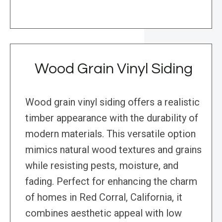
Wood Grain Vinyl Siding
Wood grain vinyl siding offers a realistic
timber appearance with the durability of
modern materials. This versatile option
mimics natural wood textures and grains
while resisting pests, moisture, and
fading. Perfect for enhancing the charm
of homes in Red Corral, California, it
combines aesthetic appeal with low