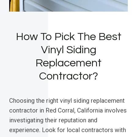
How To Pick The Best
Vinyl Siding
Replacement
Contractor?
Choosing the right vinyl siding replacement
contractor in Red Corral, California involves
investigating their reputation and
experience. Look for local contractors with