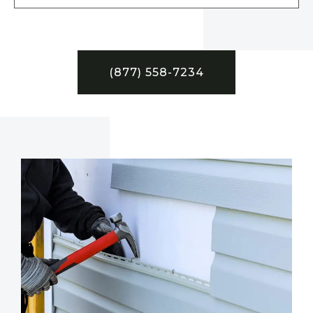
(877) 558-7234