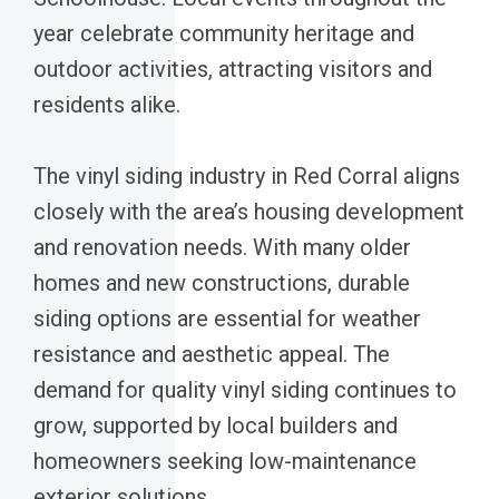
year celebrate community heritage and
outdoor activities, attracting visitors and
residents alike.
The vinyl siding industry in Red Corral aligns
closely with the area’s housing development
and renovation needs. With many older
homes and new constructions, durable
siding options are essential for weather
resistance and aesthetic appeal. The
demand for quality vinyl siding continues to
grow, supported by local builders and
homeowners seeking low-maintenance
exterior solutions.