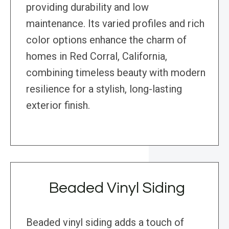
providing durability and low
maintenance. Its varied profiles and rich
color options enhance the charm of
homes in Red Corral, California,
combining timeless beauty with modern
resilience for a stylish, long-lasting
exterior finish.
Beaded Vinyl Siding
Beaded vinyl siding adds a touch of