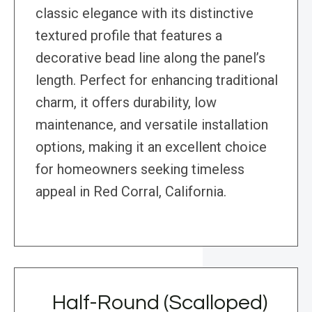
classic elegance with its distinctive
textured profile that features a
decorative bead line along the panel’s
length. Perfect for enhancing traditional
charm, it offers durability, low
maintenance, and versatile installation
options, making it an excellent choice
for homeowners seeking timeless
appeal in Red Corral, California.
Half-Round (Scalloped)