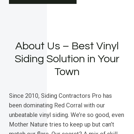
About Us – Best Vinyl
Siding Solution in Your
Town
Since 2010, Siding Contractors Pro has
been dominating Red Corral with our
unbeatable vinyl siding. We’re so good, even
Mother Nature tries to keep up but can’t
match our flare. Our secret? A mix of skill,