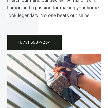
humor, and a passion for making your home
look legendary. No one beats our shine!
(877) 558-7234