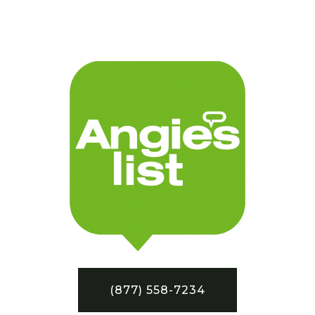
(877) 558-7234