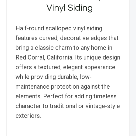
Vinyl Siding
Half-round scalloped vinyl siding
features curved, decorative edges that
bring a classic charm to any home in
Red Corral, California. Its unique design
offers a textured, elegant appearance
while providing durable, low-
maintenance protection against the
elements. Perfect for adding timeless
character to traditional or vintage-style
exteriors.