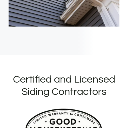
Certified and Licensed
Siding Contractors