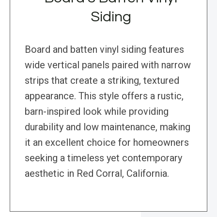
Siding
Board and batten vinyl siding features
wide vertical panels paired with narrow
strips that create a striking, textured
appearance. This style offers a rustic,
barn-inspired look while providing
durability and low maintenance, making
it an excellent choice for homeowners
seeking a timeless yet contemporary
aesthetic in Red Corral, California.