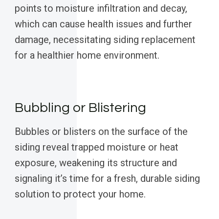
points to moisture infiltration and decay,
which can cause health issues and further
damage, necessitating siding replacement
for a healthier home environment.
Bubbling or Blistering
Bubbles or blisters on the surface of the
siding reveal trapped moisture or heat
exposure, weakening its structure and
signaling it’s time for a fresh, durable siding
solution to protect your home.