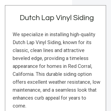
Dutch Lap Vinyl Siding
We specialize in installing high-quality
Dutch Lap Vinyl Siding, known for its
classic, clean lines and attractive
beveled edge, providing a timeless
appearance for homes in Red Corral,
California. This durable siding option
offers excellent weather resistance, low
maintenance, and a seamless look that
enhances curb appeal for years to
come.