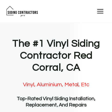
Skip
to
content
The #1 Vinyl Siding
Contractor Red
Corral, CA
Vinyl, Aluminium, Metal, Etc
Top-Rated Vinyl Siding Installation,
Replacement, And Repairs