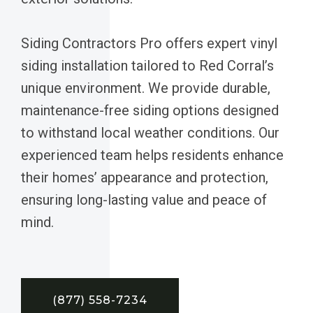
Siding Contractors Pro offers expert vinyl
siding installation tailored to Red Corral’s
unique environment. We provide durable,
maintenance-free siding options designed
to withstand local weather conditions. Our
experienced team helps residents enhance
their homes’ appearance and protection,
ensuring long-lasting value and peace of
mind.
(877) 558-7234