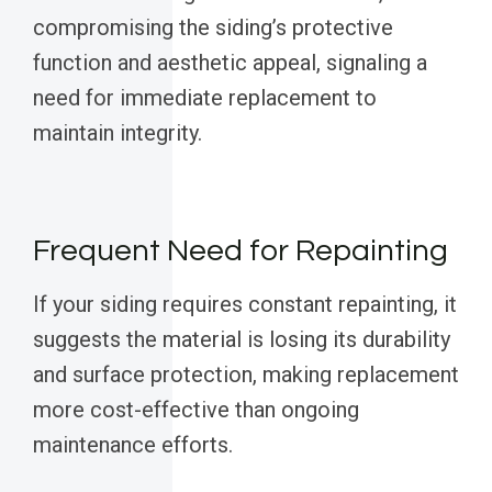
compromising the siding’s protective
function and aesthetic appeal, signaling a
need for immediate replacement to
maintain integrity.
Frequent Need for Repainting
If your siding requires constant repainting, it
suggests the material is losing its durability
and surface protection, making replacement
more cost-effective than ongoing
maintenance efforts.