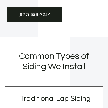
(877) 558-7234
Common Types of
Siding We Install
Traditional Lap Siding