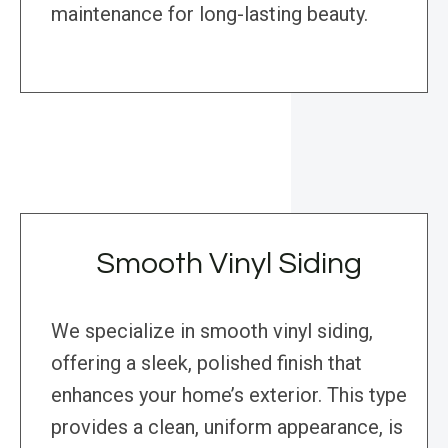
maintenance for long-lasting beauty.
Smooth Vinyl Siding
We specialize in smooth vinyl siding,
offering a sleek, polished finish that
enhances your home’s exterior. This type
provides a clean, uniform appearance, is