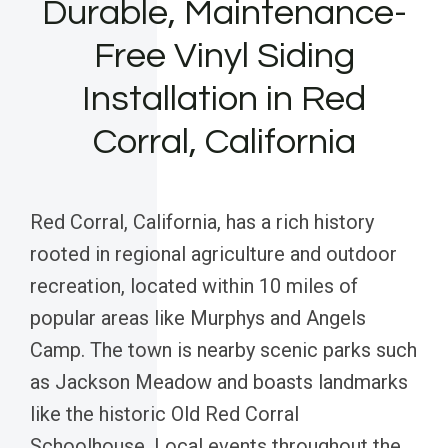
Durable, Maintenance-
Free Vinyl Siding
Installation in Red
Corral, California
Red Corral, California, has a rich history
rooted in regional agriculture and outdoor
recreation, located within 10 miles of
popular areas like Murphys and Angels
Camp. The town is nearby scenic parks such
as Jackson Meadow and boasts landmarks
like the historic Old Red Corral
Schoolhouse. Local events throughout the