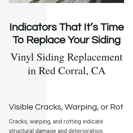
Indicators That It’s Time
To Replace Your Siding
Vinyl Siding Replacement
in Red Corral, CA
Visible Cracks, Warping, or Rot
Cracks, warping, and rotting indicate
structural damage and deterioration,