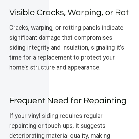
Visible Cracks, Warping, or Rot
Cracks, warping, or rotting panels indicate
significant damage that compromises
siding integrity and insulation, signaling it’s
time for a replacement to protect your
home’s structure and appearance.
Frequent Need for Repainting
If your vinyl siding requires regular
repainting or touch-ups, it suggests
deteriorating material quality, making