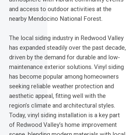
and access to outdoor activities at the
nearby Mendocino National Forest.
The local siding industry in Redwood Valley
has expanded steadily over the past decade,
driven by the demand for durable and low-
maintenance exterior solutions. Vinyl siding
has become popular among homeowners
seeking reliable weather protection and
aesthetic appeal, fitting well with the
region’s climate and architectural styles.
Today, vinyl siding installation is a key part
of Redwood Valley’s home improvement
scene, blending modern materials with local