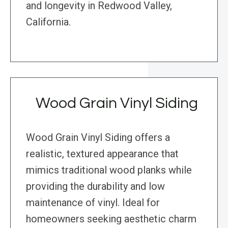
and longevity in Redwood Valley,
California.
Wood Grain Vinyl Siding
Wood Grain Vinyl Siding offers a
realistic, textured appearance that
mimics traditional wood planks while
providing the durability and low
maintenance of vinyl. Ideal for
homeowners seeking aesthetic charm