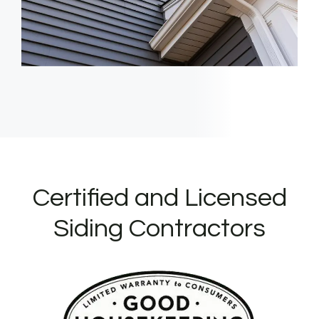
Certified and Licensed
Siding Contractors