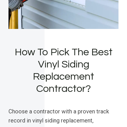
How To Pick The Best
Vinyl Siding
Replacement
Contractor?
Choose a contractor with a proven track
record in vinyl siding replacement,