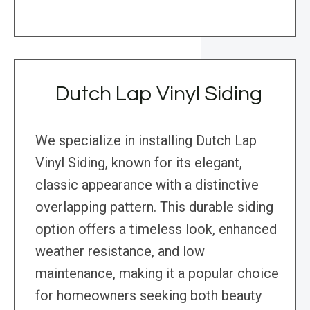
Dutch Lap Vinyl Siding
We specialize in installing Dutch Lap
Vinyl Siding, known for its elegant,
classic appearance with a distinctive
overlapping pattern. This durable siding
option offers a timeless look, enhanced
weather resistance, and low
maintenance, making it a popular choice
for homeowners seeking both beauty