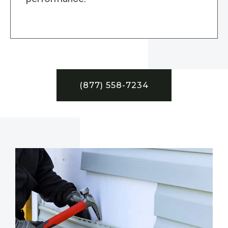
(877) 558-7234