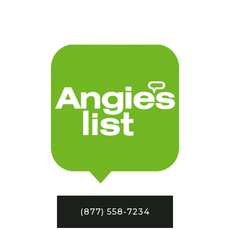
(877) 558-7234