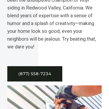
siding in Redwood Valley, California. We
blend years of expertise with a sense of
humor and a splash of creativity—making
your home look so good, even your
neighbors will be jealous. Try beating that,
we dare you!
(877) 558-7234