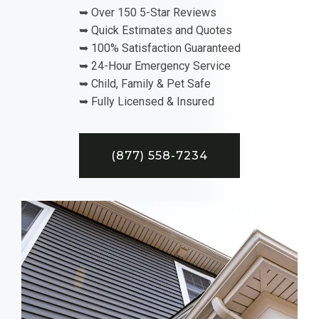
➥ Over 150 5-Star Reviews
➥ Quick Estimates and Quotes
➥ 100% Satisfaction Guaranteed
➥ 24-Hour Emergency Service
➥ Child, Family & Pet Safe
➥ Fully Licensed & Insured
(877) 558-7234