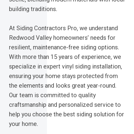
building traditions.
At Siding Contractors Pro, we understand
Redwood Valley homeowners’ needs for
resilient, maintenance-free siding options.
With more than 15 years of experience, we
specialize in expert vinyl siding installation,
ensuring your home stays protected from
the elements and looks great year-round.
Our team is committed to quality
craftsmanship and personalized service to
help you choose the best siding solution for
your home.