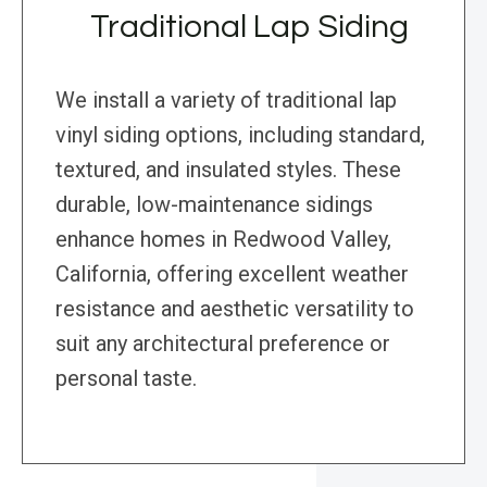
Traditional Lap Siding
We install a variety of traditional lap
vinyl siding options, including standard,
textured, and insulated styles. These
durable, low-maintenance sidings
enhance homes in Redwood Valley,
California, offering excellent weather
resistance and aesthetic versatility to
suit any architectural preference or
personal taste.