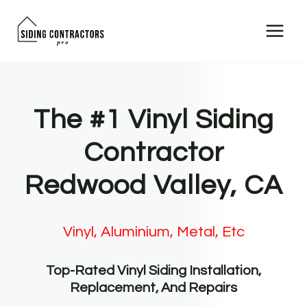
Skip
to
content
The #1 Vinyl Siding
Contractor
Redwood Valley, CA
Vinyl, Aluminium, Metal, Etc
Top-Rated Vinyl Siding Installation,
Replacement, And Repairs