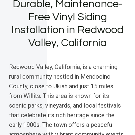
Durable, Maintenance-
Free Vinyl Siding
Installation in Redwood
Valley, California
Redwood Valley, California, is a charming
rural community nestled in Mendocino
County, close to Ukiah and just 15 miles
from Willits. This area is known for its
scenic parks, vineyards, and local festivals
that celebrate its rich heritage since the
early 1900s. The town offers a peaceful
atmosphere with vibrant community events