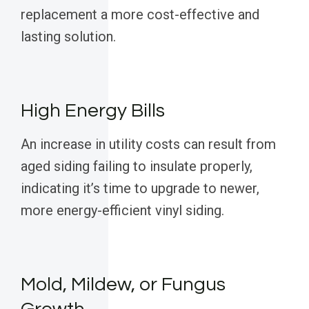
replacement a more cost-effective and
lasting solution.
High Energy Bills
An increase in utility costs can result from
aged siding failing to insulate properly,
indicating it’s time to upgrade to newer,
more energy-efficient vinyl siding.
Mold, Mildew, or Fungus