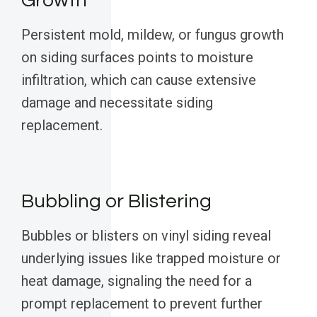
Growth
Persistent mold, mildew, or fungus growth
on siding surfaces points to moisture
infiltration, which can cause extensive
damage and necessitate siding
replacement.
Bubbling or Blistering
Bubbles or blisters on vinyl siding reveal
underlying issues like trapped moisture or
heat damage, signaling the need for a
prompt replacement to prevent further