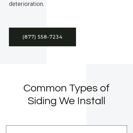
deterioration.
(877) 558-7234
Common Types of
Siding We Install