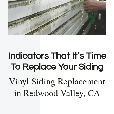
Indicators That It’s Time
To Replace Your Siding
Vinyl Siding Replacement
in Redwood Valley, CA