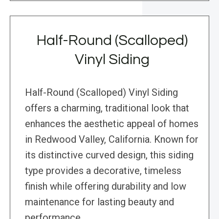
Half-Round (Scalloped)
Vinyl Siding
Half-Round (Scalloped) Vinyl Siding
offers a charming, traditional look that
enhances the aesthetic appeal of homes
in Redwood Valley, California. Known for
its distinctive curved design, this siding
type provides a decorative, timeless
finish while offering durability and low
maintenance for lasting beauty and
performance.