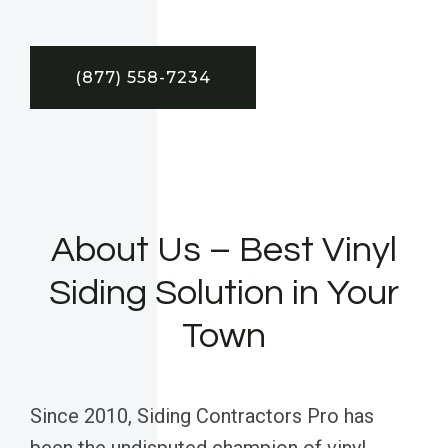
(877) 558-7234
About Us – Best Vinyl
Siding Solution in Your
Town
Since 2010, Siding Contractors Pro has
been the undisputed champion of vinyl