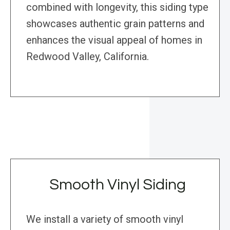
combined with longevity, this siding type
showcases authentic grain patterns and
enhances the visual appeal of homes in
Redwood Valley, California.
Smooth Vinyl Siding
We install a variety of smooth vinyl