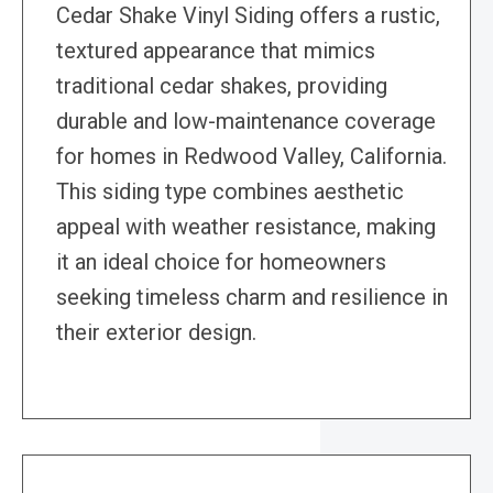
Cedar Shake Vinyl Siding offers a rustic,
textured appearance that mimics
traditional cedar shakes, providing
durable and low-maintenance coverage
for homes in Redwood Valley, California.
This siding type combines aesthetic
appeal with weather resistance, making
it an ideal choice for homeowners
seeking timeless charm and resilience in
their exterior design.