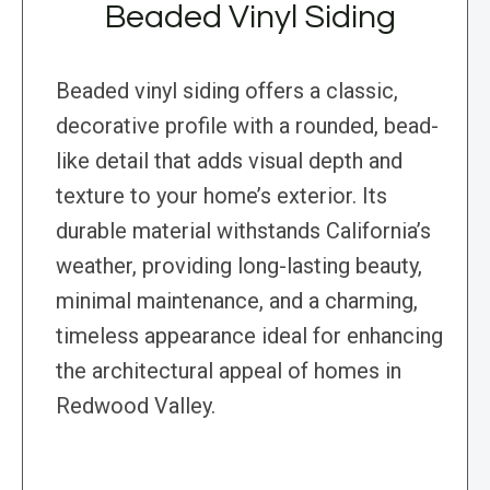
Beaded Vinyl Siding
Beaded vinyl siding offers a classic,
decorative profile with a rounded, bead-
like detail that adds visual depth and
texture to your home’s exterior. Its
durable material withstands California’s
weather, providing long-lasting beauty,
minimal maintenance, and a charming,
timeless appearance ideal for enhancing
the architectural appeal of homes in
Redwood Valley.