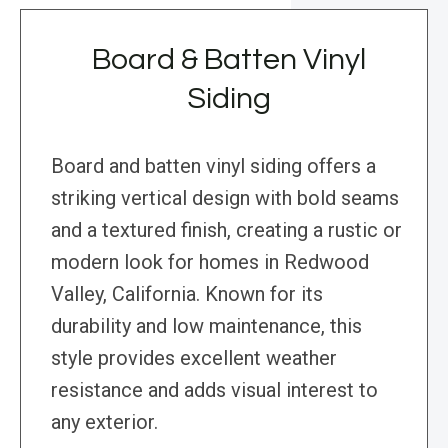
Board & Batten Vinyl
Siding
Board and batten vinyl siding offers a
striking vertical design with bold seams
and a textured finish, creating a rustic or
modern look for homes in Redwood
Valley, California. Known for its
durability and low maintenance, this
style provides excellent weather
resistance and adds visual interest to
any exterior.