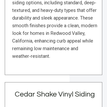
siding options, including standard, deep-
textured, and heavy-duty types that offer
durability and sleek appearance. These
smooth finishes provide a clean, modern
look for homes in Redwood Valley,
California, enhancing curb appeal while
remaining low maintenance and
weather-resistant.
Cedar Shake Vinyl Siding