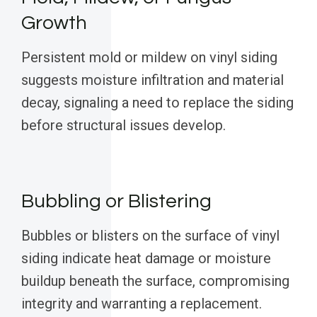
Growth
Persistent mold or mildew on vinyl siding
suggests moisture infiltration and material
decay, signaling a need to replace the siding
before structural issues develop.
Bubbling or Blistering
Bubbles or blisters on the surface of vinyl
siding indicate heat damage or moisture
buildup beneath the surface, compromising
integrity and warranting a replacement.