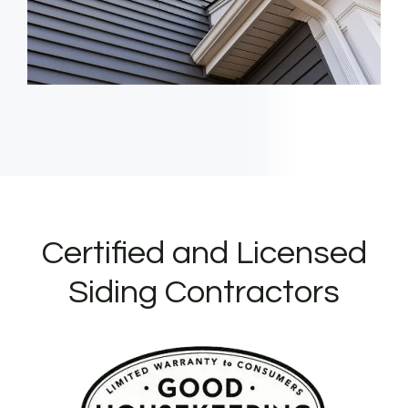
Certified and Licensed
Siding Contractors