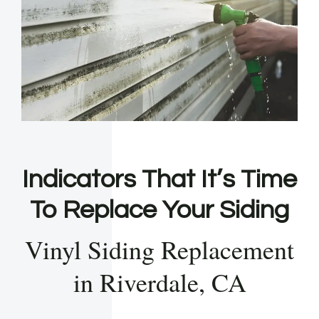
Indicators That It’s Time
To Replace Your Siding
Vinyl Siding Replacement
in Riverdale, CA