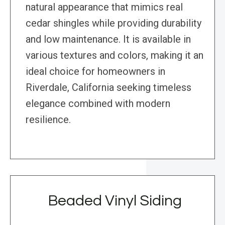
natural appearance that mimics real
cedar shingles while providing durability
and low maintenance. It is available in
various textures and colors, making it an
ideal choice for homeowners in
Riverdale, California seeking timeless
elegance combined with modern
resilience.
Beaded Vinyl Siding