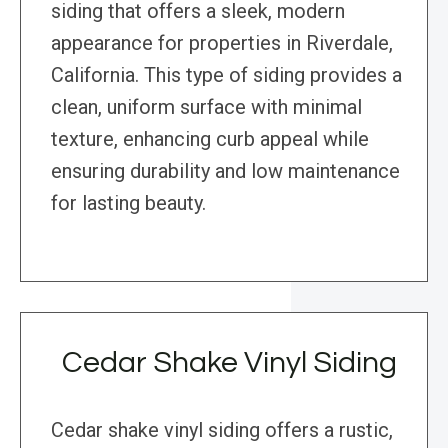
siding that offers a sleek, modern
appearance for properties in Riverdale,
California. This type of siding provides a
clean, uniform surface with minimal
texture, enhancing curb appeal while
ensuring durability and low maintenance
for lasting beauty.
Cedar Shake Vinyl Siding
Cedar shake vinyl siding offers a rustic,