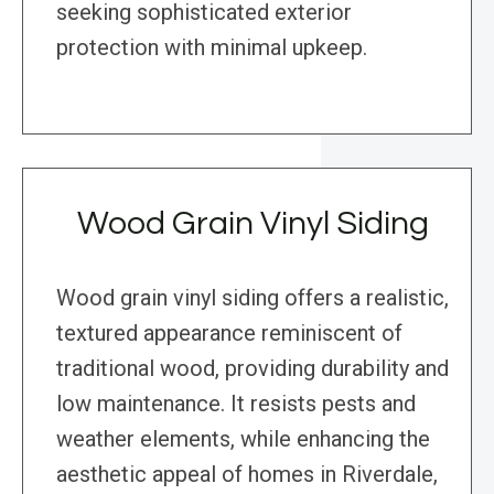
seeking sophisticated exterior
protection with minimal upkeep.
Wood Grain Vinyl Siding
Wood grain vinyl siding offers a realistic,
textured appearance reminiscent of
traditional wood, providing durability and
low maintenance. It resists pests and
weather elements, while enhancing the
aesthetic appeal of homes in Riverdale,