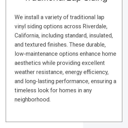
We install a variety of traditional lap
vinyl siding options across Riverdale,
California, including standard, insulated,
and textured finishes. These durable,
low-maintenance options enhance home
aesthetics while providing excellent
weather resistance, energy efficiency,
and long-lasting performance, ensuring a
timeless look for homes in any
neighborhood.