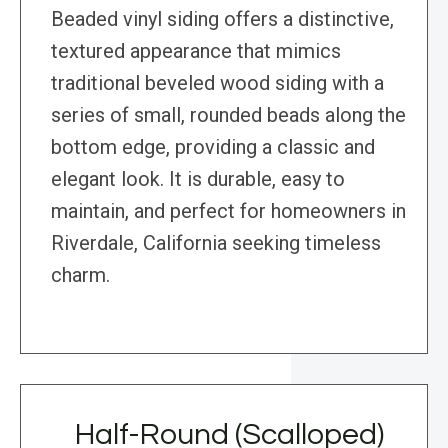
Beaded vinyl siding offers a distinctive,
textured appearance that mimics
traditional beveled wood siding with a
series of small, rounded beads along the
bottom edge, providing a classic and
elegant look. It is durable, easy to
maintain, and perfect for homeowners in
Riverdale, California seeking timeless
charm.
Half-Round (Scalloped)