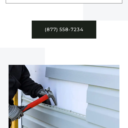
(877) 558-7234