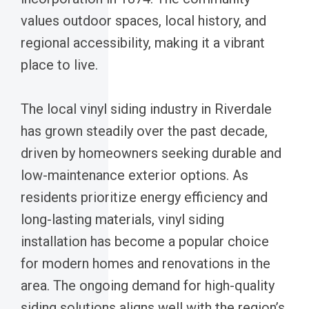
values outdoor spaces, local history, and
regional accessibility, making it a vibrant
place to live.
The local vinyl siding industry in Riverdale
has grown steadily over the past decade,
driven by homeowners seeking durable and
low-maintenance exterior options. As
residents prioritize energy efficiency and
long-lasting materials, vinyl siding
installation has become a popular choice
for modern homes and renovations in the
area. The ongoing demand for high-quality
siding solutions aligns well with the region’s