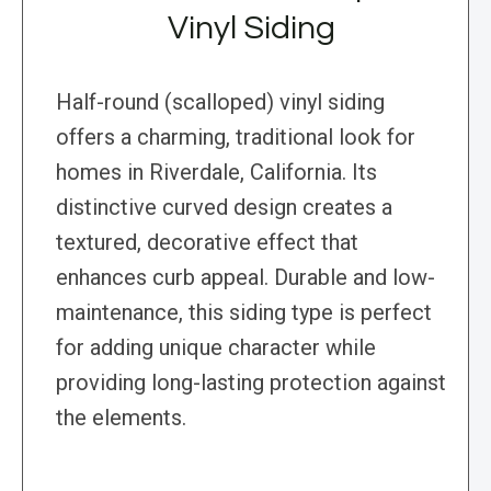
Vinyl Siding
Half-round (scalloped) vinyl siding
offers a charming, traditional look for
homes in Riverdale, California. Its
distinctive curved design creates a
textured, decorative effect that
enhances curb appeal. Durable and low-
maintenance, this siding type is perfect
for adding unique character while
providing long-lasting protection against
the elements.