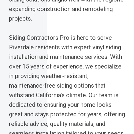
expanding construction and remodeling
projects.
Siding Contractors Pro is here to serve
Riverdale residents with expert vinyl siding
installation and maintenance services. With
over 15 years of experience, we specialize
in providing weather-resistant,
maintenance-free siding options that
withstand California’s climate. Our team is
dedicated to ensuring your home looks
great and stays protected for years, offering
reliable advice, quality materials, and
seamless installation tailored to your needs.