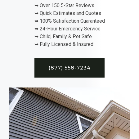
➥ Over 150 5-Star Reviews
➥ Quick Estimates and Quotes
➥ 100% Satisfaction Guaranteed
➥ 24-Hour Emergency Service
➥ Child, Family & Pet Safe
➥ Fully Licensed & Insured
(877) 558-7234