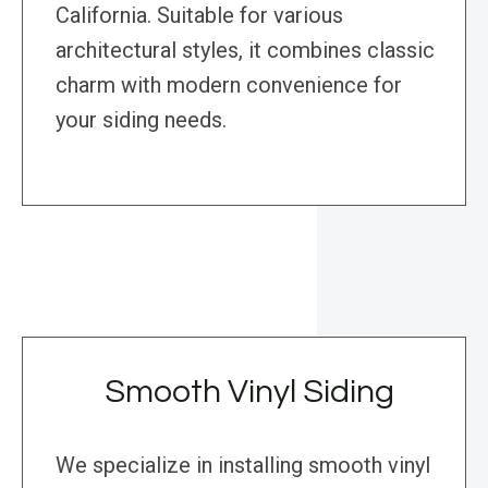
California. Suitable for various
architectural styles, it combines classic
charm with modern convenience for
your siding needs.
Smooth Vinyl Siding
We specialize in installing smooth vinyl