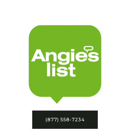
(877) 558-7234