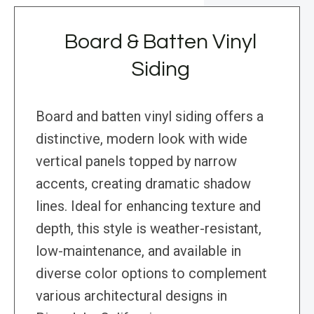
Board & Batten Vinyl
Siding
Board and batten vinyl siding offers a
distinctive, modern look with wide
vertical panels topped by narrow
accents, creating dramatic shadow
lines. Ideal for enhancing texture and
depth, this style is weather-resistant,
low-maintenance, and available in
diverse color options to complement
various architectural designs in