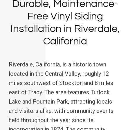
Durable, Maintenance-
Free Vinyl Siding
Installation in Riverdale,
California
Riverdale, California, is a historic town
located in the Central Valley, roughly 12
miles southwest of Stockton and 8 miles
east of Tracy. The area features Turlock
Lake and Fountain Park, attracting locals
and visitors alike, with community events
held throughout the year since its
incorporation in 1874. The community