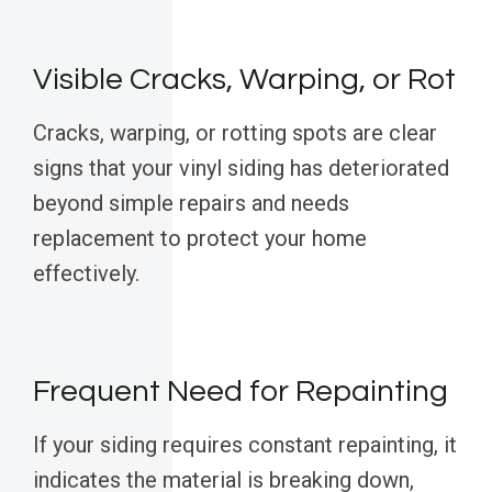
Visible Cracks, Warping, or Rot
Cracks, warping, or rotting spots are clear
signs that your vinyl siding has deteriorated
beyond simple repairs and needs
replacement to protect your home
effectively.
Frequent Need for Repainting
If your siding requires constant repainting, it
indicates the material is breaking down,