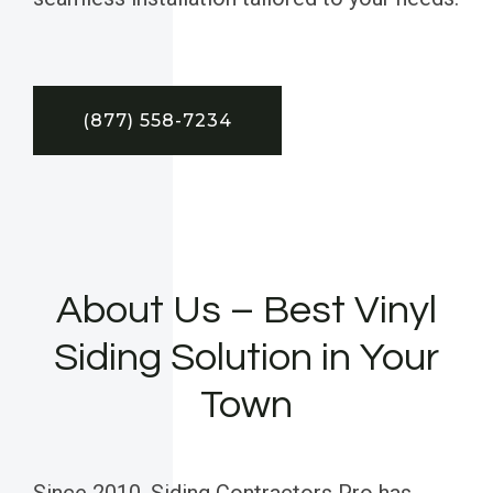
(877) 558-7234
About Us – Best Vinyl
Siding Solution in Your
Town
Since 2010, Siding Contractors Pro has