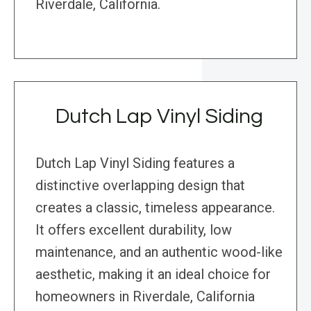
Riverdale, California.
Dutch Lap Vinyl Siding
Dutch Lap Vinyl Siding features a
distinctive overlapping design that
creates a classic, timeless appearance.
It offers excellent durability, low
maintenance, and an authentic wood-like
aesthetic, making it an ideal choice for
homeowners in Riverdale, California