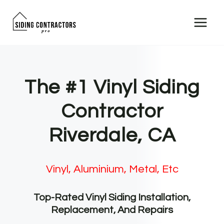
Skip
to
content
The #1 Vinyl Siding
Contractor
Riverdale, CA
Vinyl, Aluminium, Metal, Etc
Top-Rated Vinyl Siding Installation,
Replacement, And Repairs