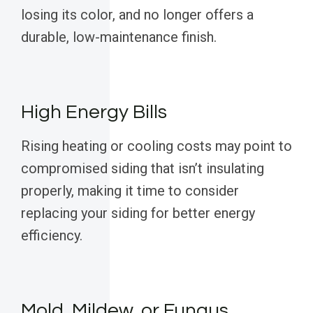
losing its color, and no longer offers a
durable, low-maintenance finish.
High Energy Bills
Rising heating or cooling costs may point to
compromised siding that isn’t insulating
properly, making it time to consider
replacing your siding for better energy
efficiency.
Mold, Mildew, or Fungus