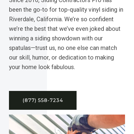
been the go-to for top-quality vinyl siding in
Riverdale, California. We’re so confident
we’re the best that we’ve even joked about
winning a siding showdown with our
spatulas—trust us, no one else can match
our skill, humor, or dedication to making
your home look fabulous.
(877) 558-7234