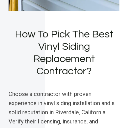
How To Pick The Best
Vinyl Siding
Replacement
Contractor?
Choose a contractor with proven
experience in vinyl siding installation and a
solid reputation in Riverdale, California.
Verify their licensing, insurance, and