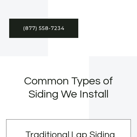
(877) 558-7234
Common Types of
Siding We Install
Traditional Lap Siding