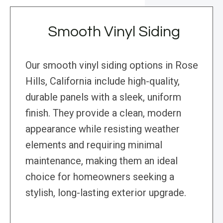
Smooth Vinyl Siding
Our smooth vinyl siding options in Rose
Hills, California include high-quality,
durable panels with a sleek, uniform
finish. They provide a clean, modern
appearance while resisting weather
elements and requiring minimal
maintenance, making them an ideal
choice for homeowners seeking a
stylish, long-lasting exterior upgrade.