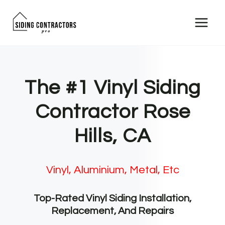
Skip
to
content
The #1 Vinyl Siding
Contractor Rose
Hills, CA
Vinyl, Aluminium, Metal, Etc
Top-Rated Vinyl Siding Installation,
Replacement, And Repairs