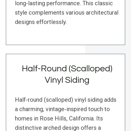
long-lasting performance. This classic
style complements various architectural
designs effortlessly.
Half-Round (Scalloped)
Vinyl Siding
Half-round (scalloped) vinyl siding adds
a charming, vintage-inspired touch to
homes in Rose Hills, California. Its
distinctive arched design offers a