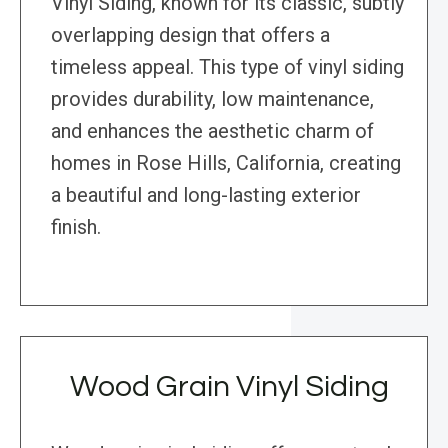
Vinyl Siding, known for its classic, subtly
overlapping design that offers a
timeless appeal. This type of vinyl siding
provides durability, low maintenance,
and enhances the aesthetic charm of
homes in Rose Hills, California, creating
a beautiful and long-lasting exterior
finish.
Wood Grain Vinyl Siding