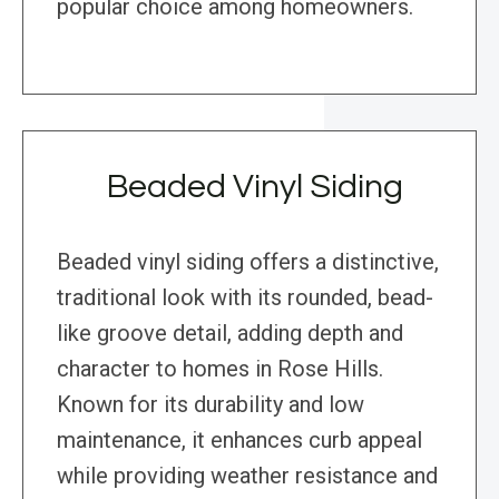
popular choice among homeowners.
Beaded Vinyl Siding
Beaded vinyl siding offers a distinctive,
traditional look with its rounded, bead-
like groove detail, adding depth and
character to homes in Rose Hills.
Known for its durability and low
maintenance, it enhances curb appeal
while providing weather resistance and