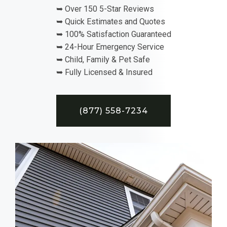
➥ Over 150 5-Star Reviews
➥ Quick Estimates and Quotes
➥ 100% Satisfaction Guaranteed
➥ 24-Hour Emergency Service
➥ Child, Family & Pet Safe
➥ Fully Licensed & Insured
(877) 558-7234