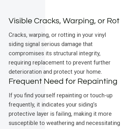
Visible Cracks, Warping, or Rot
Cracks, warping, or rotting in your vinyl
siding signal serious damage that
compromises its structural integrity,
requiring replacement to prevent further
deterioration and protect your home.
Frequent Need for Repainting
If you find yourself repainting or touch-up
frequently, it indicates your siding’s
protective layer is failing, making it more
susceptible to weathering and necessitating