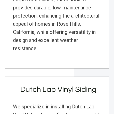
provides durable, low-maintenance
protection, enhancing the architectural
appeal of homes in Rose Hills,
California, while offering versatility in
design and excellent weather
resistance.
Dutch Lap Vinyl Siding
We specialize in installing Dutch Lap