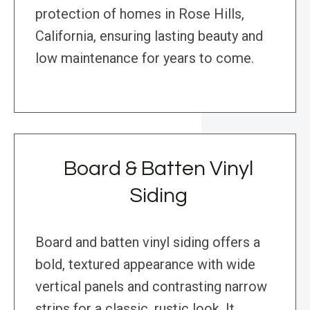
protection of homes in Rose Hills,
California, ensuring lasting beauty and
low maintenance for years to come.
Board & Batten Vinyl
Siding
Board and batten vinyl siding offers a
bold, textured appearance with wide
vertical panels and contrasting narrow
strips for a classic, rustic look. It