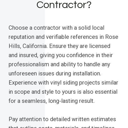
Contractor?
Choose a contractor with a solid local
reputation and verifiable references in Rose
Hills, California. Ensure they are licensed
and insured, giving you confidence in their
professionalism and ability to handle any
unforeseen issues during installation.
Experience with vinyl siding projects similar
in scope and style to yours is also essential
for a seamless, long-lasting result.
Pay attention to detailed written estimates