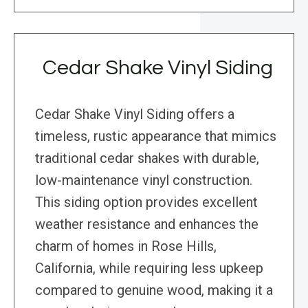
Cedar Shake Vinyl Siding
Cedar Shake Vinyl Siding offers a
timeless, rustic appearance that mimics
traditional cedar shakes with durable,
low-maintenance vinyl construction.
This siding option provides excellent
weather resistance and enhances the
charm of homes in Rose Hills,
California, while requiring less upkeep
compared to genuine wood, making it a