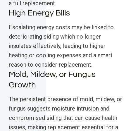
a full replacement.
High Energy Bills
Escalating energy costs may be linked to
deteriorating siding which no longer
insulates effectively, leading to higher
heating or cooling expenses and a smart
reason to consider replacement.
Mold, Mildew, or Fungus
Growth
The persistent presence of mold, mildew, or
fungus suggests moisture intrusion and
compromised siding that can cause health
issues, making replacement essential for a