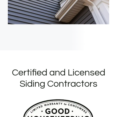
Certified and Licensed
Siding Contractors