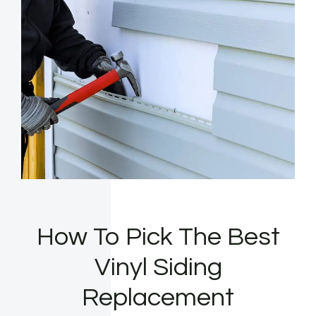
How To Pick The Best
Vinyl Siding
Replacement