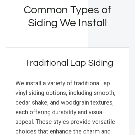
Common Types of
Siding We Install
Traditional Lap Siding
We install a variety of traditional lap
vinyl siding options, including smooth,
cedar shake, and woodgrain textures,
each offering durability and visual
appeal. These styles provide versatile
choices that enhance the charm and