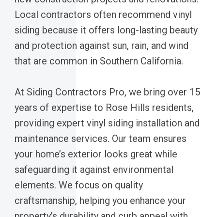
Local contractors often recommend vinyl
siding because it offers long-lasting beauty
and protection against sun, rain, and wind
that are common in Southern California.
At Siding Contractors Pro, we bring over 15
years of expertise to Rose Hills residents,
providing expert vinyl siding installation and
maintenance services. Our team ensures
your home’s exterior looks great while
safeguarding it against environmental
elements. We focus on quality
craftsmanship, helping you enhance your
property’s durability and curb appeal with