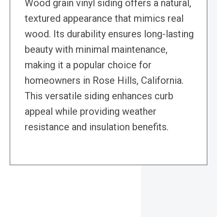
Wood grain vinyl siding offers a natural,
textured appearance that mimics real
wood. Its durability ensures long-lasting
beauty with minimal maintenance,
making it a popular choice for
homeowners in Rose Hills, California.
This versatile siding enhances curb
appeal while providing weather
resistance and insulation benefits.