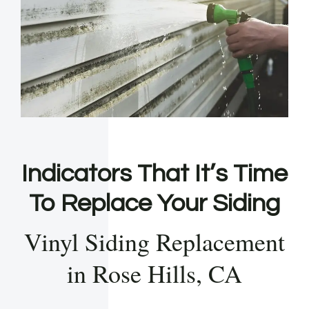
Indicators That It’s Time
To Replace Your Siding
Vinyl Siding Replacement
in Rose Hills, CA