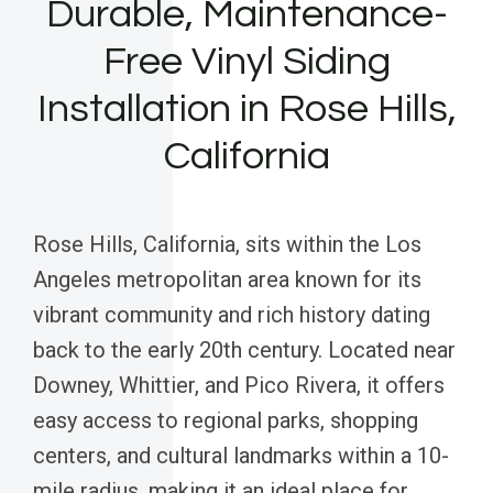
Durable, Maintenance-
Free Vinyl Siding
Installation in Rose Hills,
California
Rose Hills, California, sits within the Los
Angeles metropolitan area known for its
vibrant community and rich history dating
back to the early 20th century. Located near
Downey, Whittier, and Pico Rivera, it offers
easy access to regional parks, shopping
centers, and cultural landmarks within a 10-
mile radius, making it an ideal place for