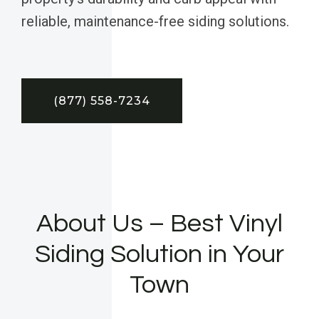
reliable, maintenance-free siding solutions.
(877) 558-7234
About Us – Best Vinyl
Siding Solution in Your
Town