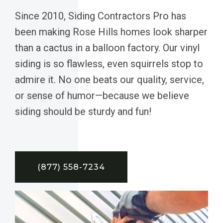
Since 2010, Siding Contractors Pro has
been making Rose Hills homes look sharper
than a cactus in a balloon factory. Our vinyl
siding is so flawless, even squirrels stop to
admire it. No one beats our quality, service,
or sense of humor—because we believe
siding should be sturdy and fun!
(877) 558-7234