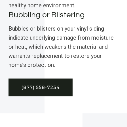
healthy home environment.
Bubbling or Blistering
Bubbles or blisters on your vinyl siding
indicate underlying damage from moisture
or heat, which weakens the material and
warrants replacement to restore your
home’s protection.
(877) 558-7234