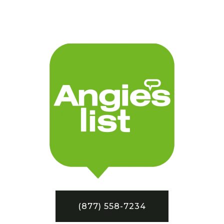
(877) 558-7234