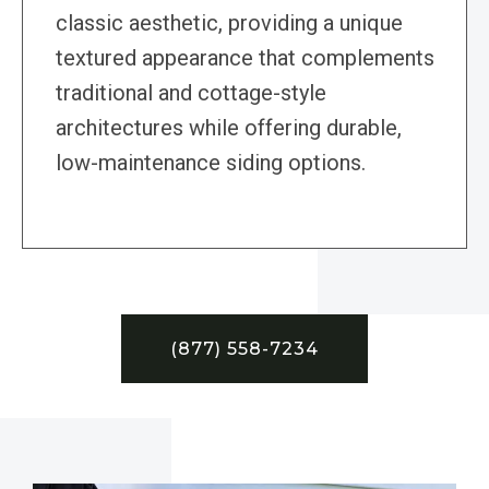
classic aesthetic, providing a unique
textured appearance that complements
traditional and cottage-style
architectures while offering durable,
low-maintenance siding options.
(877) 558-7234