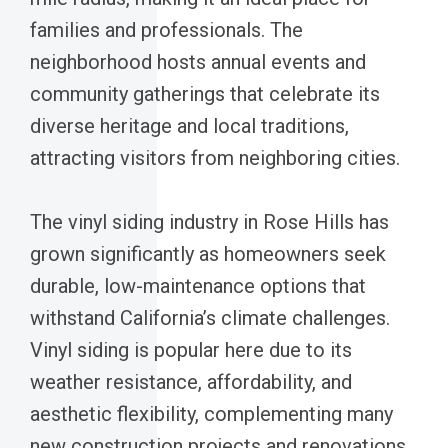
families and professionals. The
neighborhood hosts annual events and
community gatherings that celebrate its
diverse heritage and local traditions,
attracting visitors from neighboring cities.
The vinyl siding industry in Rose Hills has
grown significantly as homeowners seek
durable, low-maintenance options that
withstand California’s climate challenges.
Vinyl siding is popular here due to its
weather resistance, affordability, and
aesthetic flexibility, complementing many
new construction projects and renovations.