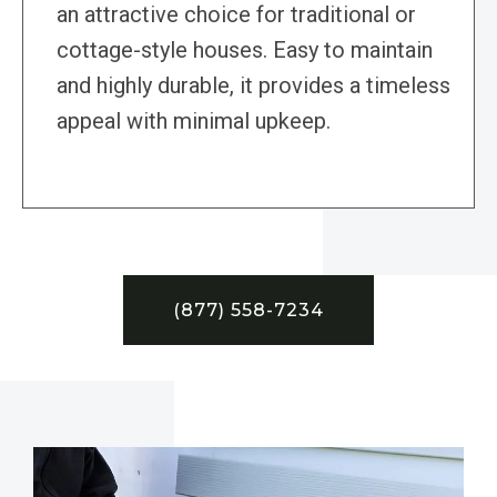
an attractive choice for traditional or
cottage-style houses. Easy to maintain
and highly durable, it provides a timeless
appeal with minimal upkeep.
(877) 558-7234