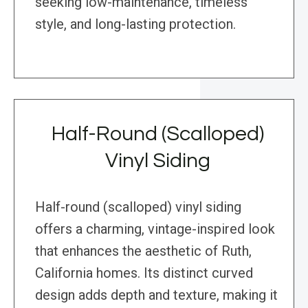
seeking low-maintenance, timeless
style, and long-lasting protection.
Half-Round (Scalloped)
Vinyl Siding
Half-round (scalloped) vinyl siding
offers a charming, vintage-inspired look
that enhances the aesthetic of Ruth,
California homes. Its distinct curved
design adds depth and texture, making it