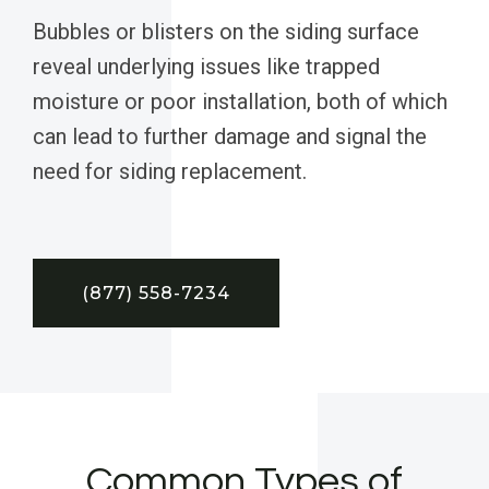
Bubbles or blisters on the siding surface
reveal underlying issues like trapped
moisture or poor installation, both of which
can lead to further damage and signal the
need for siding replacement.
(877) 558-7234
Common Types of