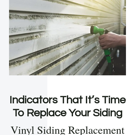
Indicators That It’s Time
To Replace Your Siding
Vinyl Siding Replacement