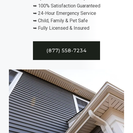
➥ 100% Satisfaction Guaranteed
➥ 24-Hour Emergency Service
➥ Child, Family & Pet Safe
➥ Fully Licensed & Insured
(877) 558-7234