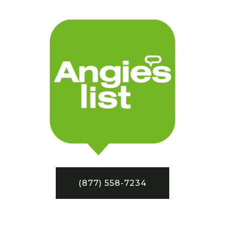
(877) 558-7234