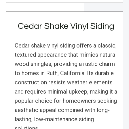
Cedar Shake Vinyl Siding
Cedar shake vinyl siding offers a classic,
textured appearance that mimics natural
wood shingles, providing a rustic charm
to homes in Ruth, California. Its durable
construction resists weather elements
and requires minimal upkeep, making it a
popular choice for homeowners seeking
aesthetic appeal combined with long-
lasting, low-maintenance siding
solutions.