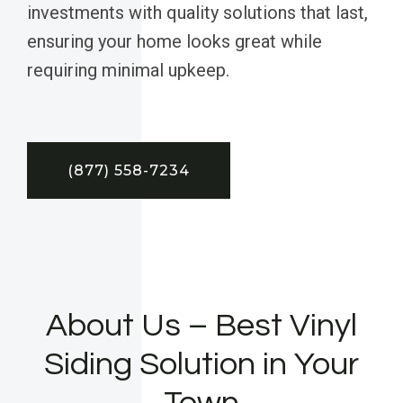
investments with quality solutions that last,
ensuring your home looks great while
requiring minimal upkeep.
(877) 558-7234
About Us – Best Vinyl
Siding Solution in Your
Town