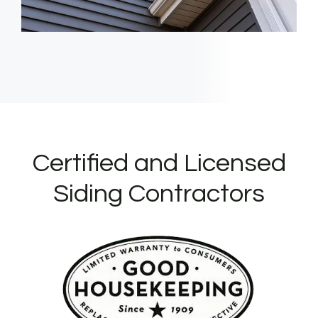
Certified and Licensed
Siding Contractors