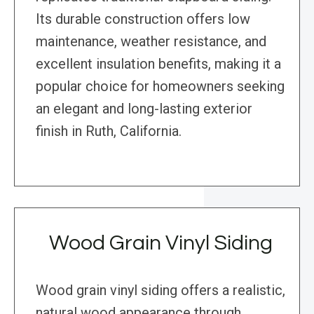
Its durable construction offers low
maintenance, weather resistance, and
excellent insulation benefits, making it a
popular choice for homeowners seeking
an elegant and long-lasting exterior
finish in Ruth, California.
Wood Grain Vinyl Siding
Wood grain vinyl siding offers a realistic,
natural wood appearance through