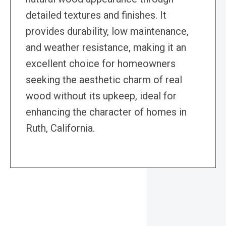
detailed textures and finishes. It
provides durability, low maintenance,
and weather resistance, making it an
excellent choice for homeowners
seeking the aesthetic charm of real
wood without its upkeep, ideal for
enhancing the character of homes in
Ruth, California.