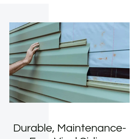
Durable, Maintenance-