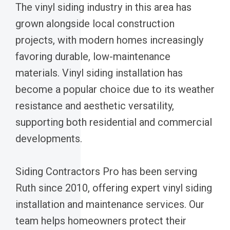
The vinyl siding industry in this area has
grown alongside local construction
projects, with modern homes increasingly
favoring durable, low-maintenance
materials. Vinyl siding installation has
become a popular choice due to its weather
resistance and aesthetic versatility,
supporting both residential and commercial
developments.
Siding Contractors Pro has been serving
Ruth since 2010, offering expert vinyl siding
installation and maintenance services. Our
team helps homeowners protect their