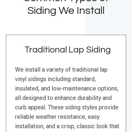
Siding We Install
Traditional Lap Siding
We install a variety of traditional lap
vinyl sidings including standard,
insulated, and low-maintenance options,
all designed to enhance durability and
curb appeal. These siding styles provide
reliable weather resistance, easy
installation, and a crisp, classic look that