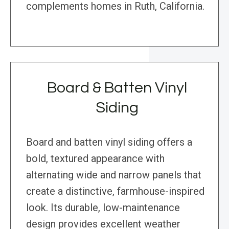
complements homes in Ruth, California.
Board & Batten Vinyl
Siding
Board and batten vinyl siding offers a
bold, textured appearance with
alternating wide and narrow panels that
create a distinctive, farmhouse-inspired
look. Its durable, low-maintenance
design provides excellent weather