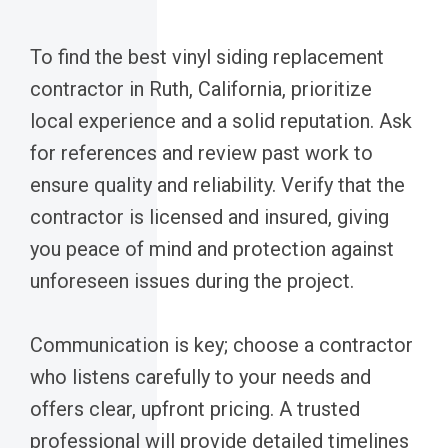
To find the best vinyl siding replacement
contractor in Ruth, California, prioritize
local experience and a solid reputation. Ask
for references and review past work to
ensure quality and reliability. Verify that the
contractor is licensed and insured, giving
you peace of mind and protection against
unforeseen issues during the project.
Communication is key; choose a contractor
who listens carefully to your needs and
offers clear, upfront pricing. A trusted
professional will provide detailed timelines