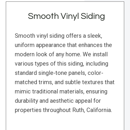
Smooth Vinyl Siding
Smooth vinyl siding offers a sleek,
uniform appearance that enhances the
modern look of any home. We install
various types of this siding, including
standard single-tone panels, color-
matched trims, and subtle textures that
mimic traditional materials, ensuring
durability and aesthetic appeal for
properties throughout Ruth, California.