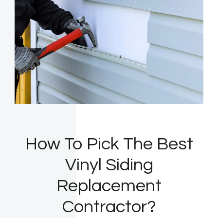
How To Pick The Best
Vinyl Siding
Replacement
Contractor?