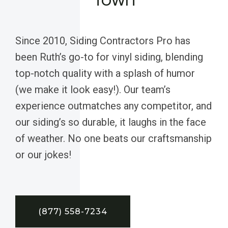
Since 2010, Siding Contractors Pro has
been Ruth’s go-to for vinyl siding, blending
top-notch quality with a splash of humor
(we make it look easy!). Our team’s
experience outmatches any competitor, and
our siding’s so durable, it laughs in the face
of weather. No one beats our craftsmanship
or our jokes!
(877) 558-7234