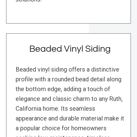
Beaded Vinyl Siding
Beaded vinyl siding offers a distinctive
profile with a rounded bead detail along
the bottom edge, adding a touch of
elegance and classic charm to any Ruth,
California home. Its seamless
appearance and durable material make it
a popular choice for homeowners