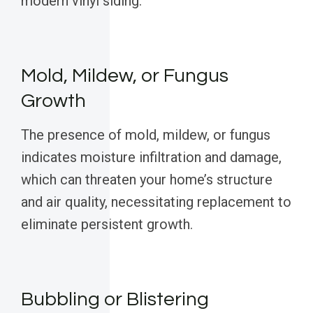
modern vinyl siding.
Mold, Mildew, or Fungus
Growth
The presence of mold, mildew, or fungus
indicates moisture infiltration and damage,
which can threaten your home’s structure
and air quality, necessitating replacement to
eliminate persistent growth.
Bubbling or Blistering