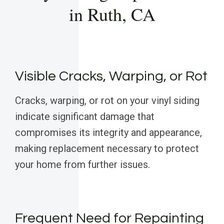
in Ruth, CA
Visible Cracks, Warping, or Rot
Cracks, warping, or rot on your vinyl siding
indicate significant damage that
compromises its integrity and appearance,
making replacement necessary to protect
your home from further issues.
Frequent Need for Repainting