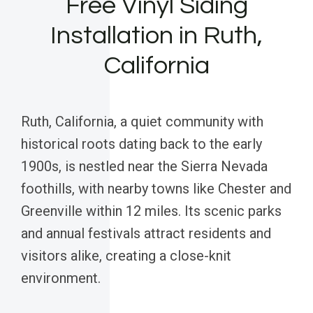
Free Vinyl Siding
Installation in Ruth,
California
Ruth, California, a quiet community with
historical roots dating back to the early
1900s, is nestled near the Sierra Nevada
foothills, with nearby towns like Chester and
Greenville within 12 miles. Its scenic parks
and annual festivals attract residents and
visitors alike, creating a close-knit
environment.