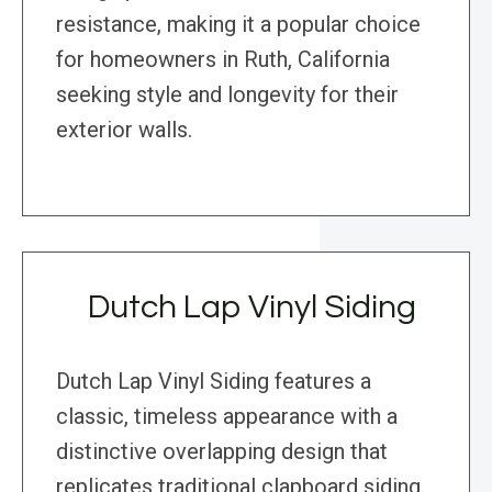
resistance, making it a popular choice
for homeowners in Ruth, California
seeking style and longevity for their
exterior walls.
Dutch Lap Vinyl Siding
Dutch Lap Vinyl Siding features a
classic, timeless appearance with a
distinctive overlapping design that
replicates traditional clapboard siding.