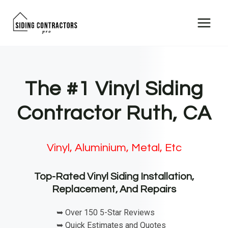
Skip
to
content
The #1 Vinyl Siding
Contractor Ruth, CA
Vinyl, Aluminium, Metal, Etc
Top-Rated Vinyl Siding Installation,
Replacement, And Repairs
➥ Over 150 5-Star Reviews
➥ Quick Estimates and Quotes