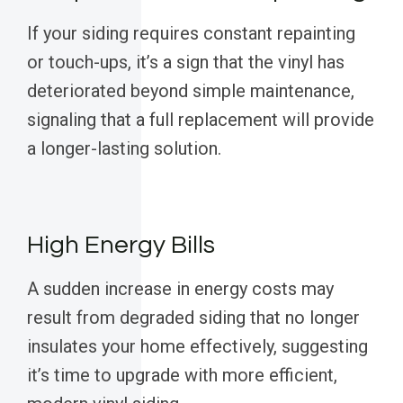
If your siding requires constant repainting
or touch-ups, it’s a sign that the vinyl has
deteriorated beyond simple maintenance,
signaling that a full replacement will provide
a longer-lasting solution.
High Energy Bills
A sudden increase in energy costs may
result from degraded siding that no longer
insulates your home effectively, suggesting
it’s time to upgrade with more efficient,