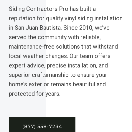
Siding Contractors Pro has built a
reputation for quality vinyl siding installation
in San Juan Bautista. Since 2010, we’ve
served the community with reliable,
maintenance-free solutions that withstand
local weather changes. Our team offers
expert advice, precise installation, and
superior craftsmanship to ensure your
home’s exterior remains beautiful and
protected for years.
(877) 558-7234