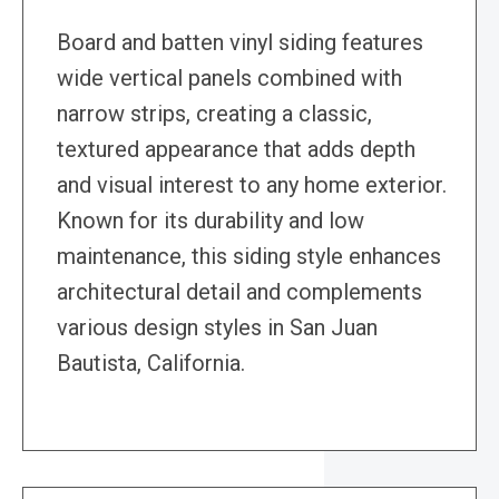
Board and batten vinyl siding features
wide vertical panels combined with
narrow strips, creating a classic,
textured appearance that adds depth
and visual interest to any home exterior.
Known for its durability and low
maintenance, this siding style enhances
architectural detail and complements
various design styles in San Juan
Bautista, California.