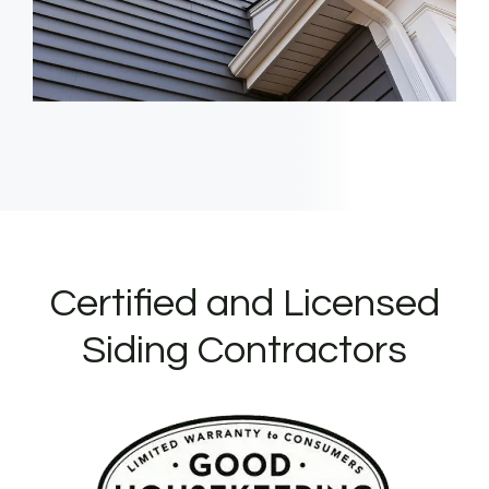
Certified and Licensed
Siding Contractors