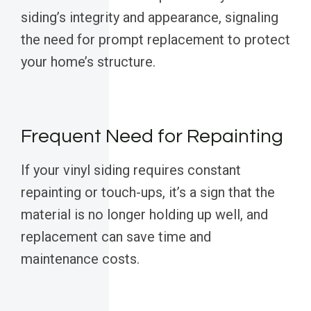
siding’s integrity and appearance, signaling
the need for prompt replacement to protect
your home’s structure.
Frequent Need for Repainting
If your vinyl siding requires constant
repainting or touch-ups, it’s a sign that the
material is no longer holding up well, and
replacement can save time and
maintenance costs.