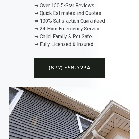
➥ Over 150 5-Star Reviews
➥ Quick Estimates and Quotes
➥ 100% Satisfaction Guaranteed
➥ 24-Hour Emergency Service
➥ Child, Family & Pet Safe
➥ Fully Licensed & Insured
(877) 558-7234