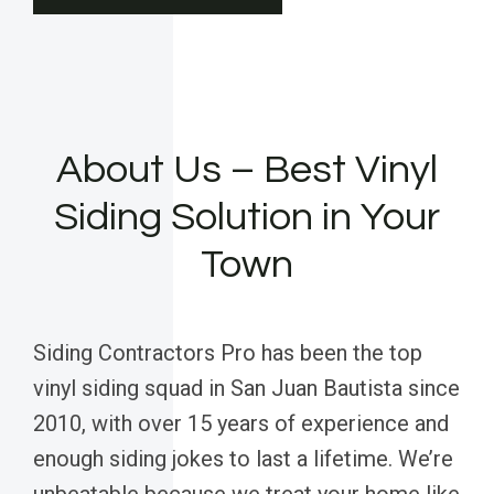
About Us – Best Vinyl
Siding Solution in Your
Town
Siding Contractors Pro has been the top
vinyl siding squad in San Juan Bautista since
2010, with over 15 years of experience and
enough siding jokes to last a lifetime. We’re
unbeatable because we treat your home like