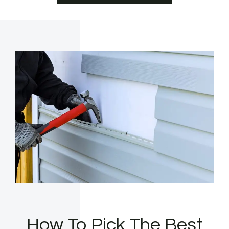
How To Pick The Best