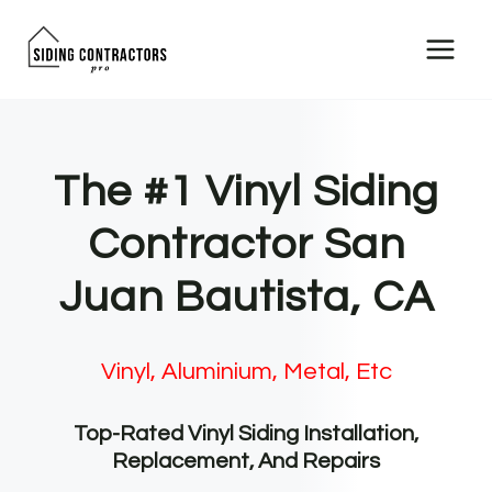
Skip
to
content
The #1 Vinyl Siding
Contractor San
Juan Bautista, CA
Vinyl, Aluminium, Metal, Etc
Top-Rated Vinyl Siding Installation,
Replacement, And Repairs