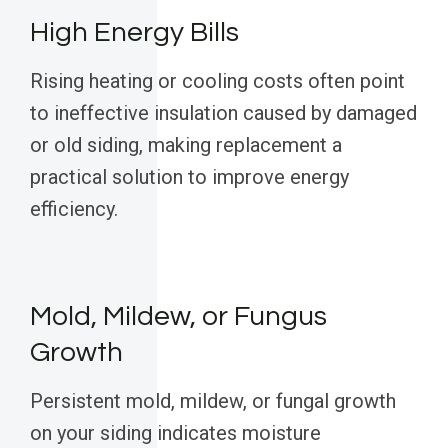
High Energy Bills
Rising heating or cooling costs often point
to ineffective insulation caused by damaged
or old siding, making replacement a
practical solution to improve energy
efficiency.
Mold, Mildew, or Fungus
Growth
Persistent mold, mildew, or fungal growth
on your siding indicates moisture