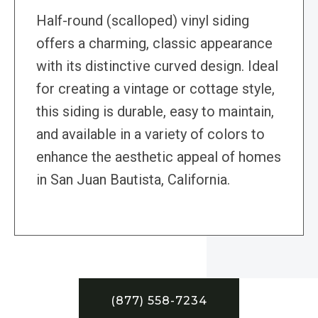
Half-round (scalloped) vinyl siding
offers a charming, classic appearance
with its distinctive curved design. Ideal
for creating a vintage or cottage style,
this siding is durable, easy to maintain,
and available in a variety of colors to
enhance the aesthetic appeal of homes
in San Juan Bautista, California.
(877) 558-7234