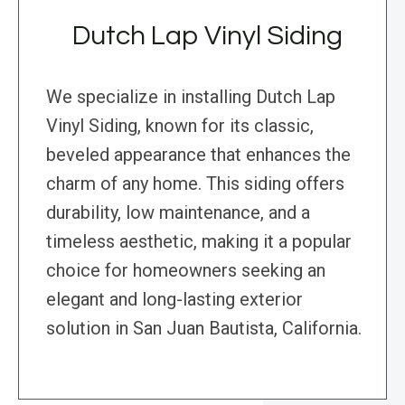
Dutch Lap Vinyl Siding
We specialize in installing Dutch Lap
Vinyl Siding, known for its classic,
beveled appearance that enhances the
charm of any home. This siding offers
durability, low maintenance, and a
timeless aesthetic, making it a popular
choice for homeowners seeking an
elegant and long-lasting exterior
solution in San Juan Bautista, California.