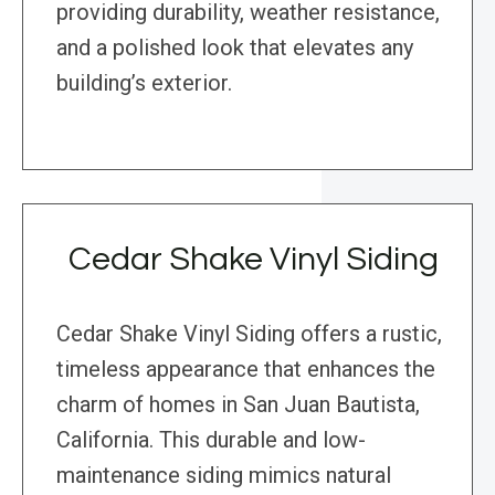
providing durability, weather resistance,
and a polished look that elevates any
building’s exterior.
Cedar Shake Vinyl Siding
Cedar Shake Vinyl Siding offers a rustic,
timeless appearance that enhances the
charm of homes in San Juan Bautista,
California. This durable and low-
maintenance siding mimics natural