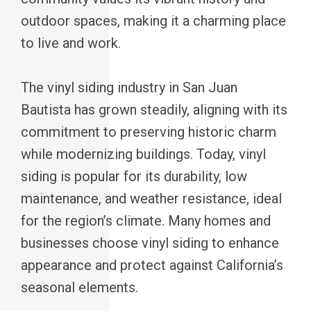
outdoor spaces, making it a charming place
to live and work.
The vinyl siding industry in San Juan
Bautista has grown steadily, aligning with its
commitment to preserving historic charm
while modernizing buildings. Today, vinyl
siding is popular for its durability, low
maintenance, and weather resistance, ideal
for the region’s climate. Many homes and
businesses choose vinyl siding to enhance
appearance and protect against California’s
seasonal elements.