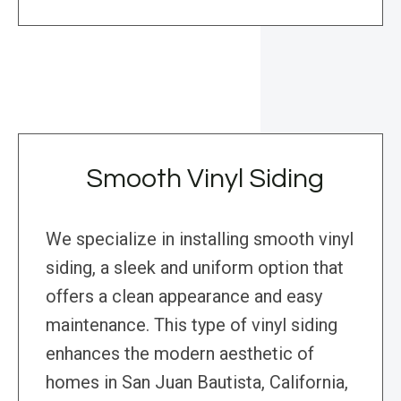
Smooth Vinyl Siding
We specialize in installing smooth vinyl
siding, a sleek and uniform option that
offers a clean appearance and easy
maintenance. This type of vinyl siding
enhances the modern aesthetic of
homes in San Juan Bautista, California,