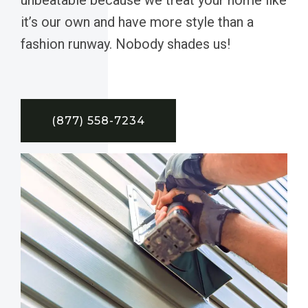
it’s our own and have more style than a
fashion runway. Nobody shades us!
(877) 558-7234