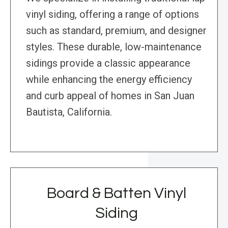
vinyl siding, offering a range of options
such as standard, premium, and designer
styles. These durable, low-maintenance
sidings provide a classic appearance
while enhancing the energy efficiency
and curb appeal of homes in San Juan
Bautista, California.
Board & Batten Vinyl
Siding