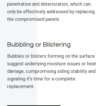
penetration and deterioration, which can
only be effectively addressed by replacing
the compromised panels.
Bubbling or Blistering
Bubbles or blisters forming on the surface
suggest underlying moisture issues or heat
damage, compromising siding stability and
signaling it’s time for a complete
replacement.