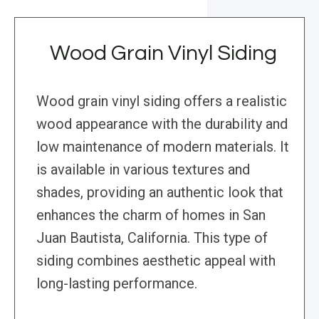
Wood Grain Vinyl Siding
Wood grain vinyl siding offers a realistic
wood appearance with the durability and
low maintenance of modern materials. It
is available in various textures and
shades, providing an authentic look that
enhances the charm of homes in San
Juan Bautista, California. This type of
siding combines aesthetic appeal with
long-lasting performance.