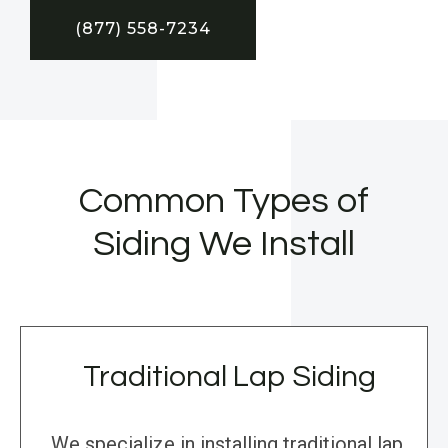
(877) 558-7234
Common Types of
Siding We Install
Traditional Lap Siding
We specialize in installing traditional lap