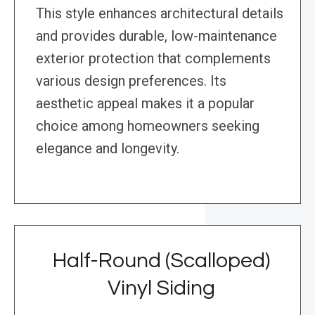
This style enhances architectural details
and provides durable, low-maintenance
exterior protection that complements
various design preferences. Its
aesthetic appeal makes it a popular
choice among homeowners seeking
elegance and longevity.
Half-Round (Scalloped)
Vinyl Siding