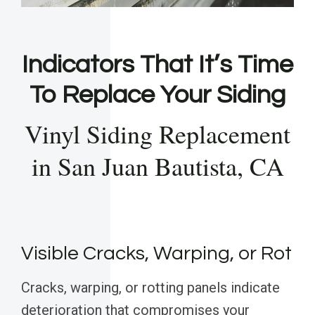
Indicators That It’s Time
To Replace Your Siding
Vinyl Siding Replacement
in San Juan Bautista, CA
Visible Cracks, Warping, or Rot
Cracks, warping, or rotting panels indicate
deterioration that compromises your