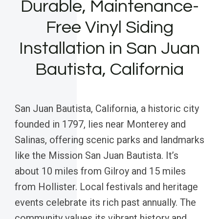
Durable, Maintenance-
Free Vinyl Siding
Installation in San Juan
Bautista, California
San Juan Bautista, California, a historic city
founded in 1797, lies near Monterey and
Salinas, offering scenic parks and landmarks
like the Mission San Juan Bautista. It’s
about 10 miles from Gilroy and 15 miles
from Hollister. Local festivals and heritage
events celebrate its rich past annually. The
community values its vibrant history and