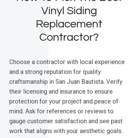
Vinyl Siding
Replacement
Contractor?
Choose a contractor with local experience
and a strong reputation for quality
craftsmanship in San Juan Bautista. Verify
their licensing and insurance to ensure
protection for your project and peace of
mind. Ask for references or reviews to
gauge customer satisfaction and see past
work that aligns with your aesthetic goals.