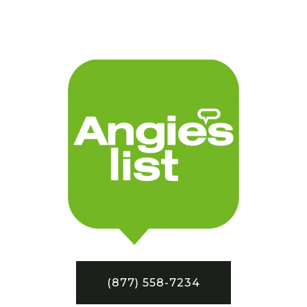
(877) 558-7234