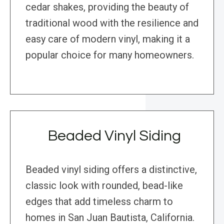
cedar shakes, providing the beauty of
traditional wood with the resilience and
easy care of modern vinyl, making it a
popular choice for many homeowners.
Beaded Vinyl Siding
Beaded vinyl siding offers a distinctive,
classic look with rounded, bead-like
edges that add timeless charm to
homes in San Juan Bautista, California.