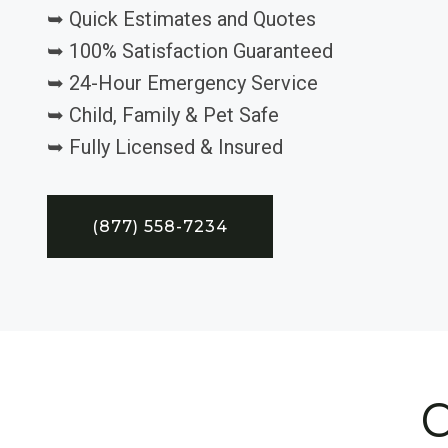
➥ Quick Estimates and Quotes
➥ 100% Satisfaction Guaranteed
➥ 24-Hour Emergency Service
➥ Child, Family & Pet Safe
➥ Fully Licensed & Insured
(877) 558-7234
C