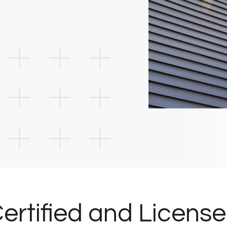
ertified and Licens