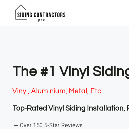
Skip
to
content
The #1 Vinyl Sidin
Vinyl, Aluminium, Metal, Etc
Top-Rated Vinyl Siding Installation
➥ Over 150 5-Star Reviews