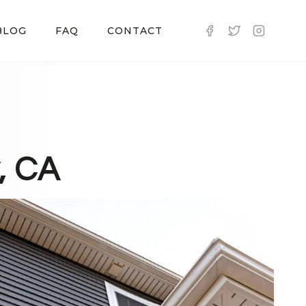
BLOG
FAQ
CONTACT
, CA