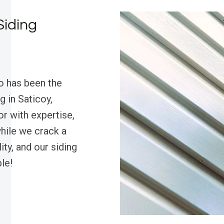
Siding
o has been the
g in Saticoy,
r with expertise,
hile we crack a
ty, and our siding
le!