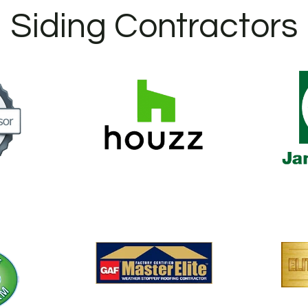
Siding Contractors