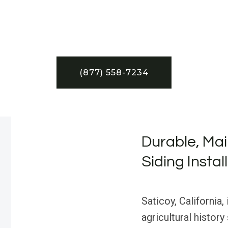
(877) 558-7234
Durable, Mai
Siding Instal
Saticoy, California,
agricultural history