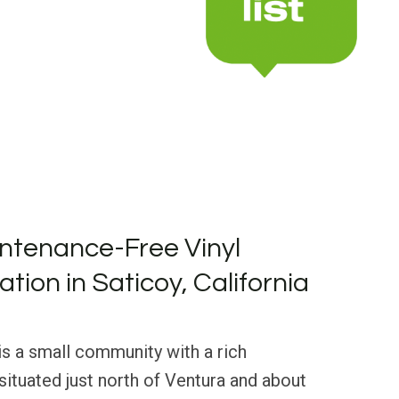
ntenance-Free Vinyl
lation in Saticoy, California
 is a small community with a rich
 situated just north of Ventura and about