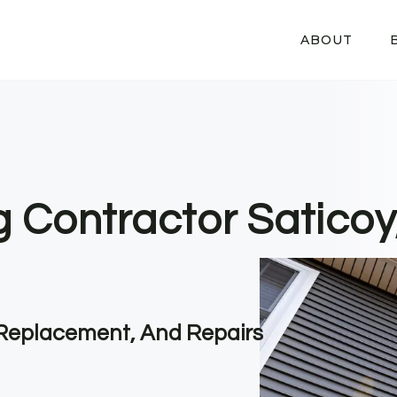
ABOUT
g Contractor Saticoy
, Replacement, And Repairs