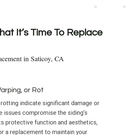
hat It’s Time To Replace
acement in Saticoy, CA
Warping, or Rot
 rotting indicate significant damage or
se issues compromise the siding’s
its protective function and aesthetics,
for a replacement to maintain your