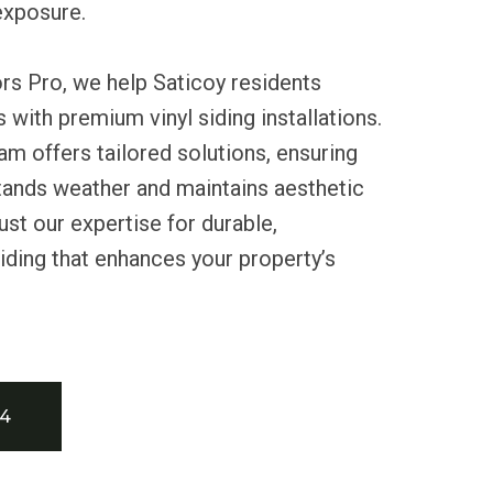
 exposure.
rs Pro, we help Saticoy residents
 with premium vinyl siding installations.
m offers tailored solutions, ensuring
tands weather and maintains aesthetic
ust our expertise for durable,
ding that enhances your property’s
34