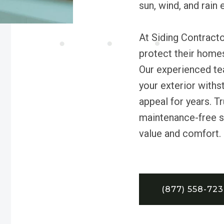
sun, wind, and rain
At Siding Contracto
protect their homes
Our experienced tea
your exterior withs
appeal for years. Tr
maintenance-free si
value and comfort.
(877) 558-72