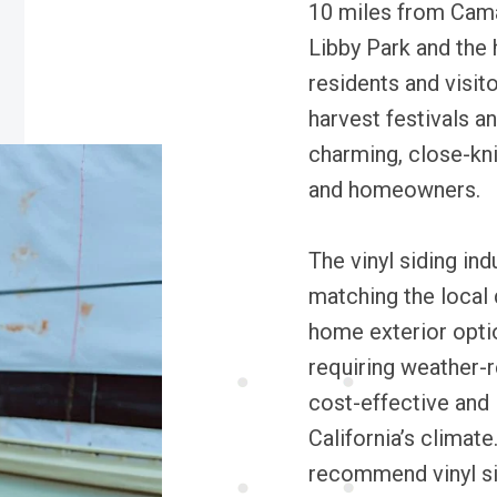
10 miles from Camar
Libby Park and the 
residents and visito
harvest festivals a
charming, close-kni
and homeowners.
The vinyl siding ind
matching the local
home exterior opti
requiring weather-re
cost-effective and
California’s climat
recommend vinyl si