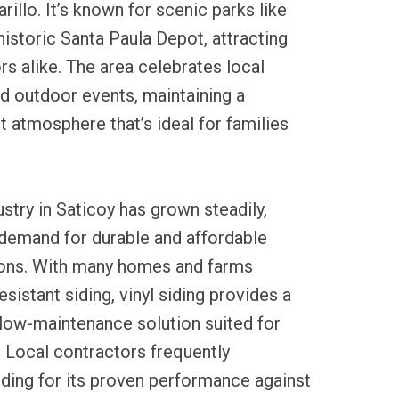
illo. It’s known for scenic parks like
historic Santa Paula Depot, attracting
rs alike. The area celebrates local
nd outdoor events, maintaining a
t atmosphere that’s ideal for families
ustry in Saticoy has grown steadily,
 demand for durable and affordable
ons. With many homes and farms
sistant siding, vinyl siding provides a
 low-maintenance solution suited for
e. Local contractors frequently
ding for its proven performance against