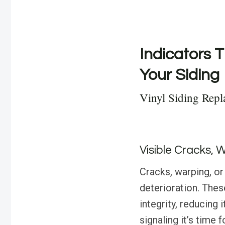
Indicators T
Your Siding
Vinyl Siding Repl
Visible Cracks, 
Cracks, warping, or
deterioration. The
integrity, reducing 
signaling it’s time 