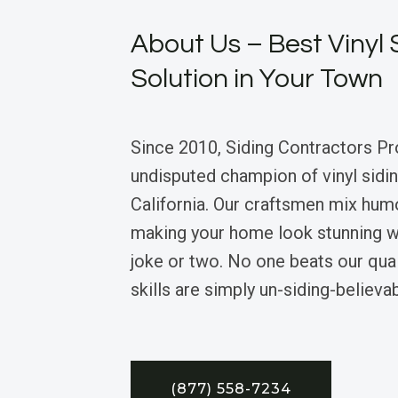
About Us – Best Vinyl 
Solution in Your Town
Since 2010, Siding Contractors Pr
undisputed champion of vinyl sidin
California. Our craftsmen mix humo
making your home look stunning w
joke or two. No one beats our quali
skills are simply un-siding-believab
(877) 558-7234