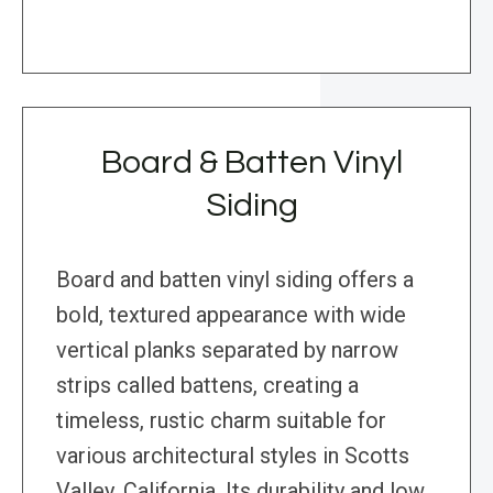
Board & Batten Vinyl
Siding
Board and batten vinyl siding offers a
bold, textured appearance with wide
vertical planks separated by narrow
strips called battens, creating a
timeless, rustic charm suitable for
various architectural styles in Scotts
Valley, California. Its durability and low