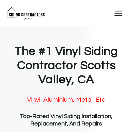
Skip
to
content
The #1 Vinyl Siding
Contractor Scotts
Valley, CA
Vinyl, Aluminium, Metal, Etc
Top-Rated Vinyl Siding Installation,
Replacement, And Repairs