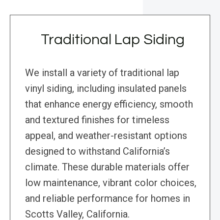
Traditional Lap Siding
We install a variety of traditional lap
vinyl siding, including insulated panels
that enhance energy efficiency, smooth
and textured finishes for timeless
appeal, and weather-resistant options
designed to withstand California’s
climate. These durable materials offer
low maintenance, vibrant color choices,
and reliable performance for homes in
Scotts Valley, California.