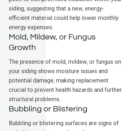
siding, suggesting that a new, energy-
efficient material could help lower monthly
energy expenses.
Mold, Mildew, or Fungus
Growth
The presence of mold, mildew, or fungus on
your siding shows moisture issues and
potential damage, making replacement
crucial to prevent health hazards and further
structural problems.
Bubbling or Blistering
Bubbling or blistering surfaces are signs of