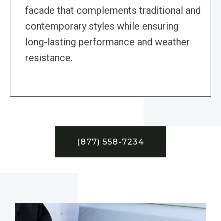
facade that complements traditional and
contemporary styles while ensuring
long-lasting performance and weather
resistance.
(877) 558-7234