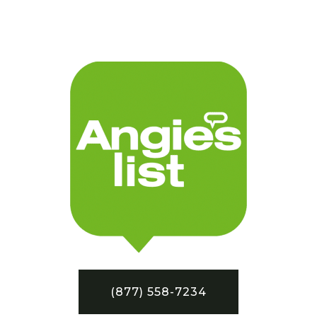
(877) 558-7234