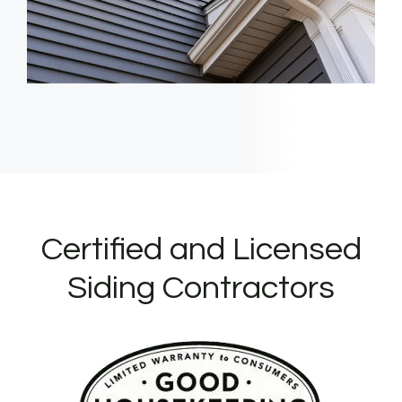
Certified and Licensed
Siding Contractors