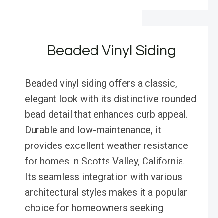
Beaded Vinyl Siding
Beaded vinyl siding offers a classic,
elegant look with its distinctive rounded
bead detail that enhances curb appeal.
Durable and low-maintenance, it
provides excellent weather resistance
for homes in Scotts Valley, California.
Its seamless integration with various
architectural styles makes it a popular
choice for homeowners seeking