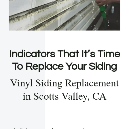
Indicators That It’s Time
To Replace Your Siding
Vinyl Siding Replacement
in Scotts Valley, CA