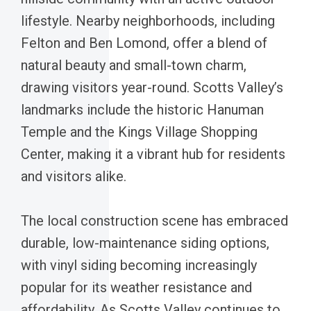
lifestyle. Nearby neighborhoods, including
Felton and Ben Lomond, offer a blend of
natural beauty and small-town charm,
drawing visitors year-round. Scotts Valley’s
landmarks include the historic Hanuman
Temple and the Kings Village Shopping
Center, making it a vibrant hub for residents
and visitors alike.
The local construction scene has embraced
durable, low-maintenance siding options,
with vinyl siding becoming increasingly
popular for its weather resistance and
affordability. As Scotts Valley continues to