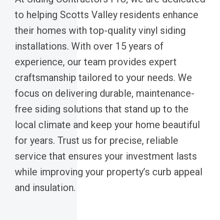
to helping Scotts Valley residents enhance
their homes with top-quality vinyl siding
installations. With over 15 years of
experience, our team provides expert
craftsmanship tailored to your needs. We
focus on delivering durable, maintenance-
free siding solutions that stand up to the
local climate and keep your home beautiful
for years. Trust us for precise, reliable
service that ensures your investment lasts
while improving your property’s curb appeal
and insulation.