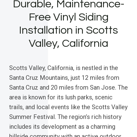
Durable, Maintenance-
Free Vinyl Siding
Installation in Scotts
Valley, California
Scotts Valley, California, is nestled in the
Santa Cruz Mountains, just 12 miles from
Santa Cruz and 20 miles from San Jose. The
area is known for its lush parks, scenic
trails, and local events like the Scotts Valley
Summer Festival. The region’s rich history
includes its development as a charming
hillside community with an active outdoor