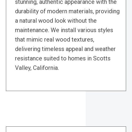
stunning, authentic appearance with the
durability of modern materials, providing
a natural wood look without the
maintenance. We install various styles
that mimic real wood textures,
delivering timeless appeal and weather
resistance suited to homes in Scotts
Valley, California.