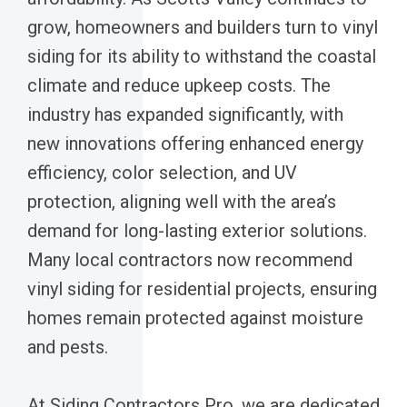
grow, homeowners and builders turn to vinyl
siding for its ability to withstand the coastal
climate and reduce upkeep costs. The
industry has expanded significantly, with
new innovations offering enhanced energy
efficiency, color selection, and UV
protection, aligning well with the area’s
demand for long-lasting exterior solutions.
Many local contractors now recommend
vinyl siding for residential projects, ensuring
homes remain protected against moisture
and pests.
At Siding Contractors Pro, we are dedicated