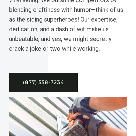
blending craftiness with humor—think of us
as the siding superheroes! Our expertise,
dedication, and a dash of wit make us
unbeatable, and yes, we might secretly
crack a joke or two while working.
(877) 558-7234