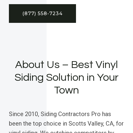
(877) 558-7234
About Us – Best Vinyl
Siding Solution in Your
Town
Since 2010, Siding Contractors Pro has
been the top choice in Scotts Valley, CA, for
vinyl siding. We outshine competitors by