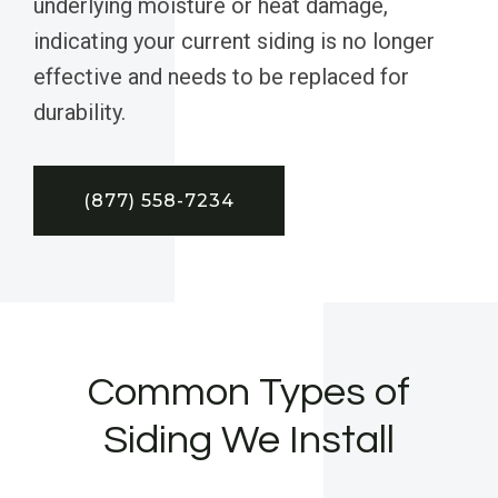
underlying moisture or heat damage,
indicating your current siding is no longer
effective and needs to be replaced for
durability.
(877) 558-7234
Common Types of
Siding We Install