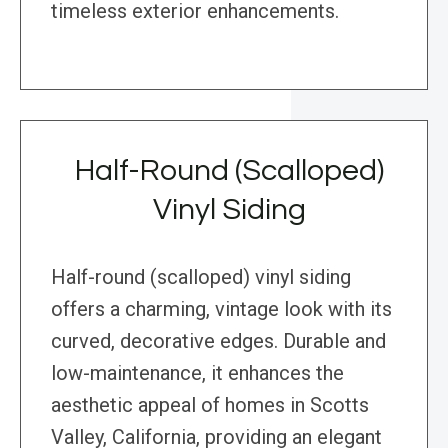
timeless exterior enhancements.
Half-Round (Scalloped)
Vinyl Siding
Half-round (scalloped) vinyl siding
offers a charming, vintage look with its
curved, decorative edges. Durable and
low-maintenance, it enhances the
aesthetic appeal of homes in Scotts
Valley, California, providing an elegant