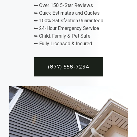
➥ Over 150 5-Star Reviews
➥ Quick Estimates and Quotes
➥ 100% Satisfaction Guaranteed
➥ 24-Hour Emergency Service
➥ Child, Family & Pet Safe
➥ Fully Licensed & Insured
(877) 558-7234