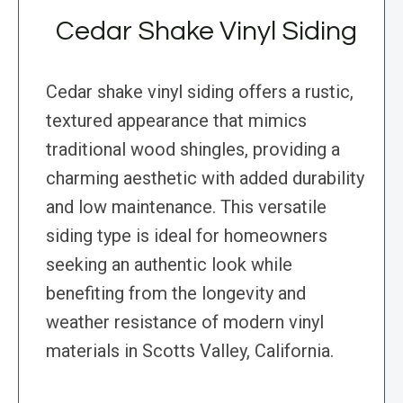
Cedar Shake Vinyl Siding
Cedar shake vinyl siding offers a rustic,
textured appearance that mimics
traditional wood shingles, providing a
charming aesthetic with added durability
and low maintenance. This versatile
siding type is ideal for homeowners
seeking an authentic look while
benefiting from the longevity and
weather resistance of modern vinyl
materials in Scotts Valley, California.