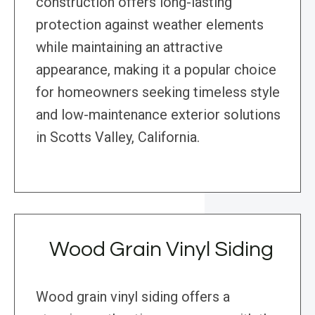
construction offers long-lasting
protection against weather elements
while maintaining an attractive
appearance, making it a popular choice
for homeowners seeking timeless style
and low-maintenance exterior solutions
in Scotts Valley, California.
Wood Grain Vinyl Siding
Wood grain vinyl siding offers a