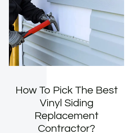
How To Pick The Best
Vinyl Siding
Replacement
Contractor?