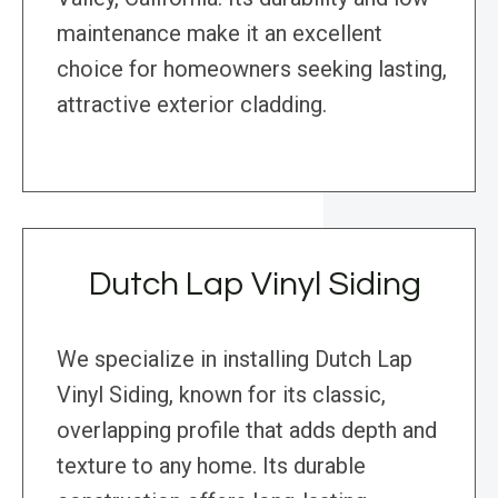
maintenance make it an excellent
choice for homeowners seeking lasting,
attractive exterior cladding.
Dutch Lap Vinyl Siding
We specialize in installing Dutch Lap
Vinyl Siding, known for its classic,
overlapping profile that adds depth and
texture to any home. Its durable