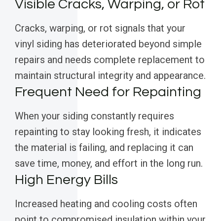
Visible Cracks, Warping, or Rot
Cracks, warping, or rot signals that your
vinyl siding has deteriorated beyond simple
repairs and needs complete replacement to
maintain structural integrity and appearance.
Frequent Need for Repainting
When your siding constantly requires
repainting to stay looking fresh, it indicates
the material is failing, and replacing it can
save time, money, and effort in the long run.
High Energy Bills
Increased heating and cooling costs often
point to compromised insulation within your