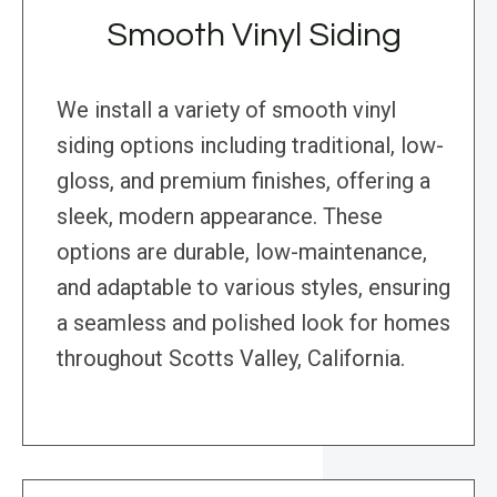
Smooth Vinyl Siding
We install a variety of smooth vinyl
siding options including traditional, low-
gloss, and premium finishes, offering a
sleek, modern appearance. These
options are durable, low-maintenance,
and adaptable to various styles, ensuring
a seamless and polished look for homes
throughout Scotts Valley, California.