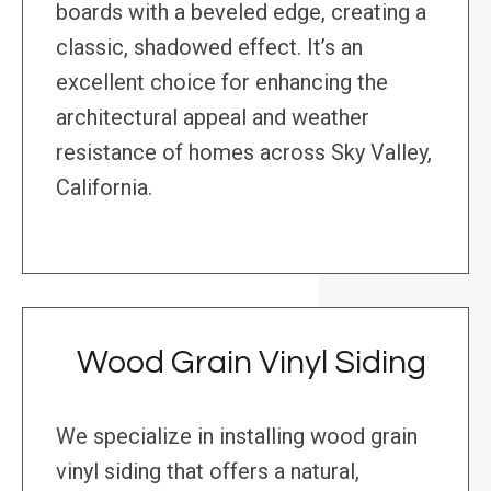
boards with a beveled edge, creating a
classic, shadowed effect. It’s an
excellent choice for enhancing the
architectural appeal and weather
resistance of homes across Sky Valley,
California.
Wood Grain Vinyl Siding
We specialize in installing wood grain
vinyl siding that offers a natural,