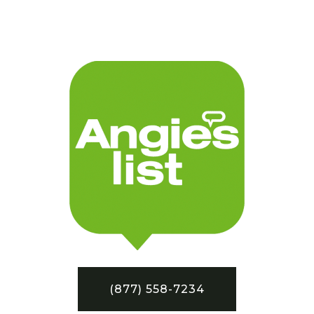
(877) 558-7234