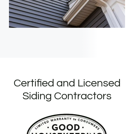
Certified and Licensed
Siding Contractors