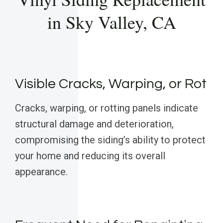
in Sky Valley, CA
Visible Cracks, Warping, or Rot
Cracks, warping, or rotting panels indicate
structural damage and deterioration,
compromising the siding’s ability to protect
your home and reducing its overall
appearance.