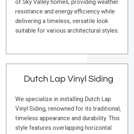
of Sky Valley homes, providing weather
resistance and energy efficiency while
delivering a timeless, versatile look
suitable for various architectural styles.
Dutch Lap Vinyl Siding
We specialize in installing Dutch Lap
Vinyl Siding, renowned for its traditional,
timeless appearance and durability. This
style features overlapping horizontal