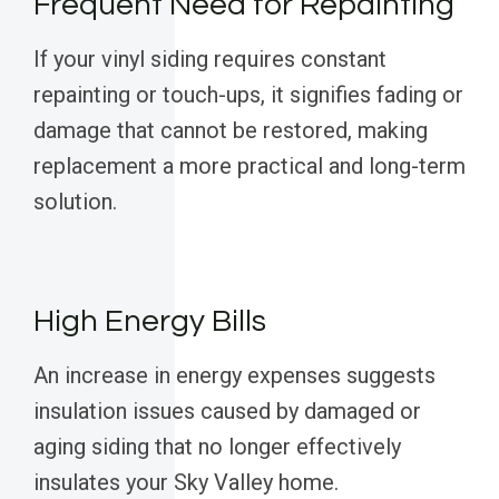
Frequent Need for Repainting
If your vinyl siding requires constant
repainting or touch-ups, it signifies fading or
damage that cannot be restored, making
replacement a more practical and long-term
solution.
High Energy Bills
An increase in energy expenses suggests
insulation issues caused by damaged or
aging siding that no longer effectively
insulates your Sky Valley home.