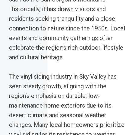
Historically, it has drawn visitors and
residents seeking tranquility and a close
connection to nature since the 1950s. Local
events and community gatherings often
celebrate the region’s rich outdoor lifestyle
and cultural heritage.
The vinyl siding industry in Sky Valley has
seen steady growth, aligning with the
region’s emphasis on durable, low-
maintenance home exteriors due to its
desert climate and seasonal weather
changes. Many local homeowners prioritize
vinyl siding for its resistance to weather