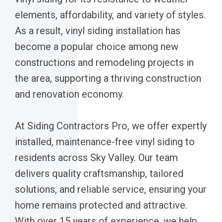
elements, affordability, and variety of styles.
As a result, vinyl siding installation has
become a popular choice among new
constructions and remodeling projects in
the area, supporting a thriving construction
and renovation economy.
At Siding Contractors Pro, we offer expertly
installed, maintenance-free vinyl siding to
residents across Sky Valley. Our team
delivers quality craftsmanship, tailored
solutions, and reliable service, ensuring your
home remains protected and attractive.
With over 15 years of experience, we help