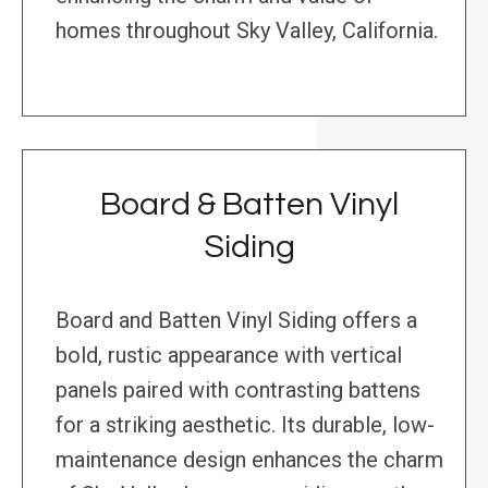
homes throughout Sky Valley, California.
Board & Batten Vinyl
Siding
Board and Batten Vinyl Siding offers a
bold, rustic appearance with vertical
panels paired with contrasting battens
for a striking aesthetic. Its durable, low-
maintenance design enhances the charm