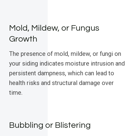
Mold, Mildew, or Fungus
Growth
The presence of mold, mildew, or fungi on
your siding indicates moisture intrusion and
persistent dampness, which can lead to
health risks and structural damage over
time.
Bubbling or Blistering