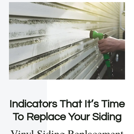
Indicators That It’s Time
To Replace Your Siding
Vinyl Siding Replacement