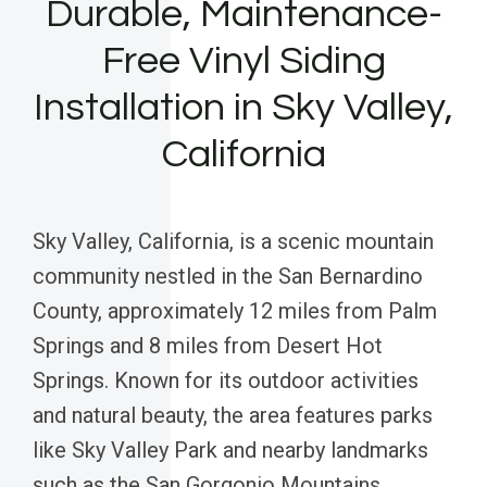
Durable, Maintenance-
Free Vinyl Siding
Installation in Sky Valley,
California
Sky Valley, California, is a scenic mountain
community nestled in the San Bernardino
County, approximately 12 miles from Palm
Springs and 8 miles from Desert Hot
Springs. Known for its outdoor activities
and natural beauty, the area features parks
like Sky Valley Park and nearby landmarks
such as the San Gorgonio Mountains.