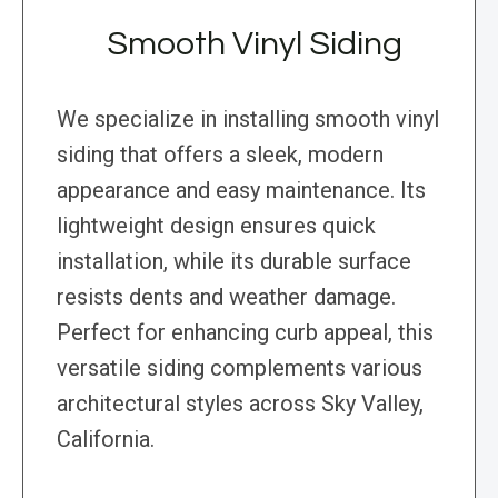
Smooth Vinyl Siding
We specialize in installing smooth vinyl
siding that offers a sleek, modern
appearance and easy maintenance. Its
lightweight design ensures quick
installation, while its durable surface
resists dents and weather damage.
Perfect for enhancing curb appeal, this
versatile siding complements various
architectural styles across Sky Valley,
California.