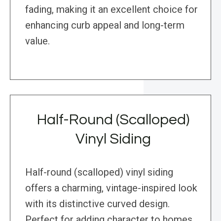
fading, making it an excellent choice for
enhancing curb appeal and long-term
value.
Half-Round (Scalloped)
Vinyl Siding
Half-round (scalloped) vinyl siding
offers a charming, vintage-inspired look
with its distinctive curved design.
Perfect for adding character to homes