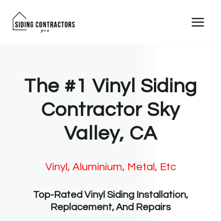
Skip
to
content
The #1 Vinyl Siding
Contractor Sky
Valley, CA
Vinyl, Aluminium, Metal, Etc
Top-Rated Vinyl Siding Installation,
Replacement, And Repairs