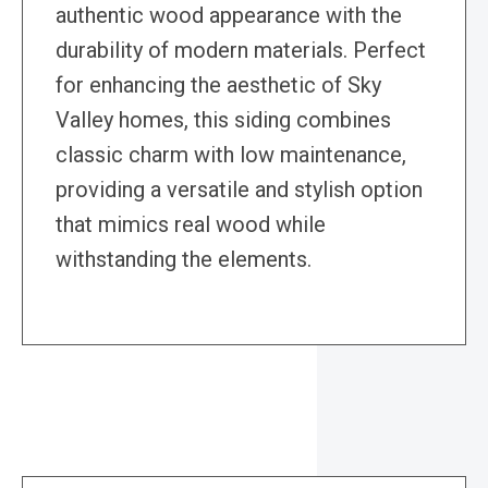
authentic wood appearance with the
durability of modern materials. Perfect
for enhancing the aesthetic of Sky
Valley homes, this siding combines
classic charm with low maintenance,
providing a versatile and stylish option
that mimics real wood while
withstanding the elements.