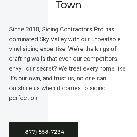
Town
Since 2010, Siding Contractors Pro has
dominated Sky Valley with our unbeatable
vinyl siding expertise. We’re the kings of
crafting walls that even our competitors
envy—our secret? We treat every home like
it’s our own, and trust us, no one can
outshine us when it comes to siding
perfection.
(877) 558-7234