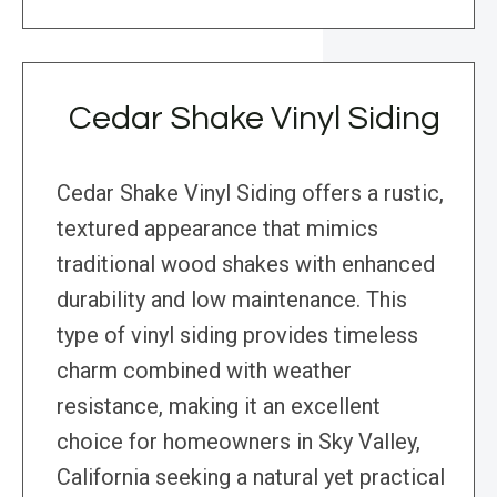
Cedar Shake Vinyl Siding
Cedar Shake Vinyl Siding offers a rustic,
textured appearance that mimics
traditional wood shakes with enhanced
durability and low maintenance. This
type of vinyl siding provides timeless
charm combined with weather
resistance, making it an excellent
choice for homeowners in Sky Valley,
California seeking a natural yet practical