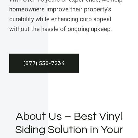
homeowners improve their property’s
durability while enhancing curb appeal
without the hassle of ongoing upkeep.
(877) 558-7234
About Us – Best Vinyl
Siding Solution in Your