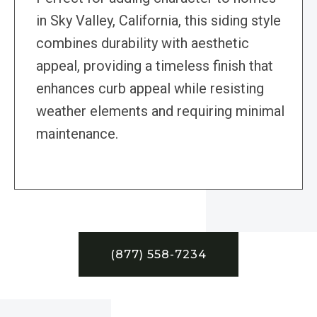
in Sky Valley, California, this siding style
combines durability with aesthetic
appeal, providing a timeless finish that
enhances curb appeal while resisting
weather elements and requiring minimal
maintenance.
(877) 558-7234