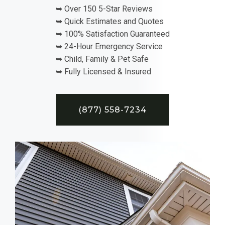
➥ Over 150 5-Star Reviews
➥ Quick Estimates and Quotes
➥ 100% Satisfaction Guaranteed
➥ 24-Hour Emergency Service
➥ Child, Family & Pet Safe
➥ Fully Licensed & Insured
(877) 558-7234