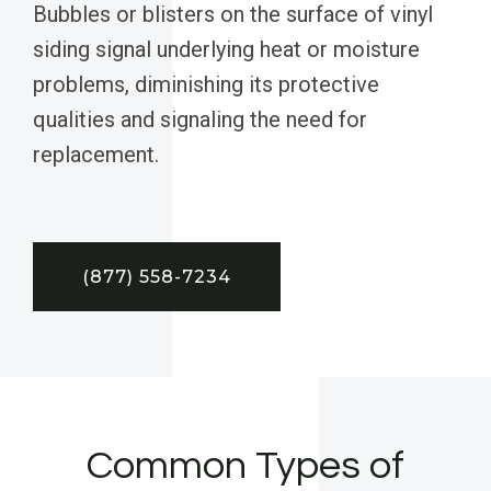
Bubbles or blisters on the surface of vinyl
siding signal underlying heat or moisture
problems, diminishing its protective
qualities and signaling the need for
replacement.
(877) 558-7234
Common Types of