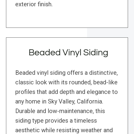
exterior finish.
Beaded Vinyl Siding
Beaded vinyl siding offers a distinctive,
classic look with its rounded, bead-like
profiles that add depth and elegance to
any home in Sky Valley, California.
Durable and low-maintenance, this
siding type provides a timeless
aesthetic while resisting weather and