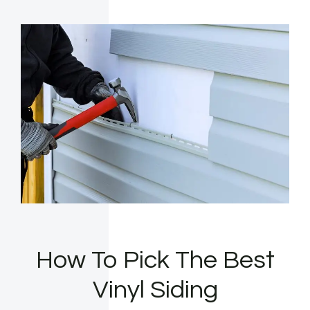
How To Pick The Best
Vinyl Siding