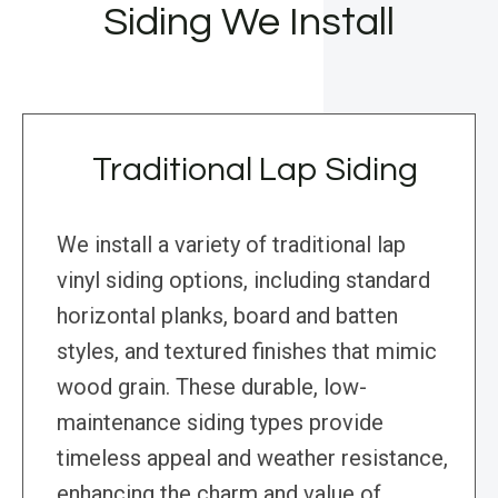
Siding We Install
Traditional Lap Siding
We install a variety of traditional lap
vinyl siding options, including standard
horizontal planks, board and batten
styles, and textured finishes that mimic
wood grain. These durable, low-
maintenance siding types provide
timeless appeal and weather resistance,
enhancing the charm and value of