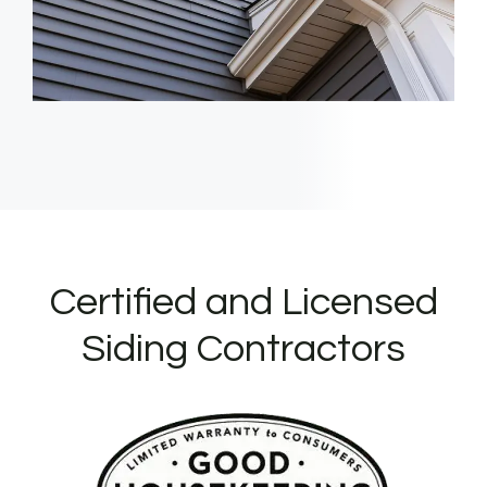
Certified and Licensed
Siding Contractors