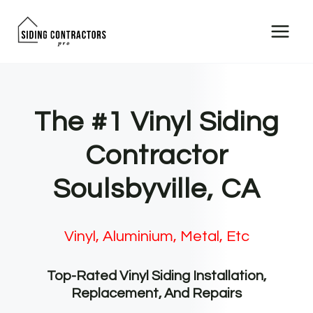
Skip
to
content
The #1 Vinyl Siding
Contractor
Soulsbyville, CA
Vinyl, Aluminium, Metal, Etc
Top-Rated Vinyl Siding Installation,
Replacement, And Repairs