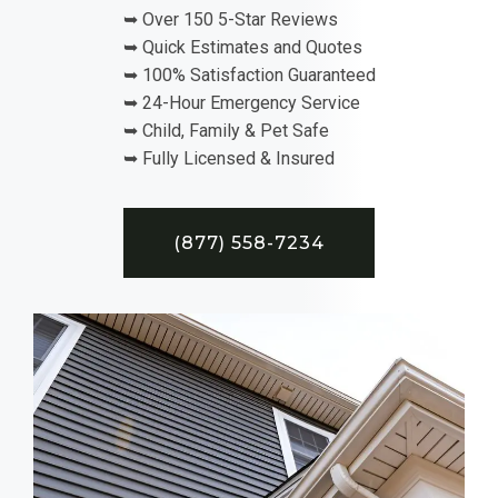
➥ Over 150 5-Star Reviews
➥ Quick Estimates and Quotes
➥ 100% Satisfaction Guaranteed
➥ 24-Hour Emergency Service
➥ Child, Family & Pet Safe
➥ Fully Licensed & Insured
(877) 558-7234