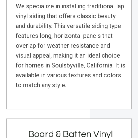
We specialize in installing traditional lap
vinyl siding that offers classic beauty
and durability. This versatile siding type
features long, horizontal panels that
overlap for weather resistance and
visual appeal, making it an ideal choice
for homes in Soulsbyville, California. It is
available in various textures and colors
to match any style.
Board & Batten Vinyl