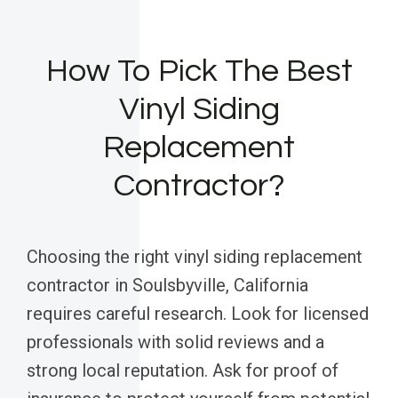
How To Pick The Best
Vinyl Siding
Replacement
Contractor?
Choosing the right vinyl siding replacement
contractor in Soulsbyville, California
requires careful research. Look for licensed
professionals with solid reviews and a
strong local reputation. Ask for proof of