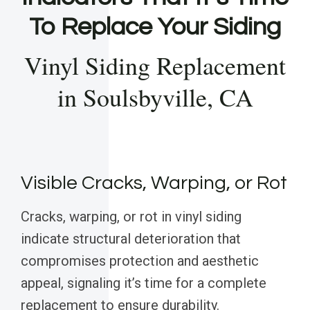
To Replace Your Siding
Vinyl Siding Replacement
in Soulsbyville, CA
Visible Cracks, Warping, or Rot
Cracks, warping, or rot in vinyl siding
indicate structural deterioration that
compromises protection and aesthetic
appeal, signaling it’s time for a complete
replacement to ensure durability.