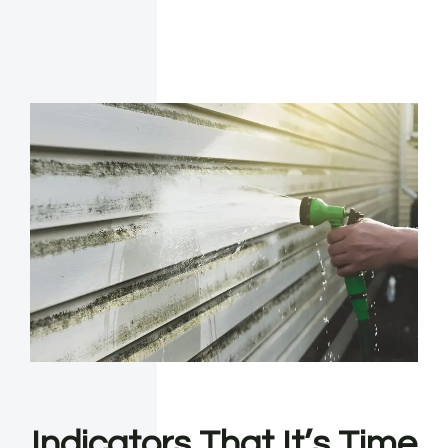
Indicators That It’s Time