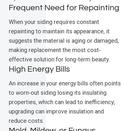
Frequent Need for Repainting
When your siding requires constant
repainting to maintain its appearance, it
suggests the material is aging or damaged,
making replacement the most cost-
effective solution for long-term beauty.
High Energy Bills
An increase in your energy bills often points
to worn-out siding losing its insulating
properties, which can lead to inefficiency;
upgrading can improve insulation and
reduce costs.
Mold, Mildew, or Fungus