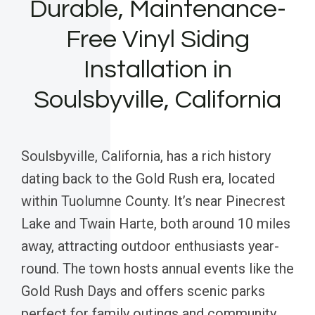
Durable, Maintenance-
Free Vinyl Siding
Installation in
Soulsbyville, California
Soulsbyville, California, has a rich history
dating back to the Gold Rush era, located
within Tuolumne County. It’s near Pinecrest
Lake and Twain Harte, both around 10 miles
away, attracting outdoor enthusiasts year-
round. The town hosts annual events like the
Gold Rush Days and offers scenic parks
perfect for family outings and community