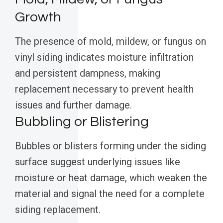
Growth
The presence of mold, mildew, or fungus on
vinyl siding indicates moisture infiltration
and persistent dampness, making
replacement necessary to prevent health
issues and further damage.
Bubbling or Blistering
Bubbles or blisters forming under the siding
surface suggest underlying issues like
moisture or heat damage, which weaken the
material and signal the need for a complete
siding replacement.