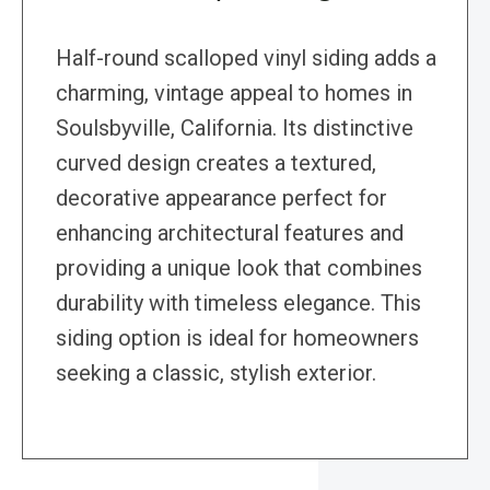
Half-round scalloped vinyl siding adds a
charming, vintage appeal to homes in
Soulsbyville, California. Its distinctive
curved design creates a textured,
decorative appearance perfect for
enhancing architectural features and
providing a unique look that combines
durability with timeless elegance. This
siding option is ideal for homeowners
seeking a classic, stylish exterior.