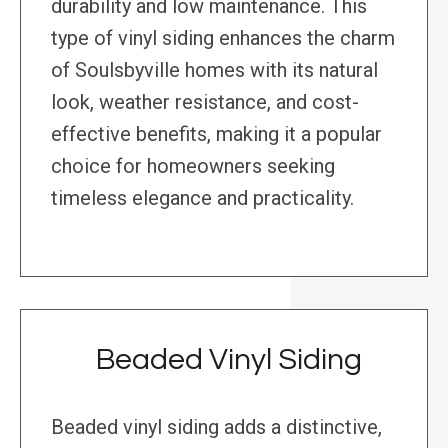
durability and low maintenance. This
type of vinyl siding enhances the charm
of Soulsbyville homes with its natural
look, weather resistance, and cost-
effective benefits, making it a popular
choice for homeowners seeking
timeless elegance and practicality.
Beaded Vinyl Siding
Beaded vinyl siding adds a distinctive,