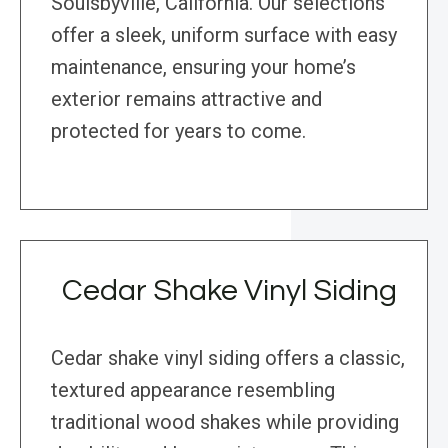
Soulsbyville, California. Our selections
offer a sleek, uniform surface with easy
maintenance, ensuring your home’s
exterior remains attractive and
protected for years to come.
Cedar Shake Vinyl Siding
Cedar shake vinyl siding offers a classic,
textured appearance resembling
traditional wood shakes while providing