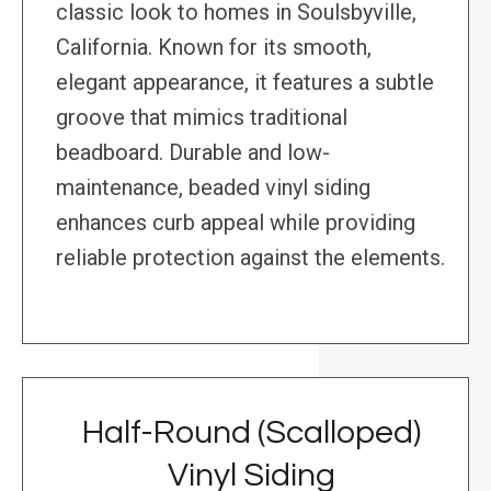
classic look to homes in Soulsbyville,
California. Known for its smooth,
elegant appearance, it features a subtle
groove that mimics traditional
beadboard. Durable and low-
maintenance, beaded vinyl siding
enhances curb appeal while providing
reliable protection against the elements.
Half-Round (Scalloped)
Vinyl Siding