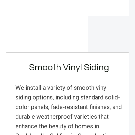
Smooth Vinyl Siding
We install a variety of smooth vinyl
siding options, including standard solid-
color panels, fade-resistant finishes, and
durable weatherproof varieties that
enhance the beauty of homes in