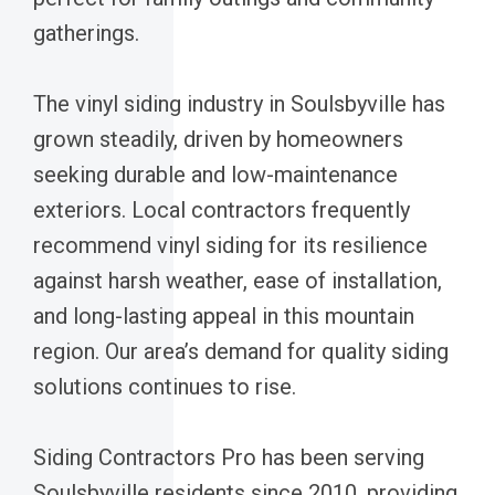
gatherings.
The vinyl siding industry in Soulsbyville has
grown steadily, driven by homeowners
seeking durable and low-maintenance
exteriors. Local contractors frequently
recommend vinyl siding for its resilience
against harsh weather, ease of installation,
and long-lasting appeal in this mountain
region. Our area’s demand for quality siding
solutions continues to rise.
Siding Contractors Pro has been serving
Soulsbyville residents since 2010, providing