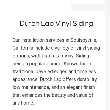
Dutch Lap Vinyl Siding
Our installation services in Soulsbyville,
California include a variety of vinyl siding
options, with Dutch Lap Vinyl Siding
being a popular choice. Known for its
traditional beveled edges and timeless
appearance, Dutch Lap offers durability,
low maintenance, and an elegant finish
that enhances the beauty and value of
any home.