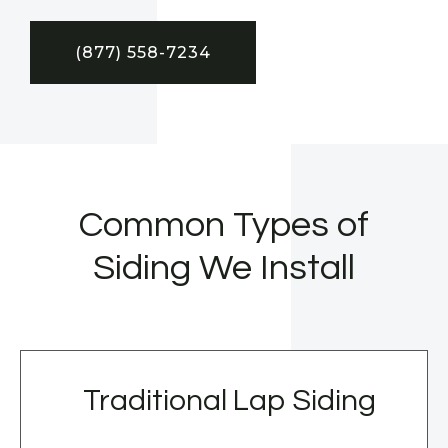
(877) 558-7234
Common Types of
Siding We Install
Traditional Lap Siding