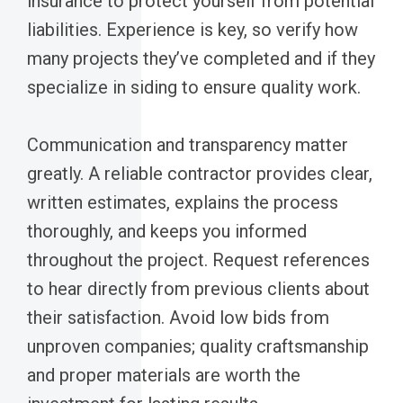
insurance to protect yourself from potential
liabilities. Experience is key, so verify how
many projects they’ve completed and if they
specialize in siding to ensure quality work.
Communication and transparency matter
greatly. A reliable contractor provides clear,
written estimates, explains the process
thoroughly, and keeps you informed
throughout the project. Request references
to hear directly from previous clients about
their satisfaction. Avoid low bids from
unproven companies; quality craftsmanship
and proper materials are worth the