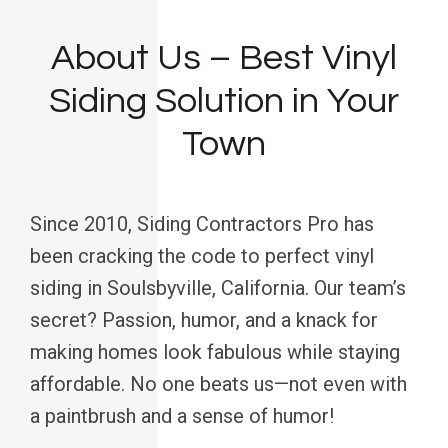
About Us – Best Vinyl
Siding Solution in Your
Town
Since 2010, Siding Contractors Pro has
been cracking the code to perfect vinyl
siding in Soulsbyville, California. Our team’s
secret? Passion, humor, and a knack for
making homes look fabulous while staying
affordable. No one beats us—not even with
a paintbrush and a sense of humor!