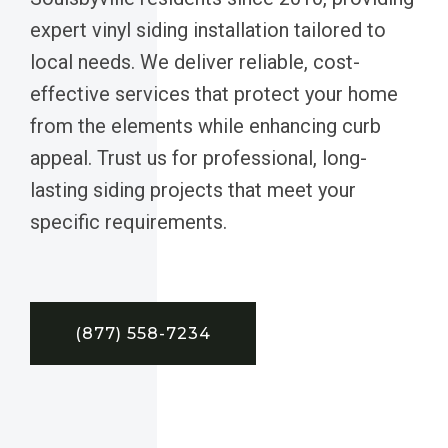
expert vinyl siding installation tailored to
local needs. We deliver reliable, cost-
effective services that protect your home
from the elements while enhancing curb
appeal. Trust us for professional, long-
lasting siding projects that meet your
specific requirements.
(877) 558-7234