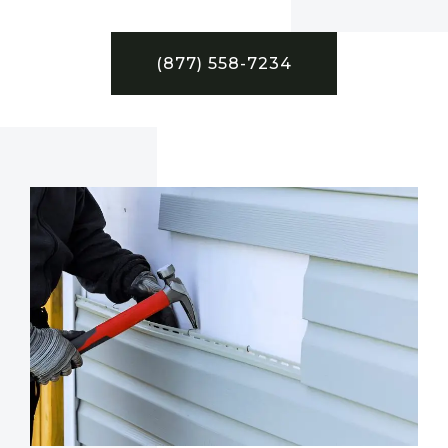
(877) 558-7234