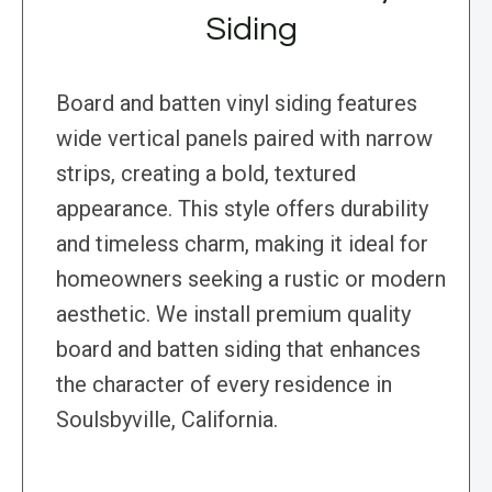
Siding
Board and batten vinyl siding features
wide vertical panels paired with narrow
strips, creating a bold, textured
appearance. This style offers durability
and timeless charm, making it ideal for
homeowners seeking a rustic or modern
aesthetic. We install premium quality
board and batten siding that enhances
the character of every residence in
Soulsbyville, California.