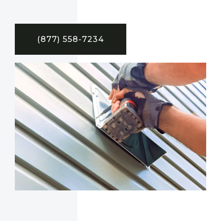
(877) 558-7234