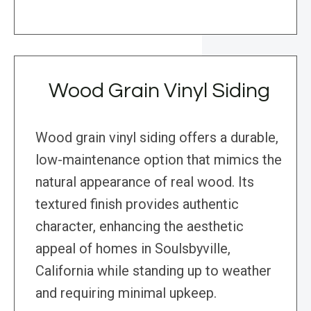
Wood Grain Vinyl Siding
Wood grain vinyl siding offers a durable,
low-maintenance option that mimics the
natural appearance of real wood. Its
textured finish provides authentic
character, enhancing the aesthetic
appeal of homes in Soulsbyville,
California while standing up to weather
and requiring minimal upkeep.