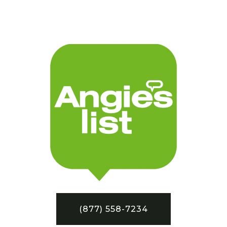
(877) 558-7234