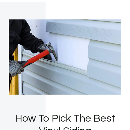
How To Pick The Best