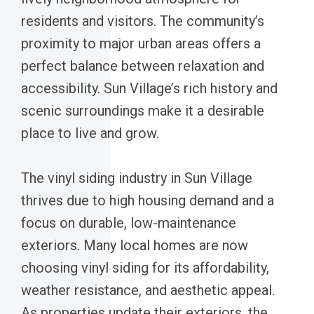
residents and visitors. The community’s
proximity to major urban areas offers a
perfect balance between relaxation and
accessibility. Sun Village’s rich history and
scenic surroundings make it a desirable
place to live and grow.
The vinyl siding industry in Sun Village
thrives due to high housing demand and a
focus on durable, low-maintenance
exteriors. Many local homes are now
choosing vinyl siding for its affordability,
weather resistance, and aesthetic appeal.
As properties update their exteriors, the