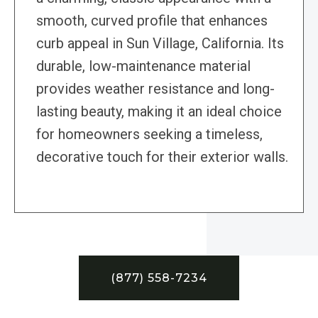
smooth, curved profile that enhances
curb appeal in Sun Village, California. Its
durable, low-maintenance material
provides weather resistance and long-
lasting beauty, making it an ideal choice
for homeowners seeking a timeless,
decorative touch for their exterior walls.
(877) 558-7234