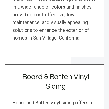
in a wide range of colors and finishes,
providing cost-effective, low-
maintenance, and visually appealing
solutions to enhance the exterior of
homes in Sun Village, California.
Board & Batten Vinyl
Siding
Board and Batten vinyl siding offers a