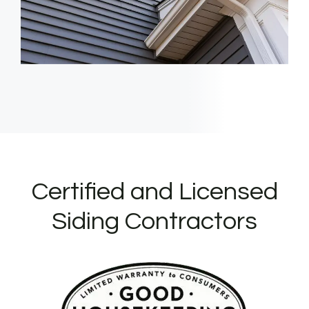
Certified and Licensed
Siding Contractors