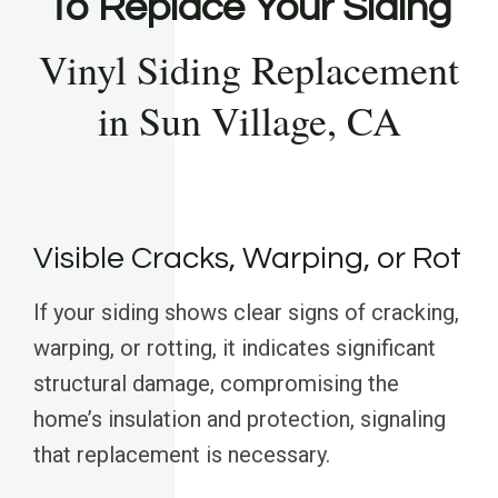
To Replace Your Siding
Vinyl Siding Replacement
in Sun Village, CA
Visible Cracks, Warping, or Rot
If your siding shows clear signs of cracking,
warping, or rotting, it indicates significant
structural damage, compromising the
home’s insulation and protection, signaling
that replacement is necessary.