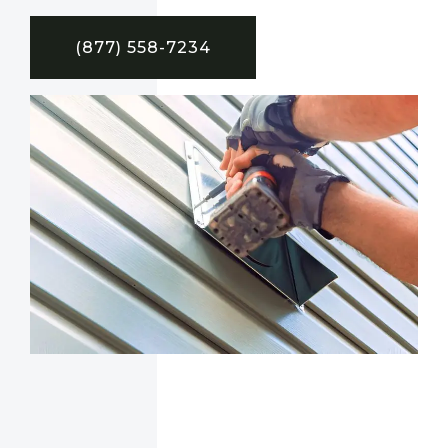
(877) 558-7234