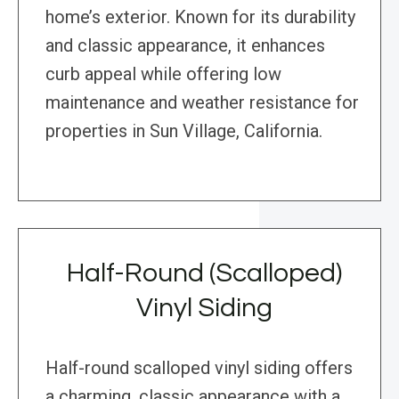
home’s exterior. Known for its durability
and classic appearance, it enhances
curb appeal while offering low
maintenance and weather resistance for
properties in Sun Village, California.
Half-Round (Scalloped)
Vinyl Siding
Half-round scalloped vinyl siding offers
a charming, classic appearance with a