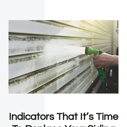
Indicators That It’s Time