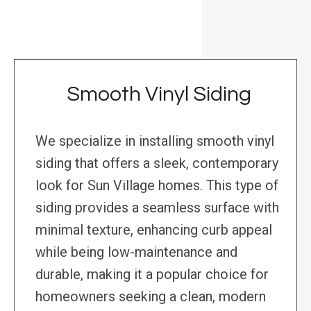
Smooth Vinyl Siding
We specialize in installing smooth vinyl
siding that offers a sleek, contemporary
look for Sun Village homes. This type of
siding provides a seamless surface with
minimal texture, enhancing curb appeal
while being low-maintenance and
durable, making it a popular choice for
homeowners seeking a clean, modern