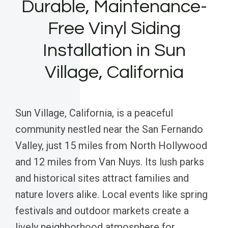
Durable, Maintenance-
Free Vinyl Siding
Installation in Sun
Village, California
Sun Village, California, is a peaceful
community nestled near the San Fernando
Valley, just 15 miles from North Hollywood
and 12 miles from Van Nuys. Its lush parks
and historical sites attract families and
nature lovers alike. Local events like spring
festivals and outdoor markets create a
lively neighborhood atmosphere for