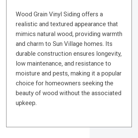
Wood Grain Vinyl Siding offers a
realistic and textured appearance that
mimics natural wood, providing warmth
and charm to Sun Village homes. Its
durable construction ensures longevity,
low maintenance, and resistance to
moisture and pests, making it a popular
choice for homeowners seeking the
beauty of wood without the associated
upkeep.