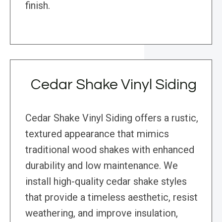
finish.
Cedar Shake Vinyl Siding
Cedar Shake Vinyl Siding offers a rustic,
textured appearance that mimics
traditional wood shakes with enhanced
durability and low maintenance. We
install high-quality cedar shake styles
that provide a timeless aesthetic, resist
weathering, and improve insulation,