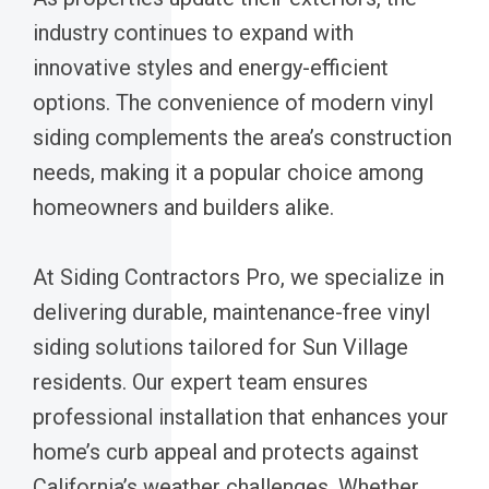
industry continues to expand with
innovative styles and energy-efficient
options. The convenience of modern vinyl
siding complements the area’s construction
needs, making it a popular choice among
homeowners and builders alike.
At Siding Contractors Pro, we specialize in
delivering durable, maintenance-free vinyl
siding solutions tailored for Sun Village
residents. Our expert team ensures
professional installation that enhances your
home’s curb appeal and protects against
California’s weather challenges. Whether