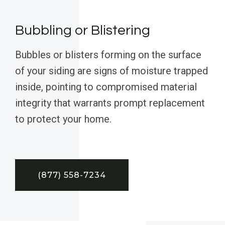
Bubbling or Blistering
Bubbles or blisters forming on the surface
of your siding are signs of moisture trapped
inside, pointing to compromised material
integrity that warrants prompt replacement
to protect your home.
(877) 558-7234