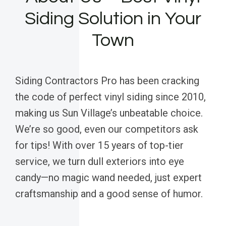
Siding Solution in Your
Town
Siding Contractors Pro has been cracking
the code of perfect vinyl siding since 2010,
making us Sun Village’s unbeatable choice.
We’re so good, even our competitors ask
for tips! With over 15 years of top-tier
service, we turn dull exteriors into eye
candy—no magic wand needed, just expert
craftsmanship and a good sense of humor.