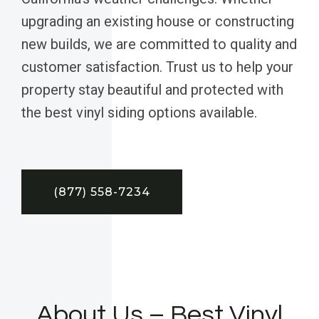
upgrading an existing house or constructing
new builds, we are committed to quality and
customer satisfaction. Trust us to help your
property stay beautiful and protected with
the best vinyl siding options available.
(877) 558-7234
About Us – Best Vinyl