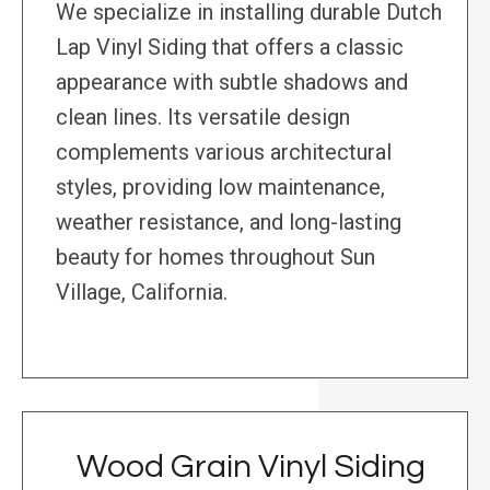
We specialize in installing durable Dutch
Lap Vinyl Siding that offers a classic
appearance with subtle shadows and
clean lines. Its versatile design
complements various architectural
styles, providing low maintenance,
weather resistance, and long-lasting
beauty for homes throughout Sun
Village, California.
Wood Grain Vinyl Siding