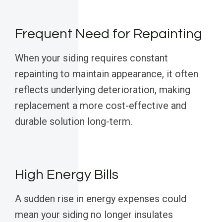
Frequent Need for Repainting
When your siding requires constant
repainting to maintain appearance, it often
reflects underlying deterioration, making
replacement a more cost-effective and
durable solution long-term.
High Energy Bills
A sudden rise in energy expenses could
mean your siding no longer insulates