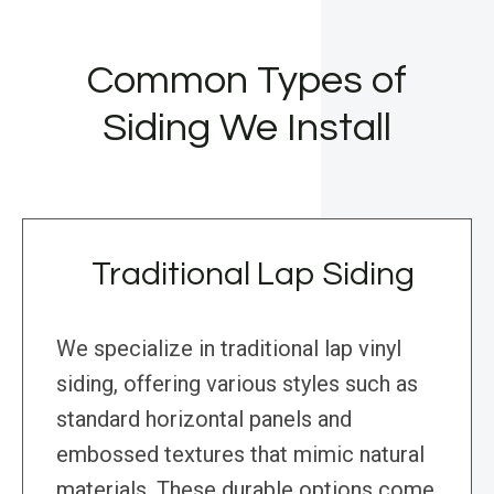
Common Types of
Siding We Install
Traditional Lap Siding
We specialize in traditional lap vinyl
siding, offering various styles such as
standard horizontal panels and
embossed textures that mimic natural
materials. These durable options come