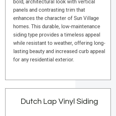
bold, architectural look with vertical
panels and contrasting trim that
enhances the character of Sun Village
homes. This durable, low-maintenance
siding type provides a timeless appeal
while resistant to weather, offering long-
lasting beauty and increased curb appeal
for any residential exterior.
Dutch Lap Vinyl Siding