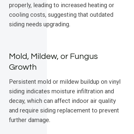
properly, leading to increased heating or
cooling costs, suggesting that outdated
siding needs upgrading.
Mold, Mildew, or Fungus
Growth
Persistent mold or mildew buildup on vinyl
siding indicates moisture infiltration and
decay, which can affect indoor air quality
and require siding replacement to prevent
further damage.