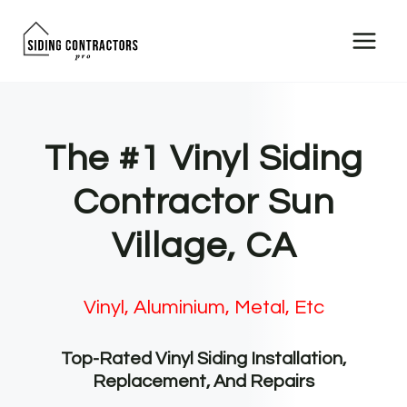
Skip
to
content
The #1 Vinyl Siding
Contractor Sun
Village, CA
Vinyl, Aluminium, Metal, Etc
Top-Rated Vinyl Siding Installation,
Replacement, And Repairs