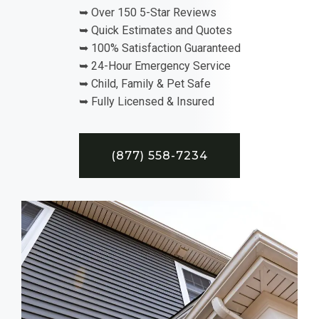
➥ Over 150 5-Star Reviews
➥ Quick Estimates and Quotes
➥ 100% Satisfaction Guaranteed
➥ 24-Hour Emergency Service
➥ Child, Family & Pet Safe
➥ Fully Licensed & Insured
(877) 558-7234