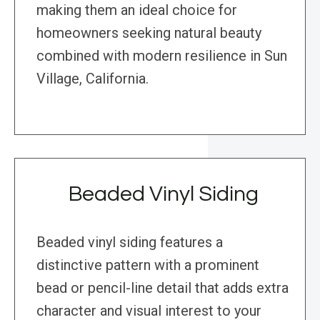
making them an ideal choice for
homeowners seeking natural beauty
combined with modern resilience in Sun
Village, California.
Beaded Vinyl Siding
Beaded vinyl siding features a
distinctive pattern with a prominent
bead or pencil-line detail that adds extra
character and visual interest to your