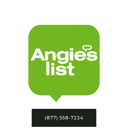
(877) 558-7234