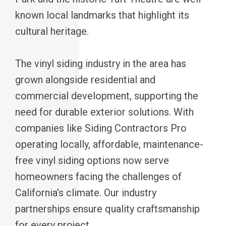
known local landmarks that highlight its
cultural heritage.
The vinyl siding industry in the area has
grown alongside residential and
commercial development, supporting the
need for durable exterior solutions. With
companies like Siding Contractors Pro
operating locally, affordable, maintenance-
free vinyl siding options now serve
homeowners facing the challenges of
California’s climate. Our industry
partnerships ensure quality craftsmanship
for every project.