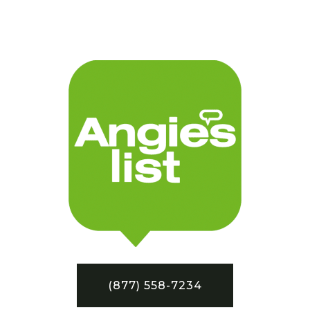
(877) 558-7234