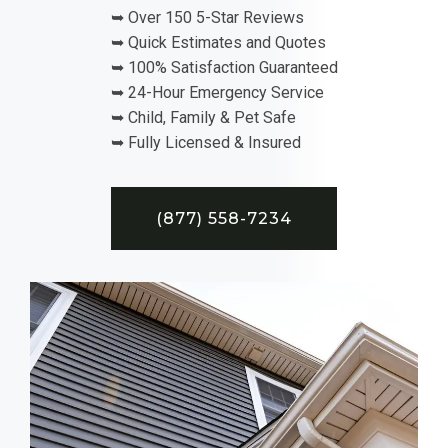
➥ Over 150 5-Star Reviews
➥ Quick Estimates and Quotes
➥ 100% Satisfaction Guaranteed
➥ 24-Hour Emergency Service
➥ Child, Family & Pet Safe
➥ Fully Licensed & Insured
(877) 558-7234