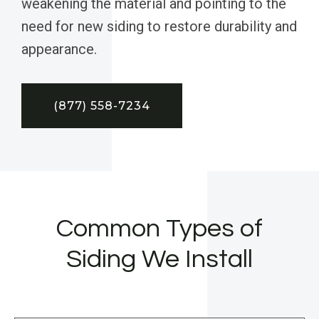
weakening the material and pointing to the
need for new siding to restore durability and
appearance.
(877) 558-7234
Common Types of
Siding We Install