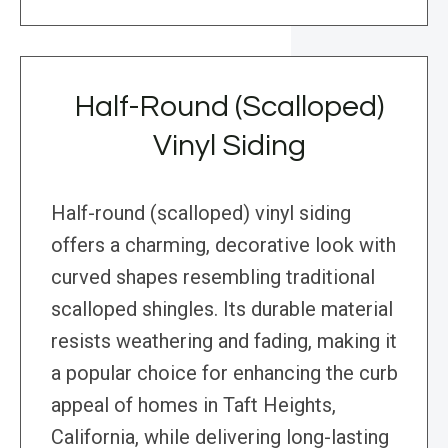
Half-Round (Scalloped)
Vinyl Siding
Half-round (scalloped) vinyl siding
offers a charming, decorative look with
curved shapes resembling traditional
scalloped shingles. Its durable material
resists weathering and fading, making it
a popular choice for enhancing the curb
appeal of homes in Taft Heights,
California, while delivering long-lasting