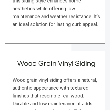
this siding style enhances home
aesthetics while offering low
maintenance and weather resistance. It’s
an ideal solution for lasting curb appeal.
Wood Grain Vinyl Siding
Wood grain vinyl siding offers a natural,
authentic appearance with textured
finishes that resemble real wood.
Durable and low maintenance, it adds