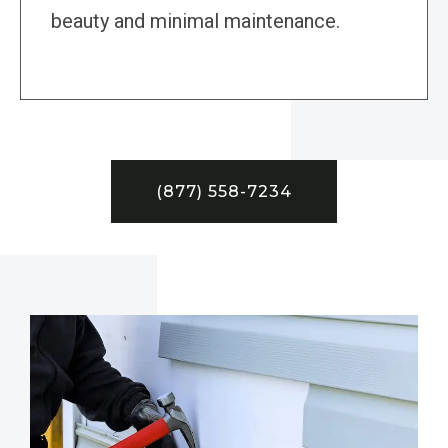
beauty and minimal maintenance.
(877) 558-7234