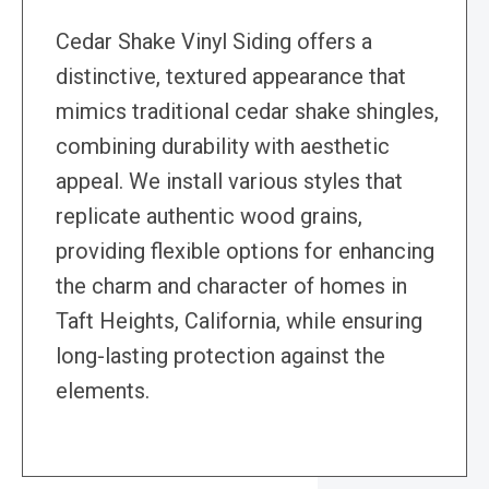
Cedar Shake Vinyl Siding offers a
distinctive, textured appearance that
mimics traditional cedar shake shingles,
combining durability with aesthetic
appeal. We install various styles that
replicate authentic wood grains,
providing flexible options for enhancing
the charm and character of homes in
Taft Heights, California, while ensuring
long-lasting protection against the
elements.