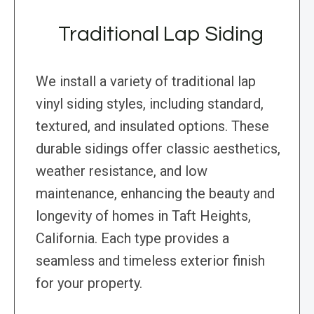
Traditional Lap Siding
We install a variety of traditional lap
vinyl siding styles, including standard,
textured, and insulated options. These
durable sidings offer classic aesthetics,
weather resistance, and low
maintenance, enhancing the beauty and
longevity of homes in Taft Heights,
California. Each type provides a
seamless and timeless exterior finish
for your property.