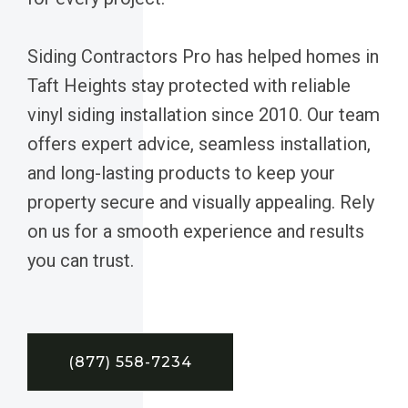
Siding Contractors Pro has helped homes in
Taft Heights stay protected with reliable
vinyl siding installation since 2010. Our team
offers expert advice, seamless installation,
and long-lasting products to keep your
property secure and visually appealing. Rely
on us for a smooth experience and results
you can trust.
(877) 558-7234