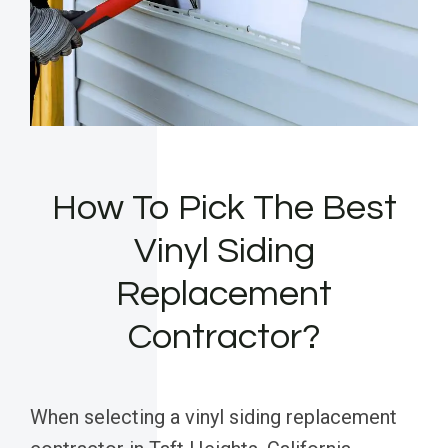
How To Pick The Best
Vinyl Siding
Replacement
Contractor?
When selecting a vinyl siding replacement