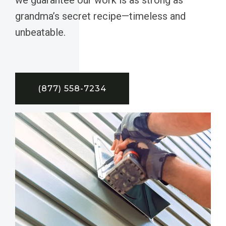
grandma’s secret recipe—timeless and
unbeatable.
(877) 558-7234