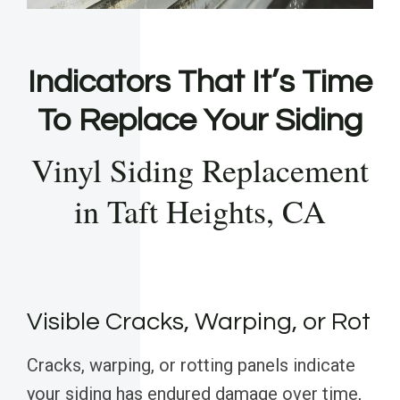
Indicators That It’s Time
To Replace Your Siding
Vinyl Siding Replacement
in Taft Heights, CA
Visible Cracks, Warping, or Rot
Cracks, warping, or rotting panels indicate
your siding has endured damage over time,