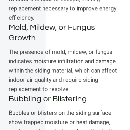
replacement necessary to improve energy
efficiency.
Mold, Mildew, or Fungus
Growth
The presence of mold, mildew, or fungus
indicates moisture infiltration and damage
within the siding material, which can affect
indoor air quality and require siding
replacement to resolve.
Bubbling or Blistering
Bubbles or blisters on the siding surface
show trapped moisture or heat damage,