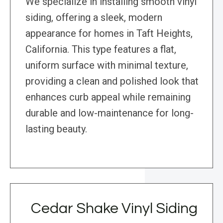
We specialize in installing smooth vinyl
siding, offering a sleek, modern
appearance for homes in Taft Heights,
California. This type features a flat,
uniform surface with minimal texture,
providing a clean and polished look that
enhances curb appeal while remaining
durable and low-maintenance for long-
lasting beauty.
Cedar Shake Vinyl Siding