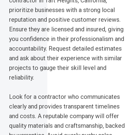
contractor in Taft Heights, California,
prioritize businesses with a strong local
reputation and positive customer reviews.
Ensure they are licensed and insured, giving
you confidence in their professionalism and
accountability. Request detailed estimates
and ask about their experience with similar
projects to gauge their skill level and
reliability.
Look for a contractor who communicates
clearly and provides transparent timelines
and costs. A reputable company will offer
quality materials and craftsmanship, backed