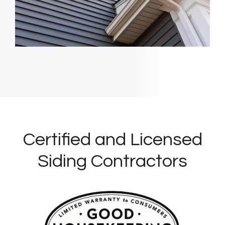
Certified and Licensed
Siding Contractors