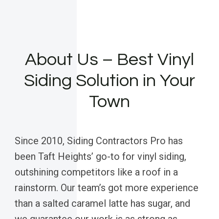
About Us – Best Vinyl
Siding Solution in Your
Town
Since 2010, Siding Contractors Pro has
been Taft Heights’ go-to for vinyl siding,
outshining competitors like a roof in a
rainstorm. Our team’s got more experience
than a salted caramel latte has sugar, and
we guarantee our work is as strong as