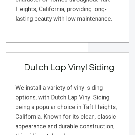
Heights, California, providing long-
lasting beauty with low maintenance.
Dutch Lap Vinyl Siding
We install a variety of vinyl siding
options, with Dutch Lap Vinyl Siding
being a popular choice in Taft Heights,
California. Known for its clean, classic
appearance and durable construction,