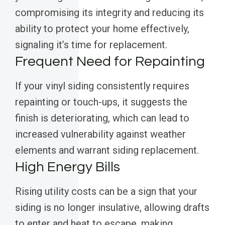
compromising its integrity and reducing its
ability to protect your home effectively,
signaling it’s time for replacement.
Frequent Need for Repainting
If your vinyl siding consistently requires
repainting or touch-ups, it suggests the
finish is deteriorating, which can lead to
increased vulnerability against weather
elements and warrant siding replacement.
High Energy Bills
Rising utility costs can be a sign that your
siding is no longer insulative, allowing drafts
to enter and heat to escape, making