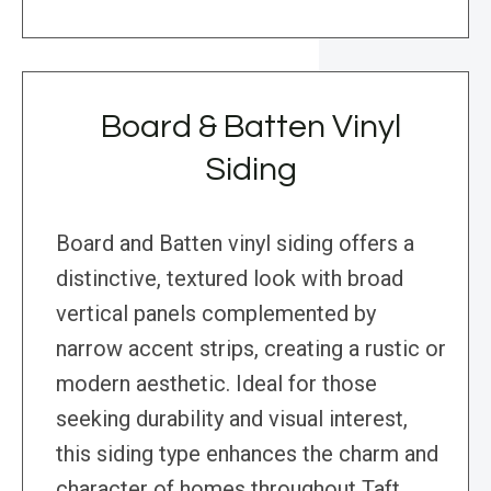
Board & Batten Vinyl
Siding
Board and Batten vinyl siding offers a
distinctive, textured look with broad
vertical panels complemented by
narrow accent strips, creating a rustic or
modern aesthetic. Ideal for those
seeking durability and visual interest,
this siding type enhances the charm and
character of homes throughout Taft