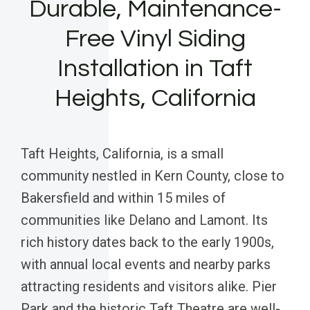
Durable, Maintenance-
Free Vinyl Siding
Installation in Taft
Heights, California
Taft Heights, California, is a small
community nestled in Kern County, close to
Bakersfield and within 15 miles of
communities like Delano and Lamont. Its
rich history dates back to the early 1900s,
with annual local events and nearby parks
attracting residents and visitors alike. Pier
Park and the historic Taft Theatre are well-