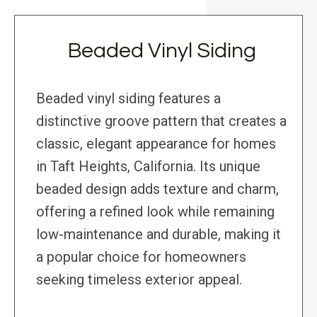
Beaded Vinyl Siding
Beaded vinyl siding features a
distinctive groove pattern that creates a
classic, elegant appearance for homes
in Taft Heights, California. Its unique
beaded design adds texture and charm,
offering a refined look while remaining
low-maintenance and durable, making it
a popular choice for homeowners
seeking timeless exterior appeal.