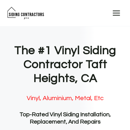
Skip
to
content
The #1 Vinyl Siding
Contractor Taft
Heights, CA
Vinyl, Aluminium, Metal, Etc
Top-Rated Vinyl Siding Installation,
Replacement, And Repairs