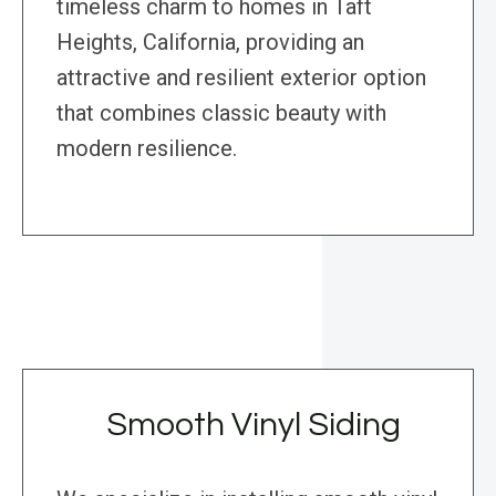
timeless charm to homes in Taft
Heights, California, providing an
attractive and resilient exterior option
that combines classic beauty with
modern resilience.
Smooth Vinyl Siding