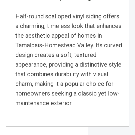
Half-round scalloped vinyl siding offers
a charming, timeless look that enhances
the aesthetic appeal of homes in
Tamalpais-Homestead Valley. Its curved
design creates a soft, textured
appearance, providing a distinctive style
that combines durability with visual
charm, making it a popular choice for
homeowners seeking a classic yet low-
maintenance exterior.