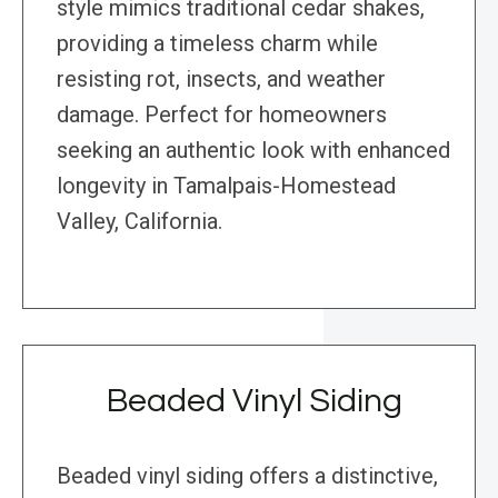
style mimics traditional cedar shakes,
providing a timeless charm while
resisting rot, insects, and weather
damage. Perfect for homeowners
seeking an authentic look with enhanced
longevity in Tamalpais-Homestead
Valley, California.
Beaded Vinyl Siding
Beaded vinyl siding offers a distinctive,