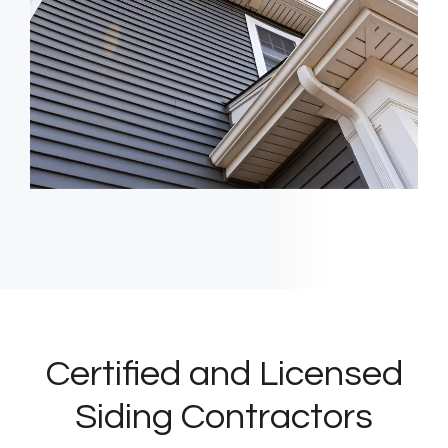
Certified and Licensed
Siding Contractors