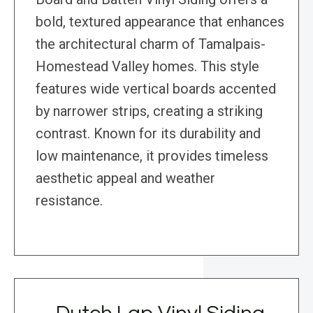
bold, textured appearance that enhances
the architectural charm of Tamalpais-
Homestead Valley homes. This style
features wide vertical boards accented
by narrower strips, creating a striking
contrast. Known for its durability and
low maintenance, it provides timeless
aesthetic appeal and weather
resistance.