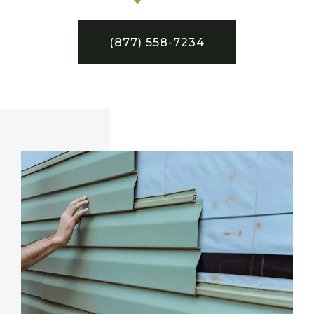
(877) 558-7234