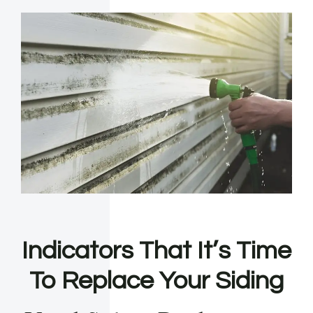
Indicators That It’s Time
To Replace Your Siding