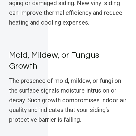
aging or damaged siding. New vinyl siding
can improve thermal efficiency and reduce
heating and cooling expenses.
Mold, Mildew, or Fungus
Growth
The presence of mold, mildew, or fungi on
the surface signals moisture intrusion or
decay. Such growth compromises indoor air
quality and indicates that your siding’s
protective barrier is failing.