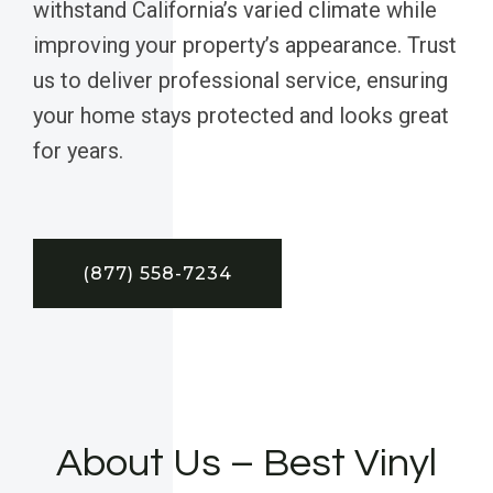
withstand California’s varied climate while
improving your property’s appearance. Trust
us to deliver professional service, ensuring
your home stays protected and looks great
for years.
(877) 558-7234
About Us – Best Vinyl