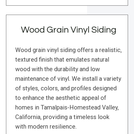
Wood Grain Vinyl Siding
Wood grain vinyl siding offers a realistic,
textured finish that emulates natural
wood with the durability and low
maintenance of vinyl. We install a variety
of styles, colors, and profiles designed
to enhance the aesthetic appeal of
homes in Tamalpais-Homestead Valley,
California, providing a timeless look
with modern resilience.