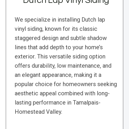
Dutch Lap Vinyl Siding
We specialize in installing Dutch lap
vinyl siding, known for its classic
staggered design and subtle shadow
lines that add depth to your home’s
exterior. This versatile siding option
offers durability, low maintenance, and
an elegant appearance, making it a
popular choice for homeowners seeking
aesthetic appeal combined with long-
lasting performance in Tamalpais-
Homestead Valley.