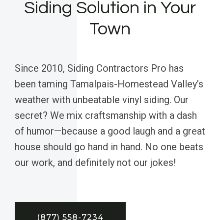
Siding Solution in Your
Town
Since 2010, Siding Contractors Pro has
been taming Tamalpais-Homestead Valley’s
weather with unbeatable vinyl siding. Our
secret? We mix craftsmanship with a dash
of humor—because a good laugh and a great
house should go hand in hand. No one beats
our work, and definitely not our jokes!
(877) 558-7234