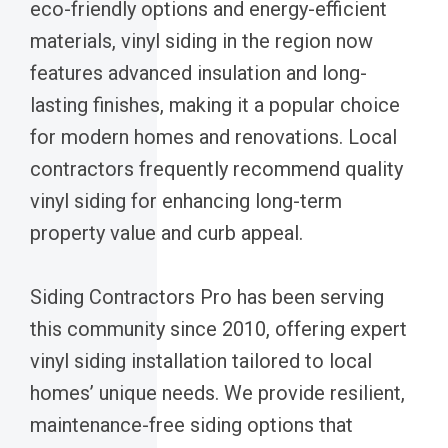
eco-friendly options and energy-efficient
materials, vinyl siding in the region now
features advanced insulation and long-
lasting finishes, making it a popular choice
for modern homes and renovations. Local
contractors frequently recommend quality
vinyl siding for enhancing long-term
property value and curb appeal.
Siding Contractors Pro has been serving
this community since 2010, offering expert
vinyl siding installation tailored to local
homes’ unique needs. We provide resilient,
maintenance-free siding options that