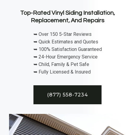
Top-Rated Vinyl Siding Installation,
Replacement, And Repairs
➥ Over 150 5-Star Reviews
➥ Quick Estimates and Quotes
➥ 100% Satisfaction Guaranteed
➥ 24-Hour Emergency Service
➥ Child, Family & Pet Safe
➥ Fully Licensed & Insured
(877) 558-7234