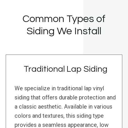
Common Types of
Siding We Install
Traditional Lap Siding
We specialize in traditional lap vinyl
siding that offers durable protection and
a classic aesthetic. Available in various
colors and textures, this siding type
provides a seamless appearance, low