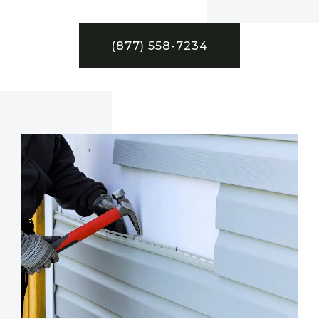
(877) 558-7234