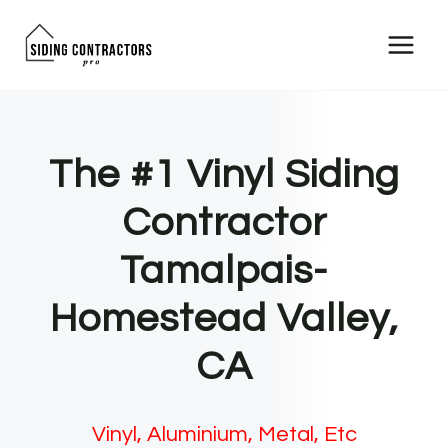
Skip
to
content
The #1 Vinyl Siding
Contractor
Tamalpais-
Homestead Valley,
CA
Vinyl, Aluminium, Metal, Etc