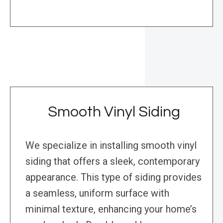
Smooth Vinyl Siding
We specialize in installing smooth vinyl
siding that offers a sleek, contemporary
appearance. This type of siding provides
a seamless, uniform surface with
minimal texture, enhancing your home’s