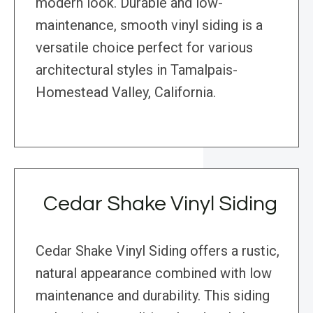
modern look. Durable and low-
maintenance, smooth vinyl siding is a
versatile choice perfect for various
architectural styles in Tamalpais-
Homestead Valley, California.
Cedar Shake Vinyl Siding
Cedar Shake Vinyl Siding offers a rustic,
natural appearance combined with low
maintenance and durability. This siding