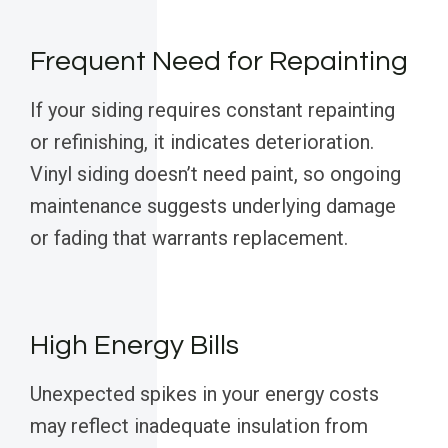
Frequent Need for Repainting
If your siding requires constant repainting
or refinishing, it indicates deterioration.
Vinyl siding doesn’t need paint, so ongoing
maintenance suggests underlying damage
or fading that warrants replacement.
High Energy Bills
Unexpected spikes in your energy costs
may reflect inadequate insulation from