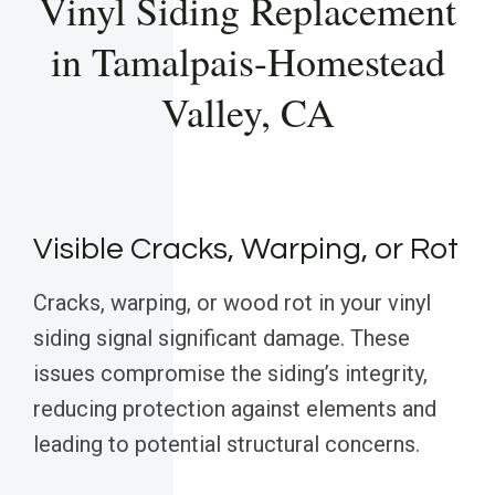
Vinyl Siding Replacement
in Tamalpais-Homestead
Valley, CA
Visible Cracks, Warping, or Rot
Cracks, warping, or wood rot in your vinyl
siding signal significant damage. These
issues compromise the siding’s integrity,
reducing protection against elements and
leading to potential structural concerns.