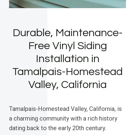
Durable, Maintenance-
Free Vinyl Siding
Installation in
Tamalpais-Homestead
Valley, California
Tamalpais-Homestead Valley, California, is
a charming community with a rich history
dating back to the early 20th century.