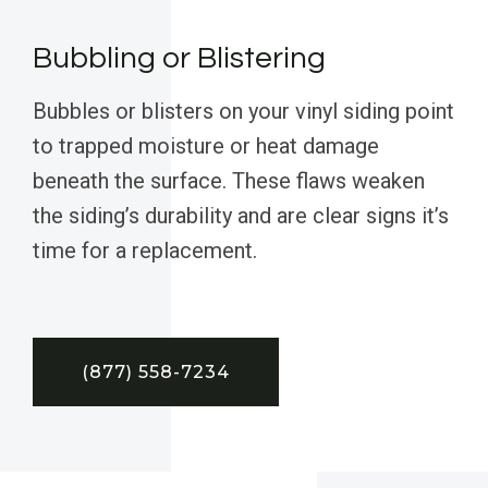
Bubbling or Blistering
Bubbles or blisters on your vinyl siding point
to trapped moisture or heat damage
beneath the surface. These flaws weaken
the siding’s durability and are clear signs it’s
time for a replacement.
(877) 558-7234