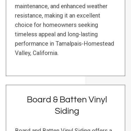
maintenance, and enhanced weather
resistance, making it an excellent
choice for homeowners seeking
timeless appeal and long-lasting
performance in Tamalpais-Homestead
Valley, California.
Board & Batten Vinyl
Siding
Board and Batten Vinyl Siding offers a