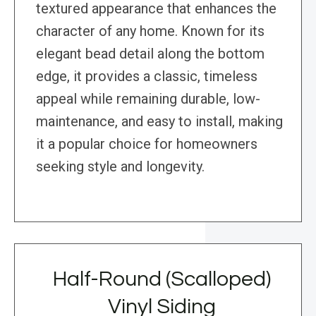
textured appearance that enhances the
character of any home. Known for its
elegant bead detail along the bottom
edge, it provides a classic, timeless
appeal while remaining durable, low-
maintenance, and easy to install, making
it a popular choice for homeowners
seeking style and longevity.
Half-Round (Scalloped)
Vinyl Siding