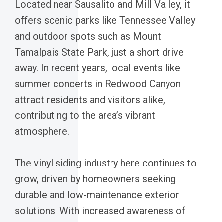
Located near Sausalito and Mill Valley, it
offers scenic parks like Tennessee Valley
and outdoor spots such as Mount
Tamalpais State Park, just a short drive
away. In recent years, local events like
summer concerts in Redwood Canyon
attract residents and visitors alike,
contributing to the area’s vibrant
atmosphere.
The vinyl siding industry here continues to
grow, driven by homeowners seeking
durable and low-maintenance exterior
solutions. With increased awareness of