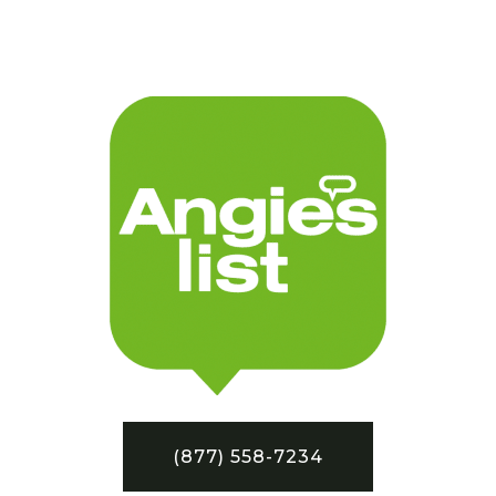
(877) 558-7234