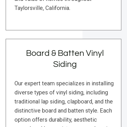
Taylorsville, California.
Board & Batten Vinyl
Siding
Our expert team specializes in installing
diverse types of vinyl siding, including
traditional lap siding, clapboard, and the
distinctive board and batten style. Each
option offers durability, aesthetic