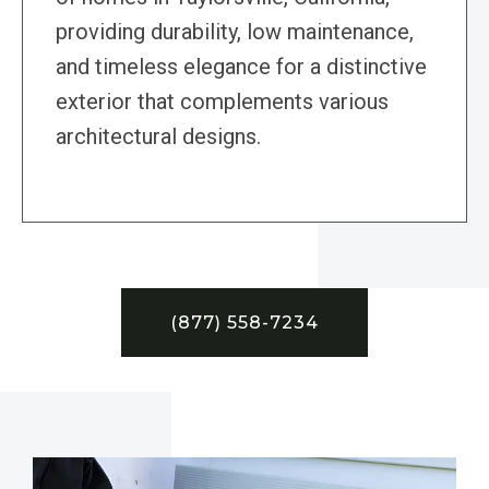
providing durability, low maintenance,
and timeless elegance for a distinctive
exterior that complements various
architectural designs.
(877) 558-7234