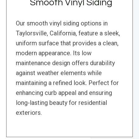
Smooth Vinyl Siding
Our smooth vinyl siding options in
Taylorsville, California, feature a sleek,
uniform surface that provides a clean,
modern appearance. Its low
maintenance design offers durability
against weather elements while
maintaining a refined look. Perfect for
enhancing curb appeal and ensuring
long-lasting beauty for residential
exteriors.