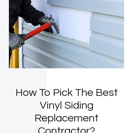
How To Pick The Best
Vinyl Siding
Replacement
Contractor?