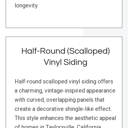
longevity.
Half-Round (Scalloped)
Vinyl Siding
Half-round scalloped vinyl siding offers
a charming, vintage-inspired appearance
with curved, overlapping panels that
create a decorative shingle-like effect.
This style enhances the aesthetic appeal
of homes in Taylorsville, California,