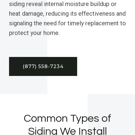
siding reveal internal moisture buildup or
heat damage, reducing its effectiveness and
signaling the need for timely replacement to
protect your home.
(877) 558-7234
Common Types of
Siding We Install