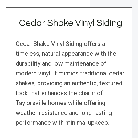
Cedar Shake Vinyl Siding
Cedar Shake Vinyl Siding offers a
timeless, natural appearance with the
durability and low maintenance of
modern vinyl. It mimics traditional cedar
shakes, providing an authentic, textured
look that enhances the charm of
Taylorsville homes while offering
weather resistance and long-lasting
performance with minimal upkeep.