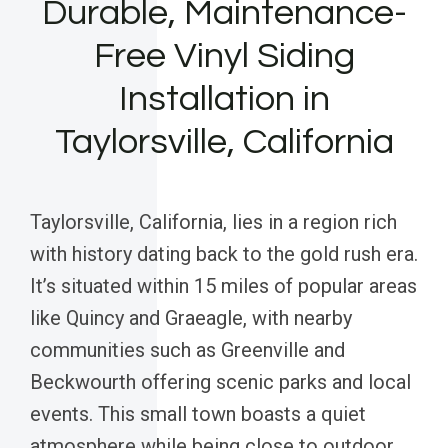
Durable, Maintenance-
Free Vinyl Siding
Installation in
Taylorsville, California
Taylorsville, California, lies in a region rich
with history dating back to the gold rush era.
It’s situated within 15 miles of popular areas
like Quincy and Graeagle, with nearby
communities such as Greenville and
Beckwourth offering scenic parks and local
events. This small town boasts a quiet
atmosphere while being close to outdoor