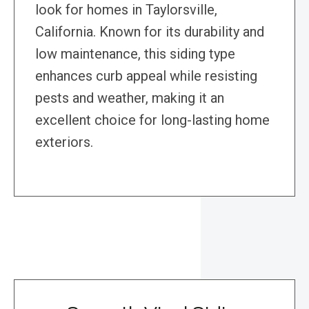
look for homes in Taylorsville,
California. Known for its durability and
low maintenance, this siding type
enhances curb appeal while resisting
pests and weather, making it an
excellent choice for long-lasting home
exteriors.