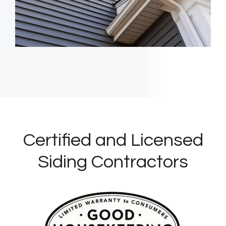
Certified and Licensed
Siding Contractors