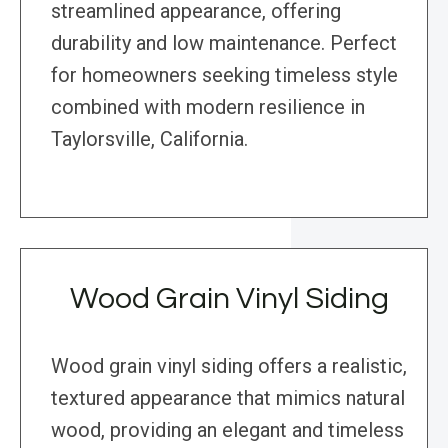
streamlined appearance, offering
durability and low maintenance. Perfect
for homeowners seeking timeless style
combined with modern resilience in
Taylorsville, California.
Wood Grain Vinyl Siding
Wood grain vinyl siding offers a realistic,
textured appearance that mimics natural
wood, providing an elegant and timeless