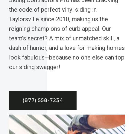
the code of perfect vinyl siding in
Taylorsville since 2010, making us the
reigning champions of curb appeal. Our
team’s secret? A mix of unmatched skill, a
dash of humor, and a love for making homes
look fabulous—because no one else can top
our siding swagger!
(877) 558-7234