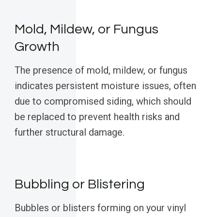
Mold, Mildew, or Fungus
Growth
The presence of mold, mildew, or fungus
indicates persistent moisture issues, often
due to compromised siding, which should
be replaced to prevent health risks and
further structural damage.
Bubbling or Blistering
Bubbles or blisters forming on your vinyl