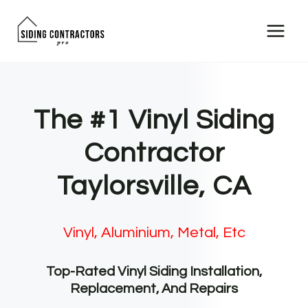
Skip
to
content
The #1 Vinyl Siding
Contractor
Taylorsville, CA
Vinyl, Aluminium, Metal, Etc
Top-Rated Vinyl Siding Installation,
Replacement, And Repairs