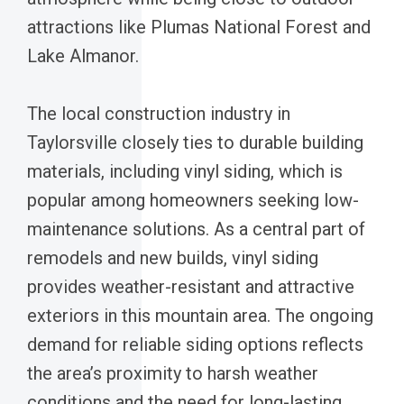
attractions like Plumas National Forest and
Lake Almanor.
The local construction industry in
Taylorsville closely ties to durable building
materials, including vinyl siding, which is
popular among homeowners seeking low-
maintenance solutions. As a central part of
remodels and new builds, vinyl siding
provides weather-resistant and attractive
exteriors in this mountain area. The ongoing
demand for reliable siding options reflects
the area’s proximity to harsh weather
conditions and the need for long-lasting