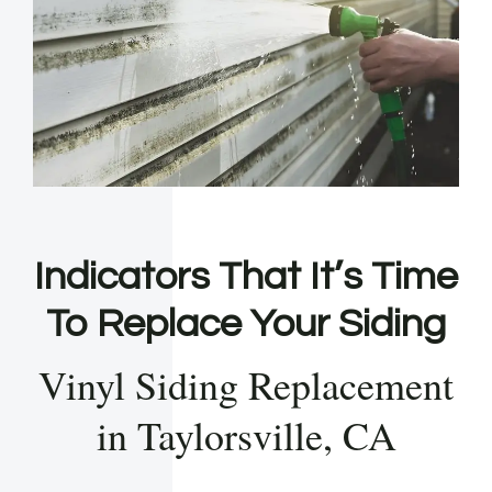
Indicators That It’s Time
To Replace Your Siding
Vinyl Siding Replacement
in Taylorsville, CA