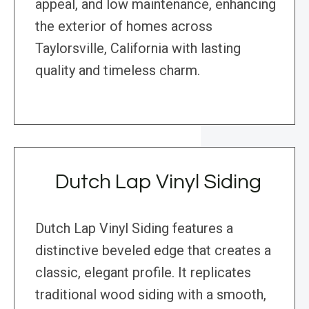
appeal, and low maintenance, enhancing
the exterior of homes across
Taylorsville, California with lasting
quality and timeless charm.
Dutch Lap Vinyl Siding
Dutch Lap Vinyl Siding features a
distinctive beveled edge that creates a
classic, elegant profile. It replicates
traditional wood siding with a smooth,