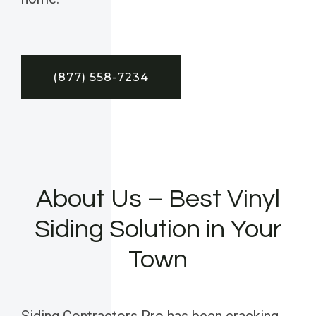
(877) 558-7234
About Us – Best Vinyl
Siding Solution in Your
Town
Siding Contractors Pro has been cracking