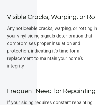
Visible Cracks, Warping, or Rot
Any noticeable cracks, warping, or rotting in
your vinyl siding signals deterioration that
compromises proper insulation and
protection, indicating it’s time for a
replacement to maintain your home’s
integrity.
Frequent Need for Repainting
If your siding requires constant repainting