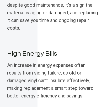
despite good maintenance, it’s a sign the
material is aging or damaged, and replacing
it can save you time and ongoing repair
costs.
High Energy Bills
An increase in energy expenses often
results from siding failure, as old or
damaged vinyl can’t insulate effectively,
making replacement a smart step toward
better energy efficiency and savings.