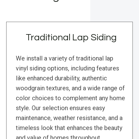
Traditional Lap Siding
We install a variety of traditional lap
vinyl siding options, including features
like enhanced durability, authentic
woodgrain textures, and a wide range of
color choices to complement any home
style. Our selection ensures easy
maintenance, weather resistance, and a
timeless look that enhances the beauty
and value of homes throughout