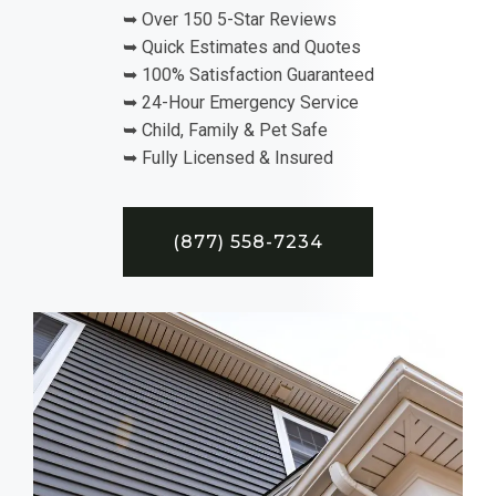
➥ Over 150 5-Star Reviews
➥ Quick Estimates and Quotes
➥ 100% Satisfaction Guaranteed
➥ 24-Hour Emergency Service
➥ Child, Family & Pet Safe
➥ Fully Licensed & Insured
(877) 558-7234