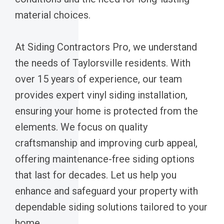
material choices.
At Siding Contractors Pro, we understand
the needs of Taylorsville residents. With
over 15 years of experience, our team
provides expert vinyl siding installation,
ensuring your home is protected from the
elements. We focus on quality
craftsmanship and improving curb appeal,
offering maintenance-free siding options
that last for decades. Let us help you
enhance and safeguard your property with
dependable siding solutions tailored to your
home.