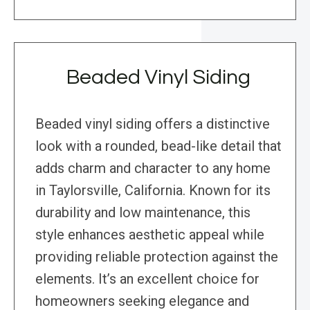
Beaded Vinyl Siding
Beaded vinyl siding offers a distinctive
look with a rounded, bead-like detail that
adds charm and character to any home
in Taylorsville, California. Known for its
durability and low maintenance, this
style enhances aesthetic appeal while
providing reliable protection against the
elements. It’s an excellent choice for
homeowners seeking elegance and