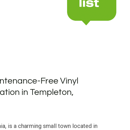
ntenance-Free Vinyl
lation in Templeton,
ia, is a charming small town located in