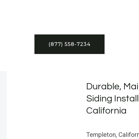
(877) 558-7234
Durable, Mai
Siding Instal
California
Templeton, Californ