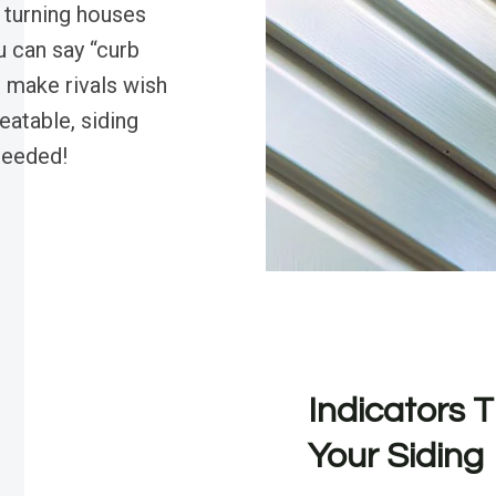
, turning houses
u can say “curb
l make rivals wish
eatable, siding
needed!
Indicators T
Your Siding