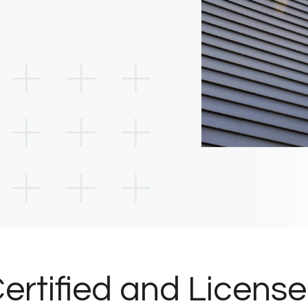
ertified and Licens