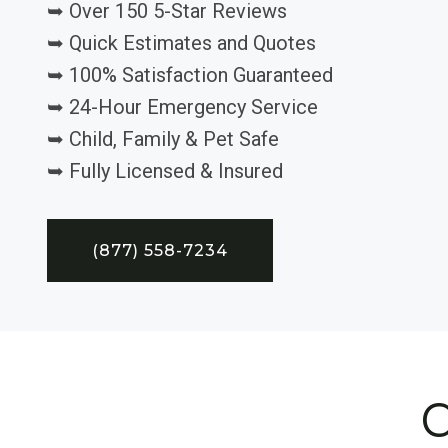
➥ Over 150 5-Star Reviews
➥ Quick Estimates and Quotes
➥ 100% Satisfaction Guaranteed
➥ 24-Hour Emergency Service
➥ Child, Family & Pet Safe
➥ Fully Licensed & Insured
(877) 558-7234
C