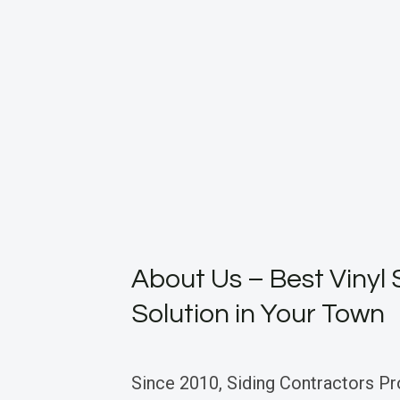
About Us – Best Vinyl 
Solution in Your Town
Since 2010, Siding Contractors Pr