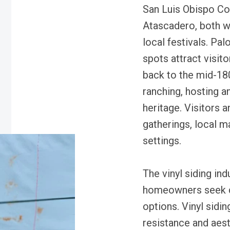
San Luis Obispo Cou
Atascadero, both wi
local festivals. Pa
spots attract visit
back to the mid-180
ranching, hosting an
heritage. Visitors 
gatherings, local m
settings.
The vinyl siding in
homeowners seek d
options. Vinyl sidin
resistance and aesth