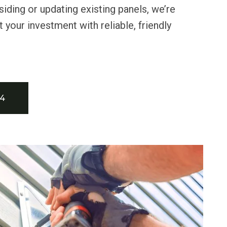
 siding or updating existing panels, we’re
 your investment with reliable, friendly
34