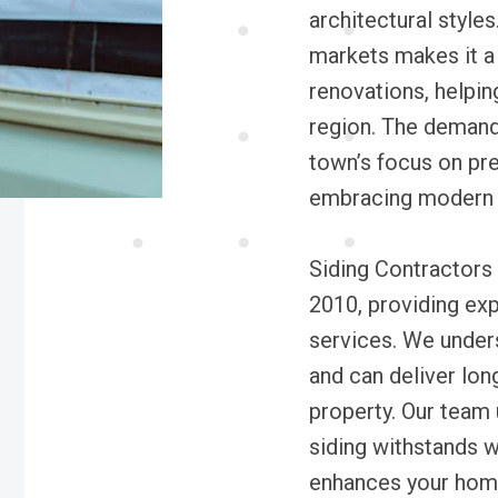
architectural style
markets makes it a
renovations, helpin
region. The demand 
town’s focus on pre
embracing modern b
Siding Contractors
2010, providing expe
services. We under
and can deliver long
property. Our team
siding withstands 
enhances your home