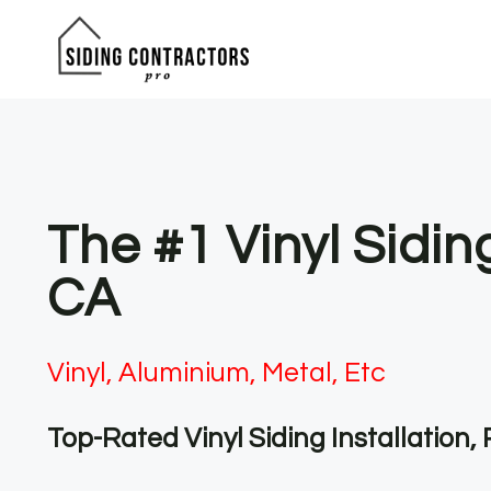
Skip
to
content
The #1 Vinyl Sidi
CA
Vinyl, Aluminium, Metal, Etc
Top-Rated Vinyl Siding Installation