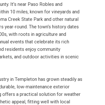
nty. It’s near Paso Robles and
thin 10 miles, known for vineyards and
loma Creek State Park and other natural
ors year-round. The town’s history dates
0s, with roots in agriculture and
nual events that celebrate its rich
and residents enjoy community
arkets, and outdoor activities in scenic
dustry in Templeton has grown steadily as
urable, low-maintenance exterior
g offers a practical solution for weather
etic appeal, fitting well with local