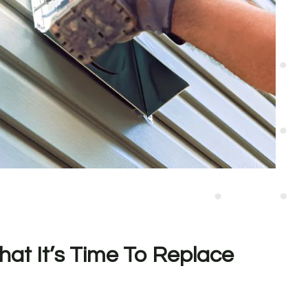
hat It’s Time To Replace