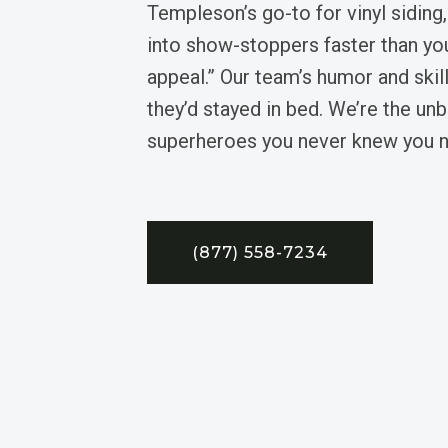
Templeson’s go-to for vinyl siding
into show-stoppers faster than yo
appeal.” Our team’s humor and skil
they’d stayed in bed. We’re the unb
superheroes you never knew you 
(877) 558-7234