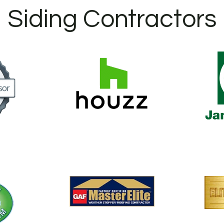
Siding Contractors