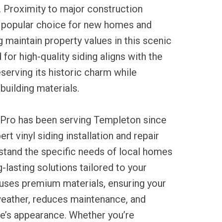
s. Proximity to major construction
 popular choice for new homes and
g maintain property values in this scenic
for high-quality siding aligns with the
serving its historic charm while
uilding materials.
 Pro has been serving Templeton since
rt vinyl siding installation and repair
stand the specific needs of local homes
-lasting solutions tailored to your
 uses premium materials, ensuring your
weather, reduces maintenance, and
’s appearance. Whether you’re