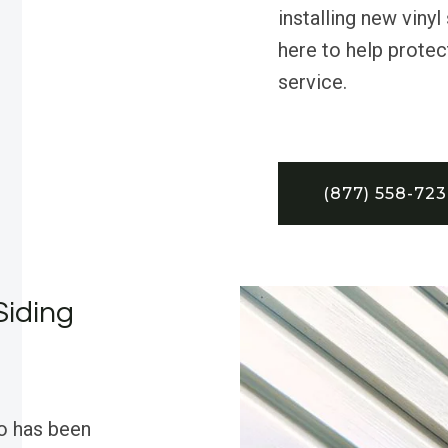
installing new vinyl
here to help protect
service.
(877) 558-72
Siding
o has been