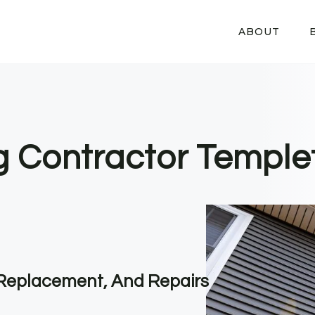
ABOUT
ng Contractor Temple
, Replacement, And Repairs