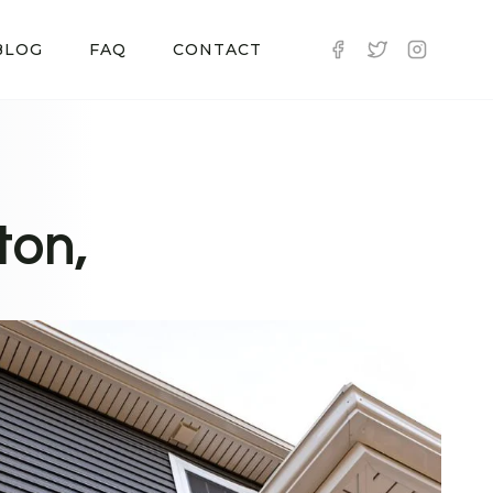
BLOG
FAQ
CONTACT
ton,