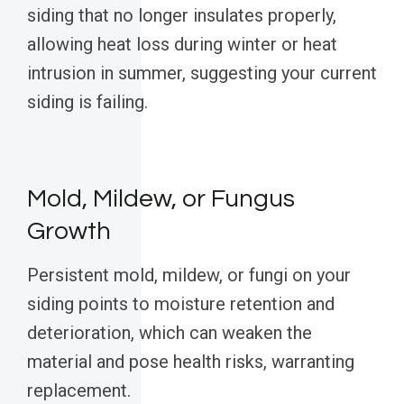
siding that no longer insulates properly,
allowing heat loss during winter or heat
intrusion in summer, suggesting your current
siding is failing.
Mold, Mildew, or Fungus
Growth
Persistent mold, mildew, or fungi on your
siding points to moisture retention and
deterioration, which can weaken the
material and pose health risks, warranting
replacement.