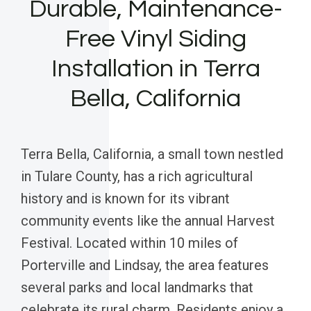
Durable, Maintenance-
Free Vinyl Siding
Installation in Terra
Bella, California
Terra Bella, California, a small town nestled
in Tulare County, has a rich agricultural
history and is known for its vibrant
community events like the annual Harvest
Festival. Located within 10 miles of
Porterville and Lindsay, the area features
several parks and local landmarks that
celebrate its rural charm. Residents enjoy a