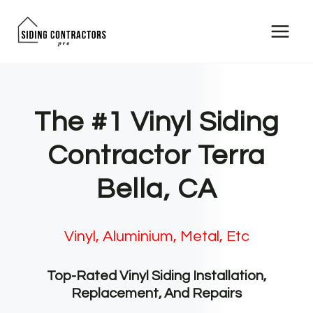
Skip
to
content
The #1 Vinyl Siding
Contractor Terra
Bella, CA
Vinyl, Aluminium, Metal, Etc
Top-Rated Vinyl Siding Installation,
Replacement, And Repairs