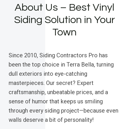
About Us – Best Vinyl
Siding Solution in Your
Town
Since 2010, Siding Contractors Pro has
been the top choice in Terra Bella, turning
dull exteriors into eye-catching
masterpieces. Our secret? Expert
craftsmanship, unbeatable prices, and a
sense of humor that keeps us smiling
through every siding project—because even
walls deserve a bit of personality!