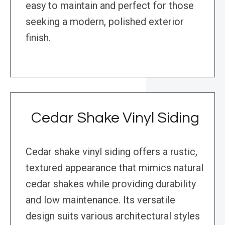
easy to maintain and perfect for those
seeking a modern, polished exterior
finish.
Cedar Shake Vinyl Siding
Cedar shake vinyl siding offers a rustic,
textured appearance that mimics natural
cedar shakes while providing durability
and low maintenance. Its versatile
design suits various architectural styles