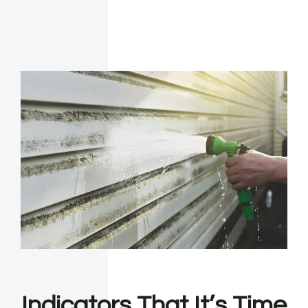
Indicators That It’s Time