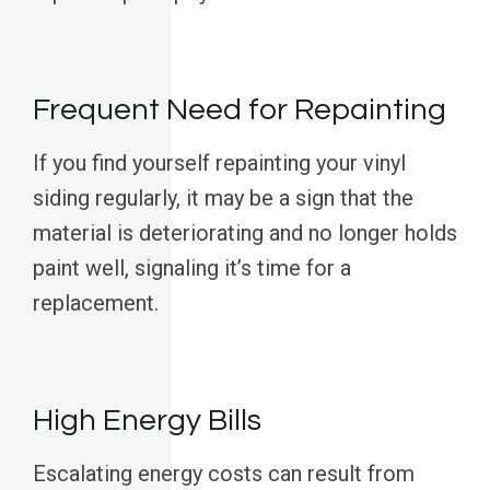
Frequent Need for Repainting
If you find yourself repainting your vinyl
siding regularly, it may be a sign that the
material is deteriorating and no longer holds
paint well, signaling it’s time for a
replacement.
High Energy Bills
Escalating energy costs can result from