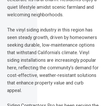
quiet lifestyle amidst scenic farmland and
welcoming neighborhoods.
The vinyl siding industry in this region has
seen steady growth, driven by homeowners
seeking durable, low-maintenance options
that withstand California’s climate. Vinyl
siding installations are increasingly popular
here, reflecting the community’s demand for
cost-effective, weather-resistant solutions
that enhance property value and curb
appeal.
Siding Contractors Pro has been serving the