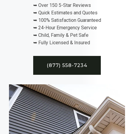
➥ Over 150 5-Star Reviews
➥ Quick Estimates and Quotes
➥ 100% Satisfaction Guaranteed
➥ 24-Hour Emergency Service
➥ Child, Family & Pet Safe
➥ Fully Licensed & Insured
(877) 558-7234