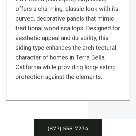
offers a charming, classic look with its
curved, decorative panels that mimic
traditional wood scallops. Designed for
aesthetic appeal and durability, this
siding type enhances the architectural
character of homes in Terra Bella,
California while providing long-lasting
protection against the elements.
(877) 558-7234