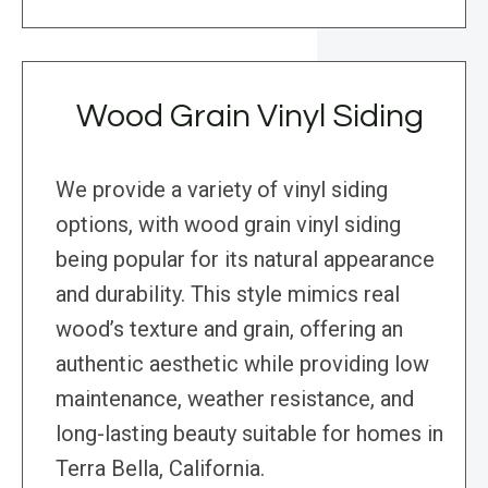
Wood Grain Vinyl Siding
We provide a variety of vinyl siding
options, with wood grain vinyl siding
being popular for its natural appearance
and durability. This style mimics real
wood’s texture and grain, offering an
authentic aesthetic while providing low
maintenance, weather resistance, and
long-lasting beauty suitable for homes in
Terra Bella, California.