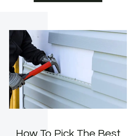
How To Pick The Best