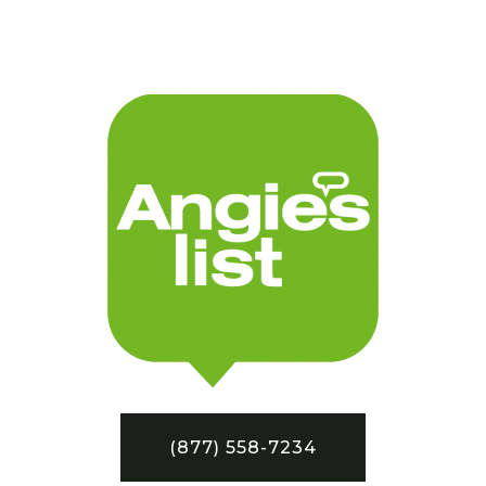
(877) 558-7234