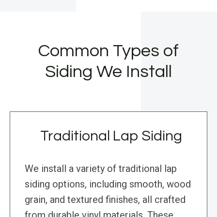
Common Types of
Siding We Install
Traditional Lap Siding
We install a variety of traditional lap
siding options, including smooth, wood
grain, and textured finishes, all crafted
from durable vinyl materials. These