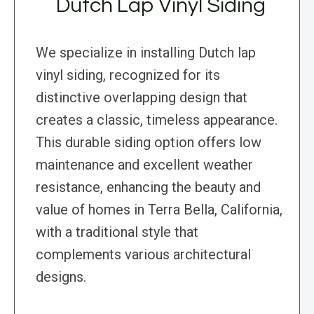
Dutch Lap Vinyl Siding
We specialize in installing Dutch lap
vinyl siding, recognized for its
distinctive overlapping design that
creates a classic, timeless appearance.
This durable siding option offers low
maintenance and excellent weather
resistance, enhancing the beauty and
value of homes in Terra Bella, California,
with a traditional style that
complements various architectural
designs.