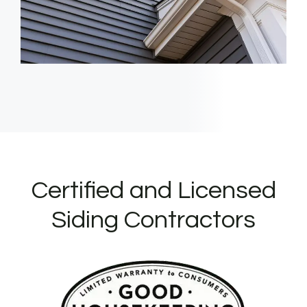
Certified and Licensed
Siding Contractors