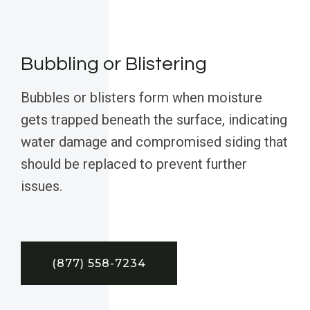
Bubbling or Blistering
Bubbles or blisters form when moisture
gets trapped beneath the surface, indicating
water damage and compromised siding that
should be replaced to prevent further
issues.
(877) 558-7234