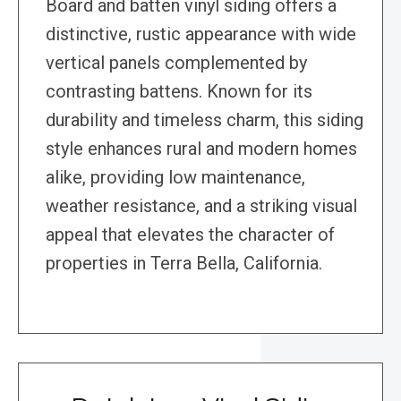
Board and batten vinyl siding offers a
distinctive, rustic appearance with wide
vertical panels complemented by
contrasting battens. Known for its
durability and timeless charm, this siding
style enhances rural and modern homes
alike, providing low maintenance,
weather resistance, and a striking visual
appeal that elevates the character of
properties in Terra Bella, California.