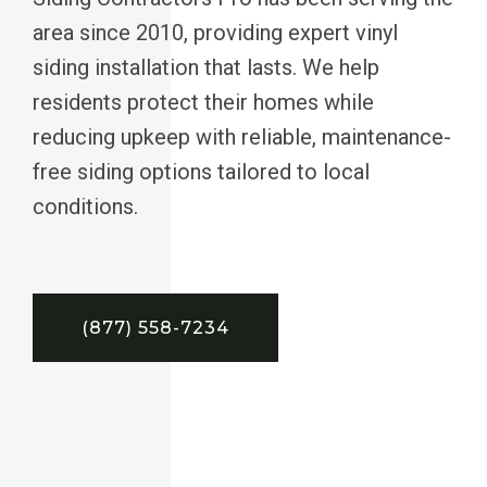
area since 2010, providing expert vinyl
siding installation that lasts. We help
residents protect their homes while
reducing upkeep with reliable, maintenance-
free siding options tailored to local
conditions.
(877) 558-7234