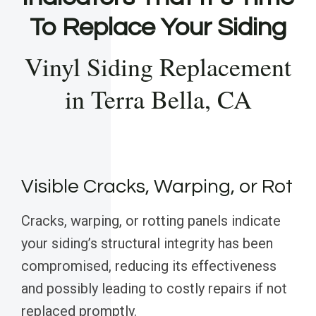
To Replace Your Siding
Vinyl Siding Replacement
in Terra Bella, CA
Visible Cracks, Warping, or Rot
Cracks, warping, or rotting panels indicate
your siding’s structural integrity has been
compromised, reducing its effectiveness
and possibly leading to costly repairs if not
replaced promptly.