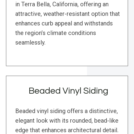
in Terra Bella, California, offering an
attractive, weather-resistant option that
enhances curb appeal and withstands
the region’s climate conditions
seamlessly.
Beaded Vinyl Siding
Beaded vinyl siding offers a distinctive,
elegant look with its rounded, bead-like
edge that enhances architectural detail.