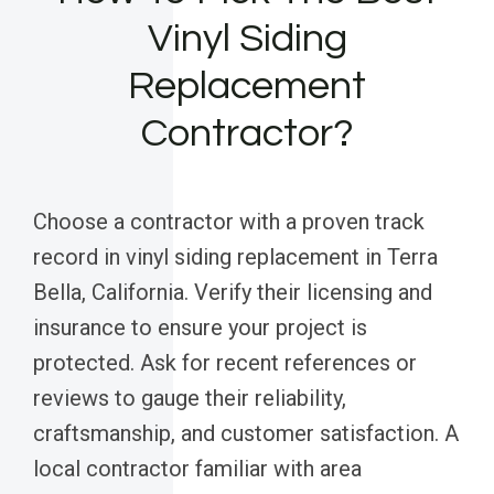
Vinyl Siding
Replacement
Contractor?
Choose a contractor with a proven track
record in vinyl siding replacement in Terra
Bella, California. Verify their licensing and
insurance to ensure your project is
protected. Ask for recent references or
reviews to gauge their reliability,
craftsmanship, and customer satisfaction. A
local contractor familiar with area