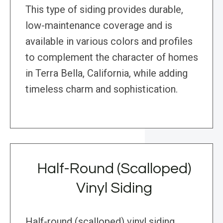
This type of siding provides durable,
low-maintenance coverage and is
available in various colors and profiles
to complement the character of homes
in Terra Bella, California, while adding
timeless charm and sophistication.
Half-Round (Scalloped)
Vinyl Siding
Half-round (scalloped) vinyl siding