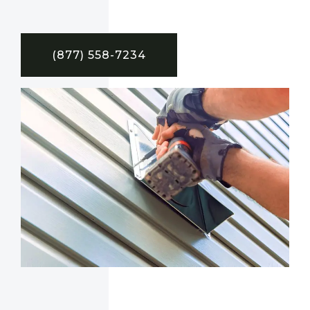
(877) 558-7234