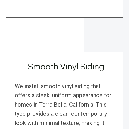
Smooth Vinyl Siding
We install smooth vinyl siding that
offers a sleek, uniform appearance for
homes in Terra Bella, California. This
type provides a clean, contemporary
look with minimal texture, making it