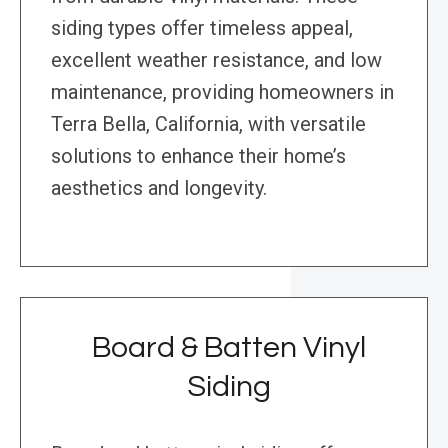
siding types offer timeless appeal,
excellent weather resistance, and low
maintenance, providing homeowners in
Terra Bella, California, with versatile
solutions to enhance their home’s
aesthetics and longevity.
Board & Batten Vinyl
Siding