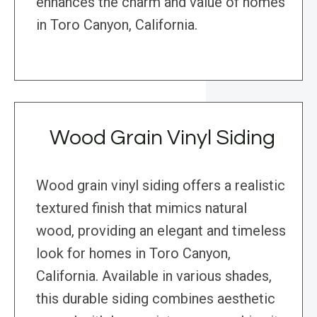
enhances the charm and value of homes
in Toro Canyon, California.
Wood Grain Vinyl Siding
Wood grain vinyl siding offers a realistic
textured finish that mimics natural
wood, providing an elegant and timeless
look for homes in Toro Canyon,
California. Available in various shades,
this durable siding combines aesthetic