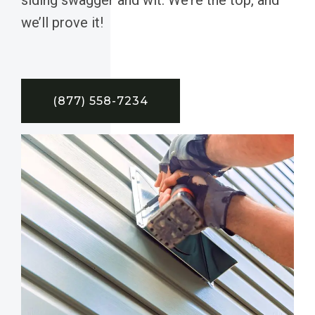
we’ll prove it!
(877) 558-7234