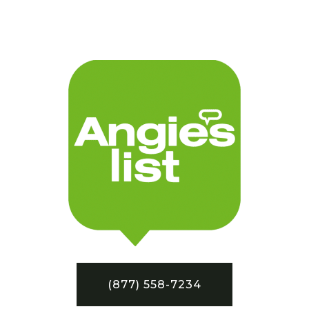
(877) 558-7234