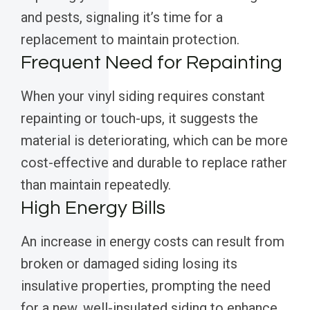
and pests, signaling it’s time for a
replacement to maintain protection.
Frequent Need for Repainting
When your vinyl siding requires constant
repainting or touch-ups, it suggests the
material is deteriorating, which can be more
cost-effective and durable to replace rather
than maintain repeatedly.
High Energy Bills
An increase in energy costs can result from
broken or damaged siding losing its
insulative properties, prompting the need
for a new, well-insulated siding to enhance