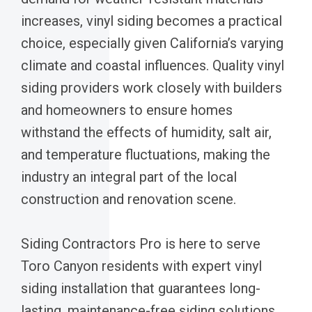
increases, vinyl siding becomes a practical
choice, especially given California’s varying
climate and coastal influences. Quality vinyl
siding providers work closely with builders
and homeowners to ensure homes
withstand the effects of humidity, salt air,
and temperature fluctuations, making the
industry an integral part of the local
construction and renovation scene.
Siding Contractors Pro is here to serve
Toro Canyon residents with expert vinyl
siding installation that guarantees long-
lasting, maintenance-free siding solutions.