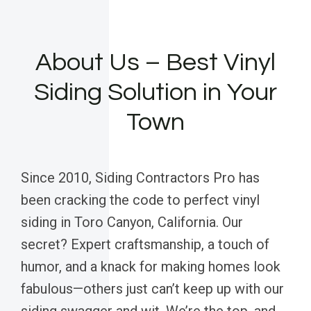
About Us – Best Vinyl
Siding Solution in Your
Town
Since 2010, Siding Contractors Pro has
been cracking the code to perfect vinyl
siding in Toro Canyon, California. Our
secret? Expert craftsmanship, a touch of
humor, and a knack for making homes look
fabulous—others just can’t keep up with our
siding swagger and wit. We’re the top, and