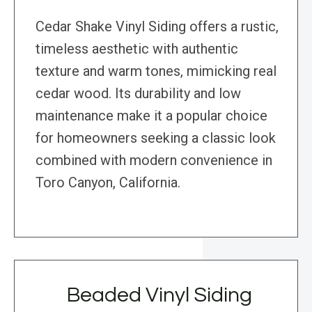
Cedar Shake Vinyl Siding offers a rustic,
timeless aesthetic with authentic
texture and warm tones, mimicking real
cedar wood. Its durability and low
maintenance make it a popular choice
for homeowners seeking a classic look
combined with modern convenience in
Toro Canyon, California.
Beaded Vinyl Siding