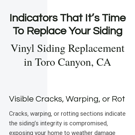
Indicators That It’s Time
To Replace Your Siding
Vinyl Siding Replacement
in Toro Canyon, CA
Visible Cracks, Warping, or Rot
Cracks, warping, or rotting sections indicate
the siding’s integrity is compromised,
exposing your home to weather damage