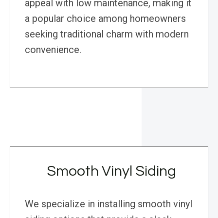
appeal with low maintenance, making it
a popular choice among homeowners
seeking traditional charm with modern
convenience.
Smooth Vinyl Siding
We specialize in installing smooth vinyl