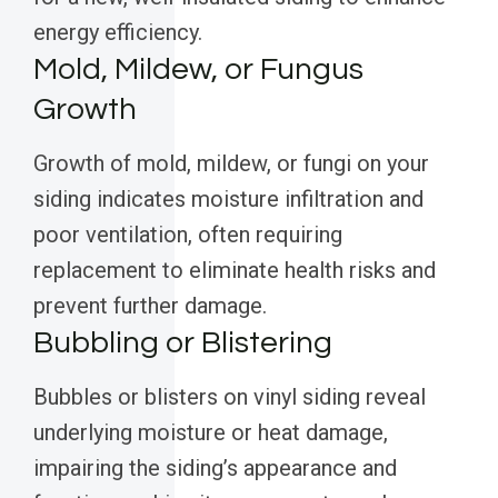
energy efficiency.
Mold, Mildew, or Fungus
Growth
Growth of mold, mildew, or fungi on your
siding indicates moisture infiltration and
poor ventilation, often requiring
replacement to eliminate health risks and
prevent further damage.
Bubbling or Blistering
Bubbles or blisters on vinyl siding reveal
underlying moisture or heat damage,
impairing the siding’s appearance and