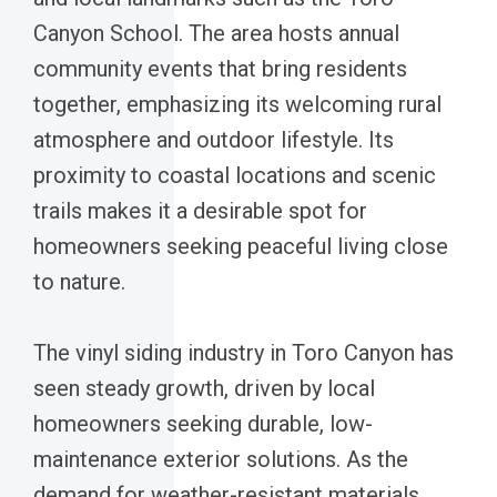
Canyon School. The area hosts annual
community events that bring residents
together, emphasizing its welcoming rural
atmosphere and outdoor lifestyle. Its
proximity to coastal locations and scenic
trails makes it a desirable spot for
homeowners seeking peaceful living close
to nature.
The vinyl siding industry in Toro Canyon has
seen steady growth, driven by local
homeowners seeking durable, low-
maintenance exterior solutions. As the
demand for weather-resistant materials