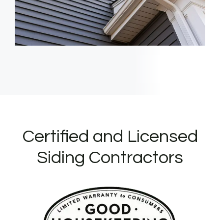
Certified and Licensed
Siding Contractors