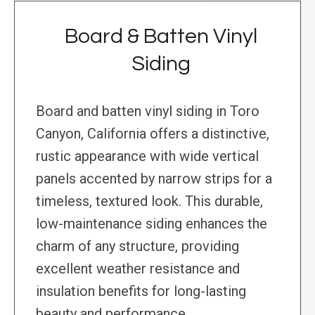
Board & Batten Vinyl
Siding
Board and batten vinyl siding in Toro
Canyon, California offers a distinctive,
rustic appearance with wide vertical
panels accented by narrow strips for a
timeless, textured look. This durable,
low-maintenance siding enhances the
charm of any structure, providing
excellent weather resistance and
insulation benefits for long-lasting
beauty and performance.