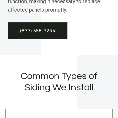
function, making it necessary to replace
affected panels promptly.
(877) 558-7234
Common Types of
Siding We Install