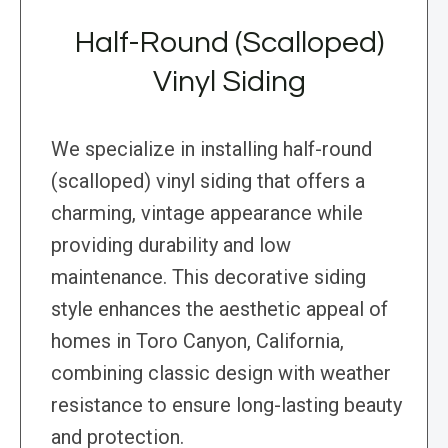
Half-Round (Scalloped)
Vinyl Siding
We specialize in installing half-round
(scalloped) vinyl siding that offers a
charming, vintage appearance while
providing durability and low
maintenance. This decorative siding
style enhances the aesthetic appeal of
homes in Toro Canyon, California,
combining classic design with weather
resistance to ensure long-lasting beauty
and protection.