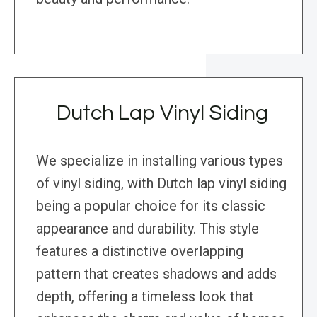
Dutch Lap Vinyl Siding
We specialize in installing various types
of vinyl siding, with Dutch lap vinyl siding
being a popular choice for its classic
appearance and durability. This style
features a distinctive overlapping
pattern that creates shadows and adds
depth, offering a timeless look that