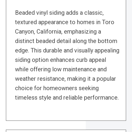
Beaded vinyl siding adds a classic,
textured appearance to homes in Toro
Canyon, California, emphasizing a
distinct beaded detail along the bottom
edge. This durable and visually appealing
siding option enhances curb appeal
while offering low maintenance and
weather resistance, making it a popular
choice for homeowners seeking
timeless style and reliable performance.