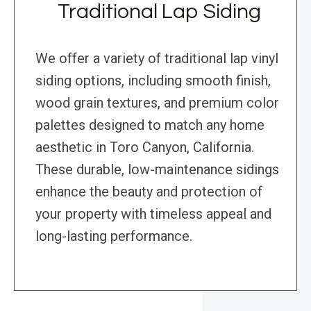
Traditional Lap Siding
We offer a variety of traditional lap vinyl
siding options, including smooth finish,
wood grain textures, and premium color
palettes designed to match any home
aesthetic in Toro Canyon, California.
These durable, low-maintenance sidings
enhance the beauty and protection of
your property with timeless appeal and
long-lasting performance.