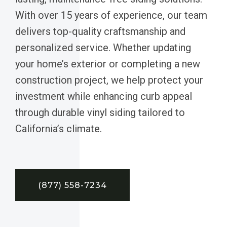
With over 15 years of experience, our team
delivers top-quality craftsmanship and
personalized service. Whether updating
your home’s exterior or completing a new
construction project, we help protect your
investment while enhancing curb appeal
through durable vinyl siding tailored to
California’s climate.
(877) 558-7234