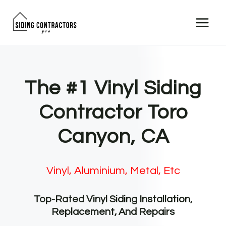
Skip
to
content
The #1 Vinyl Siding
Contractor Toro
Canyon, CA
Vinyl, Aluminium, Metal, Etc
Top-Rated Vinyl Siding Installation,
Replacement, And Repairs