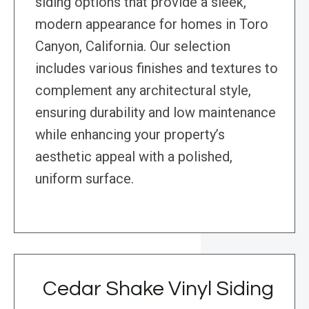
siding options that provide a sleek,
modern appearance for homes in Toro
Canyon, California. Our selection
includes various finishes and textures to
complement any architectural style,
ensuring durability and low maintenance
while enhancing your property’s
aesthetic appeal with a polished,
uniform surface.
Cedar Shake Vinyl Siding