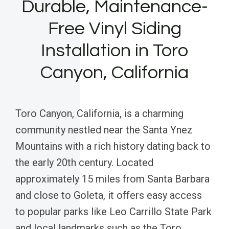
Durable, Maintenance-
Free Vinyl Siding
Installation in Toro
Canyon, California
Toro Canyon, California, is a charming
community nestled near the Santa Ynez
Mountains with a rich history dating back to
the early 20th century. Located
approximately 15 miles from Santa Barbara
and close to Goleta, it offers easy access
to popular parks like Leo Carrillo State Park
and local landmarks such as the Toro