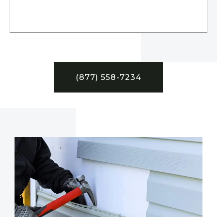
(877) 558-7234