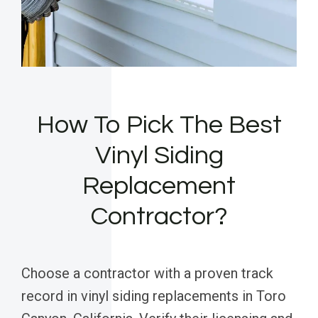
How To Pick The Best
Vinyl Siding
Replacement
Contractor?
Choose a contractor with a proven track
record in vinyl siding replacements in Toro