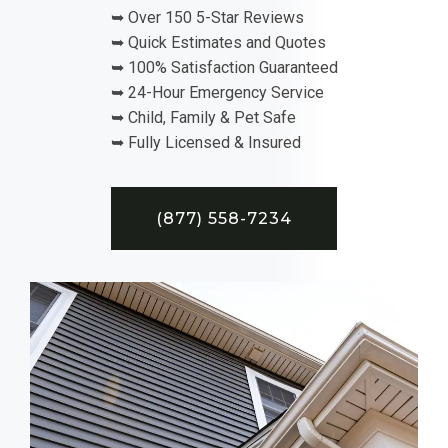
➥ Over 150 5-Star Reviews
➥ Quick Estimates and Quotes
➥ 100% Satisfaction Guaranteed
➥ 24-Hour Emergency Service
➥ Child, Family & Pet Safe
➥ Fully Licensed & Insured
(877) 558-7234