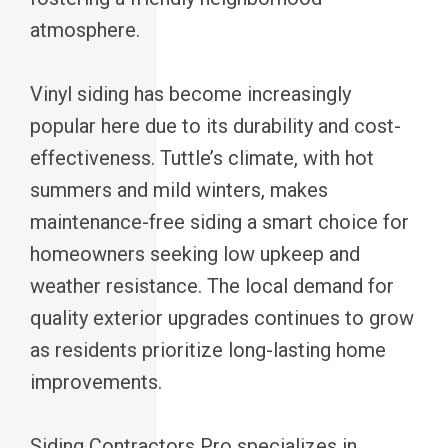
atmosphere.
Vinyl siding has become increasingly
popular here due to its durability and cost-
effectiveness. Tuttle’s climate, with hot
summers and mild winters, makes
maintenance-free siding a smart choice for
homeowners seeking low upkeep and
weather resistance. The local demand for
quality exterior upgrades continues to grow
as residents prioritize long-lasting home
improvements.
Siding Contractors Pro specializes in