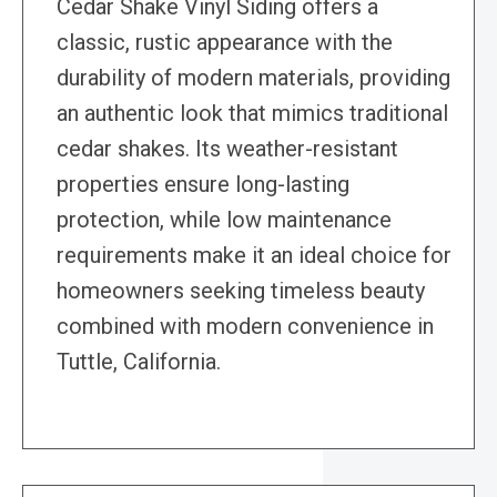
Cedar Shake Vinyl Siding offers a
classic, rustic appearance with the
durability of modern materials, providing
an authentic look that mimics traditional
cedar shakes. Its weather-resistant
properties ensure long-lasting
protection, while low maintenance
requirements make it an ideal choice for
homeowners seeking timeless beauty
combined with modern convenience in
Tuttle, California.