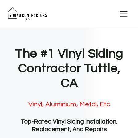
Skip
to
content
The #1 Vinyl Siding
Contractor Tuttle,
CA
Vinyl, Aluminium, Metal, Etc
Top-Rated Vinyl Siding Installation,
Replacement, And Repairs