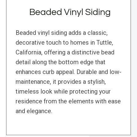
Beaded Vinyl Siding
Beaded vinyl siding adds a classic,
decorative touch to homes in Tuttle,
California, offering a distinctive bead
detail along the bottom edge that
enhances curb appeal. Durable and low-
maintenance, it provides a stylish,
timeless look while protecting your
residence from the elements with ease
and elegance.