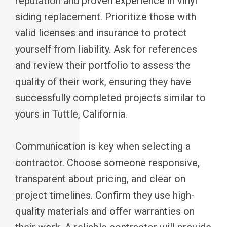
reputation and proven experience in vinyl
siding replacement. Prioritize those with
valid licenses and insurance to protect
yourself from liability. Ask for references
and review their portfolio to assess the
quality of their work, ensuring they have
successfully completed projects similar to
yours in Tuttle, California.
Communication is key when selecting a
contractor. Choose someone responsive,
transparent about pricing, and clear on
project timelines. Confirm they use high-
quality materials and offer warranties on