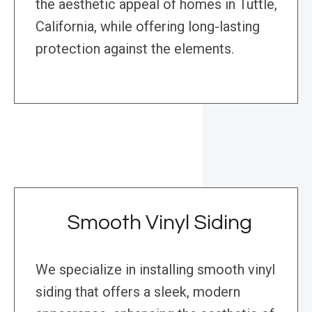
the aesthetic appeal of homes in Tuttle,
California, while offering long-lasting
protection against the elements.
Smooth Vinyl Siding
We specialize in installing smooth vinyl
siding that offers a sleek, modern