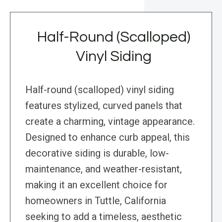
Half-Round (Scalloped)
Vinyl Siding
Half-round (scalloped) vinyl siding
features stylized, curved panels that
create a charming, vintage appearance.
Designed to enhance curb appeal, this
decorative siding is durable, low-
maintenance, and weather-resistant,
making it an excellent choice for
homeowners in Tuttle, California
seeking to add a timeless, aesthetic