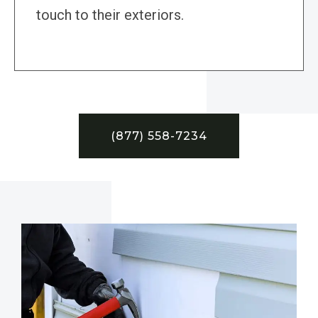
touch to their exteriors.
(877) 558-7234