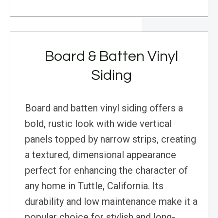
Board & Batten Vinyl
Siding
Board and batten vinyl siding offers a
bold, rustic look with wide vertical
panels topped by narrow strips, creating
a textured, dimensional appearance
perfect for enhancing the character of
any home in Tuttle, California. Its
durability and low maintenance make it a
popular choice for stylish and long-