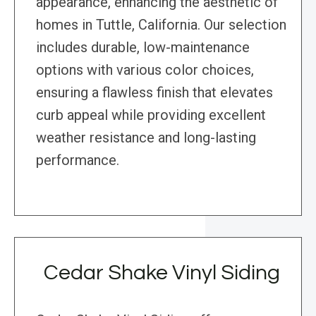
appearance, enhancing the aesthetic of
homes in Tuttle, California. Our selection
includes durable, low-maintenance
options with various color choices,
ensuring a flawless finish that elevates
curb appeal while providing excellent
weather resistance and long-lasting
performance.
Cedar Shake Vinyl Siding