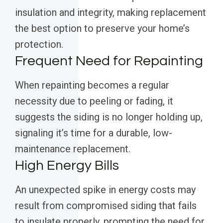
insulation and integrity, making replacement
the best option to preserve your home’s
protection.
Frequent Need for Repainting
When repainting becomes a regular
necessity due to peeling or fading, it
suggests the siding is no longer holding up,
signaling it’s time for a durable, low-
maintenance replacement.
High Energy Bills
An unexpected spike in energy costs may
result from compromised siding that fails
to insulate properly, prompting the need for