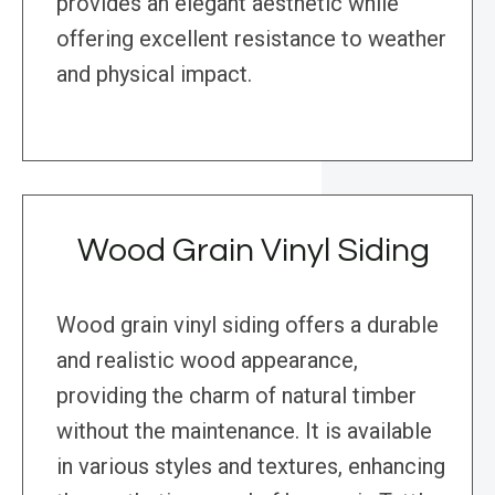
provides an elegant aesthetic while
offering excellent resistance to weather
and physical impact.
Wood Grain Vinyl Siding
Wood grain vinyl siding offers a durable
and realistic wood appearance,
providing the charm of natural timber
without the maintenance. It is available
in various styles and textures, enhancing