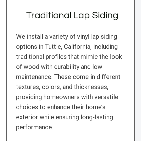
Traditional Lap Siding
We install a variety of vinyl lap siding
options in Tuttle, California, including
traditional profiles that mimic the look
of wood with durability and low
maintenance. These come in different
textures, colors, and thicknesses,
providing homeowners with versatile
choices to enhance their home’s
exterior while ensuring long-lasting
performance.