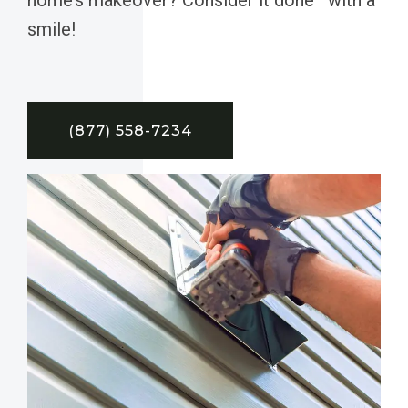
smile!
(877) 558-7234