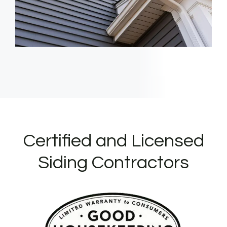
Certified and Licensed
Siding Contractors