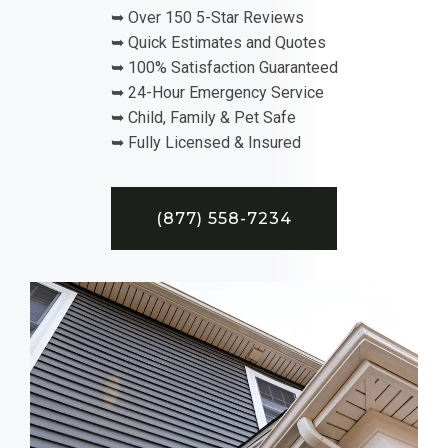
➥ Over 150 5-Star Reviews
➥ Quick Estimates and Quotes
➥ 100% Satisfaction Guaranteed
➥ 24-Hour Emergency Service
➥ Child, Family & Pet Safe
➥ Fully Licensed & Insured
(877) 558-7234