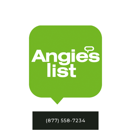
(877) 558-7234