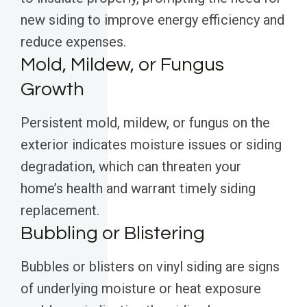
new siding to improve energy efficiency and
reduce expenses.
Mold, Mildew, or Fungus
Growth
Persistent mold, mildew, or fungus on the
exterior indicates moisture issues or siding
degradation, which can threaten your
home’s health and warrant timely siding
replacement.
Bubbling or Blistering
Bubbles or blisters on vinyl siding are signs
of underlying moisture or heat exposure