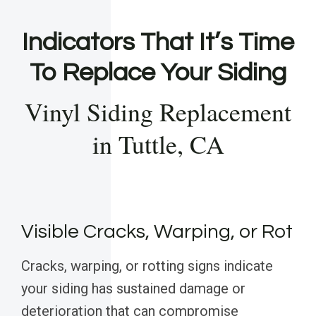
Indicators That It’s Time
To Replace Your Siding
Vinyl Siding Replacement
in Tuttle, CA
Visible Cracks, Warping, or Rot
Cracks, warping, or rotting signs indicate
your siding has sustained damage or
deterioration that can compromise