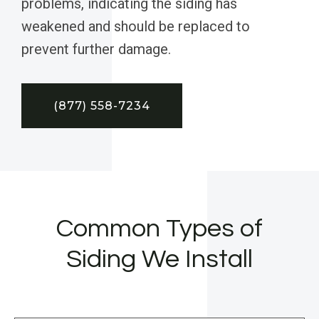
problems, indicating the siding has
weakened and should be replaced to
prevent further damage.
(877) 558-7234
Common Types of
Siding We Install