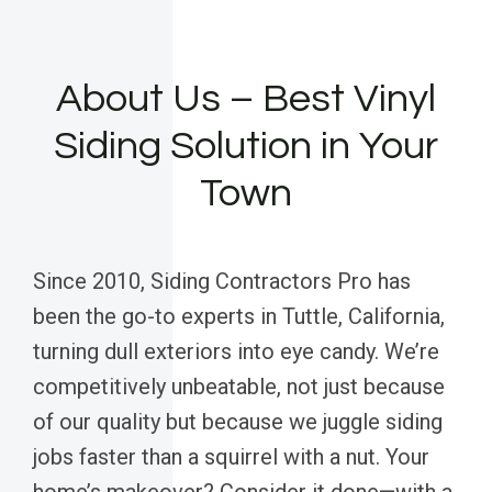
About Us – Best Vinyl
Siding Solution in Your
Town
Since 2010, Siding Contractors Pro has
been the go-to experts in Tuttle, California,
turning dull exteriors into eye candy. We’re
competitively unbeatable, not just because
of our quality but because we juggle siding
jobs faster than a squirrel with a nut. Your
home’s makeover? Consider it done—with a