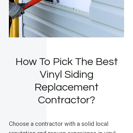
How To Pick The Best
Vinyl Siding
Replacement
Contractor?
Choose a contractor with a solid local