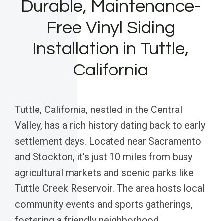
Durable, Maintenance-
Free Vinyl Siding
Installation in Tuttle,
California
Tuttle, California, nestled in the Central
Valley, has a rich history dating back to early
settlement days. Located near Sacramento
and Stockton, it’s just 10 miles from busy
agricultural markets and scenic parks like
Tuttle Creek Reservoir. The area hosts local
community events and sports gatherings,
fostering a friendly neighborhood