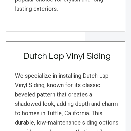
lasting exteriors.
Dutch Lap Vinyl Siding
We specialize in installing Dutch Lap
Vinyl Siding, known for its classic
beveled pattern that creates a
shadowed look, adding depth and charm
to homes in Tuttle, California. This
durable, low-maintenance siding options