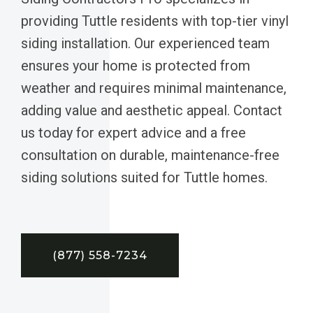
providing Tuttle residents with top-tier vinyl
siding installation. Our experienced team
ensures your home is protected from
weather and requires minimal maintenance,
adding value and aesthetic appeal. Contact
us today for expert advice and a free
consultation on durable, maintenance-free
siding solutions suited for Tuttle homes.
(877) 558-7234