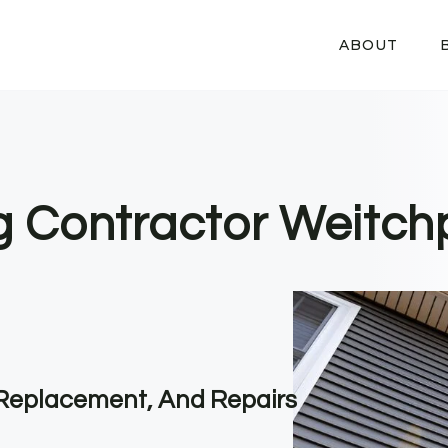
ABOUT
ng Contractor Weitch
, Replacement, And Repairs