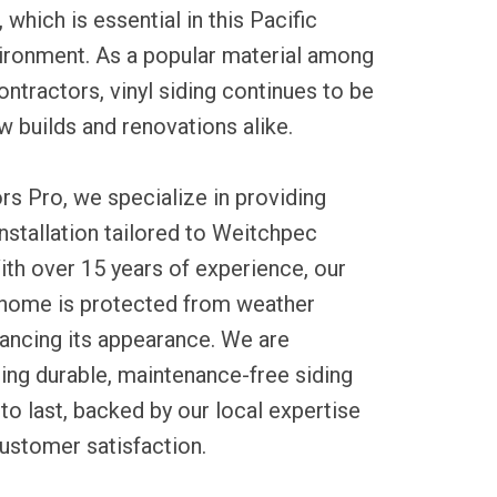
which is essential in this Pacific
ironment. As a popular material among
tractors, vinyl siding continues to be
w builds and renovations alike.
rs Pro, we specialize in providing
installation tailored to Weitchpec
ith over 15 years of experience, our
home is protected from weather
ancing its appearance. We are
ing durable, maintenance-free siding
to last, backed by our local expertise
ustomer satisfaction.