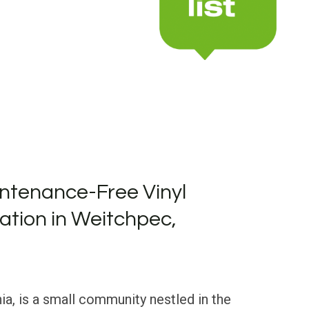
ntenance-Free Vinyl
lation in Weitchpec,
ia, is a small community nestled in the