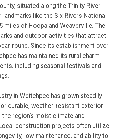
nty, situated along the Trinity River.
r landmarks like the Six Rivers National
15 miles of Hoopa and Weaverville. The
arks and outdoor activities that attract
year-round. Since its establishment over
chpec has maintained its rural charm
ents, including seasonal festivals and
ngs.
dustry in Weitchpec has grown steadily,
for durable, weather-resistant exterior
r the region’s moist climate and
ocal construction projects often utilize
 longevity, low maintenance, and ability to