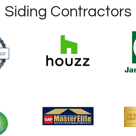
Siding Contractors