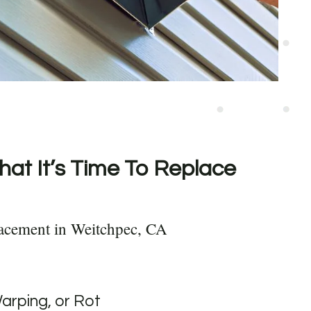
hat It’s Time To Replace
acement in Weitchpec, CA
Warping, or Rot