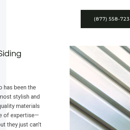
(877) 558-72
Siding
o has been the
most stylish and
uality materials
le of expertise—
ut they just can’t