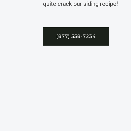
quite crack our siding recipe!
(877) 558-7234