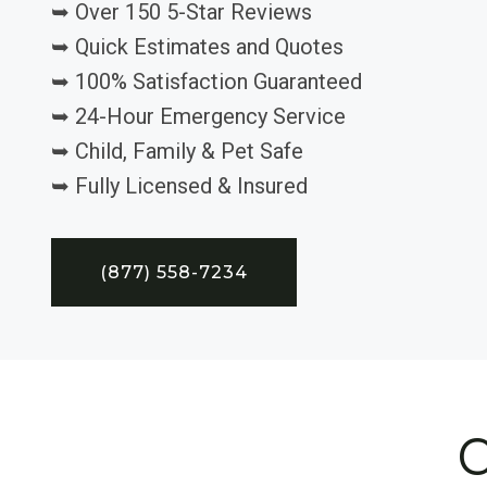
➥ Over 150 5-Star Reviews
➥ Quick Estimates and Quotes
➥ 100% Satisfaction Guaranteed
➥ 24-Hour Emergency Service
➥ Child, Family & Pet Safe
➥ Fully Licensed & Insured
(877) 558-7234
C