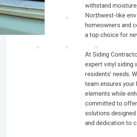
withstand moisture, 
Northwest-like env
homeowners and con
a top choice for ne
At Siding Contracto
expert vinyl siding 
residents’ needs. W
team ensures your 
elements while enh
committed to offer
solutions designed 
and dedication to c