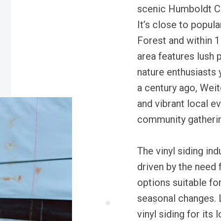
scenic Humboldt Cou
It’s close to popula
Forest and within 
area features lush p
nature enthusiasts 
a century ago, Weit
and vibrant local ev
community gatheri
The vinyl siding in
driven by the need 
options suitable fo
seasonal changes. L
vinyl siding for its