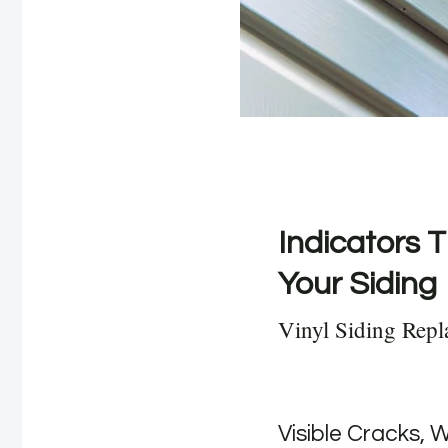
Indicators T
Your Siding
Vinyl Siding Repl
Visible Cracks, 