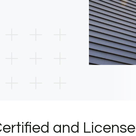
ertified and Licens