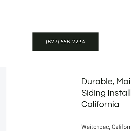
(877) 558-7234
Durable, Mai
Siding Instal
California
Weitchpec, Californ