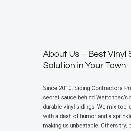
About Us – Best Vinyl 
Solution in Your Town
Since 2010, Siding Contractors Pr
secret sauce behind Weitchpec’s 
durable vinyl sidings. We mix top-q
with a dash of humor and a sprink
making us unbeatable. Others try, b