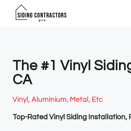
Skip
to
content
The #1 Vinyl Sidi
CA
Vinyl, Aluminium, Metal, Etc
Top-Rated Vinyl Siding Installation