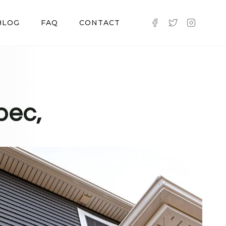
BLOG
FAQ
CONTACT
pec,