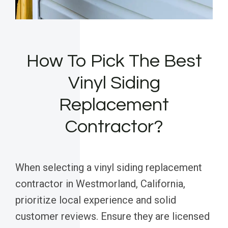
How To Pick The Best
Vinyl Siding
Replacement
Contractor?
When selecting a vinyl siding replacement
contractor in Westmorland, California,
prioritize local experience and solid
customer reviews. Ensure they are licensed