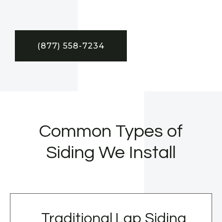
(877) 558-7234
Common Types of
Siding We Install
Traditional Lap Siding