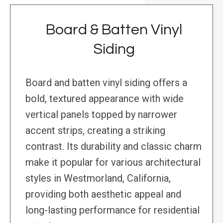
Board & Batten Vinyl
Siding
Board and batten vinyl siding offers a
bold, textured appearance with wide
vertical panels topped by narrower
accent strips, creating a striking
contrast. Its durability and classic charm
make it popular for various architectural
styles in Westmorland, California,
providing both aesthetic appeal and
long-lasting performance for residential