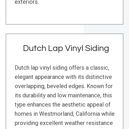
exteriors.
Dutch Lap Vinyl Siding
Dutch lap vinyl siding offers a classic,
elegant appearance with its distinctive
overlapping, beveled edges. Known for
its durability and low maintenance, this
type enhances the aesthetic appeal of
homes in Westmorland, California while
providing excellent weather resistance