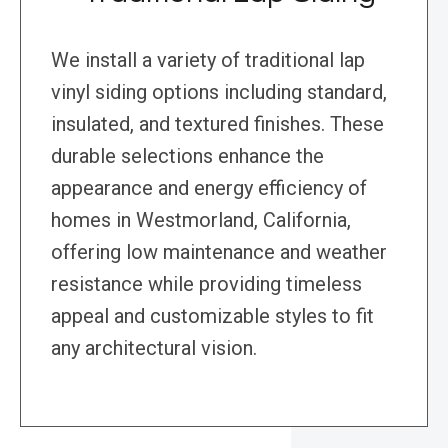
We install a variety of traditional lap
vinyl siding options including standard,
insulated, and textured finishes. These
durable selections enhance the
appearance and energy efficiency of
homes in Westmorland, California,
offering low maintenance and weather
resistance while providing timeless
appeal and customizable styles to fit
any architectural vision.