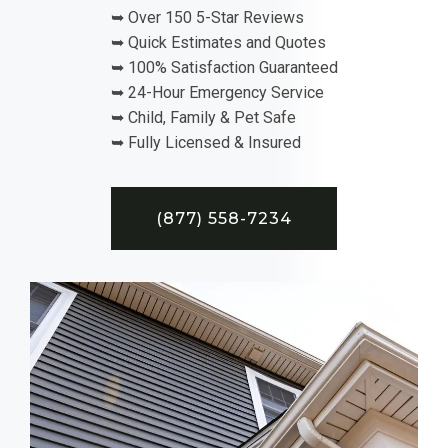
➥ Over 150 5-Star Reviews
➥ Quick Estimates and Quotes
➥ 100% Satisfaction Guaranteed
➥ 24-Hour Emergency Service
➥ Child, Family & Pet Safe
➥ Fully Licensed & Insured
(877) 558-7234