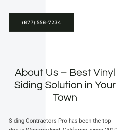
(877) 558-7234
About Us – Best Vinyl
Siding Solution in Your
Town
Siding Contractors Pro has been the top
dog in Westmorland, California, since 2010,