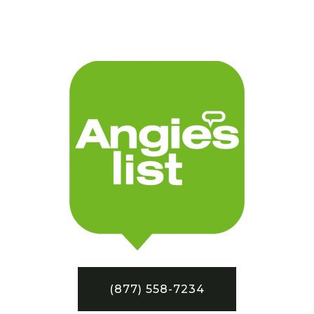
(877) 558-7234