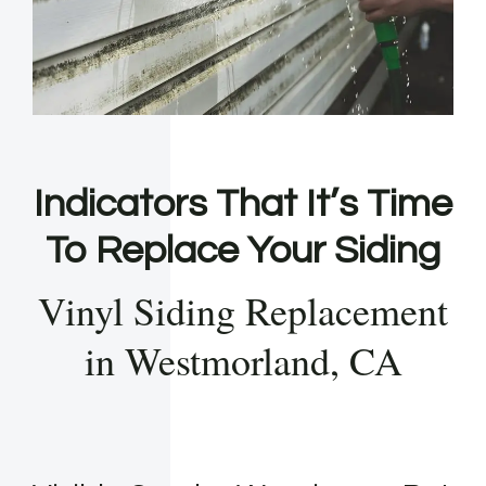
Indicators That It’s Time
To Replace Your Siding
Vinyl Siding Replacement
in Westmorland, CA