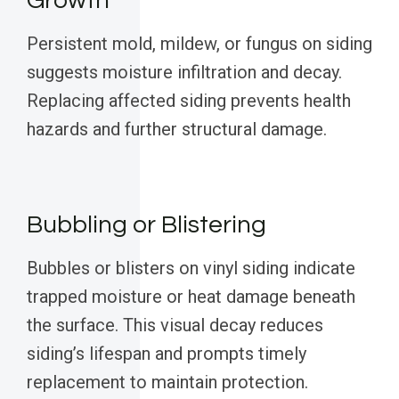
Growth
Persistent mold, mildew, or fungus on siding
suggests moisture infiltration and decay.
Replacing affected siding prevents health
hazards and further structural damage.
Bubbling or Blistering
Bubbles or blisters on vinyl siding indicate
trapped moisture or heat damage beneath
the surface. This visual decay reduces
siding’s lifespan and prompts timely
replacement to maintain protection.