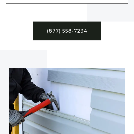
(877) 558-7234