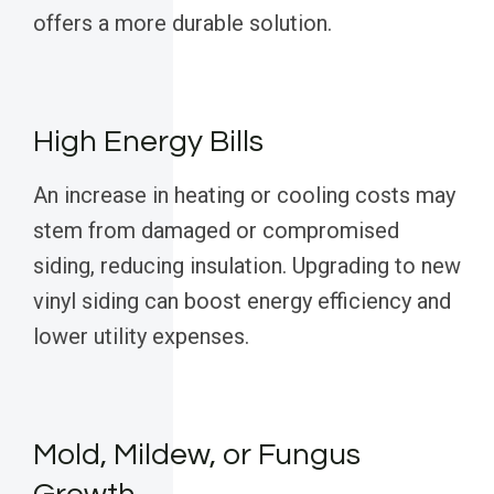
offers a more durable solution.
High Energy Bills
An increase in heating or cooling costs may
stem from damaged or compromised
siding, reducing insulation. Upgrading to new
vinyl siding can boost energy efficiency and
lower utility expenses.
Mold, Mildew, or Fungus