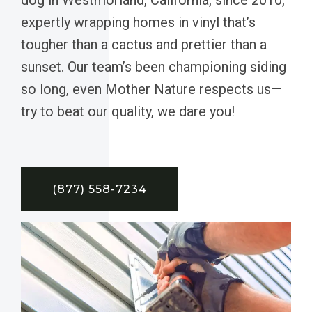
expertly wrapping homes in vinyl that’s
tougher than a cactus and prettier than a
sunset. Our team’s been championing siding
so long, even Mother Nature respects us—
try to beat our quality, we dare you!
(877) 558-7234