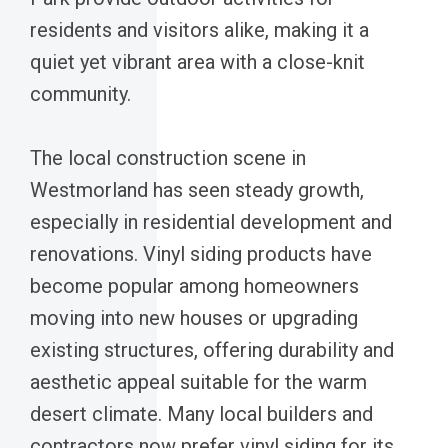
residents and visitors alike, making it a
quiet yet vibrant area with a close-knit
community.
The local construction scene in
Westmorland has seen steady growth,
especially in residential development and
renovations. Vinyl siding products have
become popular among homeowners
moving into new houses or upgrading
existing structures, offering durability and
aesthetic appeal suitable for the warm
desert climate. Many local builders and
contractors now prefer vinyl siding for its