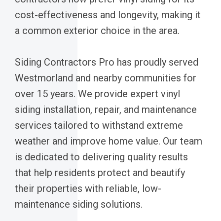
cost-effectiveness and longevity, making it
a common exterior choice in the area.
Siding Contractors Pro has proudly served
Westmorland and nearby communities for
over 15 years. We provide expert vinyl
siding installation, repair, and maintenance
services tailored to withstand extreme
weather and improve home value. Our team
is dedicated to delivering quality results
that help residents protect and beautify
their properties with reliable, low-
maintenance siding solutions.