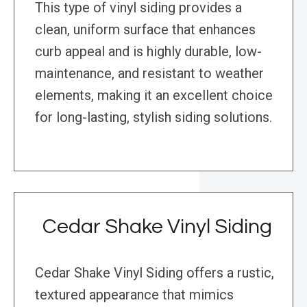
This type of vinyl siding provides a
clean, uniform surface that enhances
curb appeal and is highly durable, low-
maintenance, and resistant to weather
elements, making it an excellent choice
for long-lasting, stylish siding solutions.
Cedar Shake Vinyl Siding
Cedar Shake Vinyl Siding offers a rustic,
textured appearance that mimics