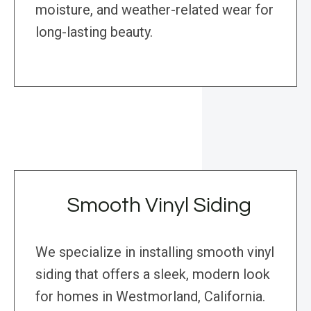
moisture, and weather-related wear for
long-lasting beauty.
Smooth Vinyl Siding
We specialize in installing smooth vinyl
siding that offers a sleek, modern look
for homes in Westmorland, California.