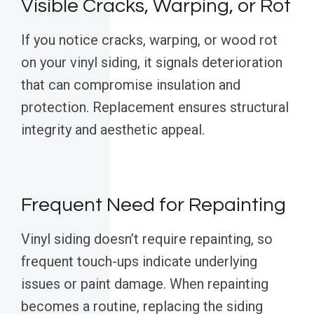
Visible Cracks, Warping, or Rot
If you notice cracks, warping, or wood rot
on your vinyl siding, it signals deterioration
that can compromise insulation and
protection. Replacement ensures structural
integrity and aesthetic appeal.
Frequent Need for Repainting
Vinyl siding doesn’t require repainting, so
frequent touch-ups indicate underlying
issues or paint damage. When repainting
becomes a routine, replacing the siding