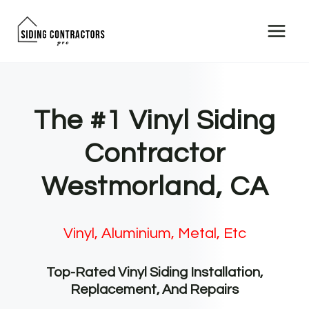
Skip
to
content
The #1 Vinyl Siding
Contractor
Westmorland, CA
Vinyl, Aluminium, Metal, Etc
Top-Rated Vinyl Siding Installation,
Replacement, And Repairs