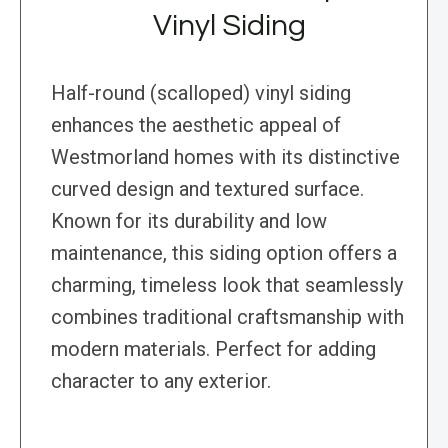
Vinyl Siding
Half-round (scalloped) vinyl siding
enhances the aesthetic appeal of
Westmorland homes with its distinctive
curved design and textured surface.
Known for its durability and low
maintenance, this siding option offers a
charming, timeless look that seamlessly
combines traditional craftsmanship with
modern materials. Perfect for adding
character to any exterior.