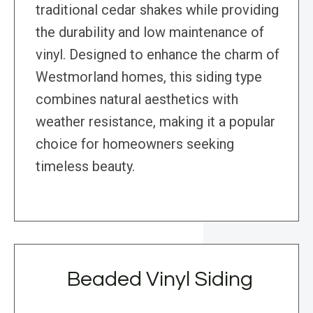
traditional cedar shakes while providing
the durability and low maintenance of
vinyl. Designed to enhance the charm of
Westmorland homes, this siding type
combines natural aesthetics with
weather resistance, making it a popular
choice for homeowners seeking
timeless beauty.
Beaded Vinyl Siding