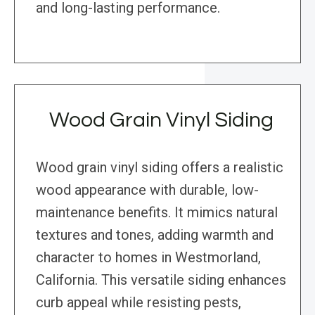
and long-lasting performance.
Wood Grain Vinyl Siding
Wood grain vinyl siding offers a realistic
wood appearance with durable, low-
maintenance benefits. It mimics natural
textures and tones, adding warmth and
character to homes in Westmorland,
California. This versatile siding enhances
curb appeal while resisting pests,