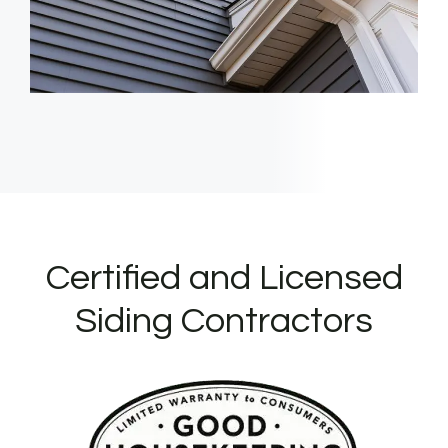
Certified and Licensed
Siding Contractors