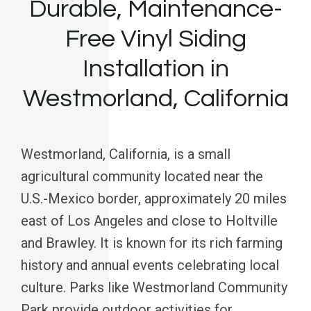
Durable, Maintenance-
Free Vinyl Siding
Installation in
Westmorland, California
Westmorland, California, is a small
agricultural community located near the
U.S.-Mexico border, approximately 20 miles
east of Los Angeles and close to Holtville
and Brawley. It is known for its rich farming
history and annual events celebrating local
culture. Parks like Westmorland Community
Park provide outdoor activities for