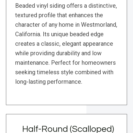
Beaded vinyl siding offers a distinctive,
textured profile that enhances the
character of any home in Westmorland,
California. Its unique beaded edge
creates a classic, elegant appearance
while providing durability and low
maintenance. Perfect for homeowners
seeking timeless style combined with
long-lasting performance.
Half-Round (Scalloped)