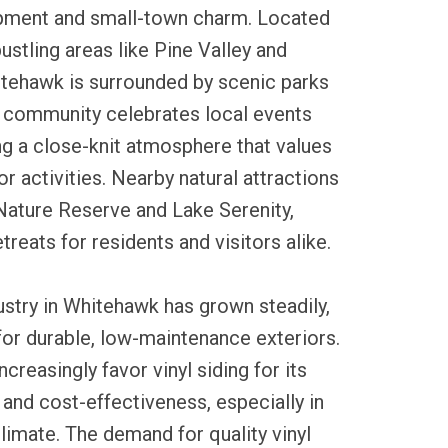
opment and small-town charm. Located
ustling areas like Pine Valley and
ehawk is surrounded by scenic parks
 community celebrates local events
ng a close-knit atmosphere that values
r activities. Nearby natural attractions
Nature Reserve and Lake Serenity,
treats for residents and visitors alike.
dustry in Whitehawk has grown steadily,
for durable, low-maintenance exteriors.
creasingly favor vinyl siding for its
and cost-effectiveness, especially in
climate. The demand for quality vinyl