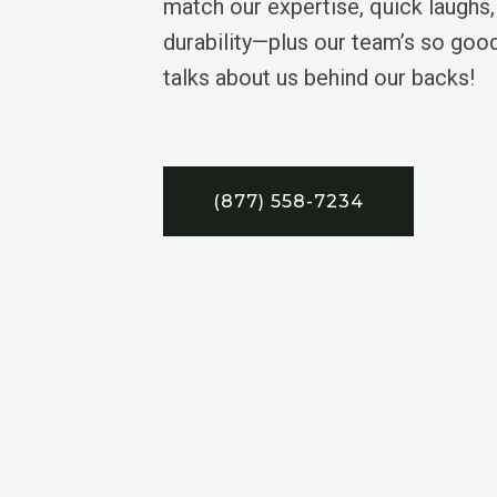
match our expertise, quick laughs,
durability—plus our team’s so good
talks about us behind our backs!
(877) 558-7234