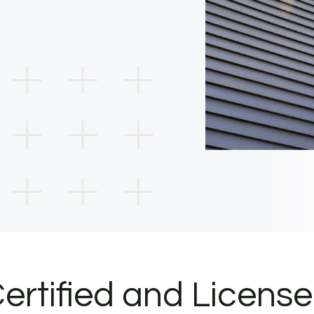
ertified and Licens