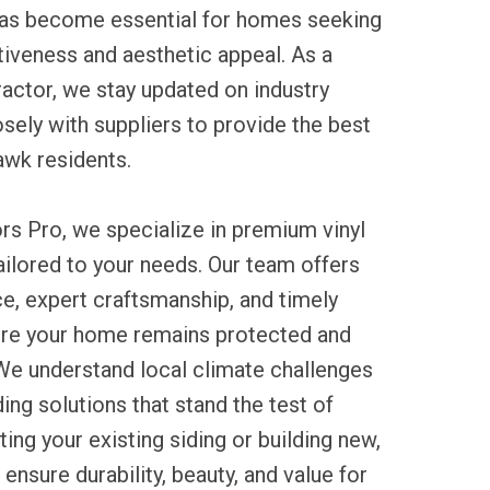
 has become essential for homes seeking
tiveness and aesthetic appeal. As a
ractor, we stay updated on industry
sely with suppliers to provide the best
awk residents.
rs Pro, we specialize in premium vinyl
tailored to your needs. Our team offers
e, expert craftsmanship, and timely
re your home remains protected and
 We understand local climate challenges
g solutions that stand the test of
ing your existing siding or building new,
ensure durability, beauty, and value for