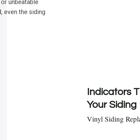
 or unbeatable
, even the siding
Indicators T
Your Siding
Vinyl Siding Rep