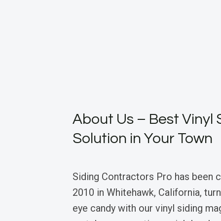
About Us – Best Vinyl 
Solution in Your Town
Siding Contractors Pro has been cr
2010 in Whitehawk, California, tur
eye candy with our vinyl siding ma