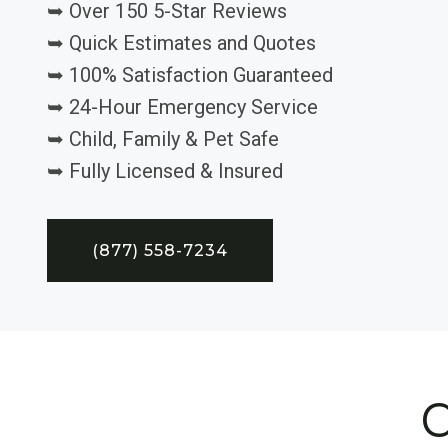
➥ Over 150 5-Star Reviews
➥ Quick Estimates and Quotes
➥ 100% Satisfaction Guaranteed
➥ 24-Hour Emergency Service
➥ Child, Family & Pet Safe
➥ Fully Licensed & Insured
(877) 558-7234
C