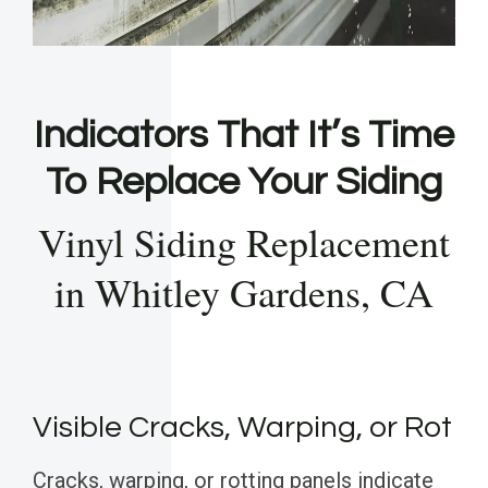
Indicators That It’s Time
To Replace Your Siding
Vinyl Siding Replacement
in Whitley Gardens, CA
Visible Cracks, Warping, or Rot
Cracks, warping, or rotting panels indicate