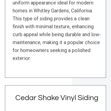
uniform appearance ideal for modern
homes in Whitley Gardens, California.
This type of siding provides a clean
finish with minimal texture, enhancing
curb appeal while being durable and low-
maintenance, making it a popular choice
for homeowners seeking a polished
exterior.
Cedar Shake Vinyl Siding