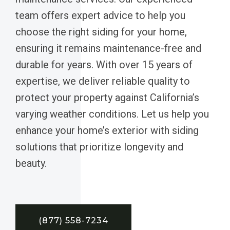
team offers expert advice to help you
choose the right siding for your home,
ensuring it remains maintenance-free and
durable for years. With over 15 years of
expertise, we deliver reliable quality to
protect your property against California’s
varying weather conditions. Let us help you
enhance your home’s exterior with siding
solutions that prioritize longevity and
beauty.
(877) 558-7234