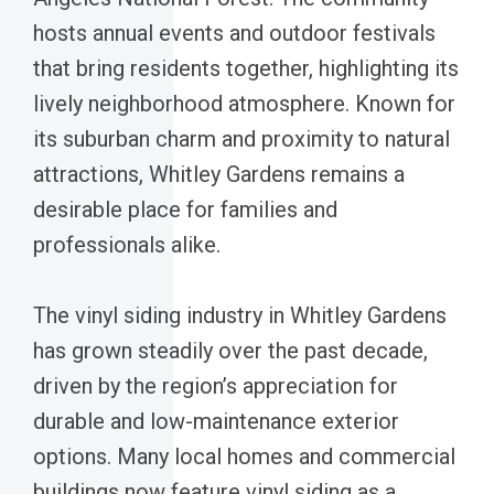
hosts annual events and outdoor festivals
that bring residents together, highlighting its
lively neighborhood atmosphere. Known for
its suburban charm and proximity to natural
attractions, Whitley Gardens remains a
desirable place for families and
professionals alike.
The vinyl siding industry in Whitley Gardens
has grown steadily over the past decade,
driven by the region’s appreciation for
durable and low-maintenance exterior
options. Many local homes and commercial
buildings now feature vinyl siding as a