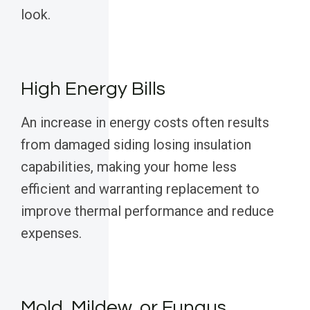
look.
High Energy Bills
An increase in energy costs often results
from damaged siding losing insulation
capabilities, making your home less
efficient and warranting replacement to
improve thermal performance and reduce
expenses.
Mold, Mildew, or Fungus