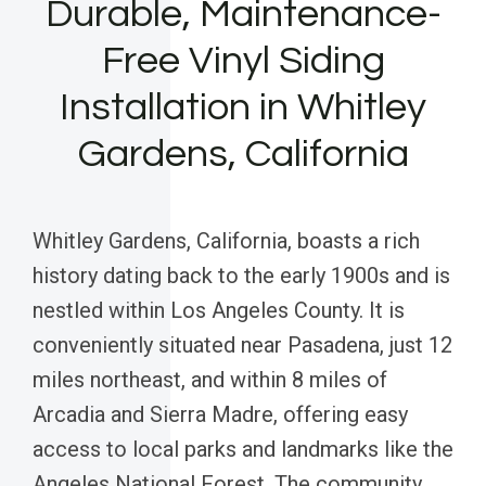
Durable, Maintenance-
Free Vinyl Siding
Installation in Whitley
Gardens, California
Whitley Gardens, California, boasts a rich
history dating back to the early 1900s and is
nestled within Los Angeles County. It is
conveniently situated near Pasadena, just 12
miles northeast, and within 8 miles of
Arcadia and Sierra Madre, offering easy
access to local parks and landmarks like the
Angeles National Forest. The community