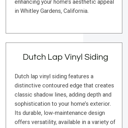
enhancing your home’s aesthetic appeal
in Whitley Gardens, California.
Dutch Lap Vinyl Siding
Dutch lap vinyl siding features a
distinctive contoured edge that creates
classic shadow lines, adding depth and
sophistication to your home’s exterior.
Its durable, low-maintenance design
offers versatility, available in a variety of