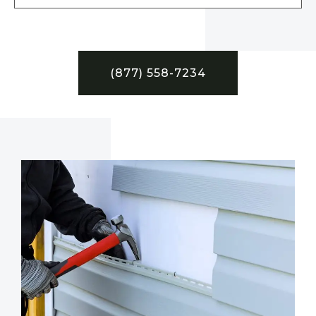
(877) 558-7234