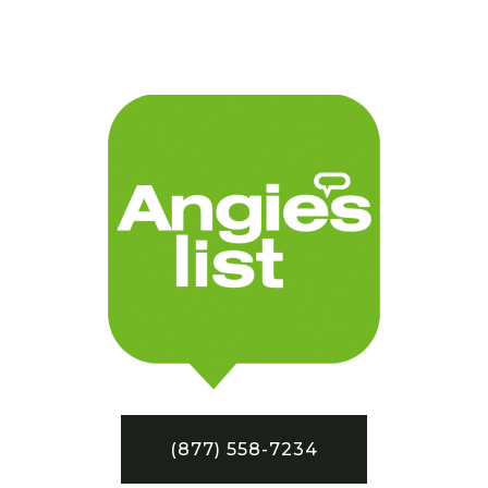
(877) 558-7234