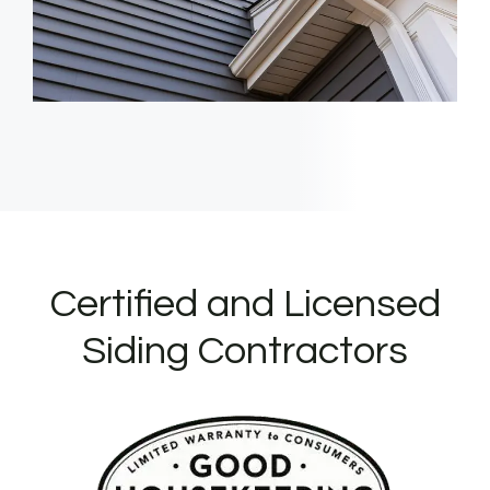
Certified and Licensed
Siding Contractors