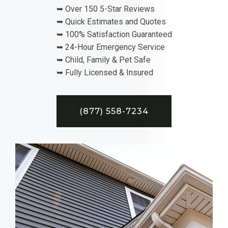
➥ Over 150 5-Star Reviews
➥ Quick Estimates and Quotes
➥ 100% Satisfaction Guaranteed
➥ 24-Hour Emergency Service
➥ Child, Family & Pet Safe
➥ Fully Licensed & Insured
(877) 558-7234