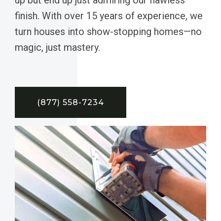
finish. With over 15 years of experience, we
turn houses into show-stopping homes—no
magic, just mastery.
(877) 558-7234