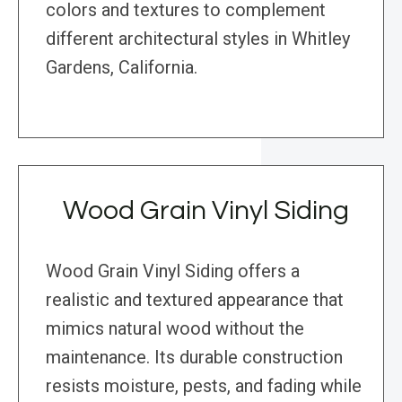
colors and textures to complement
different architectural styles in Whitley
Gardens, California.
Wood Grain Vinyl Siding
Wood Grain Vinyl Siding offers a
realistic and textured appearance that
mimics natural wood without the
maintenance. Its durable construction
resists moisture, pests, and fading while