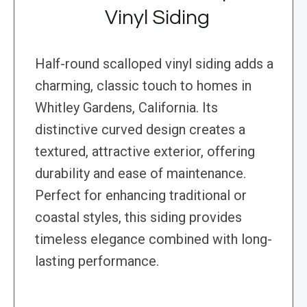
Vinyl Siding
Half-round scalloped vinyl siding adds a
charming, classic touch to homes in
Whitley Gardens, California. Its
distinctive curved design creates a
textured, attractive exterior, offering
durability and ease of maintenance.
Perfect for enhancing traditional or
coastal styles, this siding provides
timeless elegance combined with long-
lasting performance.