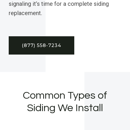
signaling it’s time for a complete siding
replacement.
(877) 558-7234
Common Types of
Siding We Install