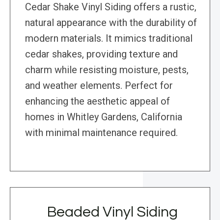
Cedar Shake Vinyl Siding offers a rustic,
natural appearance with the durability of
modern materials. It mimics traditional
cedar shakes, providing texture and
charm while resisting moisture, pests,
and weather elements. Perfect for
enhancing the aesthetic appeal of
homes in Whitley Gardens, California
with minimal maintenance required.
Beaded Vinyl Siding