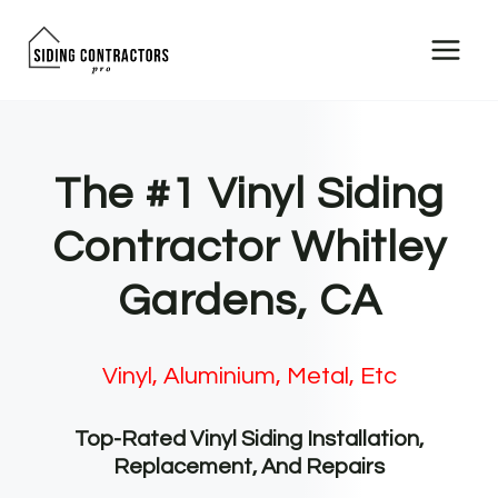
Skip
to
content
The #1 Vinyl Siding
Contractor Whitley
Gardens, CA
Vinyl, Aluminium, Metal, Etc
Top-Rated Vinyl Siding Installation,
Replacement, And Repairs