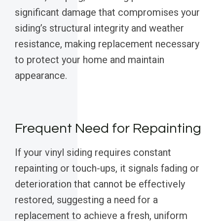
significant damage that compromises your
siding’s structural integrity and weather
resistance, making replacement necessary
to protect your home and maintain
appearance.
Frequent Need for Repainting
If your vinyl siding requires constant
repainting or touch-ups, it signals fading or
deterioration that cannot be effectively
restored, suggesting a need for a
replacement to achieve a fresh, uniform