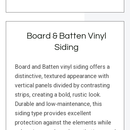
Board & Batten Vinyl
Siding
Board and Batten vinyl siding offers a
distinctive, textured appearance with
vertical panels divided by contrasting
strips, creating a bold, rustic look.
Durable and low-maintenance, this
siding type provides excellent
protection against the elements while