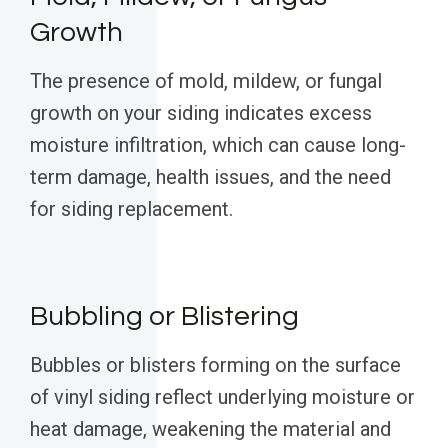
Growth
The presence of mold, mildew, or fungal
growth on your siding indicates excess
moisture infiltration, which can cause long-
term damage, health issues, and the need
for siding replacement.
Bubbling or Blistering
Bubbles or blisters forming on the surface
of vinyl siding reflect underlying moisture or
heat damage, weakening the material and