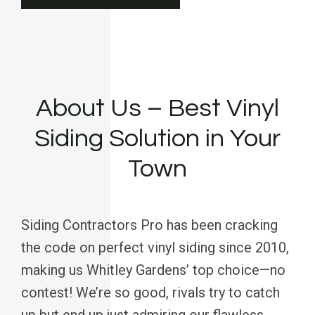
About Us – Best Vinyl
Siding Solution in Your
Town
Siding Contractors Pro has been cracking
the code on perfect vinyl siding since 2010,
making us Whitley Gardens’ top choice—no
contest! We’re so good, rivals try to catch
up but end up just admiring our flawless