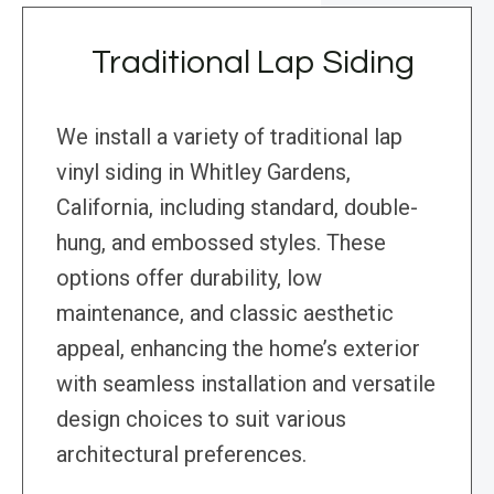
Traditional Lap Siding
We install a variety of traditional lap
vinyl siding in Whitley Gardens,
California, including standard, double-
hung, and embossed styles. These
options offer durability, low
maintenance, and classic aesthetic
appeal, enhancing the home’s exterior
with seamless installation and versatile
design choices to suit various
architectural preferences.