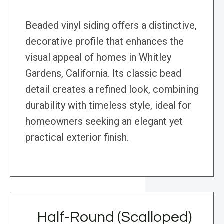
Beaded vinyl siding offers a distinctive,
decorative profile that enhances the
visual appeal of homes in Whitley
Gardens, California. Its classic bead
detail creates a refined look, combining
durability with timeless style, ideal for
homeowners seeking an elegant yet
practical exterior finish.
Half-Round (Scalloped)