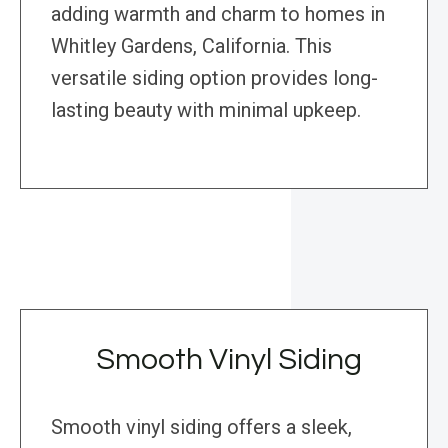
adding warmth and charm to homes in
Whitley Gardens, California. This
versatile siding option provides long-
lasting beauty with minimal upkeep.
Smooth Vinyl Siding
Smooth vinyl siding offers a sleek,