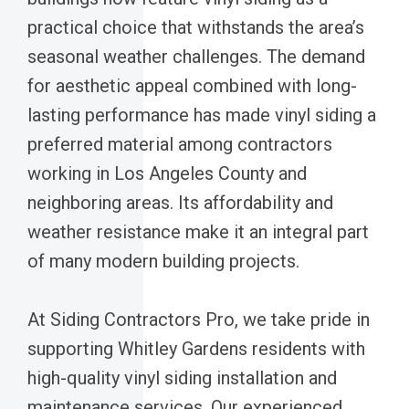
practical choice that withstands the area’s
seasonal weather challenges. The demand
for aesthetic appeal combined with long-
lasting performance has made vinyl siding a
preferred material among contractors
working in Los Angeles County and
neighboring areas. Its affordability and
weather resistance make it an integral part
of many modern building projects.
At Siding Contractors Pro, we take pride in
supporting Whitley Gardens residents with
high-quality vinyl siding installation and
maintenance services. Our experienced