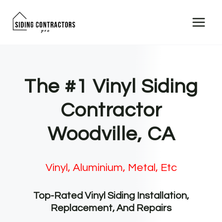
Skip
to
content
The #1 Vinyl Siding
Contractor
Woodville, CA
Vinyl, Aluminium, Metal, Etc
Top-Rated Vinyl Siding Installation,
Replacement, And Repairs