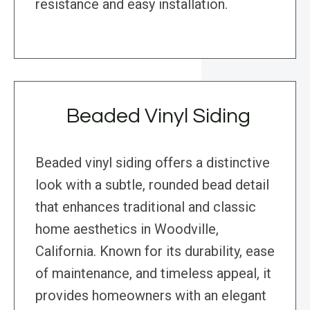
resistance and easy installation.
Beaded Vinyl Siding
Beaded vinyl siding offers a distinctive
look with a subtle, rounded bead detail
that enhances traditional and classic
home aesthetics in Woodville,
California. Known for its durability, ease
of maintenance, and timeless appeal, it
provides homeowners with an elegant