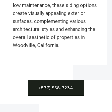
low maintenance, these siding options
create visually appealing exterior
surfaces, complementing various
architectural styles and enhancing the
overall aesthetic of properties in
Woodville, California.
(877) 558-7234