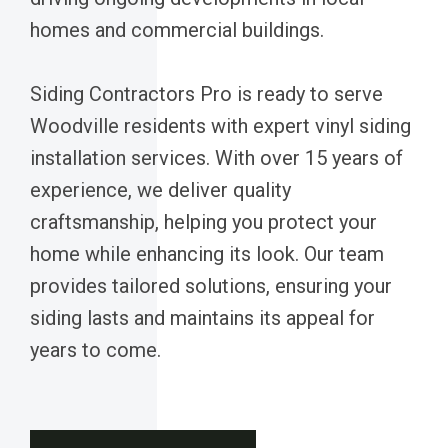
homes and commercial buildings.
Siding Contractors Pro is ready to serve
Woodville residents with expert vinyl siding
installation services. With over 15 years of
experience, we deliver quality
craftsmanship, helping you protect your
home while enhancing its look. Our team
provides tailored solutions, ensuring your
siding lasts and maintains its appeal for
years to come.