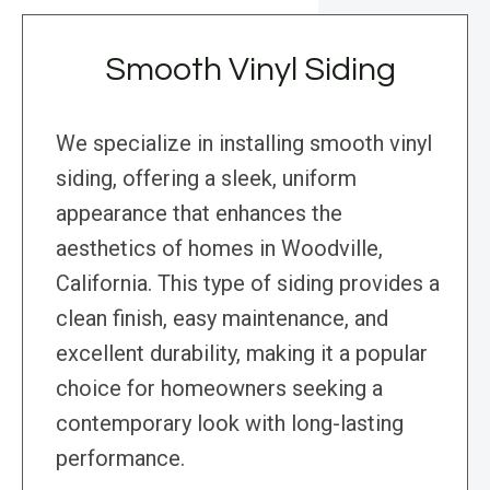
Smooth Vinyl Siding
We specialize in installing smooth vinyl
siding, offering a sleek, uniform
appearance that enhances the
aesthetics of homes in Woodville,
California. This type of siding provides a
clean finish, easy maintenance, and
excellent durability, making it a popular
choice for homeowners seeking a
contemporary look with long-lasting
performance.