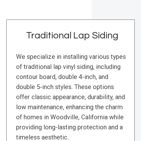
Traditional Lap Siding
We specialize in installing various types
of traditional lap vinyl siding, including
contour board, double 4-inch, and
double 5-inch styles. These options
offer classic appearance, durability, and
low maintenance, enhancing the charm
of homes in Woodville, California while
providing long-lasting protection and a
timeless aesthetic.