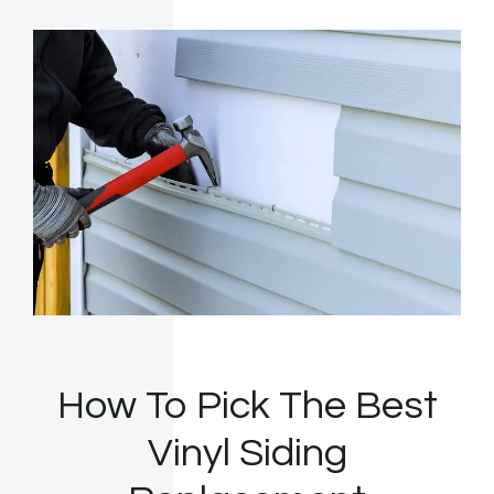
How To Pick The Best
Vinyl Siding