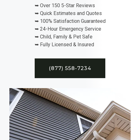
➥ Over 150 5-Star Reviews
➥ Quick Estimates and Quotes
➥ 100% Satisfaction Guaranteed
➥ 24-Hour Emergency Service
➥ Child, Family & Pet Safe
➥ Fully Licensed & Insured
(877) 558-7234