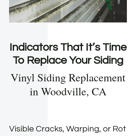
Indicators That It’s Time
To Replace Your Siding
Vinyl Siding Replacement
in Woodville, CA
Visible Cracks, Warping, or Rot