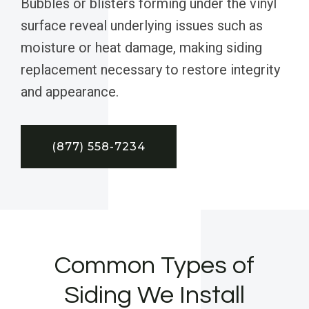
Bubbles or blisters forming under the vinyl
surface reveal underlying issues such as
moisture or heat damage, making siding
replacement necessary to restore integrity
and appearance.
(877) 558-7234
Common Types of
Siding We Install