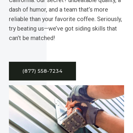
dash of humor, and a team that’s more
reliable than your favorite coffee. Seriously,
try beating us—we’ve got siding skills that
can’t be matched!
(877) 558-7234