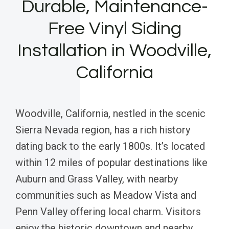
Durable, Maintenance-
Free Vinyl Siding
Installation in Woodville,
California
Woodville, California, nestled in the scenic
Sierra Nevada region, has a rich history
dating back to the early 1800s. It’s located
within 12 miles of popular destinations like
Auburn and Grass Valley, with nearby
communities such as Meadow Vista and
Penn Valley offering local charm. Visitors
enjoy the historic downtown and nearby