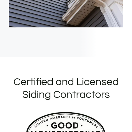
Certified and Licensed
Siding Contractors