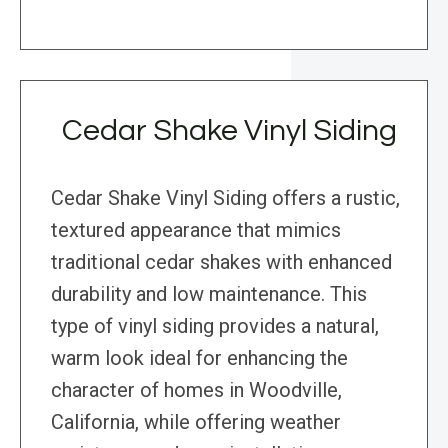
Cedar Shake Vinyl Siding
Cedar Shake Vinyl Siding offers a rustic,
textured appearance that mimics
traditional cedar shakes with enhanced
durability and low maintenance. This
type of vinyl siding provides a natural,
warm look ideal for enhancing the
character of homes in Woodville,
California, while offering weather