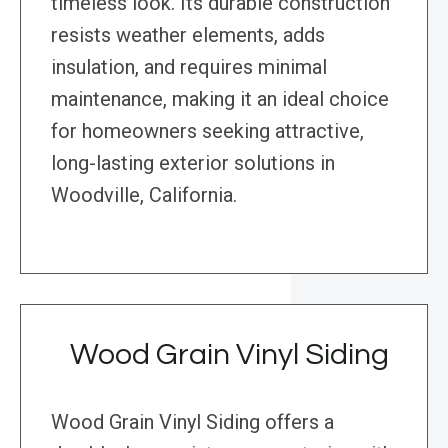
timeless look. Its durable construction
resists weather elements, adds
insulation, and requires minimal
maintenance, making it an ideal choice
for homeowners seeking attractive,
long-lasting exterior solutions in
Woodville, California.
Wood Grain Vinyl Siding
Wood Grain Vinyl Siding offers a