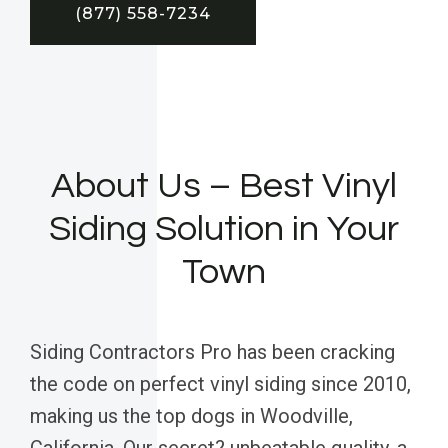
(877) 558-7234
About Us – Best Vinyl
Siding Solution in Your
Town
Siding Contractors Pro has been cracking
the code on perfect vinyl siding since 2010,
making us the top dogs in Woodville,
California. Our secret? unbeatable quality, a