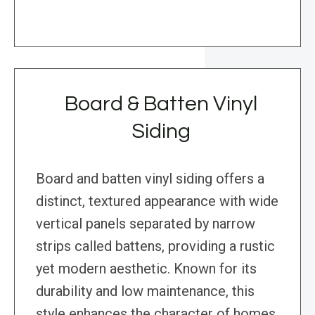
Board & Batten Vinyl
Siding
Board and batten vinyl siding offers a
distinct, textured appearance with wide
vertical panels separated by narrow
strips called battens, providing a rustic
yet modern aesthetic. Known for its
durability and low maintenance, this
style enhances the character of homes