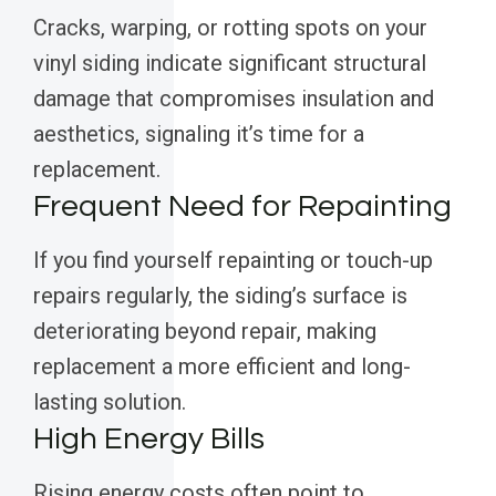
Cracks, warping, or rotting spots on your
vinyl siding indicate significant structural
damage that compromises insulation and
aesthetics, signaling it’s time for a
replacement.
Frequent Need for Repainting
If you find yourself repainting or touch-up
repairs regularly, the siding’s surface is
deteriorating beyond repair, making
replacement a more efficient and long-
lasting solution.
High Energy Bills
Rising energy costs often point to