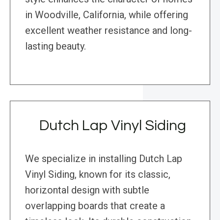
in Woodville, California, while offering
excellent weather resistance and long-
lasting beauty.
Dutch Lap Vinyl Siding
We specialize in installing Dutch Lap
Vinyl Siding, known for its classic,
horizontal design with subtle
overlapping boards that create a