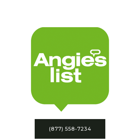
(877) 558-7234