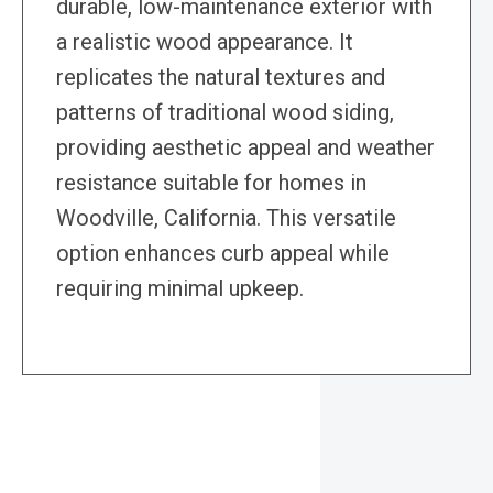
durable, low-maintenance exterior with
a realistic wood appearance. It
replicates the natural textures and
patterns of traditional wood siding,
providing aesthetic appeal and weather
resistance suitable for homes in
Woodville, California. This versatile
option enhances curb appeal while
requiring minimal upkeep.