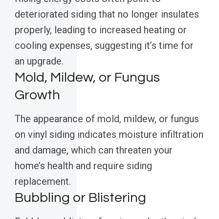
deteriorated siding that no longer insulates
properly, leading to increased heating or
cooling expenses, suggesting it’s time for
an upgrade.
Mold, Mildew, or Fungus
Growth
The appearance of mold, mildew, or fungus
on vinyl siding indicates moisture infiltration
and damage, which can threaten your
home’s health and require siding
replacement.
Bubbling or Blistering