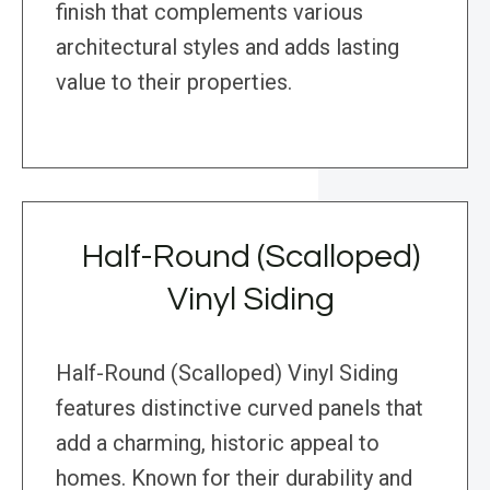
finish that complements various
architectural styles and adds lasting
value to their properties.
Half-Round (Scalloped)
Vinyl Siding
Half-Round (Scalloped) Vinyl Siding
features distinctive curved panels that
add a charming, historic appeal to
homes. Known for their durability and