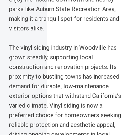
parks like Auburn State Recreation Area,
making it a tranquil spot for residents and
visitors alike.
The vinyl siding industry in Woodville has
grown steadily, supporting local
construction and renovation projects. Its
proximity to bustling towns has increased
demand for durable, low-maintenance
exterior options that withstand California’s
varied climate. Vinyl siding is now a
preferred choice for homeowners seeking
reliable protection and aesthetic appeal,
driving ongoing developments in local