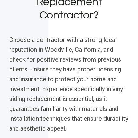
Replacement
Contractor?
Choose a contractor with a strong local
reputation in Woodville, California, and
check for positive reviews from previous
clients. Ensure they have proper licensing
and insurance to protect your home and
investment. Experience specifically in vinyl
siding replacement is essential, as it
guarantees familiarity with materials and
installation techniques that ensure durability
and aesthetic appeal.